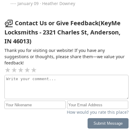
January 09 · Heather Downey
Contact Us or Give Feedback(KeyMe
Locksmiths - 2321 Charles St, Anderson,
IN 46013)
Thank you for visiting our website! If you have any
suggestions or thoughts, please share them—we value your
feedback!
How would you rate this place?
Submit Message