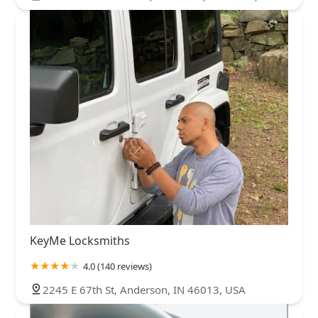
KeyMe Locksmiths
4.0 (140 reviews)
2245 E 67th St, Anderson, IN 46013, USA