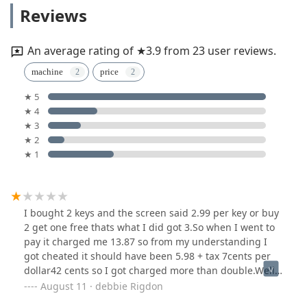
Reviews
An average rating of ★3.9 from 23 user reviews.
machine
price
★ 5
★ 4
★ 3
★ 2
★ 1
I bought 2 keys and the screen said 2.99 per key or buy
2 get one free thats what I did got 3.So when I went to
pay it charged me 13.87 so from my understanding I
got cheated it should have been 5.98 + tax 7cents per
dollar42 cents so I got charged more than double.Well
tell all my friends and fa.ily on Facebook what
August 11 · debbie Rigdon
happen.Will not tell them to use this machine. Go to