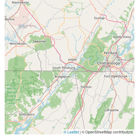
© Leaflet
|
© OpenStreetMap contributors