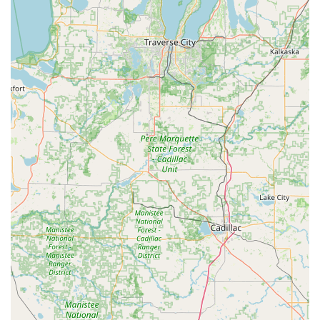
pricing and understand the limitations on specialty key
blanks.
Focus on Modern Security: The inclusion of services like
Smart Locks and Access Control Systems shows a
commitment to providing current and advanced
security options for both residential and commercial
clients in Anderson.
Contact Information for Anderson, IN
For all scheduled work, emergency services, and on-site
assistance in the Anderson area, it is crucial to use the
dedicated phone number to connect with a mobile
locksmith technician.
Address of Kiosk Location (Inside Major Retailer): 2321
Charles St, Anderson, IN 46013, USA
Phone for 24/7 Locksmith Services: (765) 548-4832
(Recommended contact for all lockouts, vehicle key/fob
services, and security installations.)
Mobile Phone/Alternate: +1 765-548-4832