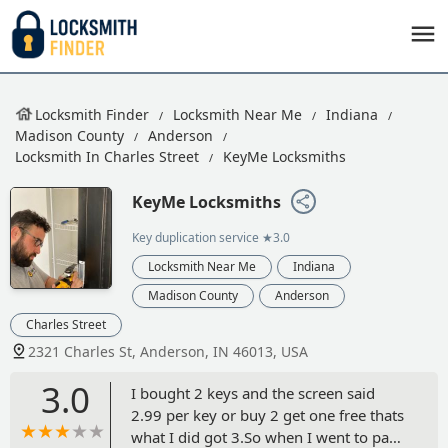
Locksmith Finder
Locksmith Near Me
Indiana
Madison County
Anderson
Locksmith In Charles Street
KeyMe Locksmiths
KeyMe Locksmiths
Key duplication service
★3.0
Locksmith Near Me
Indiana
Madison County
Anderson
Charles Street
2321 Charles St, Anderson, IN 46013, USA
3.0
I bought 2 keys and the screen said
2.99 per key or buy 2 get one free thats
what I did got 3.So when I went to pay