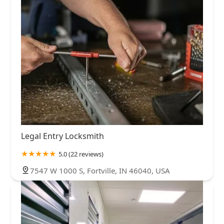
Legal Entry Locksmith
5.0 (22 reviews)
7547 W 1000 S, Fortville, IN 46040, USA