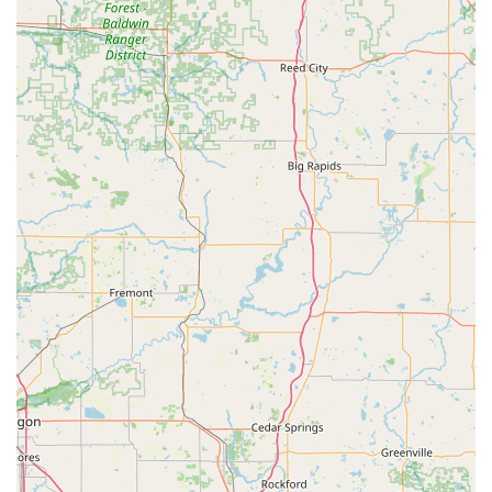
What is Worth Choosing KeyMe Locksmiths
Choosing KeyMe Locksmiths in Anderson, Indiana, is a
choice for modern efficiency and reliable emergency
coverage. The primary value lies in the 24-hour availability
of their professional mobile locksmiths for any emergency
—especially the common but frustrating car lockouts—
which guarantees a rapid response time averaging around
45 minutes across the service area. This level of immediate
security assistance is invaluable to the local community.
The service excels by not only covering emergencies but
also offering a vast menu of specialized services. From
affordable Copy Car Keys and complex Transponder Key
Programming to securing your home with High Security
Locks and Rekeying Locks, they provide comprehensive
expertise. However, as noted in customer reviews, patrons
should exercise caution and diligence when using the self-
service key kiosk, especially regarding promotional pricing
and the availability of non-standard key types. For all
critical or complex needs, contacting the 24/7 phone line
to dispatch a certified, professional locksmith remains the
most reliable pathway to a guaranteed service and a clear,