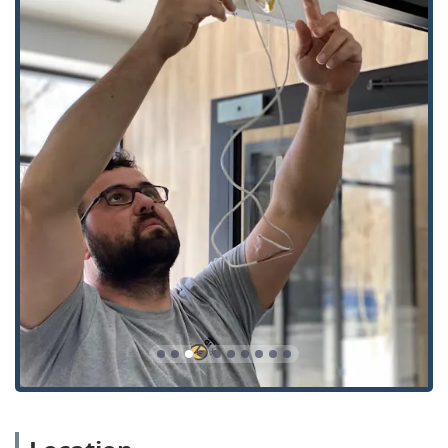
and programming proximity cards and fobs for
building access.
Safes And Vaults: Services potentially including
opening, repair, and combination changes for safes.
Key Features and Highlights
The KeyMe service model emphasizes both technology and
accessibility, but customers should proceed with an
awareness of the self-service limitations.
Guaranteed 24/7 Mobile Service: A dedicated rapid
response team ensures that emergencies like being
Locked Out of your car or home are handled quickly,
day or night.
Wide Range of Automotive Expertise: The service excels
at creating and programming modern car keys and
fobs, often saving customers substantial money
compared to dealership prices.
Transparency in Service: KeyMe strives for upfront
pricing, though some customer experiences suggest
that on-site emergency costs can vary, highlighting the