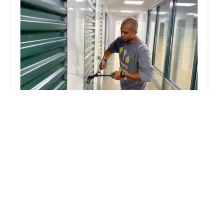
KeyMe Locksmiths
4.0 (84 reviews)
3401 N Nebo Rd, Muncie, IN 47304, USA