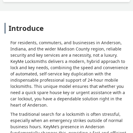
Introduce
For residents, commuters, and businesses in Anderson,
Indiana, and the wider Madison County region, reliable
security and key services are a necessity, not a luxury.
KeyMe Locksmiths delivers a modern, hybrid approach to
lock and key needs, combining the speed and convenience
of automated, self-service key duplication with the
indispensable professional support of 24-hour mobile
locksmiths. This unique model ensures that whether you
need a quick spare house key or urgent assistance with a
car lockout, you have a dependable solution right in the
heart of Anderson.
The traditional search for a locksmith is often stressful,
especially when an emergency strikes outside of normal
business hours. KeyMe’s presence in Anderson
fundamentally changes this, providing a fast and efficient