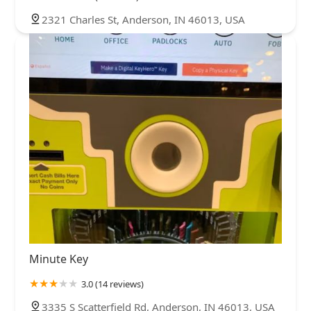
2321 Charles St, Anderson, IN 46013, USA
Minute Key
3.0 (14 reviews)
3335 S Scatterfield Rd, Anderson, IN 46013, USA