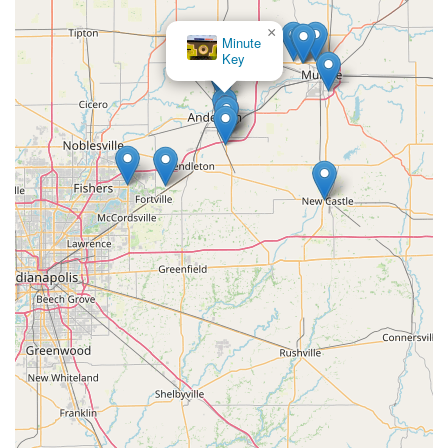
×
Minute
Key