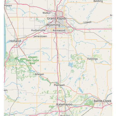
confirmed quote, ensuring the safety and security of your
property in Anderson.