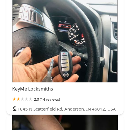
KeyMe Locksmiths
2.0 (14 reviews)
1845 N Scatterfield Rd, Anderson, IN 46012, USA