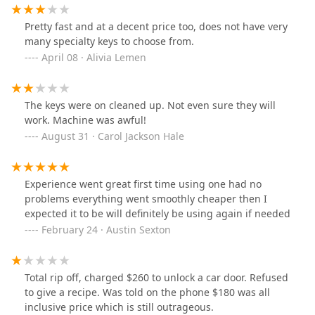
Lowe's right down the street.
Pretty fast and at a decent price too, does not have very
many specialty keys to choose from.
April 08 · Alivia Lemen
The keys were on cleaned up. Not even sure they will
work. Machine was awful!
August 31 · Carol Jackson Hale
Experience went great first time using one had no
problems everything went smoothly cheaper then I
expected it to be will definitely be using again if needed
February 24 · Austin Sexton
Total rip off, charged $260 to unlock a car door. Refused
to give a recipe. Was told on the phone $180 was all
inclusive price which is still outrageous.