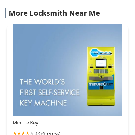
More Locksmith Near Me
Minute Key
4.0 (6 reviews)