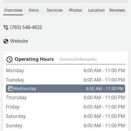
it charged me 13.87 so from my
understanding I got cheated it should
Overview
Intro
Services
Photos
Location
Reviews
have been 5.98 + tax 7cents per
dollar42 cents so I got charged more
(765) 548-4832
than double.Well tell all my friends and
fa.ily on Facebook what happen.Will not
Website
tell them to use this machine. Go to
Lowe's right down the street. - debbie
Rigdon
Operating Hours
(America/Indianapolis)
Monday
6:00 AM - 11:00 PM
Tuesday
6:00 AM - 11:00 PM
Wednesday
6:00 AM - 11:00 PM
Thursday
6:00 AM - 11:00 PM
Friday
6:00 AM - 11:00 PM
Saturday
6:00 AM - 11:00 PM
Sunday
6:00 AM - 11:00 PM