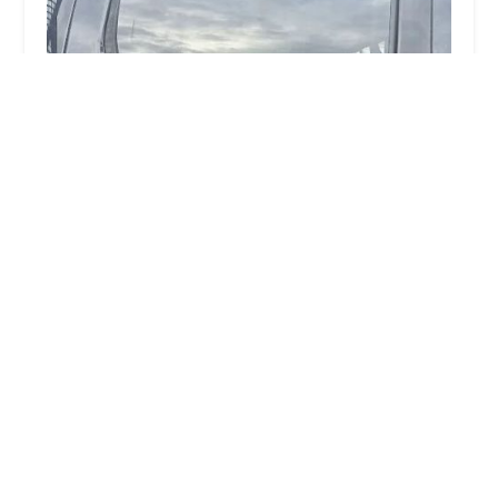
Quick Key Solutions
5.0 (29 reviews)
1803 E Pleasant St, Springfield, OH 45505, USA