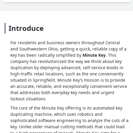
Introduce
For residents and business owners throughout Central
and Southwestern Ohio, getting a quick, reliable copy of a
key has been radically simplified by
Minute Key
. This
company has revolutionized the way we think about key
duplication by deploying advanced, self-service kiosks in
high-traffic retail locations, such as the one conveniently
situated in Springfield. Minute Key’s mission is to provide
an accurate, reliable, and exceptionally convenient service
that addresses both everyday key needs and urgent
lockout situations.
The core of the Minute Key offering is its automated key
duplicating machine, which uses robotics and
sophisticated software engineering to analyze the cuts of a
key. Unlike older manual cutting methods that could lead
to a high percentage of miscuts, Minute Key aims for a