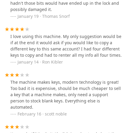
hadn't those bits would have ended up in the lock and
possibly damaged it.
January 19 · Thomas Snorf
I love using this machine. My only suggestion would be
if at the end it would ask if you would like to copy a
different key to this same account? I had four different
keys to copy and had to renter all my info all four times.
January 14 · Ron Kibler
The machine makes keys, modern technology is great!
Too bad it is expensive, should be much cheaper to sell
a key that a machine makes, only need a support
person to stock blank keys. Everything else is
automated.
February 16 · scott noble