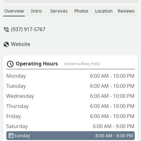
More than another hour later called to
cancel the request. They asked for a $29
Overview
Intro
Services
Photos
Location
Reviews
phone service fee. I said absolutely not.
Scheduled with another service. - Barry
(937) 917-5767
Lough
Website
Operating Hours
(America/New_York)
Monday
6:00 AM - 10:00 PM
Tuesday
6:00 AM - 10:00 PM
Wednesday
6:00 AM - 10:00 PM
Thursday
6:00 AM - 10:00 PM
Friday
6:00 AM - 10:00 PM
Saturday
6:00 AM - 9:00 PM
Sunday
8:00 AM - 8:00 PM