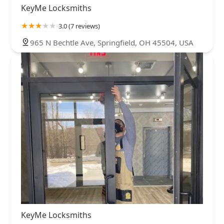
KeyMe Locksmiths
3.0 (7 reviews)
965 N Bechtle Ave, Springfield, OH 45504, USA
KeyMe Locksmiths