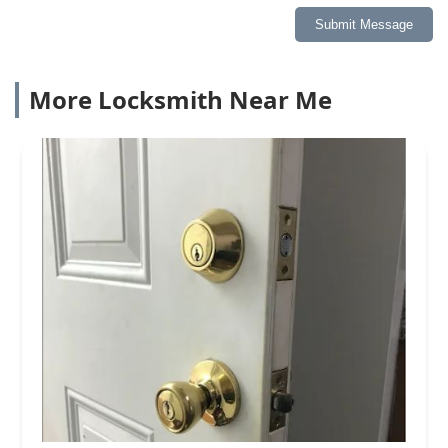
Submit Message
More Locksmith Near Me