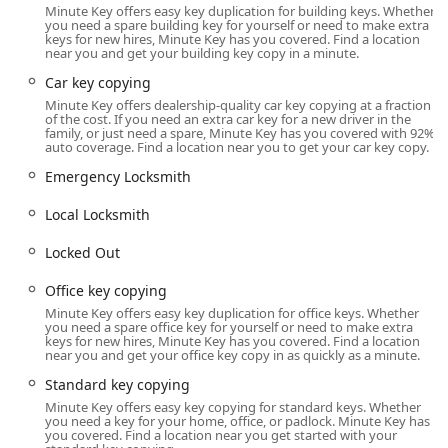
Minute Key offers easy key duplication for building keys. Whether
The specific location for this convenient key duplication
you need a spare building key for yourself or need to make extra
keys for new hires, Minute Key has you covered. Find a location
service is:
near you and get your building key copy in a minute.
1601 N Bechtle Ave, Springfield, OH 45504, USA
Car key copying
This address is on North Bechtle Avenue, a primary
Minute Key offers dealership-quality car key copying at a fraction
of the cost. If you need an extra car key for a new driver in the
commercial strip in Springfield. Being located in a major
family, or just need a spare, Minute Key has you covered with 92%
shopping center offers ample parking and ease of access
auto coverage. Find a location near you to get your car key copy.
from multiple directions across the city. This accessibility is
Emergency Locksmith
vital, as it allows users to obtain essential key copies
quickly without having to seek out a specialized, traditional
Local Locksmith
locksmith shop that may have limited hours of operation.
Locked Out
Services Offered
Minute Key’s service model is built on convenience,
Office key copying
offering fast, automated duplication for common key
Minute Key offers easy key duplication for office keys. Whether
types, and a connection to a network of professional
you need a spare office key for yourself or need to make extra
keys for new hires, Minute Key has you covered. Find a location
services for more complex or emergency situations. The
near you and get your office key copy in as quickly as a minute.
range of services available includes both self-service and
Standard key copying
professional, on-call options:
Minute Key offers easy key copying for standard keys. Whether
Standard Key Copying:
Immediate, self-service
you need a key for your home, office, or padlock. Minute Key has
you covered. Find a location near you get started with your
duplication for common residential keys (e.g., house