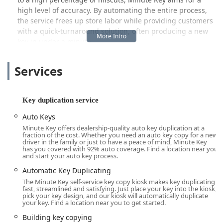
high level of accuracy. By automating the entire process,
the service frees up store labor while providing customers
with a quick-turnaround solution, often producing a new
key in under a minute.
Beyond the self-service key duplication kiosk, Minute Key
Services
connects Ohio users to a network of emergency and full-
service locksmiths, ensuring a comprehensive security
solution. This hybrid approach means that whether you
need a spare house key during a quick errand or require
Key duplication service
professional assistance for a car lockout in the middle of
Auto Keys
the night, Minute Key aims to be a single, reliable point of
Minute Key offers dealership-quality auto key duplication at a
contact.
fraction of the cost. Whether you need an auto key copy for a new
driver in the family or just to have a peace of mind, Minute Key
Location and Accessibility
has you covered with 92% auto coverage. Find a location near you
The strategic placement of the Minute Key kiosk in
and start your auto key process.
Springfield ensures maximum accessibility for residents of
Automatic Key Duplicating
Clark County and the surrounding communities. Its
The Minute Key self-service key copy kiosk makes key duplicating
location within a major retail hub means the key
fast, streamlined and satisfying. Just place your key into the kiosk,
pick your key design, and our kiosk will automatically duplicate
duplication service is available during extended retail
your key. Find a location near you to get started.
hours, making it easy to fit key making into your normal
Building key copying
daily routine.