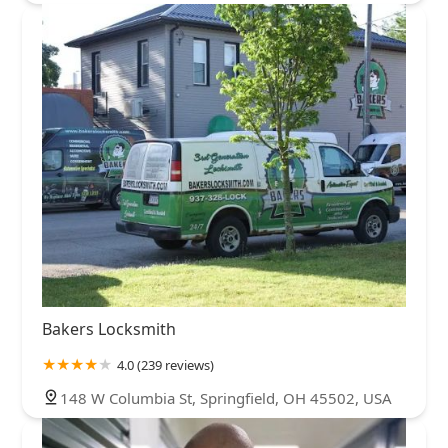
Bakers Locksmith
4.0 (239 reviews)
148 W Columbia St, Springfield, OH 45502, USA