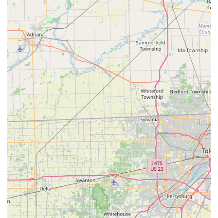
area.
Address:
1601 N Bechtle Ave, Springfield, OH 45504, USA
Phone (24/7 Locksmith Booking and Support):
(937) 917-
5767
Mobile Phone:
+1 937-917-5767
What is Worth Choosing
Choosing Minute Key in Springfield, Ohio, is a decision
rooted in valuing efficiency and modern technology. It is
worth choosing for the unmatched speed and convenience
of its key duplicating service. The ability to walk into a
convenient retail location and get a highly accurate key
copy in a minute makes it the superior choice for simple,
standard key needs for your home or office.
However, users should be mindful of the customer-
reported experience related to locksmith service
cancellations. The company's policy states that a service
charge of $29 may apply if a customer cancels after a
locksmith has been dispatched. Therefore, when calling
the number for a full locksmith service, it is highly