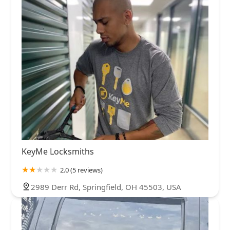
KeyMe Locksmiths
2.0 (5 reviews)
2989 Derr Rd, Springfield, OH 45503, USA