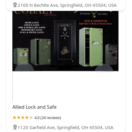
2100 N Bechtle Ave, Springfield, OH 45504, USA
Allied Lock and Safe
4.0 (24 reviews)
1120 Garfield Ave, Springfield, OH 45504, USA