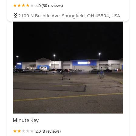
4.0 (30 reviews)
2100 N Bechtle Ave, Springfield, OH 45504, USA
Minute Key
2.0 (3 reviews)