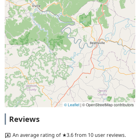
© Leaflet
|
© OpenStreetMap contributors
Reviews
An average rating of ★3.6 from 10 user reviews.