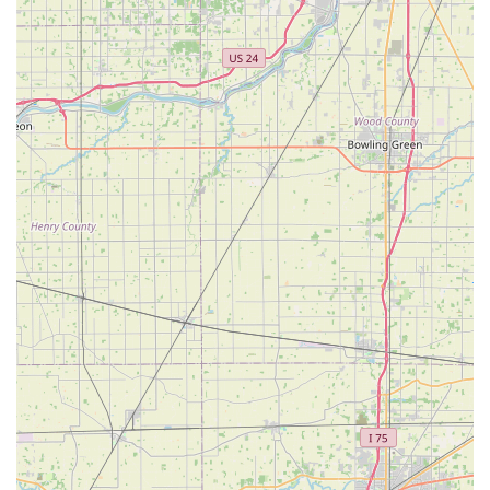
recommended to confirm the locksmith's Estimated Time
of Arrival (ETA) and to call back immediately to cancel if
plans change, to potentially avoid any service fee. Despite
occasional professional service delays, the positive
feedback on the automated kiosk's key quality—such as
keys "worked" and came out "pristine"—confirms that the
core duplication technology remains a fast and highly
reliable option for the people of Ohio.