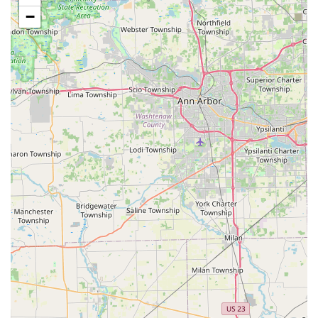
−
Transparent Pricing:
The kiosk provides the price
upfront, and for booked locksmith services, customers
are generally given an estimate over the phone before
dispatch and a final price before work begins,
promoting honest pricing.
Emergency Locksmith Network:
For full-service needs
like a house lockout or a new lock installation, the
Minute Key phone number connects you to a
professional network that offers 24/7 service and aims
for a quick response time in the Ohio region.
High Reliability:
Many customers report that the
duplicated keys work perfectly on the first try,
confirming the high quality of the automated cutting
process.
Contact Information
While the kiosk at the Springfield location is self-service for
basic duplication, the central contact number is essential
for accessing the full range of professional locksmith and
emergency services available through Minute Key in the