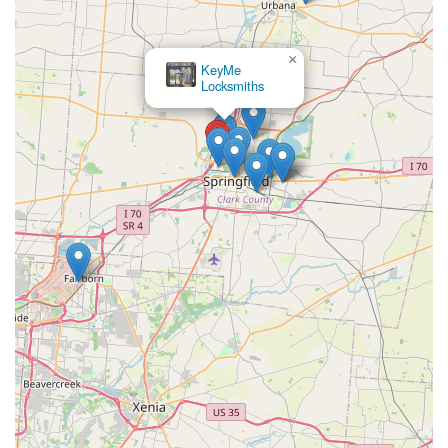
×
KeyMe
Locksmiths