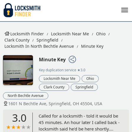
Locksmith Finder
Locksmith Near Me
Ohio
Clark County
Springfield
Locksmith In North Bechtle Avenue
Minute Key
Minute Key
Key duplication service
★3.0
Locksmith Near Me
Ohio
Clark County
Springfield
North Bechtle Avenue
1601 N Bechtle Ave, Springfield, OH 45504, USA
3.0
Called for a locksmith - told it would be
45 minutes. An hour later I called back -
locksmith said he'd be here shortly.