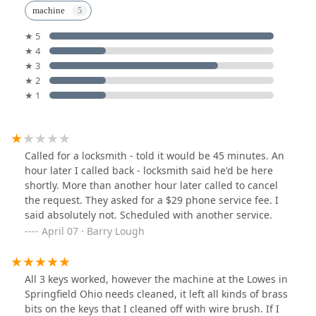
machine
★ 5
★ 4
★ 3
★ 2
★ 1
Called for a locksmith - told it would be 45 minutes. An
hour later I called back - locksmith said he'd be here
shortly. More than another hour later called to cancel
the request. They asked for a $29 phone service fee. I
said absolutely not. Scheduled with another service.
April 07 · Barry Lough
All 3 keys worked, however the machine at the Lowes in
Springfield Ohio needs cleaned, it left all kinds of brass
bits on the keys that I cleaned off with wire brush. If I