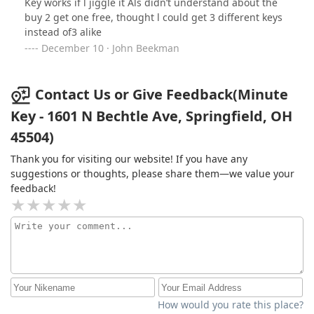
Key works if l jiggle it Als didn’t understand about the
buy 2 get one free, thought l could get 3 different keys
instead of3 alike
December 10 · John Beekman
Contact Us or Give Feedback(Minute
Key - 1601 N Bechtle Ave, Springfield, OH
45504)
Thank you for visiting our website! If you have any
suggestions or thoughts, please share them—we value your
feedback!
How would you rate this place?