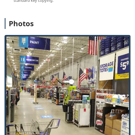
standard key copying.
keys), office keys, and building keys.
Automatic Key Duplicating:
The robotic kiosk
automates the cutting process, ensuring a precise and
Photos
quick copy in about a minute.
Auto Keys (Limited):
The kiosk may offer duplication for
certain types of auto keys, though complex transponder
or laser-cut car keys typically require booking a
professional service via the Minute Key network.
Emergency Locksmith Service:
24/7 dispatch for
urgent situations, including home, business, and
vehicle lockouts.
Local Locksmith Connection:
Connection to a network
of professional, local locksmiths for services beyond
simple duplication, such as lock installation, re-keying,
and lock repair.
Locked Out Assistance:
Services specifically designed
to address lockouts for homes, offices, and vehicles (Car
Key Copying / Building Key Copying / Office Key
Copying) when the original keys are lost or inaccessible.