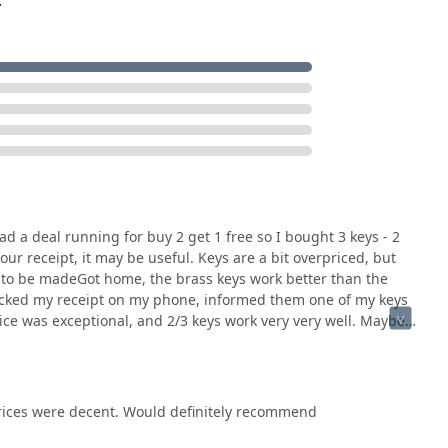
.
area, choosing KeyMe Locksmiths is a decision based on
gy. It’s worth choosing them because they effectively solve the
ds-on service.
service kiosk, often available 24/7, means that obtaining a spare
rvice task that fits any schedule. No need to rush during
provides full assurance for high-stakes problems. When you have
 sophisticated car key fob—which often sends people to
lable 24/7, providing timely and professional service at a
d a deal running for buy 2 get 1 free so I bought 3 keys - 2
andle Residential Locksmith Services, Master Key Systems, and
ur receipt, it may be useful. Keys are a bit overpriced, but
esource.
s to be madeGot home, the brass keys work better than the
Checked my receipt on my phone, informed them one of my keys
ledge and satisfaction guarantee, including swift refunds for non-
ice was exceptional, and 2/3 keys work very very well. Maybe
y, you need to know the service will be professional and the
rance, blending automated efficiency with trusted, professional
prices were decent. Would definitely recommend