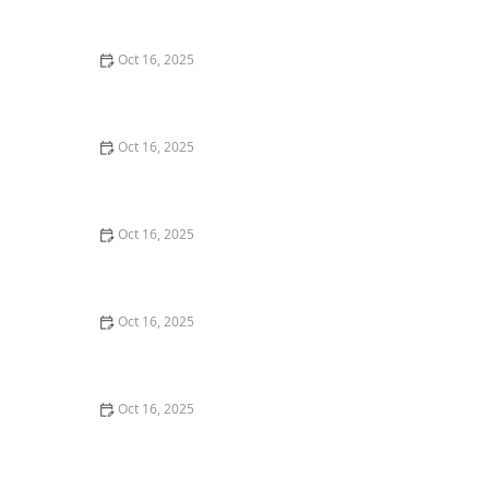
Burglary Techniques
Oct 16, 2025
Importance of Installing a Smart Lock on Your Garage
Door
Oct 16, 2025
How to Protect Your Home from Lock Cracking:
Locksmith Tips for Maximum Security
Oct 16, 2025
How to Protect Your Business With Master Key
Systems: A Comprehensive Guide
Oct 16, 2025
How to Secure Sliding Glass Doors With Smart Locks
and Deadbolts
Oct 16, 2025
The Benefits of Combining Physical and Electronic
Security Measures