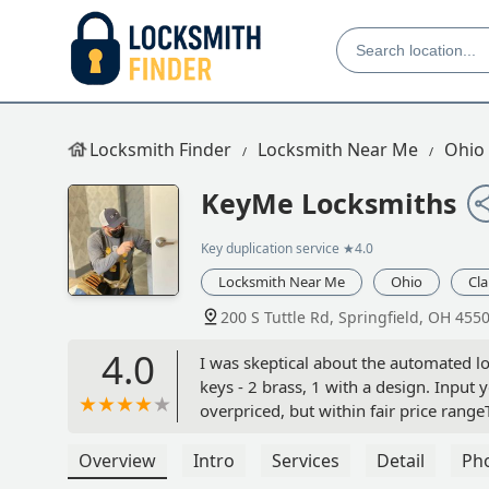
Locksmith Finder
Locksmith Near Me
Ohio
KeyMe Locksmiths
Key duplication service
★4.0
Locksmith Near Me
Ohio
Cl
200 S Tuttle Rd, Springfield, OH 455
4.0
I was skeptical about the automated lo
keys - 2 brass, 1 with a design. Input 
overpriced, but within fair price ran
keys work better than the original, bu
phone, informed them one of my keys 
Overview
Intro
Services
Detail
Ph
exceptional, and 2/3 keys work very v