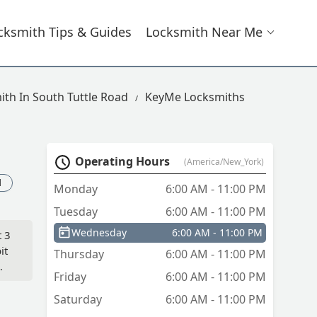
cksmith Tips & Guides
Locksmith Near Me
ith In South Tuttle Road
KeyMe Locksmiths
Operating Hours
(America/New_York)
d
Monday
6:00 AM - 11:00 PM
Tuesday
6:00 AM - 11:00 PM
Wednesday
6:00 AM - 11:00 PM
t 3
it
Thursday
6:00 AM - 11:00 PM
Friday
6:00 AM - 11:00 PM
Saturday
6:00 AM - 11:00 PM