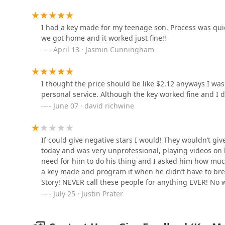
965 N Bechtle Ave
I had a key made for my teenage son. Process was quic
we got home and it worked just fine!!
Minute Key
April 13 · Jasmin Cunningham
1601 N Bechtle Ave
I thought the price should be like $2.12 anyways I was
Minute Key
personal service. Although the key worked fine and I 
June 07 · david richwine
1840 E US Hwy 36
KeyMe Locksmiths
If could give negative stars I would! They wouldn’t gi
today and was very unprofessional, playing videos on h
1277 E Dayton Yellow Springs Rd
need for him to do his thing and I asked him how muc
a key made and program it when he didn’t have to bre
Story! NEVER call these people for anything EVER! No 
25-50% of the price!!!!!!
July 25 · Justin Prater