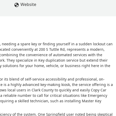
Website
a, needing a spare key or finding yourself in a sudden lockout can
ocated conveniently at 200 S Tuttle Rd, represents a modern,
 combining the convenience of automated services with the
work. They specialize in Key duplication service but extend their
solutions for your home, vehicle, or business right here in the
 its blend of self-service accessibility and professional, on-
is a highly advanced key-making kiosk, the service offering is a
ows local users in Clark County to quickly and easily Copy Car
a reliable number to call for critical situations like Emergency
quiring a skilled technician, such as installing Master Key
ciency of the system. One Springfield user noted being skeptical