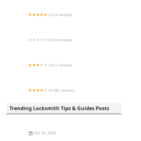
5.0 (2 reviews)
KeyMe Locksmiths
0.0 (0 reviews)
KeyMe Locksmiths
3.0 (7 reviews)
Minute Key
4.0 (85 reviews)
Aladdin Lock & Key
Trending Locksmith Tips & Guides Posts
Oct 16, 2025
How to Protect Your Garage Door From Common