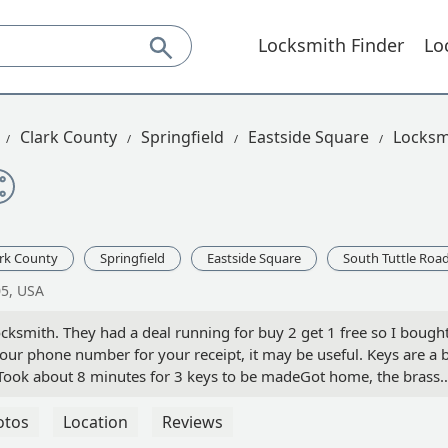
Locksmith Finder
Lo
Clark County
Springfield
Eastside Square
Locksm
ark County
Springfield
Eastside Square
South Tuttle Roa
05, USA
cksmith. They had a deal running for buy 2 get 1 free so I bough
your phone number for your receipt, it may be useful. Keys are a b
geTook about 8 minutes for 3 keys to be madeGot home, the brass
t the design key wouldn’t turn the lock.Checked my receipt on my
didn’t work, they instantly refunded me.Customer service was
otos
Location
Reviews
ery well. Maybe be weary of the keys with designs on them -