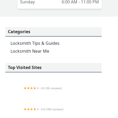
Sunday
6:00 AM - 11:00 PM
Categories
Locksmith Tips & Guides
Locksmith Near Me
Top Visited Sites
4.0 (36 reviews)
Emerson hardware and Locksmithing
4.0 (189 reviews)
Advance Keys & Remotes LLC