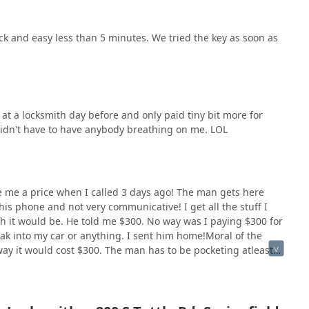
k and easy less than 5 minutes. We tried the key as soon as
 at a locksmith day before and only paid tiny bit more for
didn't have to have anybody breathing on me. LOL
ve me a price when I called 3 days ago! The man gets here
is phone and not very communicative! I get all the stuff I
h it would be. He told me $300. No way was I paying $300 for
ak into my car or anything. I sent him home!Moral of the
way it would cost $300. The man has to be pocketing atleast