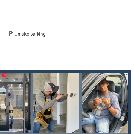
s, including emergency assistance and scheduled installations, is
ile team dispatched to your exact location across Springfield and
, making it easy for customers to utilize the kiosk service quickly
On-site parking
ck, affordable spare key made or urgent, hands-on help for an
always close and accessible to the Ohio user.
services, combining their core Key duplication service with an
y any lock and key challenge.
e mobile service for all urgent lock and key needs, including
ommercial, and vehicle situations.
lication service for standard house, office, and mailbox keys via
plex auto keys, including Copy Car Keys, and Fob Programming for
with vehicle security issues such as Vehicle Lockouts, Ignition
phisticated car keys.