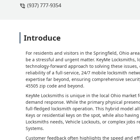
(937) 777-9354
Nathan Graham (GEMS)
Introduce
For residents and visitors in the Springfield, Ohio are
be a stressful and urgent matter. KeyMe Locksmiths, l
technology-forward approach to solving these issues,
reliability of a full-service, 24/7 mobile locksmith net
expertise far beyond, ensuring comprehensive security 
45505 zip code and beyond.
KeyMe Locksmiths is unique in the local Ohio market for
demand response. While the primary physical presence 
full-fledged locksmith operation. This hybrid model all
Keys or residential keys on the spot, while also having 
Locksmiths needs, Vehicle Lockouts, or complex jobs re
Systems.
Customer feedback often highlights the speed and effi