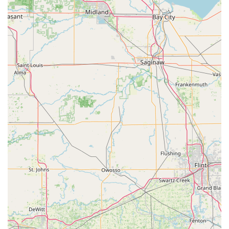
the choice, helping Ohio drivers avoid the steep costs and
scheduling nightmares of dealership visits.
But the service is more than just a speedy key cutter; it is a
security preparation hub. It encourages proactive behavior
—like getting an extra house key or spare car key—which
prevents much larger, more stressful, and more expensive
problems like emergency lockouts. The ability to tap into a
professional, 24/7 locksmith network for emergencies or
more complex lock installations and repairs means that
Minute Key serves as a comprehensive gateway to all your
lock and key security needs across the Ohio region. In
short, it offers convenience, reliability, affordability, and a
safety net—making it a smart choice for securing your
most valuable assets.