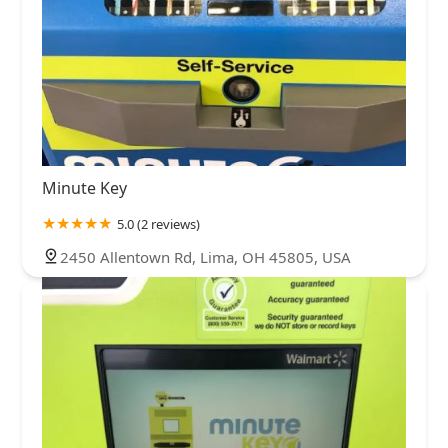
Minute Key
5.0 (2 reviews)
2450 Allentown Rd, Lima, OH 45805, USA