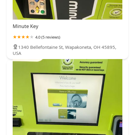
Minute Key
4.0 (5 reviews)
1340 Bellefontaine St, Wapakoneta, OH 45895,
USA