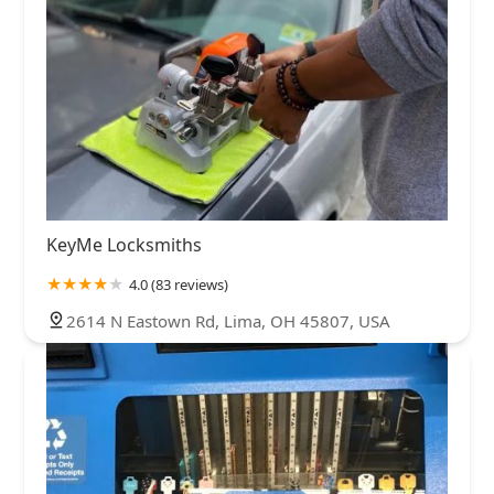
KeyMe Locksmiths
4.0 (83 reviews)
2614 N Eastown Rd, Lima, OH 45807, USA