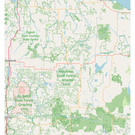
original key—a small feature that enhances the user
experience and prevents a major oversight.
Contact Information
The primary service is the self-service key duplication
kiosk, located for your convenience, but direct contact
information is available for support or to access the
professional locksmith network for more advanced needs.
Address:
2411 N Eastown Rd, Lima, OH 45807, USA
Phone:
(419) 303-4794
Mobile Phone:
+1 419-303-4794
(Likely for emergency or
network connection)
It is important to remember that for the quickest service,
the self-service key duplication is performed directly at the
kiosk during the host store's operating hours. The
provided phone numbers connect you to the broader
support and locksmith network for assistance with key
fobs, car key programming requiring a technician, or
emergency lockout situations outside of simple key
duplication.