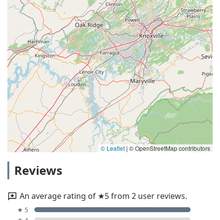
© Leaflet
|
© OpenStreetMap contributors
Reviews
An average rating of ★5 from 2 user reviews.
★ 5