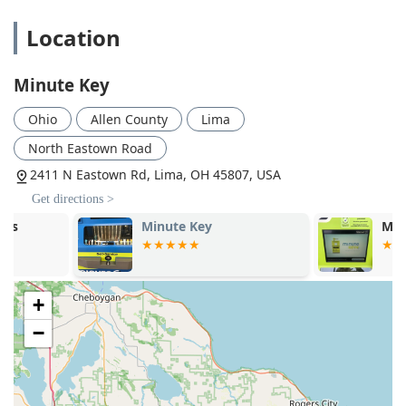
high-traffic retail stores (like the one in Lima), making it
easy to multitask your key duplication with your regular
Location
shopping. This extended availability often surpasses
the typical business hours of an independent locksmith
shop.
Minute Key
Comprehensive Service Network:
While the kiosk is for
Ohio
Allen County
Lima
duplication, the company provides access to a 24/7
network of professional local locksmiths who handle
North Eastown Road
emergency lockouts, complex lock repairs, rekey
2411 N Eastown Rd, Lima, OH 45807, USA
services, and lock installations that the kiosk cannot
Get directions >
perform.
Minute Key
Minute Key
Cost Savings:
Customers often realize significant
savings—up to 70% off—on spare car key duplication
compared to the prices charged at car dealerships.
Customer Assurance:
Minute Key stands by its product
+
with a 100% satisfaction guarantee, offering a money-
−
back policy if a duplicated key does not work correctly,
which provides peace of mind to Ohio customers.
Smart Reminders:
As noted by a customer, the system
includes brilliant ideas like a reminder to not forget the