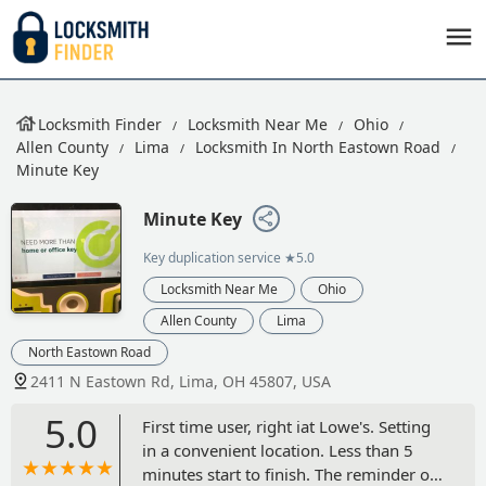
Locksmith Finder
Locksmith Near Me
Ohio
Allen County
Lima
Locksmith In North Eastown Road
Minute Key
Minute Key
Key duplication service
★5.0
Locksmith Near Me
Ohio
Allen County
Lima
North Eastown Road
2411 N Eastown Rd, Lima, OH 45807, USA
5.0
First time user, right iat Lowe's. Setting
in a convenient location. Less than 5
minutes start to finish. The reminder of