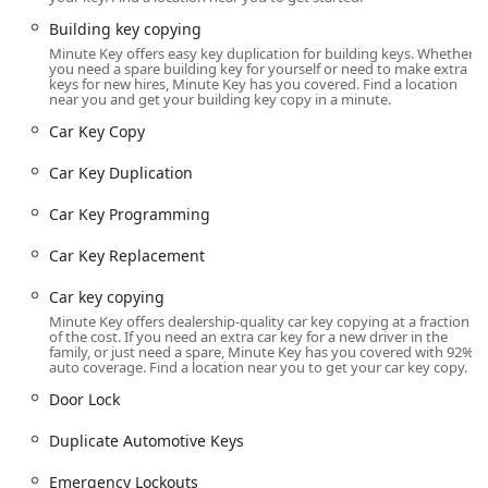
The specific Minute Key service point highlighted here is
conveniently located at
2411 N Eastown Rd, Lima, OH
Building key copying
45807, USA
. This placement is particularly strategic for
Minute Key offers easy key duplication for building keys. Whether
you need a spare building key for yourself or need to make extra
residents in the Lima area, being situated within a
keys for new hires, Minute Key has you covered. Find a location
common shopping destination, making it exceptionally
near you and get your building key copy in a minute.
accessible. For local users, finding the key duplication
Car Key Copy
kiosk is often as simple as making a quick stop during a
regular grocery run or a trip to a home improvement store.
Car Key Duplication
The location on North Eastown Road is easily reachable by
Car Key Programming
car from various parts of Lima and the surrounding Allen
County. It sits close to major intersections, offering
Car Key Replacement
straightforward access and typically ample parking spaces
due to its retail center setting. The nature of the self-
Car key copying
service kiosk means that the operational hours are often
Minute Key offers dealership-quality car key copying at a fraction
aligned with the extended hours of the host retail store,
of the cost. If you need an extra car key for a new driver in the
family, or just need a spare, Minute Key has you covered with 92%
providing flexibility for customers who need to copy a key
auto coverage. Find a location near you to get your car key copy.
early in the morning, late in the evening, or on weekends.
Door Lock
This 'while-you-shop' convenience is a significant
advantage for busy Ohio residents, allowing for security
Duplicate Automotive Keys
preparations without disrupting a tight schedule. The
accessibility enhances its appeal, ensuring that a spare
Emergency Lockouts