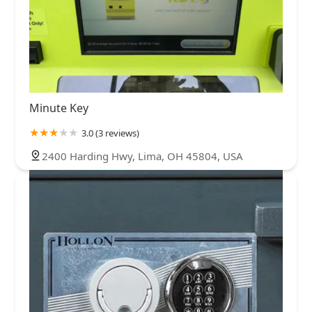
Minute Key
3.0 (3 reviews)
2400 Harding Hwy, Lima, OH 45804, USA