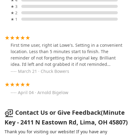
★ 4
★ 3
★ 2
★ 1
First time user, right iat Lowe's. Setting in a convenient
location. Less than 5 minutes start to finish. The
reminder of not forgetting the original key. Brilliant
idea. I’d left and not grabbed it if not reminded…
March 21 · Chuck Bowers
April 04 · Arnold Bigelow
Contact Us or Give Feedback(Minute
Key - 2411 N Eastown Rd, Lima, OH 45807)
Thank you for visiting our website! If you have any