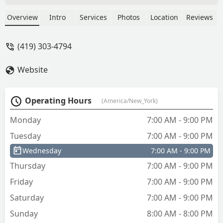
not forgetting the original key. Brilliant
idea. I’d left and not grabbed it if not
Overview
Intro
Services
Photos
Location
Reviews
reminded… - Chuck Bowers
(419) 303-4794
Website
Operating Hours
(America/New_York)
Monday
7:00 AM - 9:00 PM
Tuesday
7:00 AM - 9:00 PM
Wednesday
7:00 AM - 9:00 PM
Thursday
7:00 AM - 9:00 PM
Friday
7:00 AM - 9:00 PM
Saturday
7:00 AM - 9:00 PM
Sunday
8:00 AM - 8:00 PM