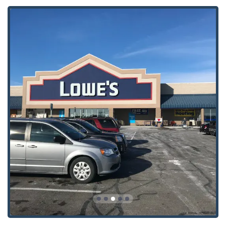
Door Lock, Locksmiths Accessories, New Key, and Secure
Key options are also available through the associated
locksmith service offerings.
Features / Highlights
The Minute Key model stands out in the Ohio locksmith
landscape through several distinctive features, focusing
heavily on modern convenience and customer satisfaction.
Speed and Convenience:
The self-service kiosk allows
for key copies to be made in a matter of minutes, a vast
improvement over waiting for a manual key cutter or a
mobile locksmith service for a simple spare key. The
system is designed to be highly user-friendly.
High Accuracy:
The patented robotic and software
technology ensures that the new key is cut with
precision, often leading to a more reliable key than
those made by older manual methods, as it accounts
for the wear and tear on the original key.
Strategic Placement:
Kiosks are located inside major,