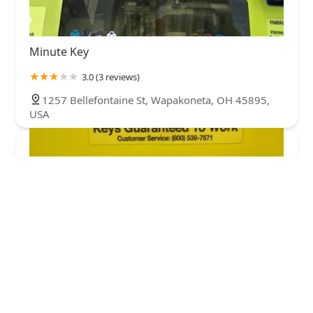
Minute Key
3.0 (3 reviews)
1257 Bellefontaine St, Wapakoneta, OH 45895,
USA