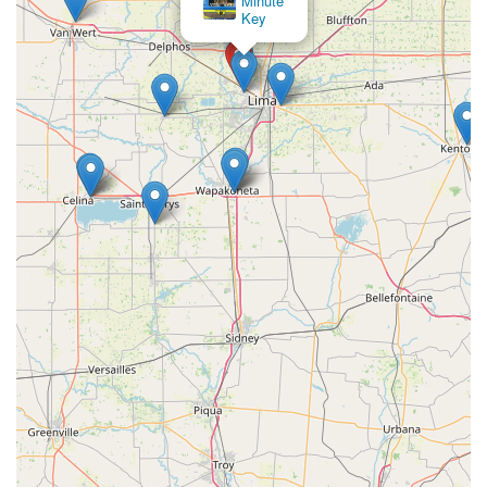
Minute
Key