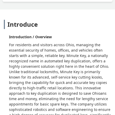
Introduce
Introduction / Overview
For residents and visitors across Ohio, managing the
essential security of homes, offices, and vehicles often
starts with a simple, reliable key. Minute Key, a nationally
recognized name in automated key duplication, offers a
highly convenient solution right here in the heart of Ohio.
Unlike traditional locksmiths, Minute Key is primarily
known for its advanced, self-service key cutting kiosks,
bringing the capability for quick and accurate key copies
directly to high-traffic retail locations. This innovative
approach to key duplication is designed to save Ohioans
time and money, eliminating the need for lengthy service
appointments for basic spare keys. The company utilizes
sophisticated robotics and software engineering to ensure
a high degree of accuracy for duplicated keys, significantly