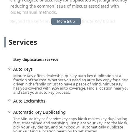
reducing the common issue of miscuts associated with
older, manual methods.
Beyond the self-service kiosks, the Minute Key brand
extends its utility by tapping into a wider network of
professional locksmith services. This hybrid model ensures
Services
that while many of your key duplication needs—from
standard house keys to select car keys—can be handled
instantly at the kiosk, more complex lock-and-key issues,
such as emergency lockouts or lock installations, can be
Key duplication service
addressed through their affiliated 24/7 locksmith network.
Auto Keys
This combination of instantaneous duplication and on-
Minute Key offers dealership-quality auto key duplication at a
demand professional service makes Minute Key a valuable
fraction of the cost. Whether you need an auto key copy for a new
resource for maintaining security and addressing urgent
driver in the family or just to have a peace of mind, Minute Key
has you covered with 92% auto coverage. Find a location near you
needs within the Ohio community. The focus is on
and start your auto key process.
providing an easy-to-use, reliable, and accessible service
Auto Locksmiths
that integrates seamlessly into your daily routine, often
located inside major retailers like Lowe's or Walmart across
Automatic Key Duplicating
the state, including the key location detailed in Lima.
The Minute Key self-service key copy kiosk makes key duplicating
fast, streamlined and satisfying. Just place your key into the kiosk,
Location and Accessibility
pick your key design, and our kiosk will automatically duplicate
your key. Find a location near you to get started.