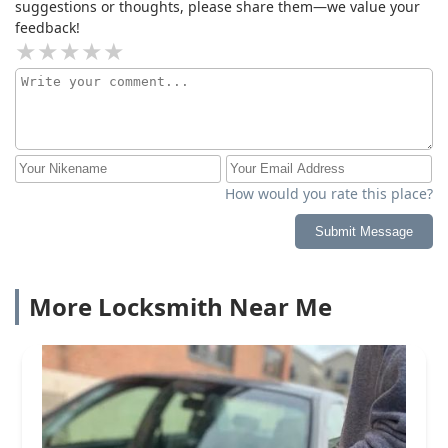
suggestions or thoughts, please share them—we value your
feedback!
How would you rate this place?
Submit Message
More Locksmith Near Me