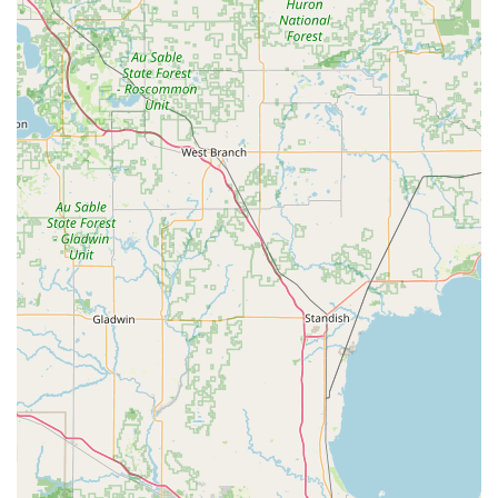
What is Worth Choosing Minute Key
For those in Ohio, choosing Minute Key for your essential
key needs is a decision rooted in modern convenience,
efficiency, and proven technology. What makes this service
truly worth choosing is its ability to transform a
traditionally inconvenient chore—getting a spare key—into
a fast, reliable, and integrated part of your errands. The
strategic placement, such as the one in Lima, capitalizes
on high accessibility, ensuring that whether you are
running a first-time user errand at the host store or
specifically stopping for a key, the process is quick and
hassle-free.
The core value proposition is the convergence of self-
service speed and professional-grade security. You get the
benefit of an automated system that boasts a high
accuracy rate, backed by machine learning and robotics,
which translates to a key that works the first time, every
time—a critical advantage over the notorious uncertainty
of some manual cutting services. Furthermore, the
significant cost savings on car key copies alone can justify