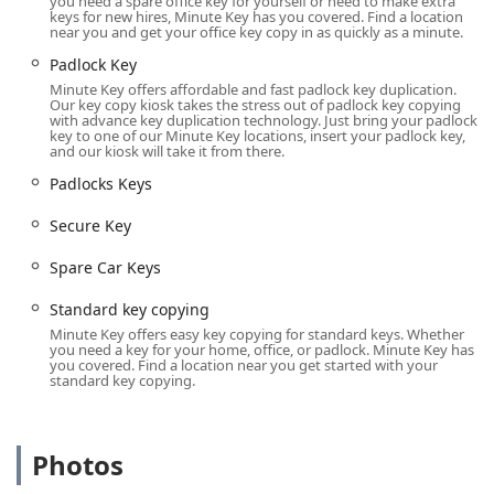
you need a spare office key for yourself or need to make extra
teeth and no buttons) and some 'Smart' car keys. This is
keys for new hires, Minute Key has you covered. Find a location
near you and get your office key copy in as quickly as a minute.
a crucial service, as Minute Key often provides a
significant cost saving compared to dealership pricing
Padlock Key
for spare or replacement automotive keys.
Minute Key offers affordable and fast padlock key duplication.
Our key copy kiosk takes the stress out of padlock key copying
Duplicate Automotive Keys and Extra Car Keys creation
with advance key duplication technology. Just bring your padlock
key to one of our Minute Key locations, insert your padlock key,
to help vehicle owners avoid the high cost and
and our kiosk will take it from there.
inconvenience of losing their only set.
Padlocks Keys
Key Fob Copy and Key Fobs Duplicate services, often via
an InstaFob machine, for apartment, gym, office, or
Secure Key
pool access fobs.
Spare Car Keys
Emergency Lockouts assistance, connecting users to a
network of 24/7 residential, commercial, and auto
Standard key copying
locksmiths for immediate help when locked out of a car,
Minute Key offers easy key copying for standard keys. Whether
you need a key for your home, office, or padlock. Minute Key has
home, or office.
you covered. Find a location near you get started with your
standard key copying.
Lock Installations and Lock Repairs, provided through
the network of local locksmiths for more in-depth
security maintenance and upgrades.
Photos
Car Key Replacement for when the original key is lost
and a new one needs to be made and programmed.