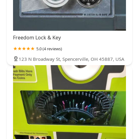
Freedom Lock & Key
5.0 (4 reviews)
123 N Broadway St, Spencerville, OH 45887, USA