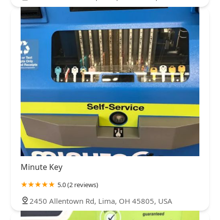
Minute Key
5.0 (2 reviews)
2450 Allentown Rd, Lima, OH 45805, USA