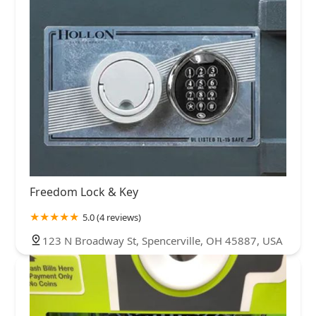
Freedom Lock & Key
5.0 (4 reviews)
123 N Broadway St, Spencerville, OH 45887, USA