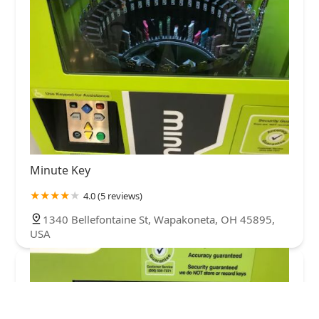
Minute Key
4.0 (5 reviews)
1340 Bellefontaine St, Wapakoneta, OH 45895,
USA