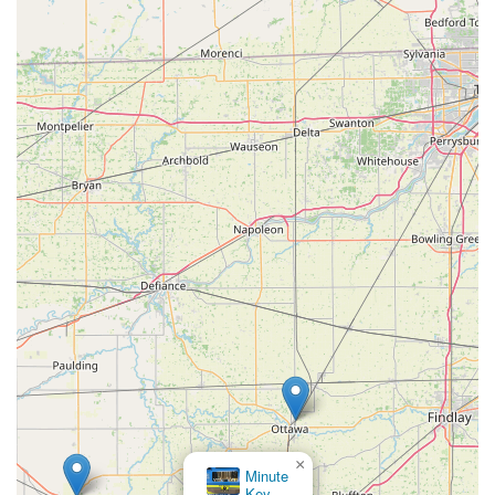
×
Minute
Key