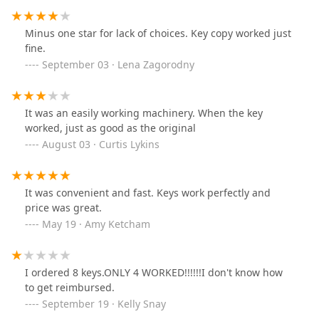
Minus one star for lack of choices. Key copy worked just
fine.
September 03 · Lena Zagorodny
It was an easily working machinery. When the key
worked, just as good as the original
August 03 · Curtis Lykins
It was convenient and fast. Keys work perfectly and
price was great.
May 19 · Amy Ketcham
I ordered 8 keys.ONLY 4 WORKED!!!!!!I don't know how
to get reimbursed.
September 19 · Kelly Snay