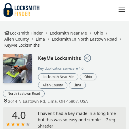
Locksmith Finder
Locksmith Near Me
Ohio
Allen County
Lima
Locksmith In North Eastown Road
KeyMe Locksmiths
KeyMe Locksmiths
Key duplication service
★4.0
Locksmith Near Me
Ohio
Allen County
Lima
North Eastown Road
2614 N Eastown Rd, Lima, OH 45807, USA
4.0
I haven't had a key made in a long time
but this was so easy and simple. - Greg
Shrader