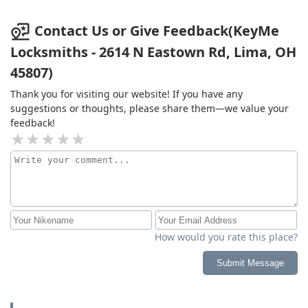
Contact Us or Give Feedback(KeyMe
Locksmiths - 2614 N Eastown Rd, Lima, OH
45807)
Thank you for visiting our website! If you have any
suggestions or thoughts, please share them—we value your
feedback!
How would you rate this place?
Submit Message