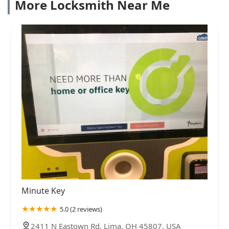
More Locksmith Near Me
Minute Key
5.0 (2 reviews)
2411 N Eastown Rd, Lima, OH 45807, USA