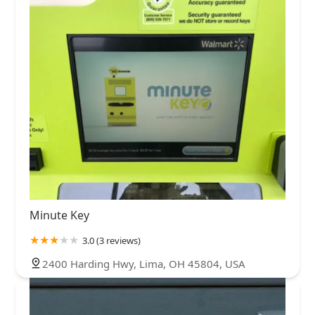
Minute Key
3.0 (3 reviews)
2400 Harding Hwy, Lima, OH 45804, USA