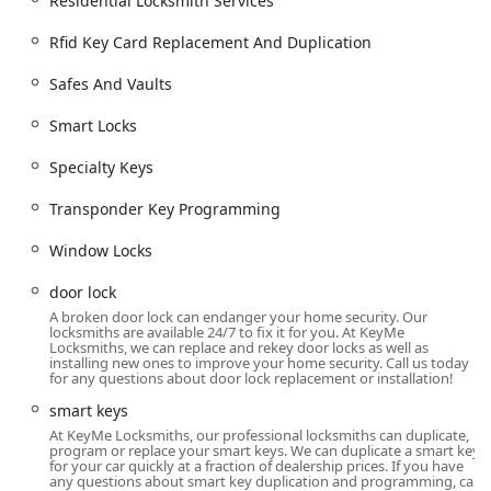
Residential Locksmith Services
services.
Rfid Key Card Replacement And Duplication
Digital Key Saving:
Customers can save a digital copy of
their key in the KeyMe system, allowing them to get a
Safes And Vaults
duplicate made instantly at any kiosk if their physical
key is lost, even without the original.
Smart Locks
Broad Key Blank Selection:
Kiosks often feature a
Specialty Keys
variety of key designs, although a customer did note a
"lack of choices" which may occasionally limit design
Transponder Key Programming
preference.
Window Locks
Guaranteed Service:
KeyMe generally stands by its
services with a satisfaction guarantee for both kiosk
door lock
duplication and dispatched locksmith work.
A broken door lock can endanger your home security. Our
locksmiths are available 24/7 to fix it for you. At KeyMe
Contact Information
Locksmiths, we can replace and rekey door locks as well as
installing new ones to improve your home security. Call us today
For the Lima, Ohio community, accessing both the self-
for any questions about door lock replacement or installation!
service kiosks and the emergency locksmith support
smart keys
network is straightforward using the following contact
At KeyMe Locksmiths, our professional locksmiths can duplicate,
details:
program or replace your smart keys. We can duplicate a smart key
for your car quickly at a fraction of dealership prices. If you have
Address:
2614 N Eastown Rd, Lima, OH 45807, USA
any questions about smart key duplication and programming, call