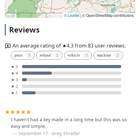
© Leaflet
|
© OpenStreetMap contributors
Reviews
An average rating of ★4.3 from 83 user reviews.
price
refund
vehicle
machine
★ 5
★ 4
★ 3
★ 2
★ 1
I haven't had a key made in a long time but this was so
easy and simple.
September 17 · Greg Shrader