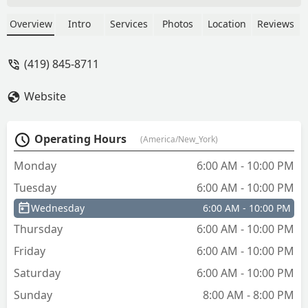
Overview
Intro
Services
Photos
Location
Reviews
(419) 845-8711
Website
Operating Hours
(America/New_York)
Monday
6:00 AM - 10:00 PM
Tuesday
6:00 AM - 10:00 PM
Wednesday
6:00 AM - 10:00 PM
Thursday
6:00 AM - 10:00 PM
Friday
6:00 AM - 10:00 PM
Saturday
6:00 AM - 10:00 PM
Sunday
8:00 AM - 8:00 PM