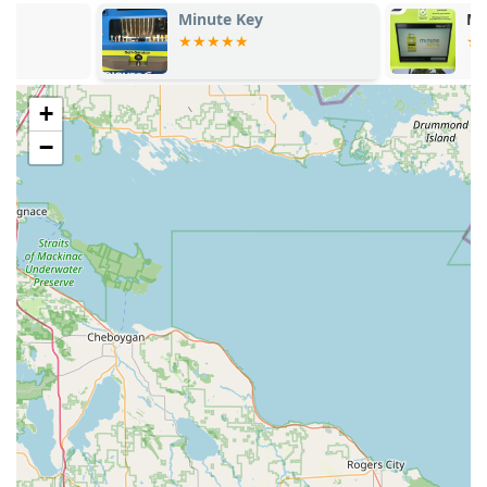
Minute Key
Minute Key
+
−