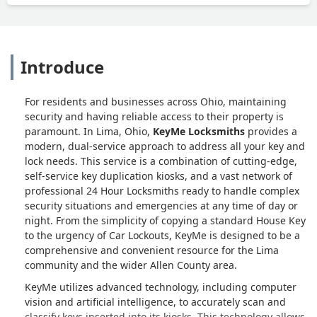
Introduce
For residents and businesses across Ohio, maintaining
security and having reliable access to their property is
paramount. In Lima, Ohio,
KeyMe Locksmiths
provides a
modern, dual-service approach to address all your key and
lock needs. This service is a combination of cutting-edge,
self-service key duplication kiosks, and a vast network of
professional 24 Hour Locksmiths ready to handle complex
security situations and emergencies at any time of day or
night. From the simplicity of copying a standard House Key
to the urgency of Car Lockouts, KeyMe is designed to be a
comprehensive and convenient resource for the Lima
community and the wider Allen County area.
KeyMe utilizes advanced technology, including computer
vision and artificial intelligence, to accurately scan and
classify keys inserted into its kiosks. This technology allows