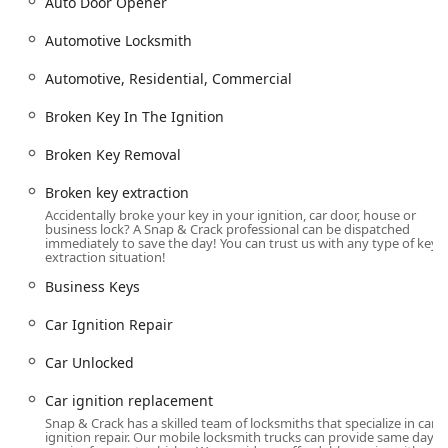
Auto Door Opener
Ignition repair and replacement services, including Car
Ignition Repair, Urgent Ignition Repair, and Ignition
Automotive Locksmith
Cylinder Replacement, for issues like a Stuck Ignition or
Broken Key In The Ignition.
Automotive, Residential, Commercial
Broken key extraction and Broken Key Removal from
Broken Key In The Ignition
doors or ignitions.
Motorcycle Locksmith Services, including Motorcycle
Broken Key Removal
Key Replacement Or Duplicate and Lost Motorcycle
Keys.
Broken key extraction
Accidentally broke your key in your ignition, car door, house or
Residential Locksmith Services:
business lock? A Snap & Crack professional can be dispatched
immediately to save the day! You can trust us with any type of key
House Lock Out and Locked Out Of Our House rapid
extraction situation!
response.
Business Keys
Lock rekeying and Changing Our Locks for improved
Car Ignition Repair
security.
Door lock & bolt hardware installation, including
Car Unlocked
Deadbolt Installed and Window locks.
Car ignition replacement
Installation of modern access control systems such as
Snap & Crack has a skilled team of locksmiths that specialize in car
Keypad Locks and Smart Locks.
ignition repair. Our mobile locksmith trucks can provide same day