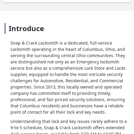
Introduce
Snap & Crack Locksmith is a dedicated, full-service
Locksmith operating in the heart of Columbus, Ohio, and
serving the surrounding central Ohio communities. They
are distinguished not only as an Emergency locksmith
service but also as a comprehensive Lock Store and Locks
supplier, equipped to handle the most intricate security
challenges for Automotive, Residential, and Commercial
properties. Since 2013, this locally owned and operated
company has committed itself to providing timely,
professional, and fair-priced security solutions, ensuring
that Columbus residents and businesses have a reliable
point of contact for all their lock and key needs.
Understanding that lock and key issues rarely adhere to a
9-to-5 schedule, Snap & Crack Locksmith offers extended
daily service hours, available from 7:00 AM to 10:00 PM,