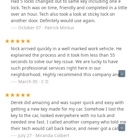
Had 5 locks changed out to same key including one e
attitude from all members of your team! We would
lock. Tech was on time, friendly and completed in a little
recommend you to anyone in the area with similar
over an hour. Tech also took a look at sticky lock on
needs!
another door. Definitely would use again.
October 07 · Patrick Mintus
Nick arrived quickly in a well marked work vehicle. He
explained the process and it took him less than 55
seconds to solve our key issue. We are lucky to have
such professional services right here in our
neighborhood. Highly recommend this company and
would not hesitate to reach out to them again if our
March 05 · C D
family needed locksmith services sometime in the
future.
Derek did amazing and was super quick and easy with
getting a new key made for my car. Somehow I lost the
key to the car, looked everywhere with no luck and
needed one fast. I called another company who told me
their tech would call back twice, and never got a call
back. I called Snap and Crack Lockmith and they got me
July 27 · Miranda Colbert