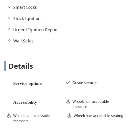
Smart Locks
Stuck Ignition
Urgent Ignition Repair
Wall Safes
Details
Onsite services
Service options
Wheelchair accessible
Accessibility
entrance
Wheelchair accessible
Wheelchair accessible seating
restroom