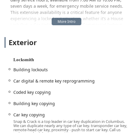
seven days a week, for emergency mobile service needs.
This extensive availability is a critical feature for anyone
experiencing a locked out situation, whether it’s a House
Lock Out, a Car Unlocked need, or a Commercial lockout
scenario. They pride themselves on rapid response times
and having the right tools for the job, from traditional key
Exterior
cutting to complex electronic security installation.
This Local Columbus Locksmith stands out for its
technological expertise, particularly in modern automotive
Locksmith
security, offering Car digital & remote key reprogramming,
Building lockouts
Programming Transponder Keys, and the creation of New
key fob creation, which often saves customers time and
Car digital & remote key reprogramming
money compared to dealership alternatives. Moreover,
with their in-house capabilities as a Safe & vault shop, they
Coded key copying
offer a depth of service that few local competitors can
match, establishing them as a one-stop-shop for total
Building key copying
security solutions across the Columbus metro area and
Car key copying
beyond.
Snap & Crack is a top leader in car key duplication in Columbus.
Location and Accessibility
We can duplicate nearly any type of car key. transponder car key,
remote-head car key, proximity - push to start car key. Call us
The primary service location for Snap & Crack Locksmith is