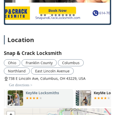
Location
Snap & Crack Locksmith
Ohio
Franklin County
Columbus
Northland
East Lincoln Avenue
738 E Lincoln Ave, Columbus, OH 43229, USA
Get directions >
KeyMe Locksmiths
KeyMe Locks