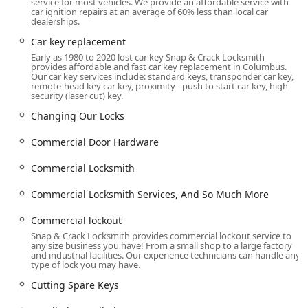
service for most vehicles. We provide an affordable service with
Door lock & bolt hardware repair and General repairs
car ignition repairs at an average of 60% less than local car
dealerships.
on existing hardware.
Car key replacement
Commercial Locksmith Services:
Early as 1980 to 2020 lost car key Snap & Crack Locksmith
Commercial lockout assistance.
provides affordable and fast car key replacement in Columbus.
Our car key services include: standard keys, transponder car key,
remote-head key car key, proximity - push to start car key, high
Master key system and Programming Master Key setup
security (laser cut) key.
for complex business needs.
Changing Our Locks
Installation of high-security Commercial Door
Hardware, including Mortise Locks, Exit Devices, Electric
Commercial Door Hardware
Strikes, Latch Guards, and Fire-Rated Safes.
Commercial Locksmith
Installation of advanced Electric Locks and Mag Locks.
Commercial Locksmith Services, And So Much More
Safe lock mechanism installation, opening & repairs for
all types of safes, including Floor Safes and Jewelry
Commercial lockout
Safes.
Snap & Crack Locksmith provides commercial lockout service to
General and Key Duplication Services:
any size business you have! From a small shop to a large factory
and industrial facilities. Our experience technicians can handle any
type of lock you may have.
Extensive Key Duplication options, including Building
key copying, Coded key copying, Multipoint key copying,
Cutting Spare Keys
Pantographic key copying, Standard key copying, and