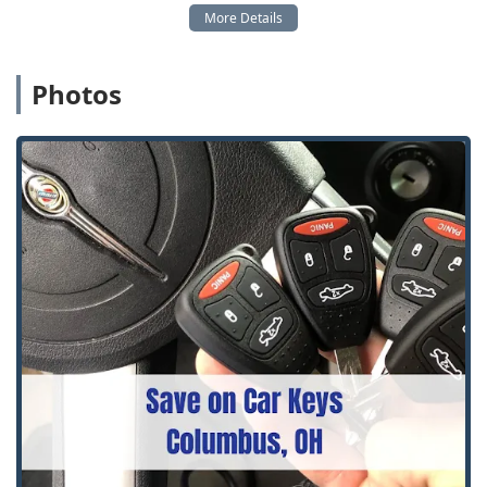
Photos