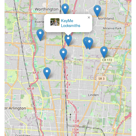
×
KeyMe
Locksmiths