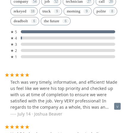
company
job
technician
call
rekeyed
truck
morning
polite
deadbolt
the future
★ 5
★ 4
★ 3
★ 2
★ 1
Tech was very timely, informative, and efficient! Made
us feel like we were his top priority and checked up
with us at time of completion to ensure we were
satisfied with the job. Very VERY professional! In
regards to the company as a whole, this was an
immediate emergency need for our company and they
July 14 · Joshua Beaver
accommodated immediately! The sales rep/dispatcher
was very polite and took our needs very seriously.Thank
you once again for the timely response and great