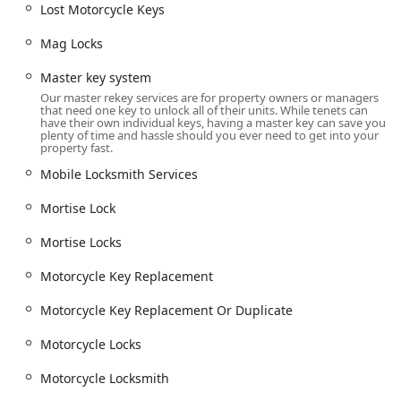
Lost Motorcycle Keys
Mag Locks
Master key system
Our master rekey services are for property owners or managers
that need one key to unlock all of their units. While tenets can
have their own individual keys, having a master key can save you
plenty of time and hassle should you ever need to get into your
property fast.
Mobile Locksmith Services
Mortise Lock
Mortise Locks
Motorcycle Key Replacement
Motorcycle Key Replacement Or Duplicate
Motorcycle Locks
Motorcycle Locksmith