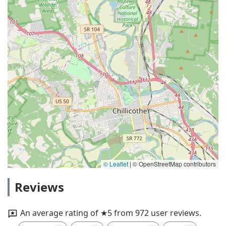
© Leaflet
|
© OpenStreetMap contributors
Reviews
An average rating of ★5 from 972 user reviews.