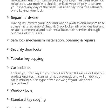
new apartment or office space or If your keys had been stolen our
a Gender-neutral restroom and their commitment to being
misplaced. Our mobile technician will arrive promptly to secure
LGBTQ+ friendly and a Transgender safespace highlights
your space any day of the week. Call us today for a free estimate
on re keying your lock.
their dedication to providing a comfortable and welcoming
environment for every member of the Columbus
Repair hardware
community.
Having issues with your lock and want a professional locksmith to
advise if it is repairable? Snap & Crack locksmith provides fast and
Extensive Locksmith Services Offered
reliable commercial and residential locksmith services through
out the Columbus are.
Snap & Crack Locksmith provides a comprehensive suite of
security and access services for virtually every need,
Safe lock mechanism installation, opening & repairs
categorized across three major areas: Automotive,
Residential, and Commercial.
Security door locks
Automotive Locksmith Services:
Tubular key copying
Car lockouts and Door Unlocked service.
Car lockouts
Car key replacement, including Laser Cut Car Keys and
Locked your car keys in your car? Give Snap & Crack a call and our
Harley Davidson Keys.
professional technician will arrive promptly and will unlock your
car in minutes. ANY type of vehicle we got you Fair prices
guaranteed!
Advanced services like Car digital & remote key
reprogramming and New key fob creation.
Window locks
Programming Transponder Keys for modern vehicle
Standard key copying
security.