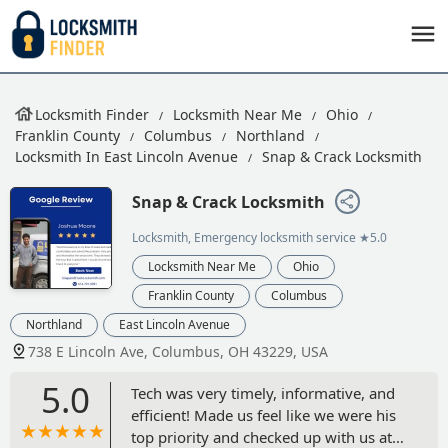
Locksmith Finder
Locksmith Near Me
Ohio
Franklin County
Columbus
Northland
Locksmith In East Lincoln Avenue
Snap & Crack Locksmith
Snap & Crack Locksmith
Locksmith, Emergency locksmith service
★5.0
Locksmith Near Me
Ohio
Franklin County
Columbus
Northland
East Lincoln Avenue
738 E Lincoln Ave, Columbus, OH 43229, USA
5.0
Tech was very timely, informative, and
efficient! Made us feel like we were his
top priority and checked up with us at