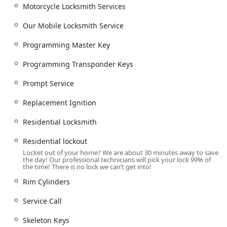
Motorcycle Locksmith Services
Our Mobile Locksmith Service
Programming Master Key
Programming Transponder Keys
Prompt Service
Replacement Ignition
Residential Locksmith
Residential lockout
Locket out of your home? We are about 30 minutes away to save
the day! Our professional technicians will pick your lock 99% of
the time! There is no lock we can’t get into!
Rim Cylinders
Service Call
Skeleton Keys