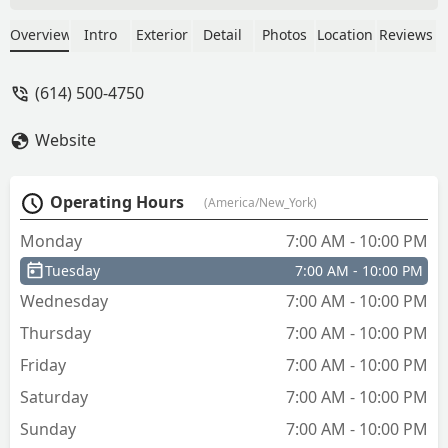
time of completion to ensure we were
satisfied with the job. Very VERY
Overview
Intro
Exterior
Detail
Photos
Location
Reviews
professional! In regards to the company
as a whole, this was an immediate
(614) 500-4750
emergency need for our company and
they accommodated immediately! The
Website
sales rep/dispatcher was very polite and
took our needs very seriously.Thank
you once again for the timely response
Operating Hours
(America/New_York)
and great attitude from all members of
your team! We would recommend you
Monday
7:00 AM - 10:00 PM
to anyone in the area with similar
Tuesday
7:00 AM - 10:00 PM
needs! - Joshua Beaver
Wednesday
7:00 AM - 10:00 PM
Thursday
7:00 AM - 10:00 PM
Friday
7:00 AM - 10:00 PM
Saturday
7:00 AM - 10:00 PM
Sunday
7:00 AM - 10:00 PM