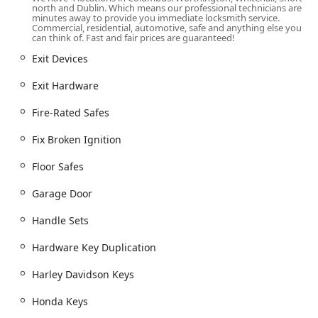
capabilities extend far beyond typical locksmith work,
north and Dublin. Which means our professional technicians are
offering specialized Safe & vault shop services,
minutes away to provide you immediate locksmith service.
Commercial, residential, automotive, safe and anything else you
including Safe lock mechanism installation, opening &
can think of. Fast and fair prices are guaranteed!
repairs for various units, from Jewelry Safes to Wall
Exit Devices
Safes.
Commitment to Inclusivity:
With amenities like a
Exit Hardware
Gender-neutral restroom and an actively maintained
Fire-Rated Safes
LGBTQ+ friendly and Transgender safespace
environment, Snap & Crack is an exemplar of an
Fix Broken Ignition
accessible and welcoming local Ohio business.
Full-Range Security Hardware Provider:
They function
Floor Safes
as a complete Locks supplier, installing not only basic
Garage Door
locks but also advanced hardware like Smart Locks,
Keypad Locks, and all forms of Exit Hardware and
Handle Sets
Commercial Door Hardware.
Hardware Key Duplication
Highly Praised Professionalism:
Customer testimonials
consistently point to the team’s high level of
Harley Davidson Keys
professionalism, friendliness, efficiency, and
communication, with staff ensuring clients are satisfied
Honda Keys
with the completed job.