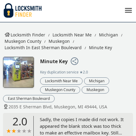
Locksmith Finder
Locksmith Near Me
Michigan
Muskegon County
Muskegon
Locksmith In East Sherman Boulevard
Minute Key
Minute Key
Key duplication service
★2.0
Locksmith Near Me
Michigan
Muskegon County
Muskegon
East Sherman Boulevard
2035 E Sherman Blvd, Muskegon, MI 49444, USA
2.0
Sadly, the copies I made did not work. It
appeared the blank stock was too thick
to make an effective mailbox key. Still