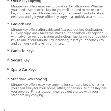
Office key copying
Immediate dispatch for when you are Locked Out of
Minute Key offers easy key duplication for office keys. Whether
your home, business, or vehicle.
you need a spare office key for yourself or need to make extra
keys for new hires, Minute Key has you covered. Find a location
Auto Locksmiths / Car Key Programming:
near you and get your office key copy in as quickly as a minute.
Comprehensive service for Car Key Replacement,
Padlock Key
Duplicate Automotive Keys, and programming
Minute Key offers affordable and fast padlock key duplication.
transponder chips and remotes.
Our key copy kiosk takes the stress out of padlock key copying
with advance key duplication technology. Just bring your padlock
Lock Installations and Lock Repairs: Full-service security
key to one of our Minute Key locations, insert your padlock key,
and our kiosk will take it from there.
solutions for residential and commercial properties,
covering new Door Lock installations and fixing broken
Padlocks Keys
mechanisms.
Secure Key
Key Makes: Creation of a New Key from scratch when
the original is lost, often for vehicles.
Spare Car Keys
Features / Highlights
Standard key copying
Minute Key distinguishes itself with features that
Minute Key offers easy key copying for standard keys. Whether
emphasize speed, quality, and comprehensive security
you need a key for your home, office, or padlock. Minute Key has
you covered. Find a location near you get started with your
coverage across Michigan:
standard key copying.
Unmatched Speed: The core self-service process is
designed to be completed in less than sixty seconds,