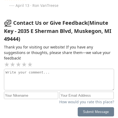
April 13 · Ron VanTreese
Contact Us or Give Feedback(Minute
Key - 2035 E Sherman Blvd, Muskegon, MI
49444)
Thank you for visiting our website! If you have any
suggestions or thoughts, please share them—we value your
feedback!
How would you rate this place?
Submit Message