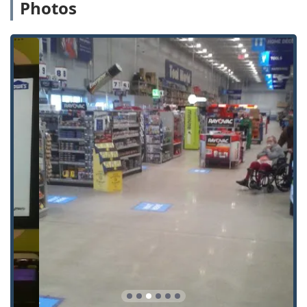
making it one of the fastest key services available.
Photos
100% Satisfaction Guarantee: Despite occasional
customer feedback noting issues like blank stock
thickness, Minute Key assures a "100% satisfaction
guarantee" on all keys. If your duplicate key does not
work properly, you are entitled to a full refund within 30
days of purchase.
Comprehensive Automotive Coverage: The service
excels in offering affordable solutions for Extra Car Keys
and Car Key Copy, often saving Michigan drivers up to
70% off dealership prices for Spare Car Keys.
Dual Service Model: It uniquely combines instant, self-
service Key Duplication with a 24 Hour Emergency
Locksmiths network, providing a single point of contact
for routine and urgent security needs.
Extended Accessibility: The location's generous
operating hours ensure the kiosk is available when
traditional locksmith shops are closed, a major
convenience for busy locals.