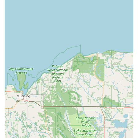
response, Minute Key delivers a superior, modern security
solution for the entire Michigan region.