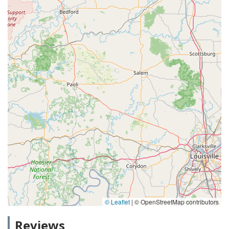
© Leaflet
|
© OpenStreetMap contributors
Reviews