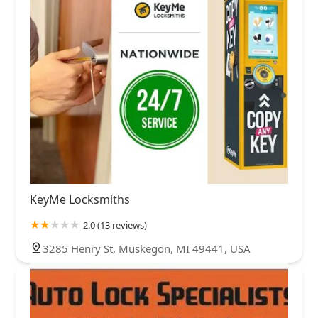
KeyMe Locksmiths
2.0 (13 reviews)
3285 Henry St, Muskegon, MI 49441, USA