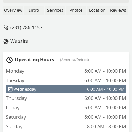
love the concept. - Mark Streeter
Overview
Intro
Services
Photos
Location
Reviews
(231) 286-1157
Website
Operating Hours
(America/Detroit)
Monday
6:00 AM - 10:00 PM
Tuesday
6:00 AM - 10:00 PM
Wednesday
6:00 AM - 10:00 PM
Thursday
6:00 AM - 10:00 PM
Friday
6:00 AM - 10:00 PM
Saturday
6:00 AM - 10:00 PM
Sunday
8:00 AM - 8:00 PM