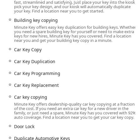
fast, streamlined and satisfying. Just place your key into the kiosk,
The official location details are:
pick your key design, and our kiosk will automatically duplicate
your key. Find a location near you to get started.
Address: 2035 E Sherman Blvd, Muskegon, MI 49444,
USA
Building key copying
Minute Key offers easy key duplication for building keys. Whether
Situated on East Sherman Boulevard, the kiosk benefits from
you need a spare building key for yourself or need to make extra
a prime commercial location, offering extensive hours of
keys for new hires, Minute Key has you covered. Find a location
near you and get your building key copy in a minute.
operation dictated by the host retail store. The typical
operating hours for this location are often from 6:00 a.m. to
Car Key Copy
10:00 p.m. on weekdays and 8:00 a.m. to 8:00 p.m. on
Car Key Duplication
Sundays. This extended accessibility is crucial in Michigan,
allowing customers to use the self-service machine well
Car Key Programming
outside of typical business hours, ensuring that whether
you’re heading to or from a shift or weekend activities, a
Car Key Replacement
Quick Key Duplication is readily available. Ample parking is
provided at the location, minimizing any hassle associated
Car key copying
with your visit.
Minute Key offers dealership-quality car key copying at a fraction
of the cost. If you need an extra car key for a new driver in the
Services Offered
family, or just need a spare, Minute Key has you covered with 92%
auto coverage. Find a location near you to get your car key copy.
Minute Key’s service portfolio in Muskegon covers both
Door Lock
high-speed automated key cutting and full-service mobile
locksmith assistance.
Duplicate Automotive Keys