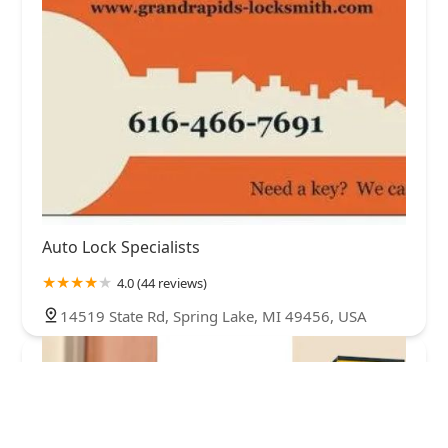
Auto Lock Specialists
4.0 (44 reviews)
14519 State Rd, Spring Lake, MI 49456, USA