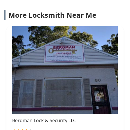
More Locksmith Near Me
Bergman Lock & Security LLC