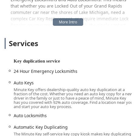
that whether you are Locked Out of your Grand Rapids
commuter car near the shores of Lake Michigan, need a
complex Car Key Replacement, or require immediate Lock
Repairs on your residential Door Lock, the single contact
number connects you to a certified professional.
Minute Key is committed to providing a comprehensive
Services
security resource for the Michigan community, handling
everything from a simple House Key copy to advanced Car
Key Programming and full Lock Installations. This blend of
Key duplication service
automated convenience and professional, round-the-clock
24 Hour Emergency Locksmiths
service makes it a highly valuable resource for local users
prioritizing both efficiency and security.
Auto Keys
Location and Accessibility
Minute Key offers dealership-quality auto key duplication at a
fraction of the cost. Whether you need an auto key copy for a new
The Minute Key kiosk is strategically placed to offer
driver in the family or just to have a peace of mind, Minute Key
has you covered with 92% auto coverage. Find a location near you
maximum accessibility to the Muskegon community.
and start your auto key process.
Positioned on a major commercial corridor, the location
Auto Locksmiths
ensures that residents and commuters can easily
incorporate key duplication into their daily errands or
Automatic Key Duplicating
shopping trips.
The Minute Key self-service key copy kiosk makes key duplicating