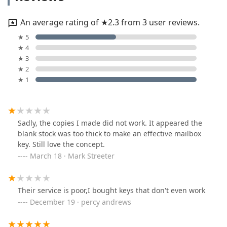
An average rating of ★2.3 from 3 user reviews.
★ 5
★ 4
★ 3
★ 2
★ 1
Sadly, the copies I made did not work. It appeared the
blank stock was too thick to make an effective mailbox
key. Still love the concept.
March 18 · Mark Streeter
Their service is poor,I bought keys that don't even work
December 19 · percy andrews