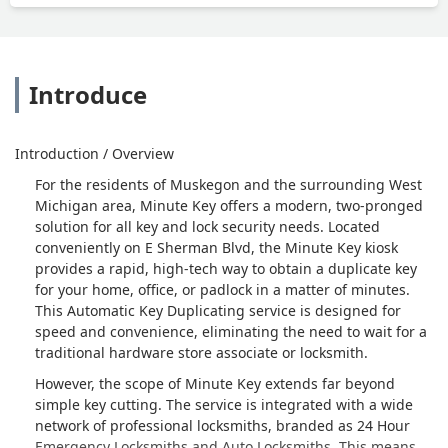
Introduce
Introduction / Overview
For the residents of Muskegon and the surrounding West
Michigan area, Minute Key offers a modern, two-pronged
solution for all key and lock security needs. Located
conveniently on E Sherman Blvd, the Minute Key kiosk
provides a rapid, high-tech way to obtain a duplicate key
for your home, office, or padlock in a matter of minutes.
This Automatic Key Duplicating service is designed for
speed and convenience, eliminating the need to wait for a
traditional hardware store associate or locksmith.
However, the scope of Minute Key extends far beyond
simple key cutting. The service is integrated with a wide
network of professional locksmiths, branded as 24 Hour
Emergency Locksmiths and Auto Locksmiths. This means