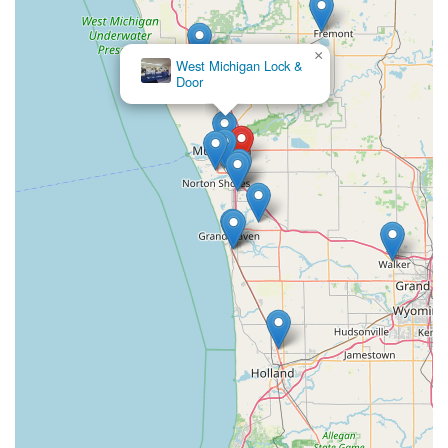
×
West Michigan Lock &
Door