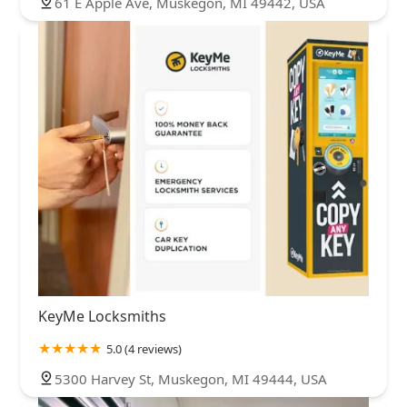
61 E Apple Ave, Muskegon, MI 49442, USA
KeyMe Locksmiths
5.0 (4 reviews)
5300 Harvey St, Muskegon, MI 49444, USA