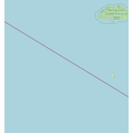
Minute Key is the preferred choice for people in the
Muskegon area because it eliminates the biggest pain
points of key and lock maintenance: time and urgency. The
kiosk on E Sherman Blvd allows for an instant, simple, and
inexpensive transaction for most standard keys. While
some customers have experienced issues with specific key
types, noting that "Their service is poor, I bought keys that
don't even work," the company's commitment to its 100%
satisfaction guarantee means that customers can trust
their purchase is backed by a full refund policy.
More importantly, Minute Key is worth choosing for its
comprehensive coverage. Michigan residents can utilize
the service for a quick, cheap House Key copy, but in a
crisis—such as being stranded with a lost or broken key
near the waterfront—the immediate connection to a 24
Hour Emergency Locksmiths service, accessible by a
simple phone call, is invaluable. This network can provide
on-site Car Key Programming, Lock Installations, and Door
Lock repairs, offering a full spectrum of security services
that rival traditional providers. By saving time and money
on routine keys and providing guaranteed emergency