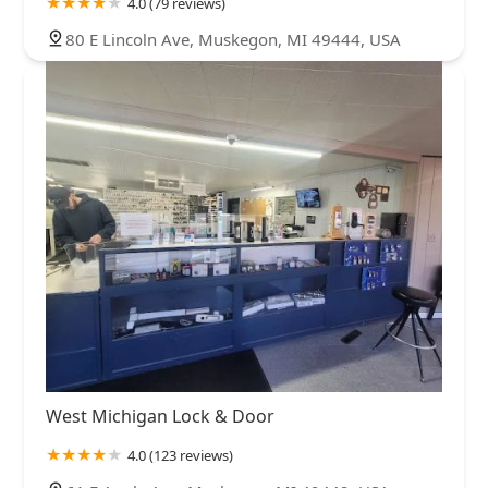
4.0 (79 reviews)
80 E Lincoln Ave, Muskegon, MI 49444, USA
West Michigan Lock & Door
4.0 (123 reviews)