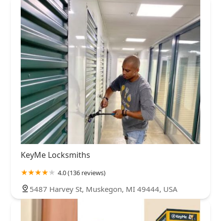
KeyMe Locksmiths
4.0 (136 reviews)
5487 Harvey St, Muskegon, MI 49444, USA