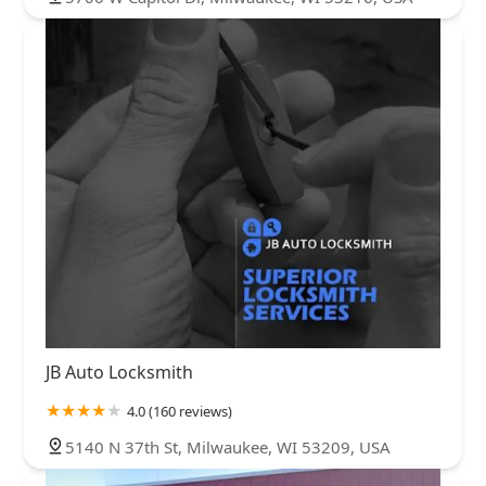
JB Auto Locksmith
4.0 (160 reviews)
5140 N 37th St, Milwaukee, WI 53209, USA