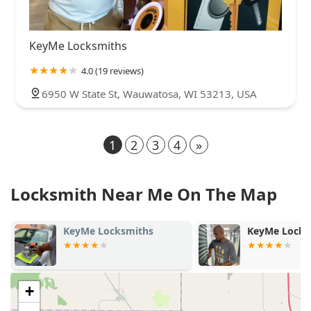
KeyMe Locksmiths
4.0 (19 reviews)
6950 W State St, Wauwatosa, WI 53213, USA
1
2
3
4
»
Locksmith Near Me On The Map
KeyMe Locksmiths
KeyMe Locksmiths
+