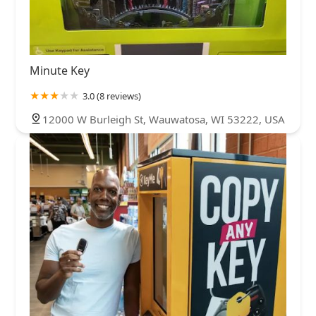
Minute Key
3.0 (8 reviews)
12000 W Burleigh St, Wauwatosa, WI 53222, USA