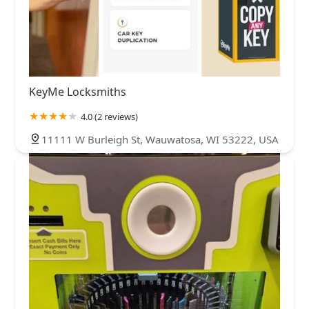
KeyMe Locksmiths
4.0 (2 reviews)
11111 W Burleigh St, Wauwatosa, WI 53222, USA