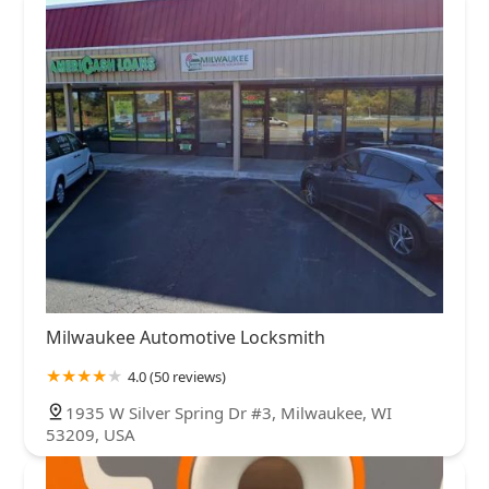
Milwaukee Automotive Locksmith
4.0 (50 reviews)
1935 W Silver Spring Dr #3, Milwaukee, WI
53209, USA