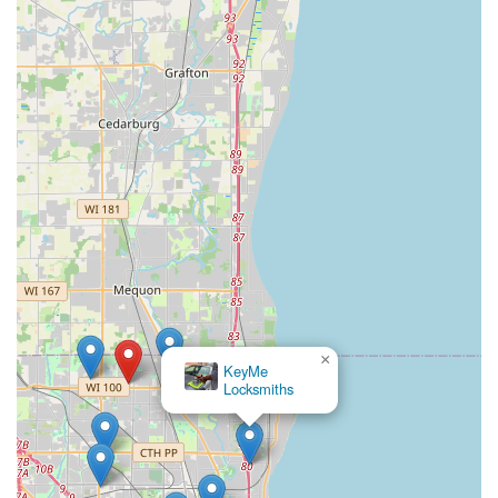
×
KeyMe Locksmiths