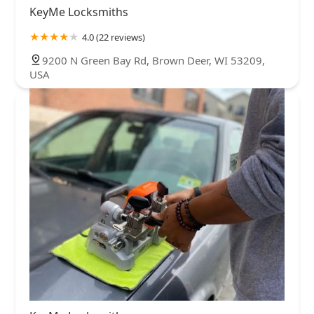
KeyMe Locksmiths
4.0 (22 reviews)
9200 N Green Bay Rd, Brown Deer, WI 53209,
USA