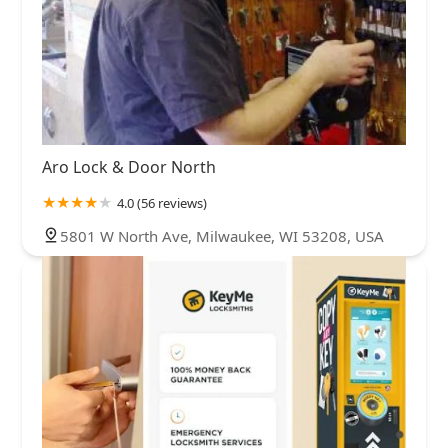
Aro Lock & Door North
4.0 (56 reviews)
5801 W North Ave, Milwaukee, WI 53208, USA