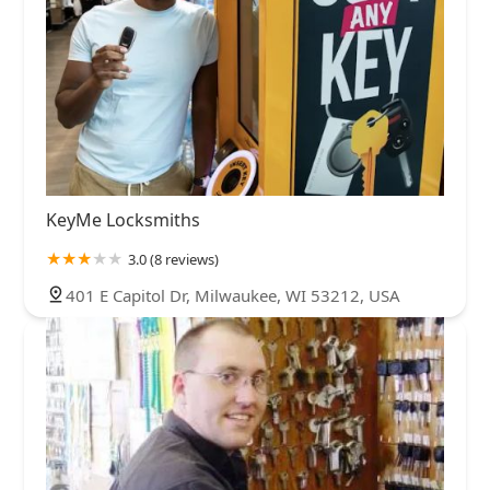
KeyMe Locksmiths
3.0 (8 reviews)
401 E Capitol Dr, Milwaukee, WI 53212, USA