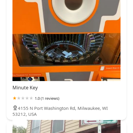
Minute Key
1.0 (1 reviews)
4155 N Port Washington Rd, Milwaukee, WI
53212, USA