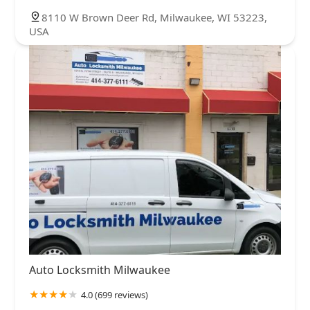
8110 W Brown Deer Rd, Milwaukee, WI 53223,
USA
Auto Locksmith Milwaukee
4.0 (699 reviews)