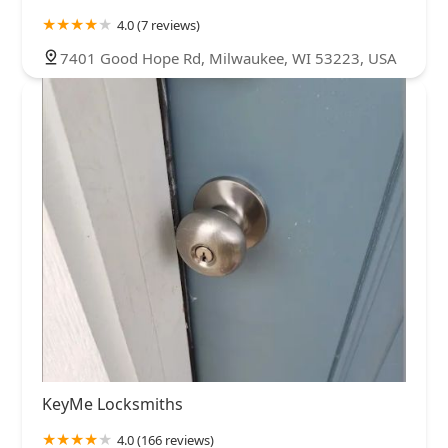
4.0 (7 reviews)
7401 Good Hope Rd, Milwaukee, WI 53223, USA
KeyMe Locksmiths
4.0 (166 reviews)