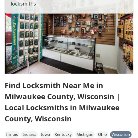
locksmiths
Find Locksmith Near Me in
Milwaukee County, Wisconsin |
Local Locksmiths in Milwaukee
County, Wisconsin
Illinois
Indiana
Iowa
Kentucky
Michigan
Ohio
Wisconsin