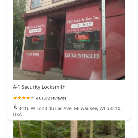
A-1 Security Locksmith
4.0 (372 reviews)
3416 W Fond du Lac Ave, Milwaukee, WI 53210,
USA