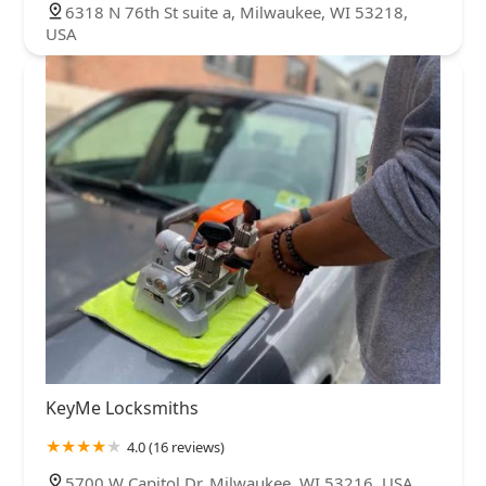
6318 N 76th St suite a, Milwaukee, WI 53218,
USA
KeyMe Locksmiths
4.0 (16 reviews)
5700 W Capitol Dr, Milwaukee, WI 53216, USA