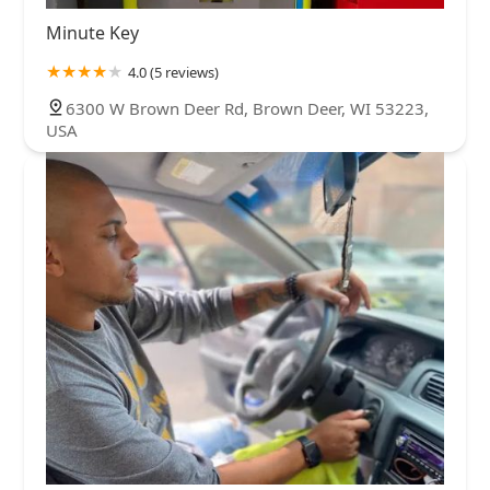
Minute Key
4.0 (5 reviews)
6300 W Brown Deer Rd, Brown Deer, WI 53223,
USA