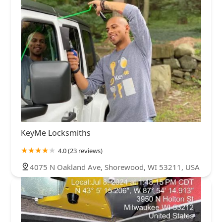
KeyMe Locksmiths
4.0 (23 reviews)
4075 N Oakland Ave, Shorewood, WI 53211, USA