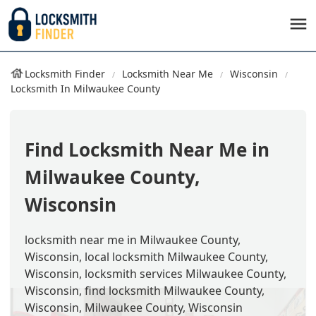
Locksmith Finder
Locksmith Near Me
Wisconsin
Locksmith In Milwaukee County
Find Locksmith Near Me in
Milwaukee County,
Wisconsin
locksmith near me in Milwaukee County,
Wisconsin, local locksmith Milwaukee County,
Wisconsin, locksmith services Milwaukee County,
Wisconsin, find locksmith Milwaukee County,
Wisconsin, Milwaukee County, Wisconsin