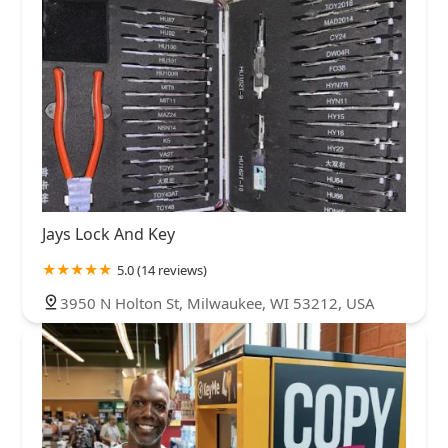
Jays Lock And Key
5.0 (14 reviews)
3950 N Holton St, Milwaukee, WI 53212, USA