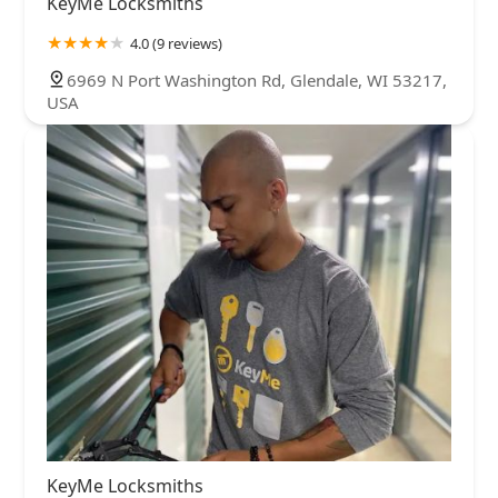
KeyMe Locksmiths
4.0 (9 reviews)
6969 N Port Washington Rd, Glendale, WI 53217,
USA
KeyMe Locksmiths