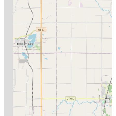
line for the fastest response, particularly for urgent needs
such as car lockouts or safe access issues, where minutes
matter.
What is Worth Choosing: Integrity and Efficiency in Locksmith
Services
Choosing a locksmith in an emergency can be a difficult
decision, but Jays Lock And Key offers distinct, customer-
proven reasons for residents of Wisconsin to choose their
services. The most compelling reason is the highly ethical
and transparent pricing model. In a service field that can
be prone to price gauging, the customer testimony of the
final cost being lower than the estimate is a powerful
endorsement of their integrity and fairness. This is a level
of honesty that builds trust and long-term relationships,
standing in sharp contrast to the common industry
complaint of surprise fees.
Furthermore, the high level of professionalism and
efficiency is worth relying on. One customer, who noted
they lose their keys
often
and have used other
companies, explicitly declared this was
the best