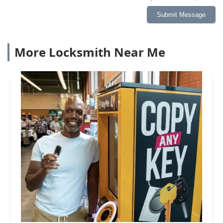
Submit Message
More Locksmith Near Me