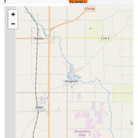
expertise in residential/commercial locks, vehicle keys,
and even highly specialized safe lock mechanism work,
+
they offer a complete security solution, minimizing the
need to call multiple specialists for different needs.
−
Professional Communication:
The customer reviews
consistently emphasize great communication and a
professional demeanor, transforming a stressful
incident into a positive service experience.
Contact Information: Always Ready to Respond in Milwaukee
When you need emergency locksmith service or wish to
schedule a security upgrade for your home or business in
the Milwaukee area, Jays Lock And Key is ready to assist.
Their 24/7 availability is supported by direct
communication lines.
Address: 3950 N Holton St, Milwaukee, WI 53212, USA
Phone: (414) 850-7106
Mobile Phone: +1 414-850-7106
Wisconsin clients are encouraged to use the direct phone