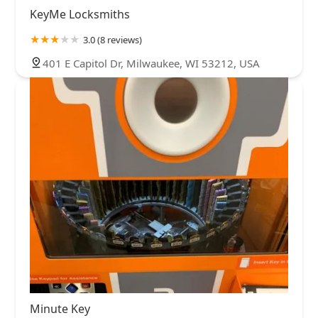
KeyMe Locksmiths
3.0 (8 reviews)
401 E Capitol Dr, Milwaukee, WI 53212, USA
Minute Key