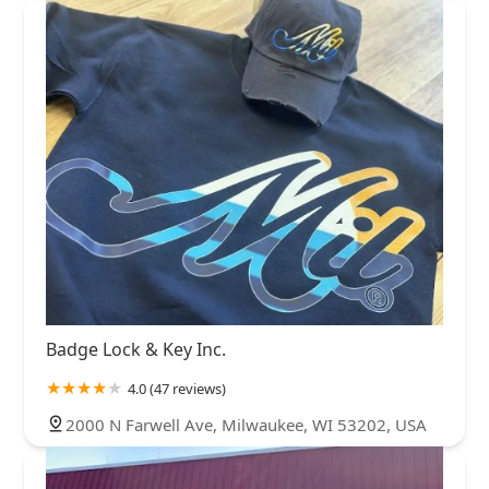
Badge Lock & Key Inc.
4.0 (47 reviews)
2000 N Farwell Ave, Milwaukee, WI 53202, USA