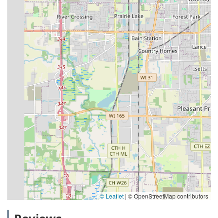
© Leaflet
|
© OpenStreetMap contributors