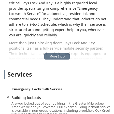
critical. Jays Lock And Key is a highly regarded local
provider specializing in comprehensive
Emergency
Locksmith Service
for automotive, residential, and
commercial needs. They understand that lockouts do not
adhere to a 9-to-5 schedule, which is why their service is
structured around getting expert help to you, wherever
you are, quickly and reliably.
More than just unlocking doors, Jays Lock And Key
positions itself as a full-service mobile security partner.
Their technicians are highly trained experts equipped to
handle modern complexities, such as transponder key
programming and new key fob creation for today's
advanced vehicles, alongside essential home and business
Services
security upgrades like door lock installation and safe
repairs. In an industry where reliability and honest pricing
are paramount, this Milwaukee-based company has built a
Emergency Locksmith Service
reputation for professionalism and trustworthy service,
making them the preferred choice for those sudden,
Building lockouts
stressful lock and key emergencies across the community.
Are you locked out of your building in the Greater Milwaukee
Area? We've got you covered! Our expert building lockout service
Location and Accessibility: Centrally Located for Fast Onsite
is available in numerous locations, including brookfield Oak Creek