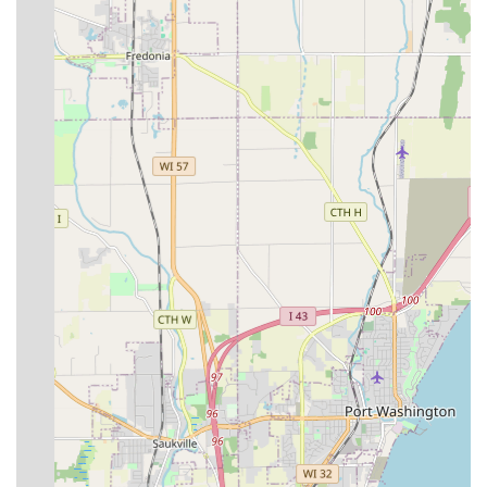
experience I have had with locksmiths
. This sentiment is
not just about competence; it is about the entire customer
journey—from the technician showing up on time at the
customer's work location to the quick completion of a
complex job like making a car key on scene. Whether you
are dealing with a routine lock rekeying or the urgent,
high-tech challenge of Transponder Key Programming for
a modern vehicle, Jays Lock And Key provides the
combination of expertise, rapid mobile service, and
transparent pricing that is essential for peace of mind in
Milwaukee, Wisconsin.