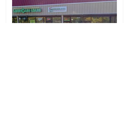
Milwaukee Automotive Locksmith
4.0 (50 reviews)
1935 W Silver Spring Dr #3, Milwaukee, WI
53209, USA