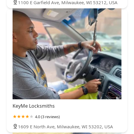
1100 E Garfield Ave, Milwaukee, WI 53212, USA
KeyMe Locksmiths
4.0 (3 reviews)
1609 E North Ave, Milwaukee, WI 53202, USA