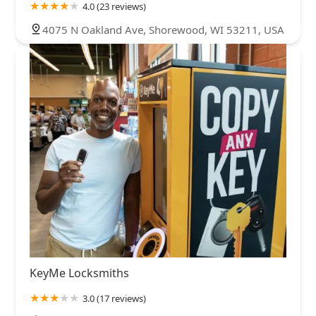
4.0 (23 reviews)
4075 N Oakland Ave, Shorewood, WI 53211, USA
KeyMe Locksmiths
3.0 (17 reviews)