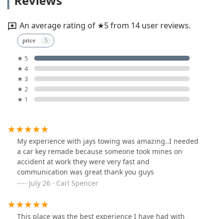
Reviews
An average rating of ★5 from 14 user reviews.
price
★ 5
★ 4
★ 3
★ 2
★ 1
My experience with jays towing was amazing..I needed
a car key remade because someone took mines on
accident at work they were very fast and
communication was great thank you guys
July 26 · Carl Spencer
This place was the best experience I have had with