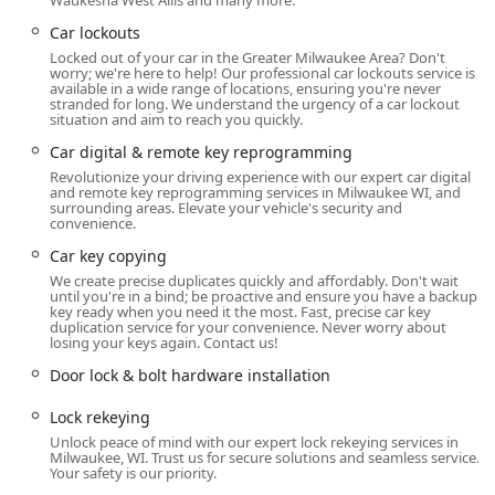
Waukesha West Allis and many more.
Services
Car lockouts
Jays Lock And Key is strategically situated in a dynamic
Locked out of your car in the Greater Milwaukee Area? Don't
part of Milwaukee, ensuring optimal accessibility for their
worry; we're here to help! Our professional car lockouts service is
mobile locksmith teams across the metropolitan area. The
available in a wide range of locations, ensuring you're never
stranded for long. We understand the urgency of a car lockout
physical hub, located at 3950 N Holton St, Milwaukee, WI
situation and aim to reach you quickly.
53212, USA, provides a central base from which they
Car digital & remote key reprogramming
dispatch their technicians. This positioning in the 53212
zip code is crucial, allowing them to rapidly cover
Revolutionize your driving experience with our expert car digital
and remote key reprogramming services in Milwaukee WI, and
emergency calls throughout Milwaukee County and
surrounding areas. Elevate your vehicle's security and
beyond, minimizing wait times during critical situations.
convenience.
Car key copying
A significant highlight of their service model is the
exclusive focus on
Onsite services
. This means that
We create precise duplicates quickly and affordably. Don't wait
until you're in a bind; be proactive and ensure you have a backup
rather than expecting a customer, often in distress from a
key ready when you need it the most. Fast, precise car key
car or building lockout, to travel to a shop, the technicians
duplication service for your convenience. Never worry about
losing your keys again. Contact us!
bring the complete locksmith solution directly to the
client's location. This mobile-first approach is essential for
Door lock & bolt hardware installation
providing effective and convenient emergency relief,
Lock rekeying
whether you are stranded in a parking lot, locked out of
Unlock peace of mind with our expert lock rekeying services in
your home, or need urgent lock rekeying at a business
Milwaukee, WI. Trust us for secure solutions and seamless service.
premises. Their ability to deliver a full suite of services on
Your safety is our priority.
the road is key to their success as a trusted emergency