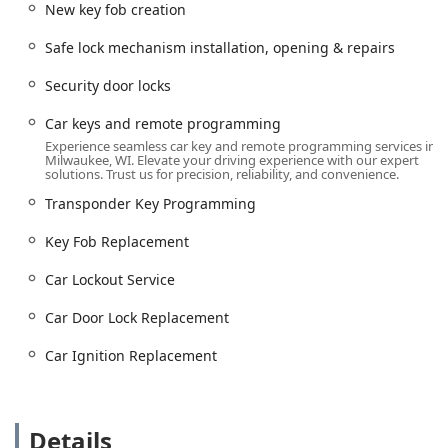
New key fob creation
locksmith in Wisconsin.
Services Offered: Expertise Across Automotive, Residential,
Safe lock mechanism installation, opening & repairs
and Safe Security
Security door locks
Jays Lock And Key offers a diverse and specialized list of
services, categorized under their core
Emergency
Car keys and remote programming
Locksmith Service
offering. Their expertise spans
Experience seamless car key and remote programming services in
Milwaukee, WI. Elevate your driving experience with our expert
traditional locksmithing and modern vehicle security
solutions. Trust us for precision, reliability, and convenience.
technology.
Transponder Key Programming
24/7 Emergency Lockouts:
Immediate assistance for
both building lockouts (residential and commercial) and
Key Fob Replacement
car lockouts, ensuring you regain access swiftly and
safely.
Car Lockout Service
Automotive Key Specialists:
Comprehensive vehicle key
Car Door Lock Replacement
services, including car key copying, new key fob
creation, key fob replacement, and the essential car
Car Ignition Replacement
keys and remote programming.
Advanced Car Security:
Handling complex vehicle
issues such as car digital & remote key reprogramming,
Details
car door lock replacement, and car ignition