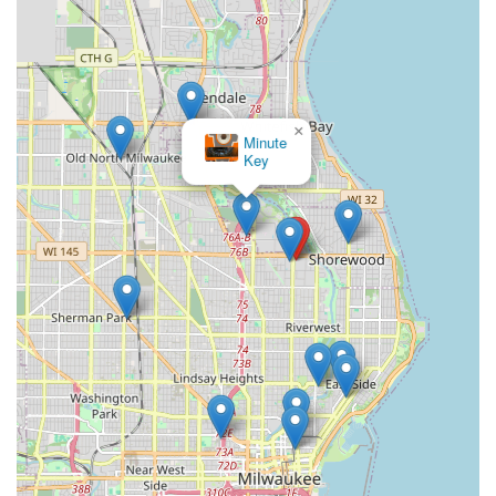
×
Minute
Key