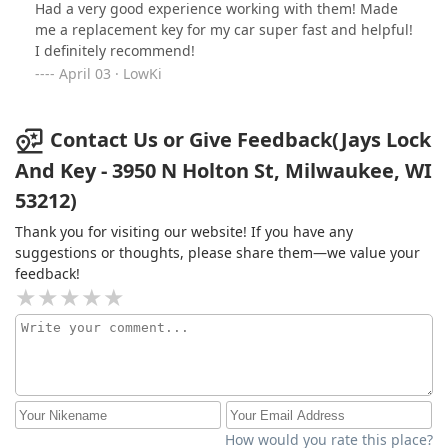
Had a very good experience working with them! Made
me a replacement key for my car super fast and helpful!
I definitely recommend!
April 03 · LowKi
Contact Us or Give Feedback(Jays Lock
And Key - 3950 N Holton St, Milwaukee, WI
53212)
Thank you for visiting our website! If you have any
suggestions or thoughts, please share them—we value your
feedback!
How would you rate this place?