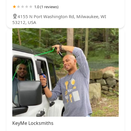
1.0 (1 reviews)
4155 N Port Washington Rd, Milwaukee, WI
53212, USA
KeyMe Locksmiths