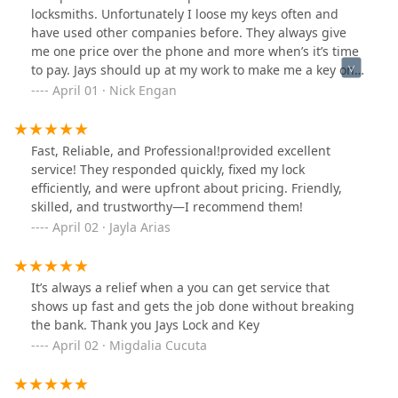
locksmiths. Unfortunately I loose my keys often and
have used other companies before. They always give
me one price over the phone and more when’s it’s time
to pay. Jays should up at my work to make me a key on
scene. It actually ended up being a few dollars cheaper
April 01 · Nick Engan
than the estimate he gave me over the phone and
showed up on time and got the job done fast. I will
highly recommend them to anyone that needs this
Fast, Reliable, and Professional!provided excellent
service done
service! They responded quickly, fixed my lock
efficiently, and were upfront about pricing. Friendly,
skilled, and trustworthy—I recommend them!
April 02 · Jayla Arias
It’s always a relief when a you can get service that
shows up fast and gets the job done without breaking
the bank. Thank you Jays Lock and Key
April 02 · Migdalia Cucuta