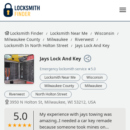
Locksmith Finder
Locksmith Near Me
Wisconsin
Milwaukee County
Milwaukee
Riverwest
Locksmith In North Holton Street
Jays Lock And Key
Jays Lock And Key
Emergency locksmith service
★5.0
Locksmith Near Me
Wisconsin
Milwaukee County
Milwaukee
Riverwest
North Holton Street
3950 N Holton St, Milwaukee, WI 53212, USA
5.0
My experience with jays towing was
amazing..I needed a car key remade
because someone took mines on