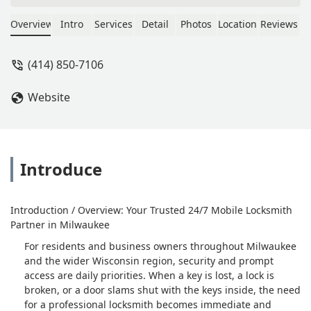
accident at work they were very fast
and communication was great thank
Overview
Intro
Services
Detail
Photos
Location
Reviews
you guys - Carl Spencer
(414) 850-7106
Website
Introduce
Introduction / Overview: Your Trusted 24/7 Mobile Locksmith
Partner in Milwaukee
For residents and business owners throughout Milwaukee
and the wider Wisconsin region, security and prompt
access are daily priorities. When a key is lost, a lock is
broken, or a door slams shut with the keys inside, the need
for a professional locksmith becomes immediate and