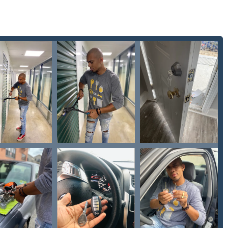
lty Locks
quickly, ensuring the new key works 'the first time,' as
is specialized in modern vehicle security, providing
Car Key
er Key Programming
at a significant convenience, often
ership.
 metal keys, the service handles electronic access, providing a
Duplication
or a
New key fob creation
.
ock installation to high-level commercial security features like
ed kiosk and mobile service network handles the entire spectrum
ntown retail location, the kiosk offers supreme convenience for
 to get a
New Key
cut during their daily routine.
Buren St houses the automated key duplication kiosk, offering
tore’s open hours. For all emergency mobile services, on-site lock
te key reprogramming
or
Lock Installation And Repair
, customers in
ct with a dispatched professional locksmith.
 St, Milwaukee, WI 53202, USA (Kiosk Inside Metro Market)