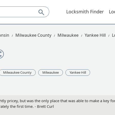
Locksmith Finder
Lo
onsin
Milwaukee County
Milwaukee
Yankee Hill
L
Milwaukee County
Milwaukee
Yankee Hill
htly pricey, but was the only place that was able to make a key fo
tely the first time. - Brett Curl