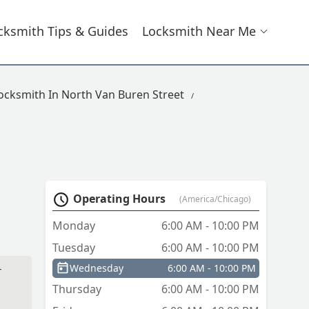
cksmith Tips & Guides
Locksmith Near Me
ocksmith In North Van Buren Street
Operating Hours
(America/Chicago)
Monday
6:00 AM - 10:00 PM
Tuesday
6:00 AM - 10:00 PM
Wednesday
6:00 AM - 10:00 PM
r
Thursday
6:00 AM - 10:00 PM