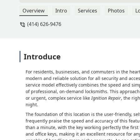
Overview
Intro
Services
Photos
L
(414) 626-9476
Introduce
For residents, businesses, and commuters in the hear
modern and reliable solution for all security and acces
service model effectively combines the speed and simp
of professional, on-demand locksmiths. This approach
or urgent, complex service like
Ignition Repair
, the rig
night.
The foundation of this location is the user-friendly, sel
frequently praise the speed and accuracy of this featu
than a minute, with the key working perfectly the fir
and office keys, making it an excellent resource for a