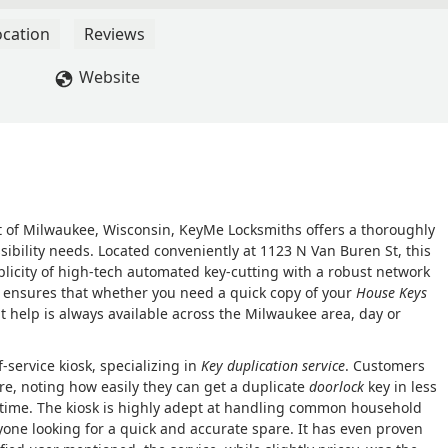
ocation
Reviews
Website
t of Milwaukee, Wisconsin, KeyMe Locksmiths offers a thoroughly
sibility needs. Located conveniently at 1123 N Van Buren St, this
licity of high-tech automated key-cutting with a robust network
 ensures that whether you need a quick copy of your
House Keys
ht help is always available across the Milwaukee area, day or
f-service kiosk, specializing in
Key duplication service
. Customers
re, noting how easily they can get a duplicate
doorlock
key in less
st time. The kiosk is highly adept at handling common household
nyone looking for a quick and accurate spare. It has even proven