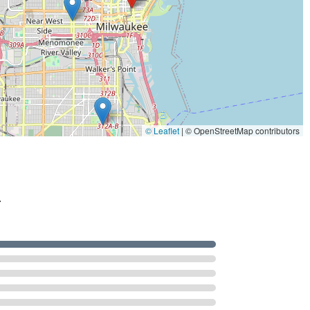
© Leaflet
|
© OpenStreetMap contributors
.