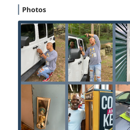
cutting copies of both common and intricate
Specia
Photos
numerous reviews attest.
Advanced Car Key Technology:
The mobile service 
Replacement
,
Copy Car Keys
, and complex
Transpond
eliminating the need to visit a more expensive deal
Instant Duplication of Fobs and RFID Cards:
Beyond
fast way to get a new
Rfid Key Card Replacement And 
Comprehensive Service Scope:
From a simple door l
Master Key Systems
and
Safes And Vaults
, the combin
of lock and key needs.
High Central Accessibility:
Located inside a key dow
local residents and those working in the city center
Contact Information
The physical KeyMe Locksmiths location at 1123 N Van 
instant service for house and vehicle keys during the s
installations, and complex jobs like
Car digital & remo
Milwaukee should use the 24/7 phone number to conne
Service Address (Kiosk Location): 1123 N Van Buren