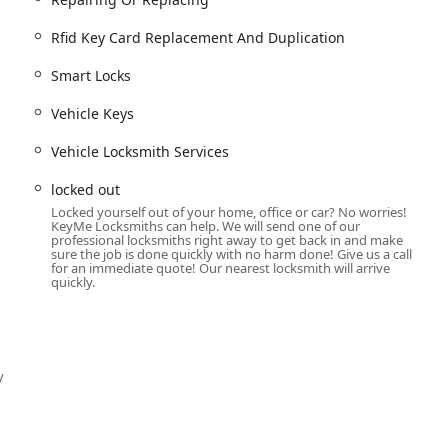
businesses of all sizes.
 security with
Master Key Systems
and
Access Control Systems
.
Rfid Key Card Replacement And Duplication
rd Replacement And Duplication
.
Smart Locks
urity, including
Security door locks
and
Safes And Vaults
.
Vehicle Keys
g
Car Key Replacement
and
Car Key Duplication
.
Vehicle Locksmith Services
uding
Car digital & remote key reprogramming
and
Transponder Key
locked out
Locked yourself out of your home, office or car? No worries!
KeyMe Locksmiths can help. We will send one of our
ming
for all makes and models.
professional locksmiths right away to get back in and make
sure the job is done quickly with no harm done! Give us a call
d critical
Ignition Repair
needs.
for an immediate quote! Our nearest locksmith will arrive
quickly.
sing a collection of features designed for maximum customer
.
to dispatch expert
Emergency Locksmiths
at any hour ensures that
y
a lockout or faced with an urgent security issue, offering a
ional locksmith services.
-the-art key machine offers unparalleled accuracy, capable of