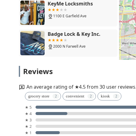
KeyMe Locksmiths
1100 E Garfield Ave
Badge Lock & Key Inc.
2000 N Farwell Ave
AAA Acme Lock Company
Reviews
Inc
1319 N 12th St
An average rating of ★4.5 from 30 user reviews
KeyMe Locksmiths
grocery store
convenient
kiosk
★ 5
1609 E North Ave
★ 4
★ 3
KeyMe Locksmiths
★ 2
★ 1