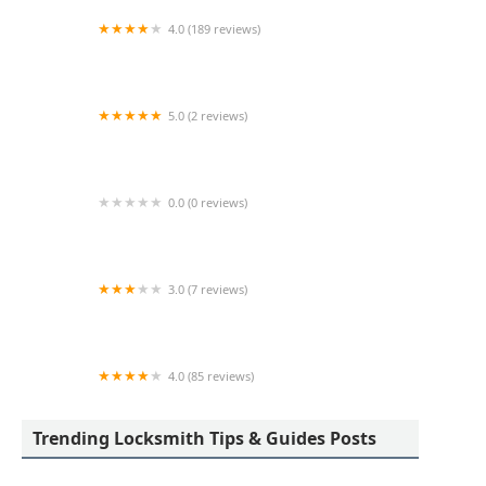
4.0 (189 reviews)
Advance Keys & Remotes LLC
5.0 (2 reviews)
KeyMe Locksmiths
0.0 (0 reviews)
KeyMe Locksmiths
3.0 (7 reviews)
Minute Key
4.0 (85 reviews)
Aladdin Lock & Key
Trending Locksmith Tips & Guides Posts