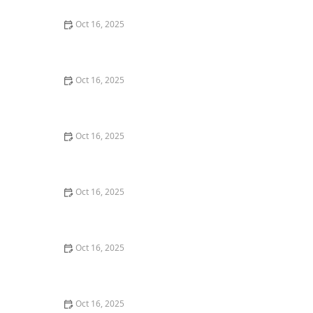
Oct 16, 2025
How to Protect Your Garage Door From Common
Burglary Techniques
Oct 16, 2025
Importance of Installing a Smart Lock on Your Garage
Door
Oct 16, 2025
How to Protect Your Home from Lock Cracking:
Locksmith Tips for Maximum Security
Oct 16, 2025
How to Protect Your Business With Master Key
Systems: A Comprehensive Guide
Oct 16, 2025
How to Secure Sliding Glass Doors With Smart Locks
and Deadbolts
Oct 16, 2025