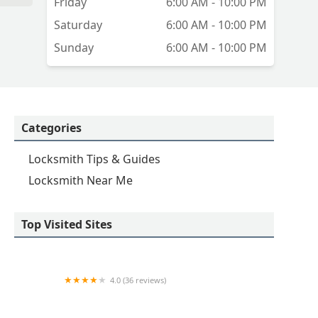
Friday
6:00 AM - 10:00 PM
Saturday
6:00 AM - 10:00 PM
Sunday
6:00 AM - 10:00 PM
Categories
Locksmith Tips & Guides
Locksmith Near Me
Top Visited Sites
4.0 (36 reviews)
Emerson hardware and Locksmithing