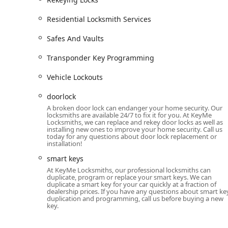
Dedicated
Commercial Locksmith
expertise for 
Design and implementation of organizational
Residential Locksmith Services
Advanced key solutions, including
Rfid Key Ca
Safes And Vaults
Installation and servicing for commercial sec
Transponder Key Programming
Automotive and Vehicle Experts:
Specialized
Vehicle Locksmith Services
offerin
Vehicle Lockouts
Advanced services for modern vehicles, incl
doorlock
Programming
.
A broken door lock can endanger your home security. Our
locksmiths are available 24/7 to fix it for you. At KeyMe
On-site
New key fob creation
and
Fob Program
Locksmiths, we can replace and rekey door locks as well as
installing new ones to improve your home security. Call us
Comprehensive help for all
Vehicle Lockouts
an
today for any questions about door lock replacement or
installation!
Features and Highlights
smart keys
Choosing KeyMe Locksmiths in Milwaukee means acces
At KeyMe Locksmiths, our professional locksmiths can
convenience, reliability, and security in the digital age
duplicate, program or replace your smart keys. We can
duplicate a smart key for your car quickly at a fraction of
24/7 Professional Mobile Locksmiths:
The ability 
dealership prices. If you have any questions about smart ke
Milwaukee residents are never left stranded during 
duplication and programming, call us before buying a new
key.
faster and more reliable response than many tradit
High-Precision Kiosk Key Duplication:
The state-of