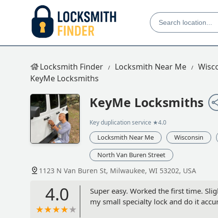
Locksmith Finder
Locksmith Near Me
Wisc
KeyMe Locksmiths
KeyMe Locksmiths
Key duplication service
★4.0
Locksmith Near Me
Wisconsin
North Van Buren Street
1123 N Van Buren St, Milwaukee, WI 53202, USA
4.0
Super easy. Worked the first time. Slig
my small specialty lock and do it accura