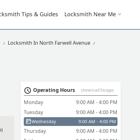
cksmith Tips & Guides
Locksmith Near Me
e
Locksmith In North Farwell Avenue
Operating Hours
(America/Chicago)
Monday
9:00 AM - 4:00 PM
Tuesday
9:00 AM - 4:00 PM
Wednesday
9:00 AM - 4:00 PM
p)
Thursday
9:00 AM - 4:00 PM