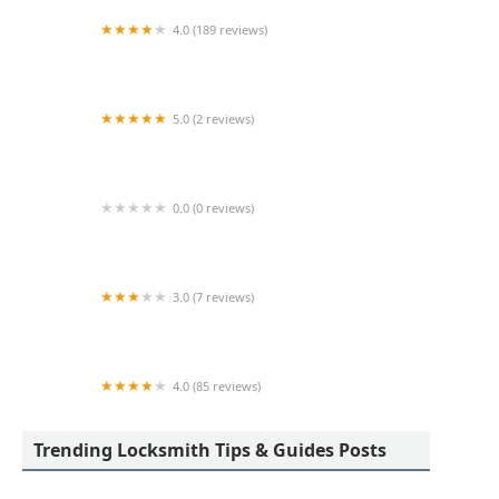
4.0 (189 reviews)
Advance Keys & Remotes LLC
5.0 (2 reviews)
KeyMe Locksmiths
0.0 (0 reviews)
KeyMe Locksmiths
3.0 (7 reviews)
Minute Key
4.0 (85 reviews)
Aladdin Lock & Key
Trending Locksmith Tips & Guides Posts