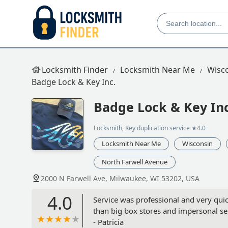
Locksmith Finder
Locksmith Near Me
Wisc
Badge Lock & Key Inc.
Badge Lock & Key Inc
Locksmith, Key duplication service
★4.0
Locksmith Near Me
Wisconsin
North Farwell Avenue
2000 N Farwell Ave, Milwaukee, WI 53202, USA
4.0
Service was professional and very qui
than big box stores and impersonal se
- Patricia