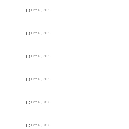
Oct 16, 2025
How to Protect Your Garage Door From Common
Burglary Techniques
Oct 16, 2025
Importance of Installing a Smart Lock on Your Garage
Door
Oct 16, 2025
How to Protect Your Home from Lock Cracking:
Locksmith Tips for Maximum Security
Oct 16, 2025
How to Protect Your Business With Master Key
Systems: A Comprehensive Guide
Oct 16, 2025
How to Secure Sliding Glass Doors With Smart Locks
and Deadbolts
Oct 16, 2025