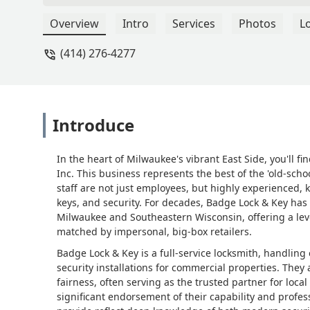
Overview
Intro
Services
Photos
L
(414) 276-4277
Introduce
In the heart of Milwaukee's vibrant East Side, you'll fin
Inc. This business represents the best of the 'old-s
staff are not just employees, but highly experienced
keys, and security. For decades, Badge Lock & Key has
Milwaukee and Southeastern Wisconsin, offering a leve
matched by impersonal, big-box retailers.
Badge Lock & Key is a full-service locksmith, handling
security installations for commercial properties. They 
fairness, often serving as the trusted partner for l
significant endorsement of their capability and profes