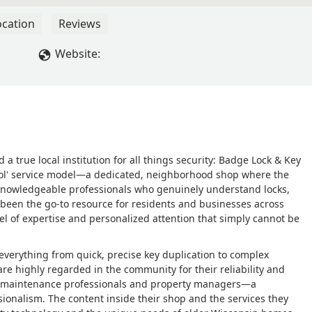
ocation
Reviews
Website:
d a true local institution for all things security: Badge Lock & Key
chool' service model—a dedicated, neighborhood shop where the
, knowledgeable professionals who genuinely understand locks,
 been the go-to resource for residents and businesses across
l of expertise and personalized attention that simply cannot be
 everything from quick, precise key duplication to complex
are highly regarded in the community for their reliability and
ocal maintenance professionals and property managers—a
sionalism. The content inside their shop and the services they