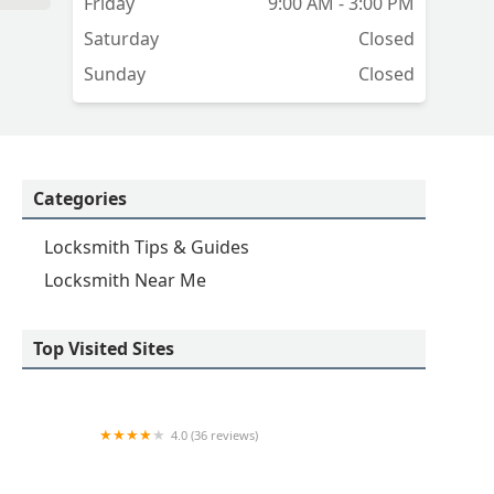
Friday
9:00 AM - 3:00 PM
Saturday
Closed
Sunday
Closed
Categories
Locksmith Tips & Guides
Locksmith Near Me
Top Visited Sites
4.0 (36 reviews)
Emerson hardware and Locksmithing