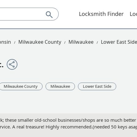
Locksmith Finder
Lo
onsin
Milwaukee County
Milwaukee
Lower East Sid
.
Milwaukee County
Milwaukee
Lower East Side
ck; these smaller old-school businesses/shops are so much better
rvice. A real treasure! Highly recommended.(needed 50 keys asa