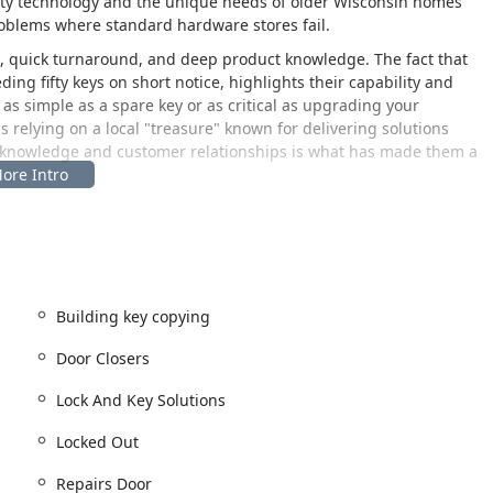
ity technology and the unique needs of older Wisconsin homes
oblems where standard hardware stores fail.
e, quick turnaround, and deep product knowledge. The fact that
ng fifty keys on short notice, highlights their capability and
as simple as a spare key or as critical as upgrading your
relying on a local "treasure" known for delivering solutions
ed knowledge and customer relationships is what has made them a
entral location on Milwaukee's East Side, making it a convenient
f the city and surrounding areas. The establishment's physical
urity challenges directly to the experts for quick, in-shop
d key duplication and consultation.
Building key copying
al storefront that welcomes walk-in customers for key duplication
Door Closers
ecognizable neighborhood.
USA. This address places the business centrally on North
Lock And Key Solutions
cess to both downtown Milwaukee and the residential areas of
Locked Out
location is accessible by car and public transit. For residents of
Repairs Door