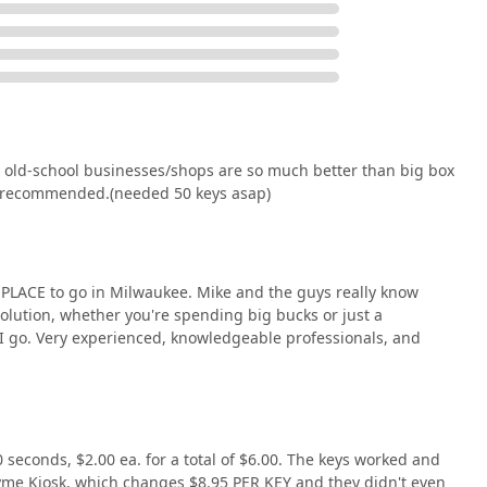
, WI 53202, USA
 Badge Lock & Key Inc. is a decision to prioritize
st over convenience store anonymity. They are worth choosing
r old-school businesses/shops are so much better than big box
ned security consultants. When you have a lock problem that a
ly recommended.(needed 50 keys asap)
ey, an old deadbolt mechanism, or the need for a complex master
ry Lock And Key Solution they provide is accurately diagnosed
ration of faulty copies or inadequate repairs. The overwhelmingly
 PLACE to go in Milwaukee. Mike and the guys really know
 service is "professional and very quick," a "real treasure," and
solution, whether you're spending big bucks or just a
reliable, and fair locksmith services. By supporting Badge Lock &
ace I go. Very experienced, knowledgeable professionals, and
cal Milwaukee business that stands ready to secure your home or
 seconds, $2.00 ea. for a total of $6.00. The keys worked and
yme Kiosk, which changes $8.95 PER KEY and they didn't even