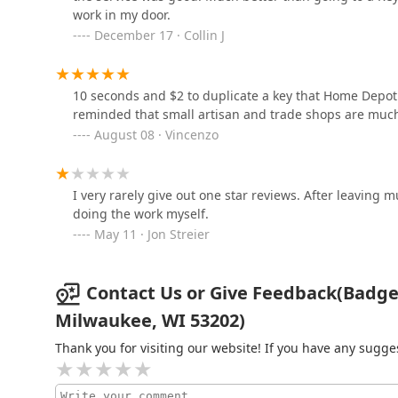
work in my door.
December 17 · Collin J
4155 N Port Washington Rd
A-1 Security Locksmith
10 seconds and $2 to duplicate a key that Home Depot
reminded that small artisan and trade shops are much
3416 W Fond du Lac Ave
August 08 · Vincenzo
M & R Instant Locksmith
I very rarely give out one star reviews. After leaving 
600 W Lincoln Ave
doing the work myself.
May 11 · Jon Streier
Contact Us or Give Feedback(Badge L
Milwaukee, WI 53202)
Thank you for visiting our website! If you have any sug