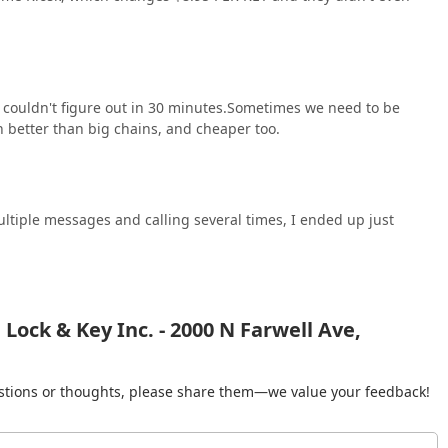
 couldn't figure out in 30 minutes.Sometimes we need to be
 better than big chains, and cheaper too.
multiple messages and calling several times, I ended up just
ock & Key Inc. - 2000 N Farwell Ave,
gestions or thoughts, please share them—we value your feedback!