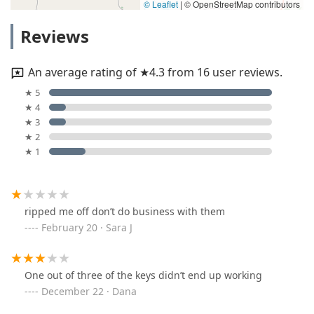
© Leaflet
|
© OpenStreetMap contributors
Reviews
An average rating of ★4.3 from 16 user reviews.
★ 5
★ 4
★ 3
★ 2
★ 1
ripped me off don’t do business with them
February 20 · Sara J
One out of three of the keys didn’t end up working
December 22 · Dana