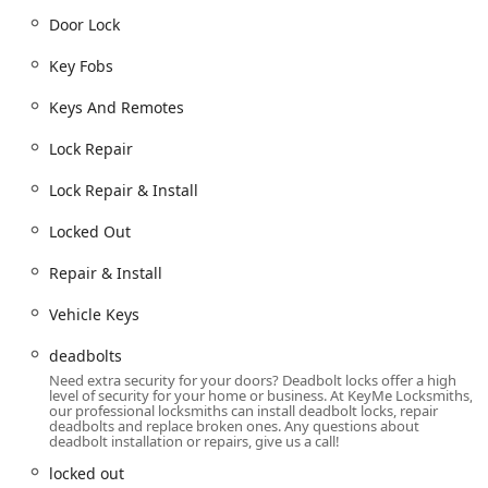
Door Lock
Services Offered
KeyMe Locksmiths provides an extensive range of key
Key Fobs
duplication and comprehensive locksmith services,
covering all aspects of key and lock maintenance and
Keys And Remotes
emergency response. Their offerings are structured to
assist customers with both common and highly technical
Lock Repair
lock and key needs:
Lock Repair & Install
24/7 Emergency Services:
24 Hour Locksmiths and 24/7 Locksmith Services
Locked Out
for immediate assistance.
Repair & Install
Building lockouts (locked out).
Car lockouts (locked out, Car Keys & Lockouts).
Vehicle Keys
Automotive Key Services:
deadbolts
Car digital & remote key reprogramming.
Need extra security for your doors? Deadbolt locks offer a high
level of security for your home or business. At KeyMe Locksmiths,
New key fob creation (Key Fobs, Keys And
our professional locksmiths can install deadbolt locks, repair
Remotes).
deadbolts and replace broken ones. Any questions about
deadbolt installation or repairs, give us a call!
Car key copying (Copy Keys).
locked out