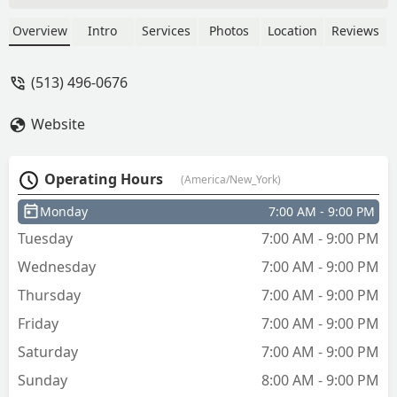
Overview
Intro
Services
Photos
Location
Reviews
(513) 496-0676
Website
Operating Hours
(America/New_York)
Monday
7:00 AM - 9:00 PM
Tuesday
7:00 AM - 9:00 PM
Wednesday
7:00 AM - 9:00 PM
Thursday
7:00 AM - 9:00 PM
Friday
7:00 AM - 9:00 PM
Saturday
7:00 AM - 9:00 PM
Sunday
8:00 AM - 9:00 PM