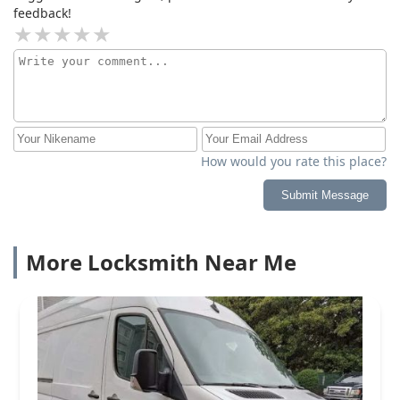
feedback!
How would you rate this place?
Submit Message
More Locksmith Near Me