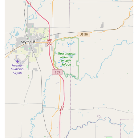
service range—from a quick copy of a building key to the
complex repair of a safe or the installation of a high-
security deadbolt—makes them a strong, versatile
contender in the Louisville locksmith landscape. For
security, modern vehicle key needs, and reliable around-
the-clock coverage, KeyMe's service model offers
compelling reasons for selection.