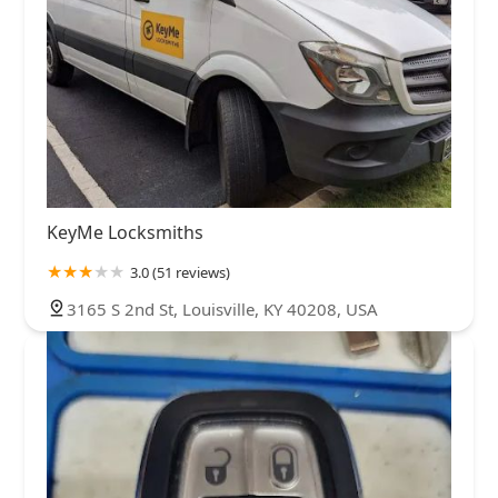
KeyMe Locksmiths
3.0 (51 reviews)
3165 S 2nd St, Louisville, KY 40208, USA