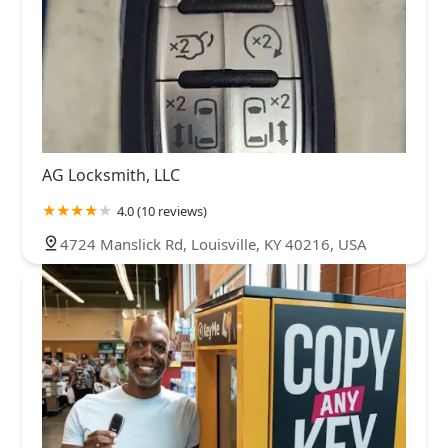
AG Locksmith, LLC
4.0 (10 reviews)
4724 Manslick Rd, Louisville, KY 40216, USA