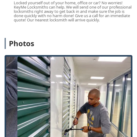
Vehicle Keys and Car Keys services.
Locked yourself out of your home, office or car? No worries!
KeyMe Locksmiths can help. We will send one of our professional
Residential and Commercial Lock Services:
locksmiths right away to get back in and make sure the job is
done quickly with no harm done! Give us a call for an immediate
Door lock & bolt hardware installation (Door Lock).
quote! Our nearest locksmith will arrive quickly.
Lock rekeying.
Repair hardware and Lock Repair.
Photos
Installation and repair of deadbolts.
Security door locks and Window locks installation.
Safe lock mechanism installation, opening &
repairs.
Key Duplication:
Building key copying.
Copy Keys And Remotes.
Features / Highlights
KeyMe Locksmiths distinguishes itself within the Kentucky
market through a blend of technological innovation, broad
service availability, and a national support structure. These
highlights are particularly attractive to users seeking