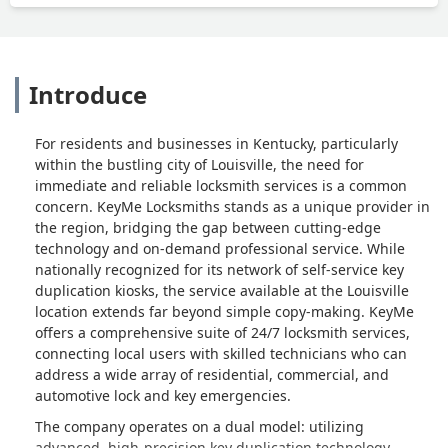
Introduce
For residents and businesses in Kentucky, particularly
within the bustling city of Louisville, the need for
immediate and reliable locksmith services is a common
concern. KeyMe Locksmiths stands as a unique provider in
the region, bridging the gap between cutting-edge
technology and on-demand professional service. While
nationally recognized for its network of self-service key
duplication kiosks, the service available at the Louisville
location extends far beyond simple copy-making. KeyMe
offers a comprehensive suite of 24/7 locksmith services,
connecting local users with skilled technicians who can
address a wide array of residential, commercial, and
automotive lock and key emergencies.
The company operates on a dual model: utilizing
advanced, high-precision key duplication technology