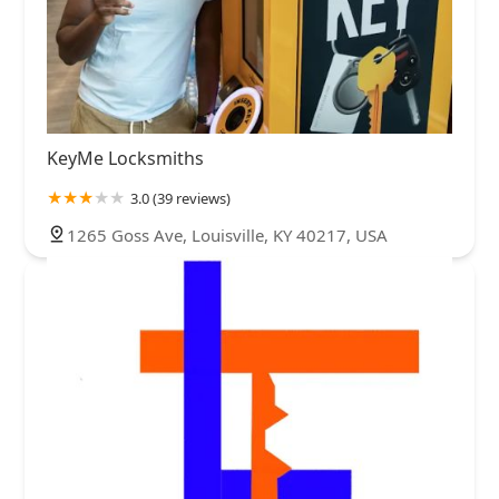
KeyMe Locksmiths
3.0 (39 reviews)
1265 Goss Ave, Louisville, KY 40217, USA