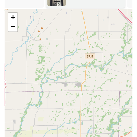
security needs.
Nationwide Network Backing: As part of a larger
+
national brand, the local Louisville operations benefit
−
from standardized processes and a commitment to
service, often offering a 100% satisfaction guarantee.
Versatility in Service: The combined focus on key
duplication and professional mobile locksmith services
makes them a versatile solution for both planned key
copies and unexpected security emergencies.
Contact Information
To access the 24/7 locksmith services provided by KeyMe
Locksmiths in the Kentucky area, users should utilize the
contact information provided. It is important to remember
that for emergency mobile services, you will be connected
with a technician dispatch service.
Address: 4211 S 3rd St, Louisville, KY 40214, USA
Primary Phone: (513) 496-0676
Mobile Phone: +1 513-496-0676