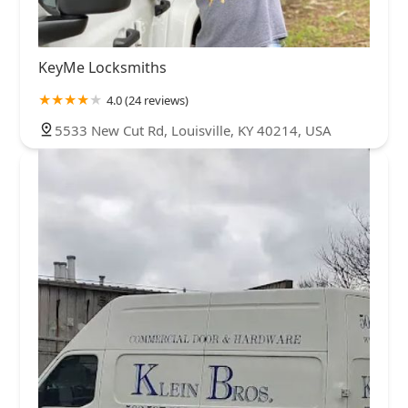
KeyMe Locksmiths
4.0 (24 reviews)
5533 New Cut Rd, Louisville, KY 40214, USA