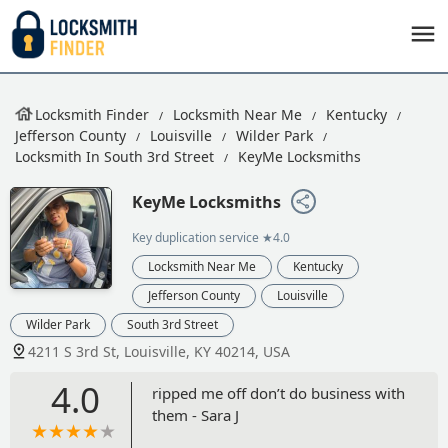
Locksmith Finder
Locksmith Near Me
Kentucky
Jefferson County
Louisville
Wilder Park
Locksmith In South 3rd Street
KeyMe Locksmiths
KeyMe Locksmiths
Key duplication service
★4.0
Locksmith Near Me
Kentucky
Jefferson County
Louisville
Wilder Park
South 3rd Street
4211 S 3rd St, Louisville, KY 40214, USA
4.0
ripped me off don’t do business with
them - Sara J