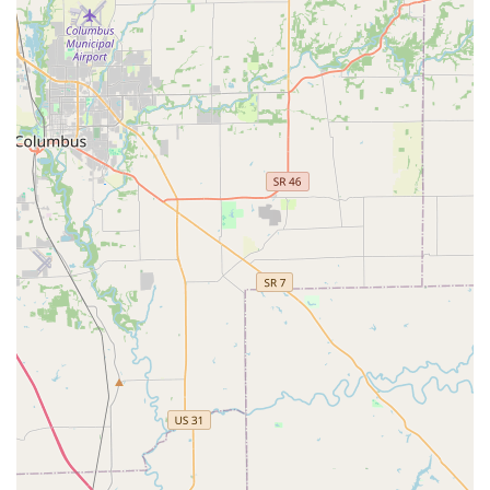
Customers are advised to clearly explain their situation to
the representative, whether it is a lockout or a request for
a detailed security installation, to ensure the correct
professional is dispatched with the appropriate tools and
an accurate initial estimate of the service cost.
What is Worth Choosing
For residents and businesses in Kentucky, particularly in a
large metropolitan area like Louisville, choosing KeyMe
Locksmiths is a decision often driven by the need for
speed, advanced capabilities, and 24-hour access. The
major draw is their specialization in the highly complex
world of modern vehicle keys and fobs, offering a much-
needed alternative to dealership pricing for key
replacement and programming. The promise of 24/7
emergency service is invaluable, providing a necessary
safety net for inevitable lockouts at inconvenient times.
When considering this provider, local users should focus
on securing a clear, upfront quote for their specific service
request. While some historical customer feedback
indicates the occasional negative experience with service
accuracy or pricing, the overarching benefit of their vast