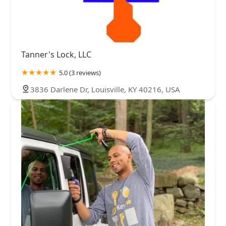
Tanner's Lock, LLC
5.0 (3 reviews)
3836 Darlene Dr, Louisville, KY 40216, USA