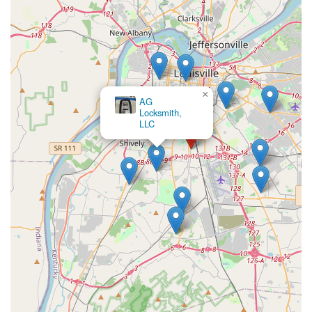
×
AG
Locksmith,
LLC