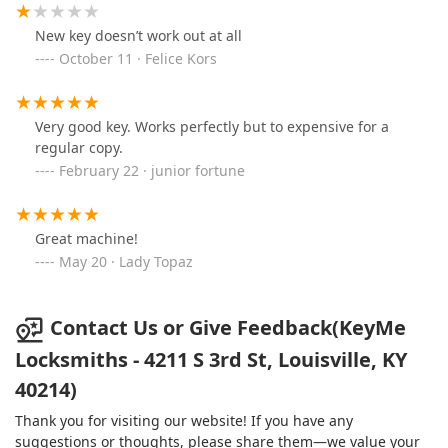
New key doesn’t work out at all
October 11 · Felice Kors
Very good key. Works perfectly but to expensive for a
regular copy.
February 22 · junior fortune
Great machine!
May 20 · Lady Topaz
Contact Us or Give Feedback(KeyMe
Locksmiths - 4211 S 3rd St, Louisville, KY
40214)
Thank you for visiting our website! If you have any
suggestions or thoughts, please share them—we value your