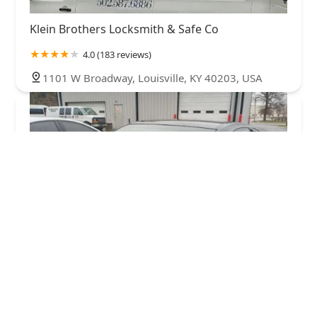
Klein Brothers Locksmith & Safe Co
4.0 (183 reviews)
1101 W Broadway, Louisville, KY 40203, USA