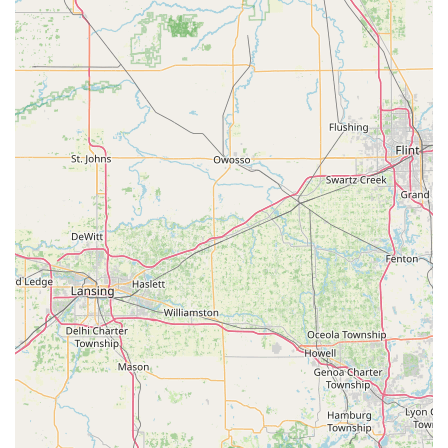
store personnel. The reviews confirm this smooth,
autonomous experience: "Instructions easy to follow.
Worked fine. Beats asking for a attendant to make keys,"
and "Was really easy to do and pick what I needed." For
standard residential and novelty keys, the kiosk is highly
worth choosing for its speed and user experience.
Secondly, the expansive range of technical services offered
by the 24/7 mobile locksmith division is crucial for the
regional market. Having access to professionals who can
handle specialized tasks like car key fob reprogramming,
smart lock installation, and commercial access control
systems is a significant security benefit for both local
businesses and modern homeowners in Shelby County.
The ability to call a single number for both a simple
rekeying job and a complex automotive key issue offers a
powerful, consolidated solution.
However, while the technology is advanced, local users
should be aware that KeyMe operates using a network of
contracted mobile locksmiths, which can lead to variability
in the on-site service experience. While some reports