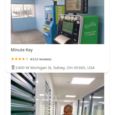
Minute Key
4.0 (2 reviews)
2400 W Michigan St, Sidney, OH 45365, USA