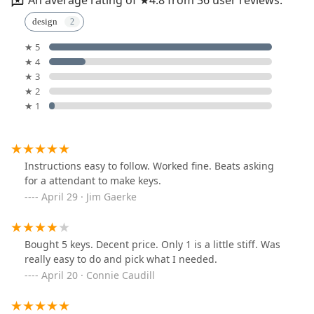
An average rating of ★4.8 from 36 user reviews.
design
★ 5
★ 4
★ 3
★ 2
★ 1
Instructions easy to follow. Worked fine. Beats asking
for a attendant to make keys.
April 29 · Jim Gaerke
Bought 5 keys. Decent price. Only 1 is a little stiff. Was
really easy to do and pick what I needed.
April 20 · Connie Caudill