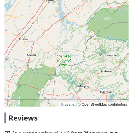
© Leaflet
|
© OpenStreetMap contributors
Reviews