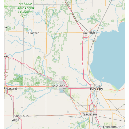
Control Systems, catering to evolving local security
needs.
Contact Information
For residents and businesses in Sidney, OH, and the
surrounding regions, please use the following contact
information for KeyMe Locksmiths' services:
Address (Kiosk Location): 401 Lester Ave, Sidney, OH 45365,
USA
Primary Phone (24/7 Dispatch): (937) 590-0049
Mobile Phone: +1 937-590-0049
What is Worth Choosing KeyMe Locksmiths?
KeyMe Locksmiths in Sidney, OH, provides two distinct and
powerful reasons for Ohio residents to choose their
services. Firstly, for routine key duplication, the kiosk
service is demonstrably superior in terms of convenience
and speed. Customers appreciate the easy-to-follow
instructions and the ability to get multiple keys copied
quickly and accurately without needing to interact with