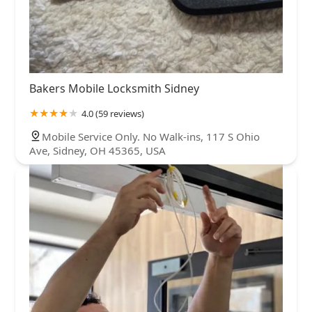
Bakers Mobile Locksmith Sidney
4.0 (59 reviews)
Mobile Service Only. No Walk-ins, 117 S Ohio
Ave, Sidney, OH 45365, USA