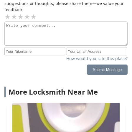
suggestions or thoughts, please share them—we value your
feedback!
How would you rate this place?
Submit Message
More Locksmith Near Me