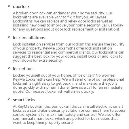
north. Whether you are at home, your business, or dealing
doorlock
with a roadside vehicle issue, the mobile service is
A broken door lock can endanger your home security. Our
structured to bring the security solution directly to you,
locksmiths are available 24/7 to fix it for you. At KeyMe
Locksmiths, we can replace and rekey door locks as well as
minimizing inconvenience during an emergency.
installing new ones to improve your home security. Call us today
for any questions about door lock replacement or installation!
Services Offered
lock installations
KeyMe Locksmiths’ service portfolio from the Sidney, OH
Lock installation services from our locksmiths ensure the security
location spans the full range of residential, commercial,
of your property. KeyMe Locksmiths offer lock installation
and automotive security requirements, supported by both
services to residential and commercial clients. Our locksmiths can
suggest the best lock for your doors, install locks or add locks to
advanced kiosk technology and professional mobile
your doors for extra security.
technicians:
locked out
24 Hour Emergency Service: Rapid response mobile
Locked yourself out of your home, office or car? No worries!
dispatch for all urgent lock and key dilemmas, available
KeyMe Locksmiths can help. We will send one of our professional
locksmiths right away to get back in and make sure the job is
around the clock.
done quickly with no harm done! Give us a call for an immediate
quote! Our nearest locksmith will arrive quickly.
Key Duplication Service: High-precision copying of all
smart locks
standard keys via the automated kiosk, praised for
being easy and quick.
At KeyMe Locksmiths, our locksmiths can install electronic smart
locks as a stand-alone security solution or connect them to access
control systems for maximum safety and control. We also offer
Building Key Copying & New Keys: Accurate duplication
commercial smart locks, which are perfect for businesses that
for residential, office, and commercial properties.
want to keep their property secure.