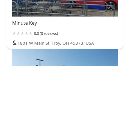
Minute Key
0.0 (0 reviews)
1801 W Main St, Troy, OH 45373, USA