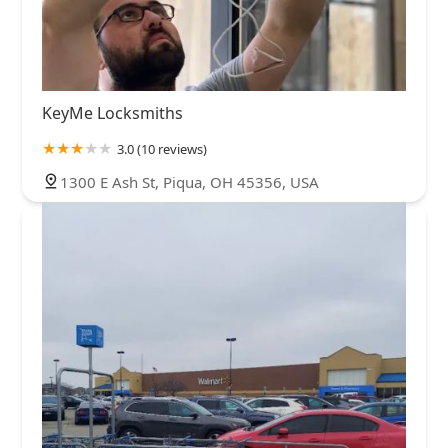
KeyMe Locksmiths
3.0 (10 reviews)
1300 E Ash St, Piqua, OH 45356, USA