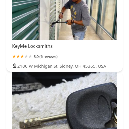
KeyMe Locksmiths
3.0 (6 reviews)
2100 W Michigan St, Sidney, OH 45365, USA