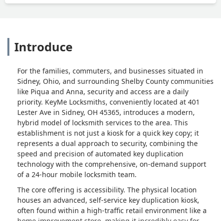
Introduce
For the families, commuters, and businesses situated in
Sidney, Ohio, and surrounding Shelby County communities
like Piqua and Anna, security and access are a daily
priority. KeyMe Locksmiths, conveniently located at 401
Lester Ave in Sidney, OH 45365, introduces a modern,
hybrid model of locksmith services to the area. This
establishment is not just a kiosk for a quick key copy; it
represents a dual approach to security, combining the
speed and precision of automated key duplication
technology with the comprehensive, on-demand support
of a 24-hour mobile locksmith team.
The core offering is accessibility. The physical location
houses an advanced, self-service key duplication kiosk,
often found within a high-traffic retail environment like a
home improvement store, making it incredibly easy for