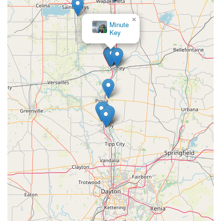
×
Minute
Key