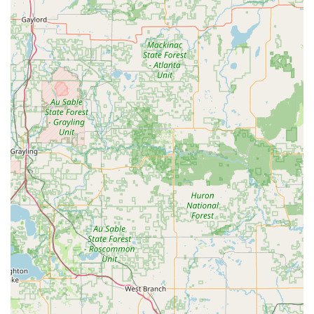
accurately get key duplicates, including the option to
choose from a variety of decorative key blanks,
simplifying a routine task.
Precision Cutting Technology: Utilizing advanced optics
and AI, the kiosk scans keys to correct for wear and tear,
aiming to produce a copy that works as well as the
original key, unlike traditional "copy of a copy" services.
24/7 Mobile Service Reach: The mobile locksmith team
is available around the clock to handle all emergencies
and on-site installations throughout Sidney and the
greater Shelby County area, ensuring that professional
help is always available.
Automotive Key Savings: The capability to copy and
program complex car keys and fobs is a significant
feature, offering local car owners a competitive and
often substantially cheaper alternative to dealership
prices.
Comprehensive Security Solutions: The offering extends
beyond basic repairs to include modern security
technologies like Smart Locks and commercial Access