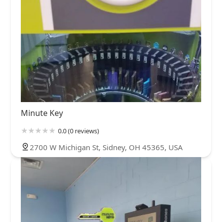
Minute Key
0.0 (0 reviews)
2700 W Michigan St, Sidney, OH 45365, USA