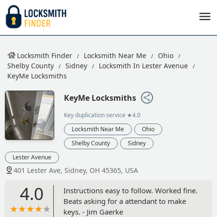
Locksmith Finder
Locksmith Near Me
Ohio
Shelby County
Sidney
Locksmith In Lester Avenue
KeyMe Locksmiths
KeyMe Locksmiths
Key duplication service
★4.0
Locksmith Near Me
Ohio
Shelby County
Sidney
Lester Avenue
401 Lester Ave, Sidney, OH 45365, USA
4.0
Instructions easy to follow. Worked fine.
Beats asking for a attendant to make
keys. - Jim Gaerke