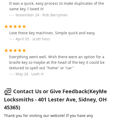
It was a quick, easy process to make duplicates of the
same key. I loved it!
November 24 · Rob Berryman
Love these key machines. Simple quick and easy.
April 05 · scott hess
Everything went well. Wish there were an option for a
braille key so maybe at the head of the key it could be
textured to spell out "home" or "car"
May 28 · Leah H
Contact Us or Give Feedback(KeyMe
Locksmiths - 401 Lester Ave, Sidney, OH
45365)
Thank you for visiting our website! If you have any