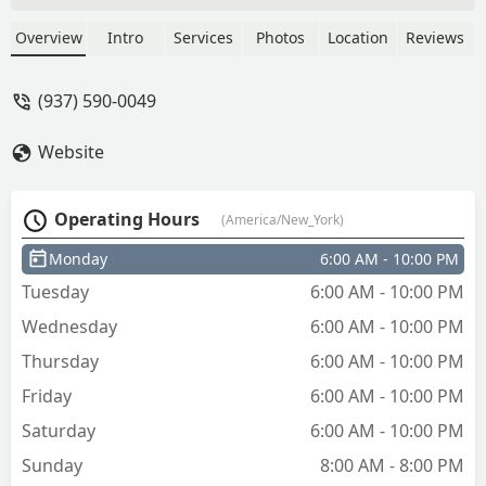
Overview
Intro
Services
Photos
Location
Reviews
(937) 590-0049
Website
Operating Hours
(America/New_York)
Monday
6:00 AM - 10:00 PM
Tuesday
6:00 AM - 10:00 PM
Wednesday
6:00 AM - 10:00 PM
Thursday
6:00 AM - 10:00 PM
Friday
6:00 AM - 10:00 PM
Saturday
6:00 AM - 10:00 PM
Sunday
8:00 AM - 8:00 PM