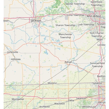
praise the "very professional" and "quick" response of
technicians, other information in the public domain
suggests that contracted mobile services in the broader
network have faced criticisms regarding pricing
transparency and service times. Therefore, while the
technological convenience and service range are excellent
reasons to choose KeyMe, it is always recommended that
Ohio customers ask for and confirm a guaranteed, final
price for any emergency or mobile service *before* the
technician begins work to ensure a positive experience.