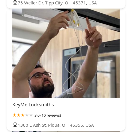
75 Weller Dr, Tipp City, OH 45371, USA
KeyMe Locksmiths
3.0 (10 reviews)
1300 E Ash St, Piqua, OH 45356, USA