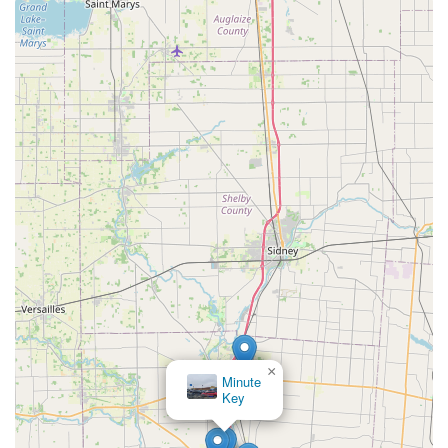
×
Minute
Key