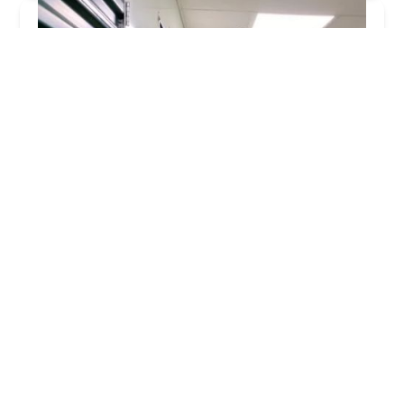
KeyMe Locksmiths
4.0 (22 reviews)
780 Northwoods Blvd, Vandalia, OH 45377, USA