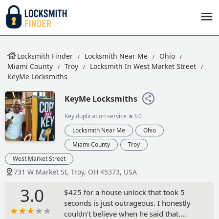
Locksmith Finder
Locksmith Near Me
Ohio
Miami County
Troy
Locksmith In West Market Street
KeyMe Locksmiths
KeyMe Locksmiths
Key duplication service
★3.0
Locksmith Near Me
Ohio
Miami County
Troy
West Market Street
731 W Market St, Troy, OH 45373, USA
3.0
$425 for a house unlock that took 5
seconds is just outrageous. I honestly
couldn’t believe when he said that.