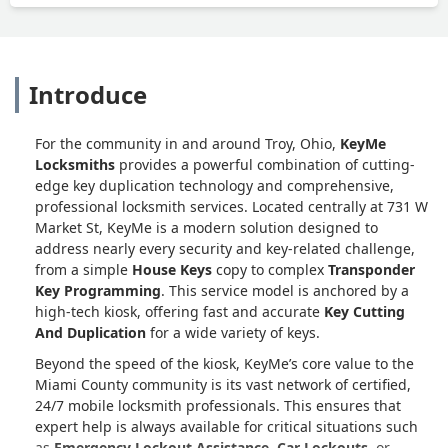
Introduce
For the community in and around Troy, Ohio,
KeyMe
Locksmiths
provides a powerful combination of cutting-
edge key duplication technology and comprehensive,
professional locksmith services. Located centrally at 731 W
Market St, KeyMe is a modern solution designed to
address nearly every security and key-related challenge,
from a simple
House Keys
copy to complex
Transponder
Key Programming
. This service model is anchored by a
high-tech kiosk, offering fast and accurate
Key Cutting
And Duplication
for a wide variety of keys.
Beyond the speed of the kiosk, KeyMe’s core value to the
Miami County community is its vast network of certified,
24/7 mobile locksmith professionals. This ensures that
expert help is always available for critical situations such
as
Emergency Lockout Assistance
,
Car Lockouts
, or