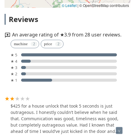
© Leaflet
|
© OpenStreetMap contributors
Reviews
An average rating of ★3.9 from 28 user reviews.
machine
price
★ 5
★ 4
★ 3
★ 2
★ 1
$425 for a house unlock that took 5 seconds is just
outrageous. I honestly couldn’t believe when he said
that. Communication was good, timeliness was good,
but completely outrageous value. Had I known that
ahead of time I would’ve just kicked in the door and