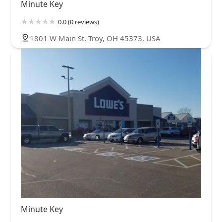
Minute Key
0.0 (0 reviews)
1801 W Main St, Troy, OH 45373, USA
Minute Key