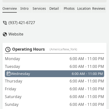
Communication was good, timeliness
was good, but completely outrageous
Overview
Intro
Services
Detail
Photos
Location
Reviews
value. Had I known that ahead of time I
would’ve just kicked in the door and
(937) 421-6727
replaced that for half the price.
Horrendous value brings this place to a
Website
“do not recommend” 2 star level. - Cory
O'Dell
Operating Hours
(America/New_York)
Monday
6:00 AM - 11:00 PM
Tuesday
6:00 AM - 11:00 PM
Wednesday
6:00 AM - 11:00 PM
Thursday
6:00 AM - 11:00 PM
Friday
6:00 AM - 11:00 PM
Saturday
6:00 AM - 11:00 PM
Sunday
6:00 AM - 11:00 PM