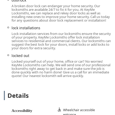
doorlock
KeyMe Locksmiths offers several distinct features that
A broken door lock can endanger your home security. Our
appeal to the modern consumer in Ohio seeking
locksmiths are available 24/7 to fix it for you. At KeyMe
Locksmiths, we can replace and rekey door locks as well as
convenient and comprehensive security solutions.
installing new ones to improve your home security. Call us today
for any questions about door lock replacement or installation!
24/7 Emergency Response:
The commitment to a 24/7
rapid response team for
Emergency Lockout
lock installations
Assistance
is a key highlight, ensuring that help for
Lock installation services from our locksmiths ensure the security
of your property. KeyMe Locksmiths offer lock installation
being
Locked Out
is always available, a critical service
services to residential and commercial clients. Our locksmiths can
for the Troy community.
suggest the best lock for your doors, install locks or add locks to
your doors for extra security.
Advanced Automotive Expertise:
KeyMe specializes in
locked out
modern automotive security, offering
Car Key
Locked yourself out of your home, office or car? No worries!
Duplication
and
Fob Programming
at prices that the
KeyMe Locksmiths can help. We will send one of our professional
company claims are significantly lower—up to 70%—
locksmiths right away to get back in and make sure the job is
done quickly with no harm done! Give us a call for an immediate
than what local dealerships typically charge for
Car Key
quote! Our nearest locksmith will arrive quickly.
Replacement
.
High-Tech Kiosk Accuracy:
The self-service kiosks utilize
robotics and advanced technology, resulting in keys
Details
that are often more accurate than traditional copies,
reducing the high error rates sometimes seen with
older "tracing" methods.
Wheelchair accessible
Accessibility
entrance