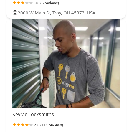
3.0 (5 reviews)
2000 W Main St, Troy, OH 45373, USA
KeyMe Locksmiths
4.0 (114 reviews)