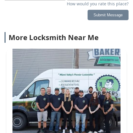
How would you rate this place?
Submit Message
More Locksmith Near Me