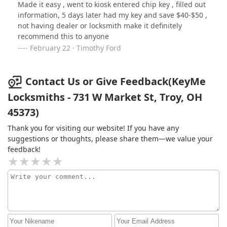
Made it easy , went to kiosk entered chip key , filled out
information, 5 days later had my key and save $40-$50 ,
not having dealer or locksmith make it definitely
recommend this to anyone
February 22 · Timothy Ford
Contact Us or Give Feedback(KeyMe
Locksmiths - 731 W Market St, Troy, OH
45373)
Thank you for visiting our website! If you have any
suggestions or thoughts, please share them—we value your
feedback!