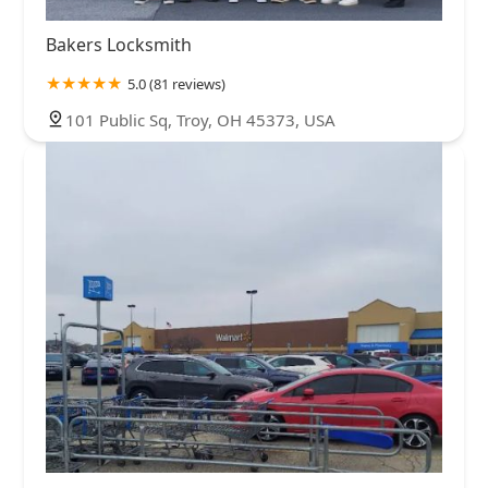
Bakers Locksmith
5.0 (81 reviews)
101 Public Sq, Troy, OH 45373, USA