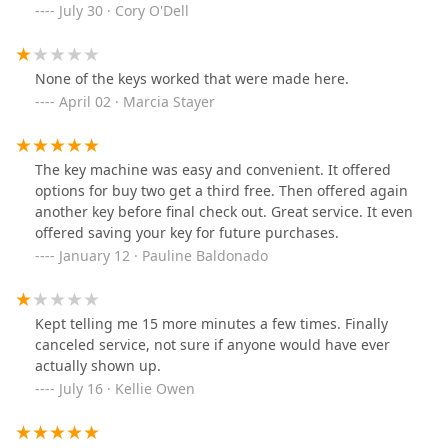
replaced that for half the price. Horrendous value
July 30 · Cory O'Dell
brings this place to a “do not recommend” 2 star level.
None of the keys worked that were made here.
April 02 · Marcia Stayer
The key machine was easy and convenient. It offered
options for buy two get a third free. Then offered again
another key before final check out. Great service. It even
offered saving your key for future purchases.
January 12 · Pauline Baldonado
Kept telling me 15 more minutes a few times. Finally
canceled service, not sure if anyone would have ever
actually shown up.
July 16 · Kellie Owen