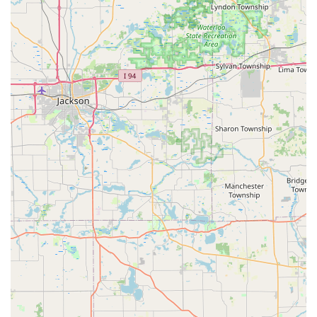
Control Systems
, makes them a one-stop-shop for
securing homes and businesses.