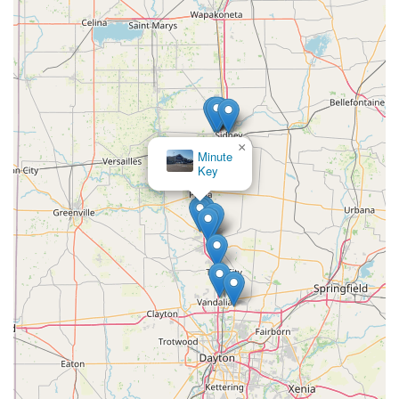
×
Minute
Key