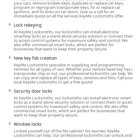
your cars, remove broken keys, duplicate or replace car keys,
duplication kiosk is conveniently located at:
program or reprogram transponder keys, fix or replace car
ignitions, and fix locks on car doors. Give us a call for an
1300 E Ash St, Piqua, OH 45356, USA
immediate quote on all the services KeyMe Locksmiths offer.
This location is typically situated within a high-traffic retail
Lock rekeying
environment, offering maximum convenience. For Piqua
At KeyMe Locksmiths, our locksmiths can install electronic
residents and those traveling through the area, this
smartkey locks as a stand-alone security solution or connect them
to access control systems for maximum safety and control. We
means you can get your standard House Keys, office keys,
also offer commercial smart locks, which are perfect for
or even many Vehicle Keys copied during the host store’s
businesses that want to keep their property secure.
extended operating hours, often early in the morning and
New key fob creation
late into the evening. The local presence, coupled with the
KeyMe Locksmiths specialize in supplying and programming
centralized 24/7 emergency dispatch line, ensures that no
remotes for all types of cars. Whether your remote head key has a
transponder chip or not, our professional locksmiths can help. We
matter where you are in the Miami Valley—from a
can copy and replace all types of keys, remotes and fobs. Call your
residential street in Piqua to a business park in Troy—
local KeyMe Locksmiths to get a free quote!
assistance is always just a phone call away. The
Security door locks
professional mobile locksmiths cover a wide service radius
At KeyMe Locksmiths, our locksmiths can install electronic smart
to handle all emergency lockouts and on-site installations.
locks as a stand-alone security solution or connect them to access
control systems for maximum safety and control. We also offer
This blend of on-site kiosk convenience and broad mobile
commercial smart locks, which are perfect for businesses that
service area defines the accessibility of KeyMe Locksmiths
want to keep their property secure.
to the Ohio community.
Window locks
Services Offered
Locked yourself out of the file cabinet? No worries! KeyMe
Locksmiths can help. Our professional locksmiths can unlock and