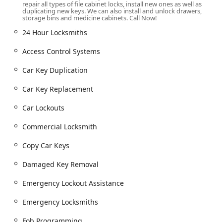
KeyMe Locksmiths provides a vast and varied list of
repair all types of file cabinet locks, install new ones as well as
duplicating new keys. We can also install and unlock drawers,
services, ensuring comprehensive coverage for
storage bins and medicine cabinets. Call Now!
automotive, residential, and commercial security needs
24 Hour Locksmiths
across Ohio. The services are broadly categorized into self-
service duplication and full-service mobile assistance:
Access Control Systems
24 Hour Locksmiths & Emergency Response:
Emergency Lockout Assistance for homes,
Car Key Duplication
businesses, and vehicles—available 24/7.
Car Key Replacement
Locked Out service for immediate entry without
damage where possible.
Car Lockouts
Damaged Key Removal from ignitions and locks.
Commercial Locksmith
Automotive Locksmith Expertise (Vehicle Locksmith
Copy Car Keys
Services):
Car Key Duplication and creation of New Key for
Damaged Key Removal
lost keys.
Emergency Lockout Assistance
Copy Car Keys, including transponder and smart
keys, often at significant savings compared to
Emergency Locksmiths
dealership prices.
New Key Fob Creation and Fob Programming for
Fob Programming