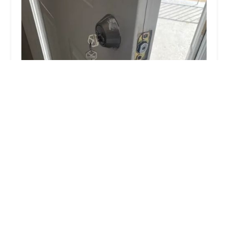
KeyMe Locksmiths
4.0 (36 reviews)
401 Lester Ave, Sidney, OH 45365, USA