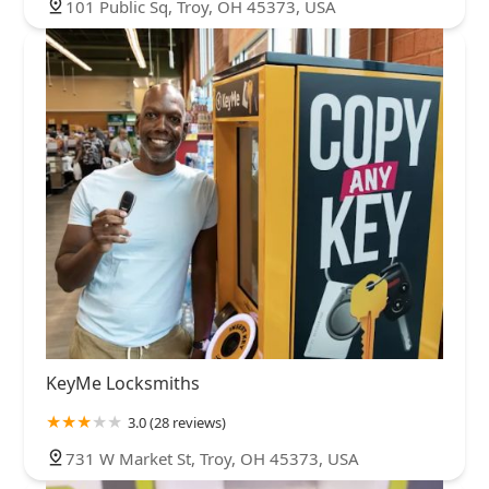
101 Public Sq, Troy, OH 45373, USA
KeyMe Locksmiths
3.0 (28 reviews)
731 W Market St, Troy, OH 45373, USA