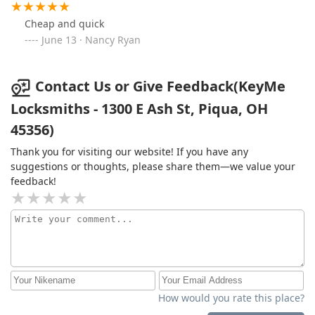
Cheap and quick
June 13 · Nancy Ryan
Contact Us or Give Feedback(KeyMe
Locksmiths - 1300 E Ash St, Piqua, OH
45356)
Thank you for visiting our website! If you have any
suggestions or thoughts, please share them—we value your
feedback!
How would you rate this place?