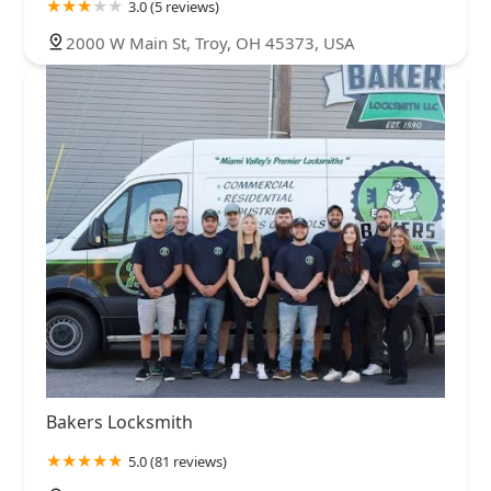
3.0 (5 reviews)
2000 W Main St, Troy, OH 45373, USA
Bakers Locksmith
5.0 (81 reviews)