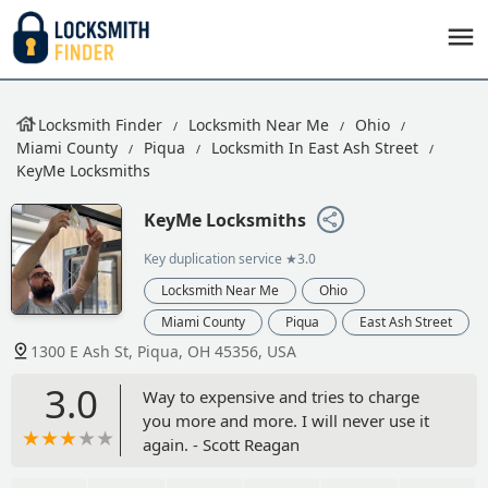
Locksmith Finder
Locksmith Near Me
Ohio
Miami County
Piqua
Locksmith In East Ash Street
KeyMe Locksmiths
KeyMe Locksmiths
Key duplication service
★3.0
Locksmith Near Me
Ohio
Miami County
Piqua
East Ash Street
1300 E Ash St, Piqua, OH 45356, USA
3.0
Way to expensive and tries to charge
you more and more. I will never use it
again. - Scott Reagan