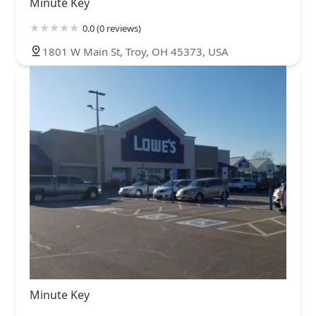
Minute Key
0.0 (0 reviews)
1801 W Main St, Troy, OH 45373, USA
Minute Key