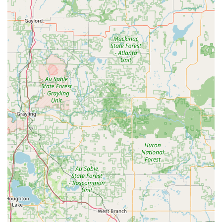
When contacting KeyMe for mobile service, be prepared to
confirm your location and service needs, as this
information is used to rapidly dispatch the nearest
available professional locksmith to your Ohio location.
What is Worth Choosing
For Ohio residents, KeyMe Locksmiths represents a
forward-thinking and comprehensive security partner.
While a couple of customer reviews mention frustrations
related to perceived high cost or a communication lapse
on a key that didn't work—feedback that is vital for the
company to address—the overall value proposition
remains highly compelling. What makes KeyMe worth
choosing is the peace of mind offered by their guaranteed
service and the unique combination of convenience and
capability.
No other service in the region offers the ability to
duplicate a reliable house key in minutes at a retail
location, while simultaneously backing up that
convenience with a team of professional locksmiths who
can handle complex automotive Transponder Key