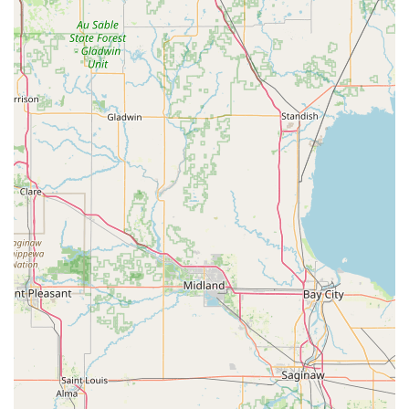
Programming or full commercial rekeying at any hour of
the day or night. The significant financial benefit of
avoiding costly dealership charges for car keys is a major
draw for budget-conscious Ohioans. Furthermore, the
100% Satisfaction Guarantee, which promises a repair or
refund, provides a necessary layer of consumer protection
and demonstrates the company's confidence in its work.
For reliable emergency assistance, advanced car key
services, and cutting-edge home and business security
upgrades, KeyMe Locksmiths offers a technologically
superior and highly responsive solution to the security
challenges faced by the Piqua and greater Ohio
community.