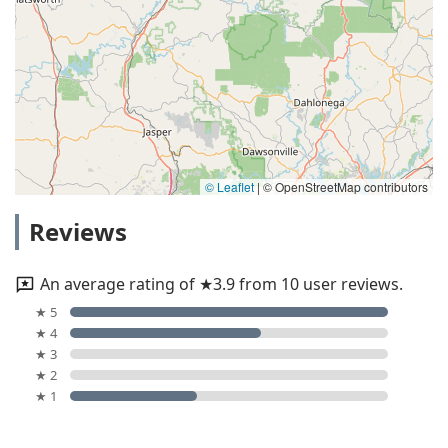
© Leaflet
|
© OpenStreetMap contributors
Reviews
An average rating of ★3.9 from 10 user reviews.
★ 5
★ 4
★ 3
★ 2
★ 1