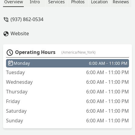
Overview
Intro
Services
Photos
Location
Reviews
(937) 862-0534
Website
Operating Hours
(America/New_York)
Monday
6:00 AM - 11:00 PM
Tuesday
6:00 AM - 11:00 PM
Wednesday
6:00 AM - 11:00 PM
Thursday
6:00 AM - 11:00 PM
Friday
6:00 AM - 11:00 PM
Saturday
6:00 AM - 11:00 PM
Sunday
6:00 AM - 11:00 PM