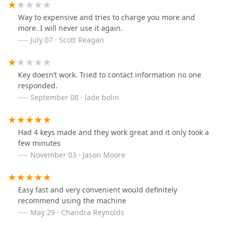
Way to expensive and tries to charge you more and
more. I will never use it again.
July 07 · Scott Reagan
Key doesn’t work. Tried to contact information no one
responded.
September 08 · lade bolin
Had 4 keys made and they work great and it only took a
few minutes
November 03 · Jason Moore
Easy fast and very convenient would definitely
recommend using the machine
May 29 · Chandra Reynolds