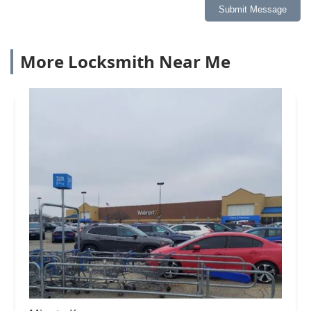
Submit Message
More Locksmith Near Me