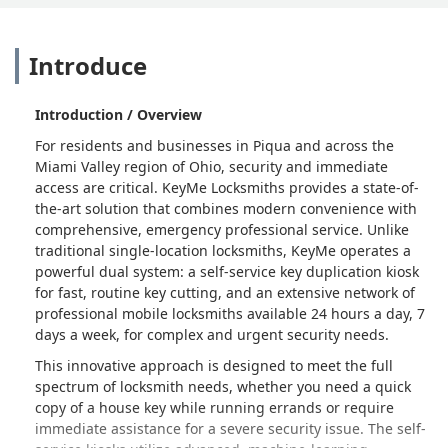
Introduce
Introduction / Overview
For residents and businesses in Piqua and across the
Miami Valley region of Ohio, security and immediate
access are critical. KeyMe Locksmiths provides a state-of-
the-art solution that combines modern convenience with
comprehensive, emergency professional service. Unlike
traditional single-location locksmiths, KeyMe operates a
powerful dual system: a self-service key duplication kiosk
for fast, routine key cutting, and an extensive network of
professional mobile locksmiths available 24 hours a day, 7
days a week, for complex and urgent security needs.
This innovative approach is designed to meet the full
spectrum of locksmith needs, whether you need a quick
copy of a house key while running errands or require
immediate assistance for a severe security issue. The self-