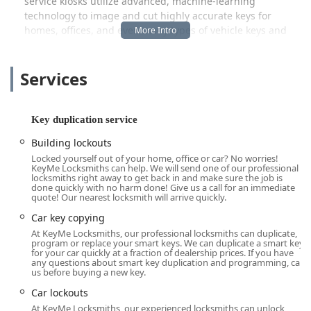
service kiosks utilize advanced, machine-learning
technology to image and cut highly accurate keys for
homes, offices, and even many types of vehicle keys and
fobs. This accuracy is a major advantage, aiming to
eliminate the frustration of duplicated keys that don't work
Services
properly. Beyond the kiosk, the professional locksmith
team is ready to deploy across Piqua, Troy, Sidney, and
surrounding Ohio communities, specializing in residential
security upgrades, commercial master key systems, and
Key duplication service
the complex process of Transponder Key Programming for
Building lockouts
modern vehicles. While a few customers have noted
Locked yourself out of your home, office or car? No worries!
concerns regarding pricing and communication for the
KeyMe Locksmiths can help. We will send one of our professional
mobile service—issues common across the on-demand
locksmiths right away to get back in and make sure the job is
done quickly with no harm done! Give us a call for an immediate
service industry—KeyMe's foundation is built on delivering
quote! Our nearest locksmith will arrive quickly.
professional, guaranteed results and rapid emergency
Car key copying
response when you need it most in the Buckeye State.
At KeyMe Locksmiths, our professional locksmiths can duplicate,
Location and Accessibility
program or replace your smart keys. We can duplicate a smart key
for your car quickly at a fraction of dealership prices. If you have
KeyMe Locksmiths maintains a vital presence in the Piqua
any questions about smart key duplication and programming, call
us before buying a new key.
community, ensuring local Ohio users have both physical
access to automated services and immediate dispatch
Car lockouts
capability for mobile services. The self-service key
At KeyMe Locksmiths, our experienced locksmiths can unlock