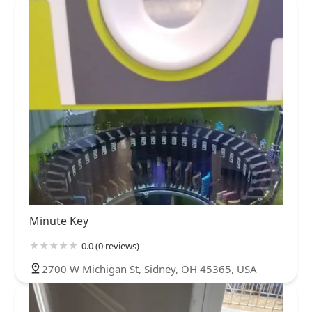
Minute Key
0.0 (0 reviews)
2700 W Michigan St, Sidney, OH 45365, USA