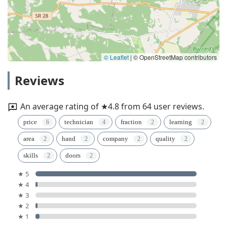
© Leaflet
|
© OpenStreetMap contributors
Reviews
An average rating of ★4.8 from 64 user reviews.
price
technician
fraction
learning
area
hand
company
quality
skills
doors
★ 5
★ 4
★ 3
★ 2
★ 1