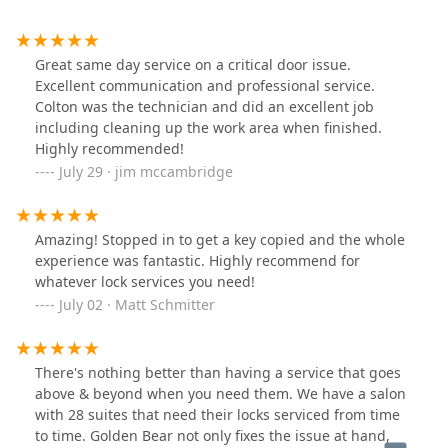
Great same day service on a critical door issue.
Excellent communication and professional service.
Colton was the technician and did an excellent job
including cleaning up the work area when finished.
Highly recommended!
July 29 · jim mccambridge
Amazing! Stopped in to get a key copied and the whole
experience was fantastic. Highly recommend for
whatever lock services you need!
July 02 · Matt Schmitter
There's nothing better than having a service that goes
above & beyond when you need them. We have a salon
with 28 suites that need their locks serviced from time
to time. Golden Bear not only fixes the issue at hand,