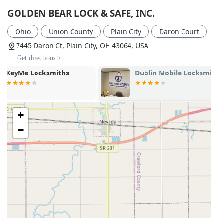
GOLDEN BEAR LOCK & SAFE, INC.
Ohio
Union County
Plain City
Daron Court
7445 Daron Ct, Plain City, OH 43064, USA
Get directions >
Dublin Mobile Locksmith
KeyMe Locks
+
−