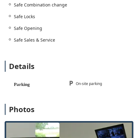
Safe Combination change
Safe Locks
Safe Opening
Safe Sales & Service
Details
On-site parking
Parking
Photos