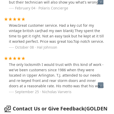
but their technician will also show you what's wrong in
detail. I've learned so much each time we've needed
February 04 · Polaris Concierge
them to come out. I highly recommend Golden Bear
Lock & Safe, Inc.
Wow.Great customer service. Had a key cut for my
vintage british car(had my own blank) They spent the
time to get it right. Not an easy task but he kept at it till
it worked perfect. Price was great too.Top notch service.
October 08 · Hal Johnson
The only locksmith I would trust with this kind of work -
we've been customers since 1986 when they were
located in Upper Arlington. T.J. attended to our needs
and re-keyed front and rear storm doors and inner
doors at a reasonable rate. His motto was that his work
had to match what he would do for his own home. God
September 25 · Nicholas Varveris
bless and would recommend GOLDEN BEAR LOCK &
SAFE. Call them!
Contact Us or Give Feedback(GOLDEN