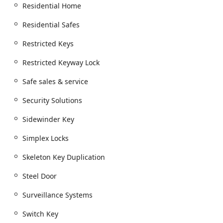
Residential Home
Residential Safes
Restricted Keys
Restricted Keyway Lock
Safe sales & service
Security Solutions
Sidewinder Key
Simplex Locks
Skeleton Key Duplication
Steel Door
Surveillance Systems
Switch Key