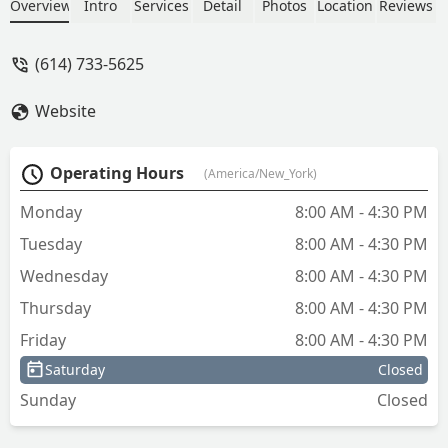
including cleaning up the work area
Overview
Intro
Services
Detail
Photos
Location
Reviews
when finished. Highly recommended! -
jim mccambridge
(614) 733-5625
Website
Operating Hours
(America/New_York)
Monday
8:00 AM - 4:30 PM
Tuesday
8:00 AM - 4:30 PM
Wednesday
8:00 AM - 4:30 PM
Thursday
8:00 AM - 4:30 PM
Friday
8:00 AM - 4:30 PM
Saturday
Closed
Sunday
Closed