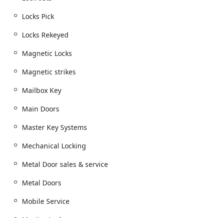
Ohio. Their professional approach, high degree of skill,
Locks Pick
and clear focus on customer satisfaction—often praised
for friendly and prompt service—make them a truly
Locks Rekeyed
valuable and trustworthy resource for the growing Plain
City and Columbus metropolitan area.
Magnetic Locks
Magnetic strikes
Mailbox Key
Main Doors
Master Key Systems
Mechanical Locking
Metal Door sales & service
Metal Doors
Mobile Service