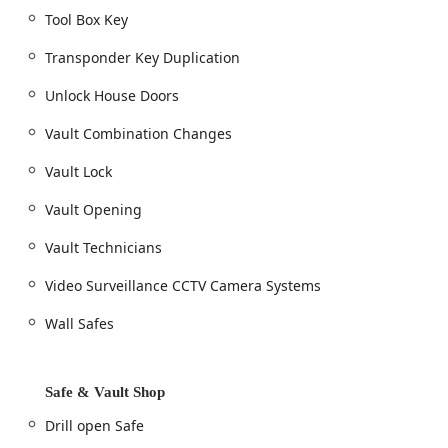
Tool Box Key
Transponder Key Duplication
Unlock House Doors
Vault Combination Changes
Vault Lock
Vault Opening
Vault Technicians
Video Surveillance CCTV Camera Systems
Wall Safes
Safe & Vault Shop
Drill open Safe