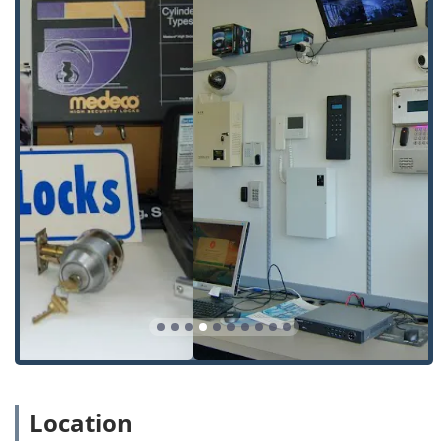
Location