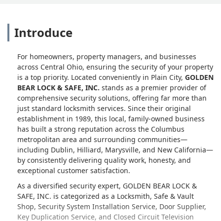
Introduce
For homeowners, property managers, and businesses
across Central Ohio, ensuring the security of your property
is a top priority. Located conveniently in Plain City,
GOLDEN
BEAR LOCK & SAFE, INC.
stands as a premier provider of
comprehensive security solutions, offering far more than
just standard locksmith services. Since their original
establishment in 1989, this local, family-owned business
has built a strong reputation across the Columbus
metropolitan area and surrounding communities—
including Dublin, Hilliard, Marysville, and New California—
by consistently delivering quality work, honesty, and
exceptional customer satisfaction.
As a diversified security expert, GOLDEN BEAR LOCK &
SAFE, INC. is categorized as a Locksmith, Safe & Vault
Shop, Security System Installation Service, Door Supplier,
Key Duplication Service, and Closed Circuit Television