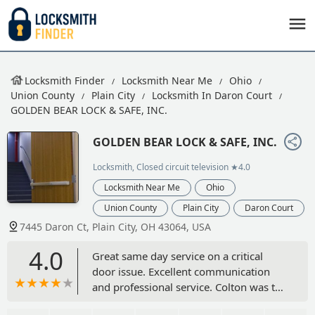
Locksmith Finder
Locksmith Near Me
Ohio
Union County
Plain City
Locksmith In Daron Court
GOLDEN BEAR LOCK & SAFE, INC.
GOLDEN BEAR LOCK & SAFE, INC.
Locksmith, Closed circuit television
★4.0
Locksmith Near Me
Ohio
Union County
Plain City
Daron Court
7445 Daron Ct, Plain City, OH 43064, USA
4.0
Great same day service on a critical
door issue. Excellent communication
and professional service. Colton was the
technician and did an excellent job