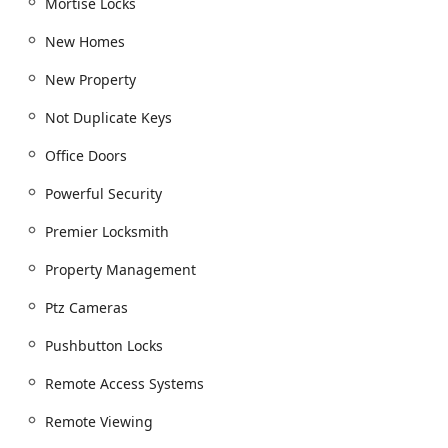
Mortise Locks
New Homes
New Property
Not Duplicate Keys
Office Doors
Powerful Security
Premier Locksmith
Property Management
Ptz Cameras
Pushbutton Locks
Remote Access Systems
Remote Viewing