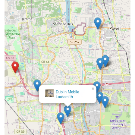
×
Dublin Mobile
Locksmith