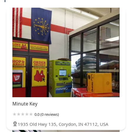
Minute Key
0.0 (0 reviews)
1935 Old Hwy 135, Corydon, IN 47112, USA