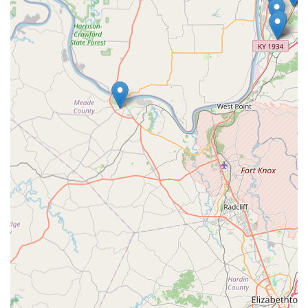
differentiates this business. The value proposition is
particularly strong for vehicle owners, where the ability to
get complex
Transponder Key Programming
and key fobs
at a guaranteed lower cost than a dealership can result in
substantial savings, as evidenced by satisfied local
customers. Furthermore, the availability of a dedicated,
round-the-clock professional service for
Emergency
Lockout Assistance
in Corydon and surrounding areas
provides an essential layer of security and convenience
that is vital for home and business owners alike. Whether
you need a dozen residential keys cut quickly and
accurately, or immediate assistance with a high-security
lock failure, KeyMe Locksmiths serves as a technologically
advanced, reliable, and cost-effective partner for all of
Indiana's security needs. They don't just cut keys; they
provide security solutions designed for the modern user.