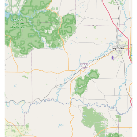
Ultimate Convenience:
With a physical kiosk open
during extended retail hours for quick key copies and a
24 Hour Locksmiths
mobile service for emergencies,
they offer a level of convenience unmatched by
traditional, limited-hour locksmith shops.
Wide Range of Key Types:
Beyond the standard brass
key, the system supports a large array of key blanks,
specialty keys, decorative designs, and even the
copying of RFID access fobs and key cards.
Security and Trust:
The company provides a 100%
Satisfaction Guarantee on its services, ensuring
customers in Indiana receive quality workmanship and
functional keys, backing up their service with a
commitment to customer support.
Digital Storage Option:
Users have the option to
securely store a digital scan of their key on file. In the
event of losing all copies, a new key can be ordered
instantly from anywhere for delivery or cutting at a
kiosk, preventing future lockouts.
Contact Information