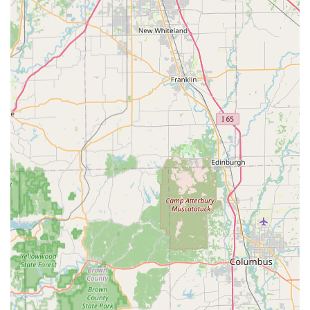
Safe Services:
Professional selection, installation, and
unlocking or repair of various Safes And Vaults for both
commercial and residential clients.
Features and Highlights
The unique blend of technology and traditional
craftsmanship is what sets KeyMe Locksmiths apart as a
premier security service provider for the Indiana market.
Cost-Effective Car Key Programming:
A major
highlight is the ability to program new transponder
keys and fobs at a fraction of the cost typically charged
by dealership service departments, offering savings of
up to 70%.
Unrivaled Kiosk Accuracy:
The self-service kiosk utilizes
state-of-the-art AI technology to read the key's bitting
(cut pattern) with extreme precision. This process
counteracts the effects of wear on the original key,
resulting in a copy that works like a brand-new key
right out of the box.