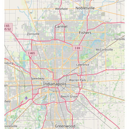
damaged key extraction. They are often able to service
over 38,000 different vehicle makes and models.
Precision Key Duplication:
Instantaneous, highly
accurate Key Cutting And Duplication for standard
house, padlock, office, and mailbox keys at the
automated kiosk.
Residential Security Services:
Full home protection
offerings, including professional Lock Installation And
Repair, Lock Re-keying to change combinations, and the
setup of advanced security hardware like smart locks
and deadbolts.
Commercial & Business Security:
Tailored solutions for
Indiana businesses, featuring installation of Master Key
Systems for easy internal access control, High-Security
Lock installation, Access Control Systems, and RFID Key
Card Replacement And Duplication.
Security Consultation:
Expert advice on upgrading
home or business security, including recommendations
and installation for Keyless Entry Systems and other
modern access solutions.