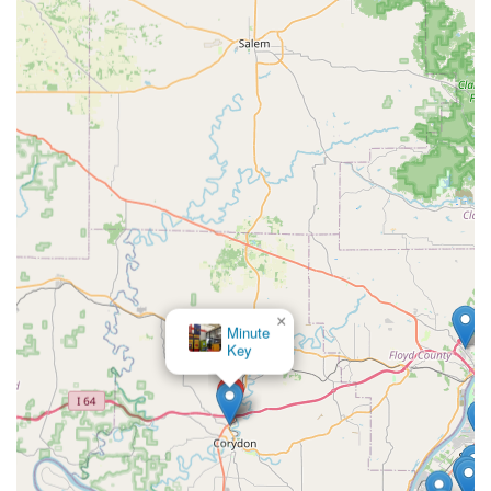
Indiana customers in need of quick key duplication or
emergency locksmith assistance in the Corydon area can
use the following contact details to access the services:
Physical Kiosk Location:
2363 IN-135, Corydon, IN
47112, USA (Find the kiosk inside the host retail
location, usually near the front or grocery vestibule).
24/7 Service Line:
(812) 570-4119
Mobile/Emergency Phone:
+1 812-570-4119
Emergency Dispatch:
Call the service line for
immediate
24 Hour Locksmiths
dispatch for all lockout
scenarios.
×
What is Worth Choosing KeyMe Locksmiths
KeyMe
Locksmiths
For Southern Indiana residents, choosing
KeyMe
Locksmiths
offers an ideal fusion of high-tech efficiency
and reliable human expertise. The combination of an
accessible, highly accurate kiosk for everyday key
duplication and a comprehensive
24 Hour Locksmiths
mobile service for urgent, complex issues is what truly