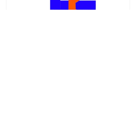
Tanner's Lock, LLC
5.0 (3 reviews)
3836 Darlene Dr, Louisville, KY 40216, USA