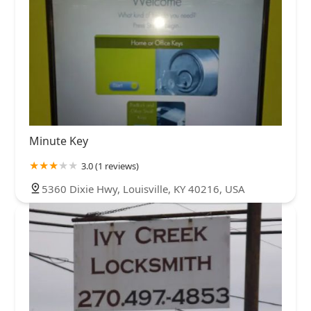
Minute Key
3.0 (1 reviews)
5360 Dixie Hwy, Louisville, KY 40216, USA