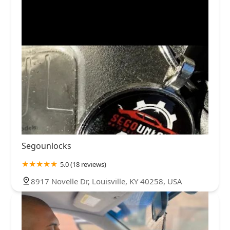
Segounlocks
5.0 (18 reviews)
8917 Novelle Dr, Louisville, KY 40258, USA