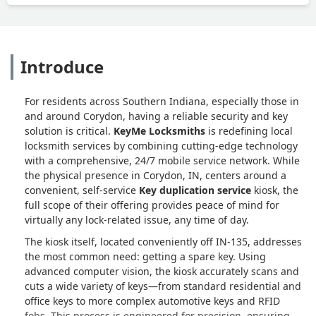
Introduce
For residents across Southern Indiana, especially those in
and around Corydon, having a reliable security and key
solution is critical.
KeyMe Locksmiths
is redefining local
locksmith services by combining cutting-edge technology
with a comprehensive, 24/7 mobile service network. While
the physical presence in Corydon, IN, centers around a
convenient, self-service
Key duplication service
kiosk, the
full scope of their offering provides peace of mind for
virtually any lock-related issue, any time of day.
The kiosk itself, located conveniently off IN-135, addresses
the most common need: getting a spare key. Using
advanced computer vision, the kiosk accurately scans and
cuts a wide variety of keys—from standard residential and
office keys to more complex automotive keys and RFID
fobs. This process is engineered for precision, ensuring