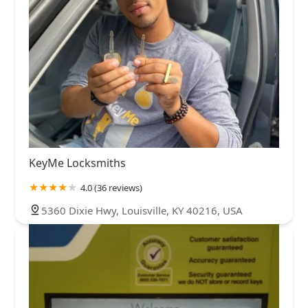
KeyMe Locksmiths
4.0 (36 reviews)
5360 Dixie Hwy, Louisville, KY 40216, USA