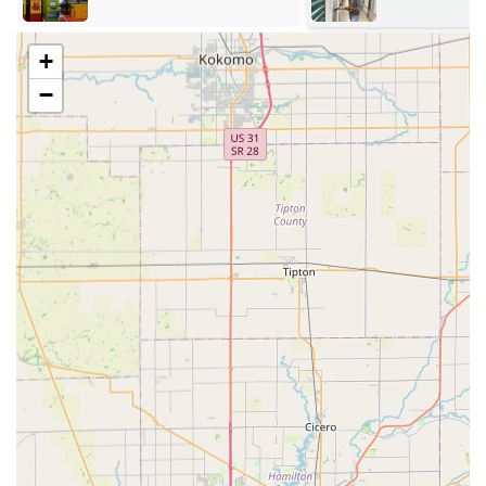
ample, convenient parking.
24/7 Mobile Service Area:
While the kiosk is fixed, the
+
comprehensive mobile locksmith service provides
coverage throughout Corydon and the broader
−
Southern Indiana region, ensuring help is available
wherever and whenever a security emergency arises.
Services Offered
KeyMe Locksmiths provides a holistic suite of security
services for individuals and businesses across Indiana,
ranging from instantaneous key duplication to emergency
response and complex security installations.
24/7 Emergency Mobile Locksmith:
Rapid response for
urgent needs, including Home Lockout Assistance,
roadside Car Lockout Assistance, and emergency
commercial door unlocking, available around the clock.
Advanced Vehicle Key Solutions:
Specializing in
modern automotive needs such as Car Key Duplication,
Transponder Key Programming, replacement of Key
Fobs and Smart Keys, and repair for ignitions and