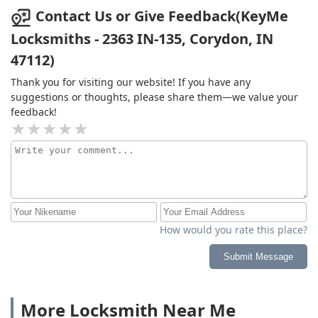
Contact Us or Give Feedback(KeyMe
Locksmiths - 2363 IN-135, Corydon, IN
47112)
Thank you for visiting our website! If you have any
suggestions or thoughts, please share them—we value your
feedback!
How would you rate this place?
Submit Message
More Locksmith Near Me