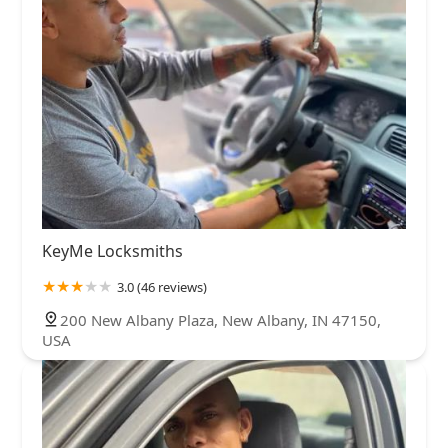
KeyMe Locksmiths
3.0 (46 reviews)
200 New Albany Plaza, New Albany, IN 47150,
USA