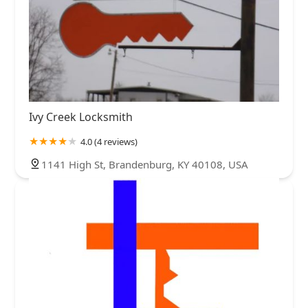
Ivy Creek Locksmith
4.0 (4 reviews)
1141 High St, Brandenburg, KY 40108, USA