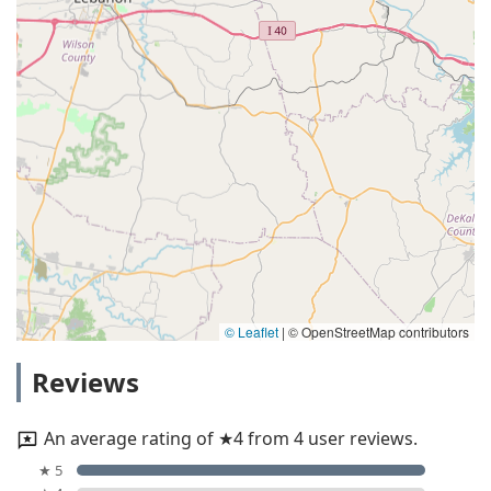
© Leaflet
|
© OpenStreetMap contributors
Reviews
An average rating of ★4 from 4 user reviews.
★ 5