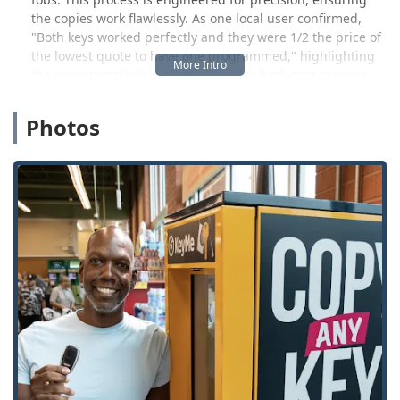
the copies work flawlessly. As one local user confirmed,
"Both keys worked perfectly and they were 1/2 the price of
the lowest quote to have one programmed," highlighting
the exceptional value, particularly for high-cost services
like transponder key programming. This affordability and
accuracy make the kiosk a highly valuable tool for
Photos
preventative security planning.
Beyond the do-it-yourself key copying,
KeyMe Locksmiths
provides a powerful safety net through its network of
professional locksmiths. This service covers all emergency,
commercial, residential, and automotive needs throughout
the wider Indiana region. If you find yourself facing a
Car
Lockout Assistance
emergency on the side of the road,
need urgent residential lock repair, or require a
specialized master key system for your business, the 24-
hour service line connects you to a professional who can
be dispatched rapidly. This dual model of quick,
convenient kiosk access and full-service mobile expertise
ensures Indiana users have the right solution for any key
or lock challenge.