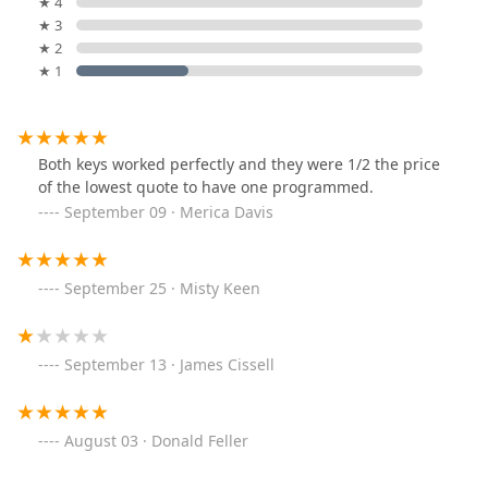
★ 4
★ 3
★ 2
★ 1
Both keys worked perfectly and they were 1/2 the price
of the lowest quote to have one programmed.
September 09 · Merica Davis
September 25 · Misty Keen
September 13 · James Cissell
August 03 · Donald Feller