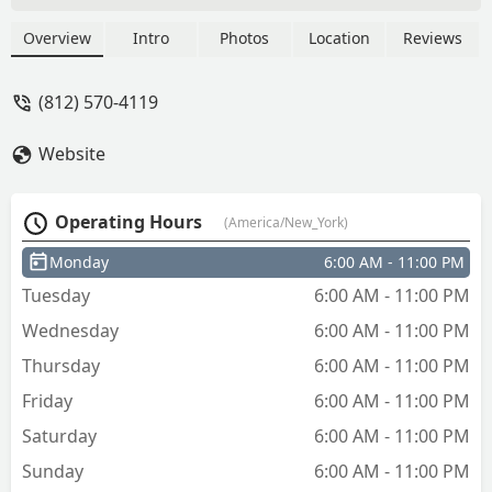
Davis
Overview
Intro
Photos
Location
Reviews
(812) 570-4119
Website
Operating Hours
(America/New_York)
Monday
6:00 AM - 11:00 PM
Tuesday
6:00 AM - 11:00 PM
Wednesday
6:00 AM - 11:00 PM
Thursday
6:00 AM - 11:00 PM
Friday
6:00 AM - 11:00 PM
Saturday
6:00 AM - 11:00 PM
Sunday
6:00 AM - 11:00 PM