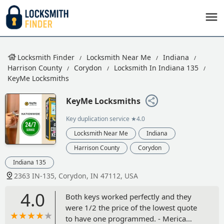
Locksmith Finder
Locksmith Near Me
Indiana
Harrison County
Corydon
Locksmith In Indiana 135
KeyMe Locksmiths
KeyMe Locksmiths
Key duplication service
★4.0
Locksmith Near Me
Indiana
Harrison County
Corydon
Indiana 135
2363 IN-135, Corydon, IN 47112, USA
4.0
Both keys worked perfectly and they
were 1/2 the price of the lowest quote
to have one programmed. - Merica