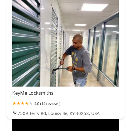
KeyMe Locksmiths
4.0 (14 reviews)
7509 Terry Rd, Louisville, KY 40258, USA