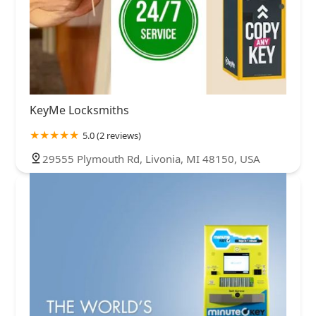
KeyMe Locksmiths
5.0 (2 reviews)
29555 Plymouth Rd, Livonia, MI 48150, USA