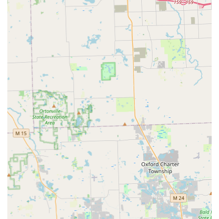
Wide-Ranging Service Area:
Their mobile teams are
equipped to serve the entire Metro Detroit region,
including Westland, Livonia, and surrounding
communities, offering a solution beyond a single
neighborhood.
100% Satisfaction Guarantee:
KeyMe offers a
satisfaction guarantee on their professional locksmith
services, encouraging customers to reach out if issues
arise with the work performed.
Vehicle Key Specialists:
They are experts in complex car
key services, supporting a vast number of make, model,
and year combinations for car key and fob
programming, aiming to be up to 70% cheaper than
dealership prices.
Contact Information
For urgent service or general inquiries about professional
locksmith work in the Westland area, KeyMe Locksmiths
maintains a dedicated local line:
Address:
200 S Merriman Rd, Westland, MI 48186, USA