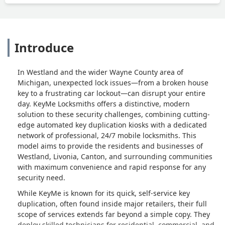
Introduce
In Westland and the wider Wayne County area of
Michigan, unexpected lock issues—from a broken house
key to a frustrating car lockout—can disrupt your entire
day. KeyMe Locksmiths offers a distinctive, modern
solution to these security challenges, combining cutting-
edge automated key duplication kiosks with a dedicated
network of professional, 24/7 mobile locksmiths. This
model aims to provide the residents and businesses of
Westland, Livonia, Canton, and surrounding communities
with maximum convenience and rapid response for any
security need.
While KeyMe is known for its quick, self-service key
duplication, often found inside major retailers, their full
scope of services extends far beyond a simple copy. They
deploy skilled technicians for residential, commercial, and