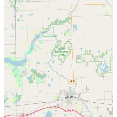
secure businesses, including the installation and repair
of locks, setting up access control systems, master key
systems, high-security locks, and service for safes and
vaults.
RFID and Fob Duplication:
Specialized duplication
services for RFID key cards and key fobs used for
apartments, offices, or access gates.
Features / Highlights
KeyMe Locksmiths distinguishes itself from traditional
providers with a focus on technology and wide-ranging
availability across Michigan:
Guaranteed 24/7 Availability:
They commit to providing
emergency locksmith services at any time, day or night,
with a stated average arrival time of approximately 45
minutes for urgent situations.
High-Tech Key Duplication:
The self-service kiosk uses
computer vision and AI to scan and copy keys,
promising an accurate copy that accounts for wear and
tear on the original, often completed in minutes.