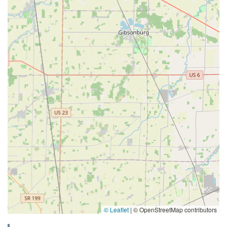
© Leaflet
|
© OpenStreetMap contributors