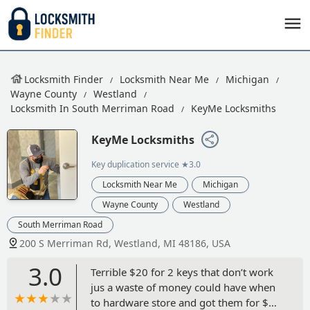
Locksmith Finder
Locksmith Near Me
Michigan
Wayne County
Westland
Locksmith In South Merriman Road
KeyMe Locksmiths
KeyMe Locksmiths
Key duplication service
★3.0
Locksmith Near Me
Michigan
Wayne County
Westland
South Merriman Road
200 S Merriman Rd, Westland, MI 48186, USA
3.0
Terrible $20 for 2 keys that don’t work
jus a waste of money could have when
to hardware store and got them for $4