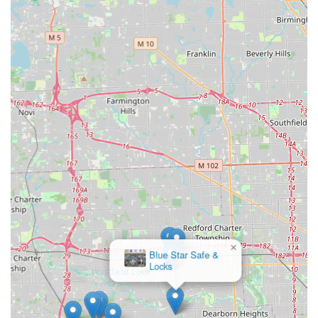
the mobile locksmith service. While the rapid, 45-minute
response time is a significant advantage during stressful
emergency lockouts—a vital service for busy Michigan
commuters and families—it is crucial to obtain and
confirm a clear price quote for the on-site service before
the technician begins work. A review noted a high charge
for a car lockout, suggesting that emergency service
pricing, while fast, can be premium. Customers should be
comfortable with the cost before agreeing to the service.
Ultimately, KeyMe Locksmiths offers a reliable, full-
spectrum security solution for Westland, MI. They are a
valuable resource for anyone needing urgent assistance or
advanced security installations, provided they engage in a
clear, upfront discussion about the costs associated with
the professional mobile locksmith services, allowing them
to benefit from the convenience and technical expertise
while managing their budget effectively.
×
Westland Lock
& Key