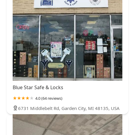
Blue Star Safe & Locks
4.0 (64 reviews)
6731 Middlebelt Rd, Garden City, MI 48135, USA