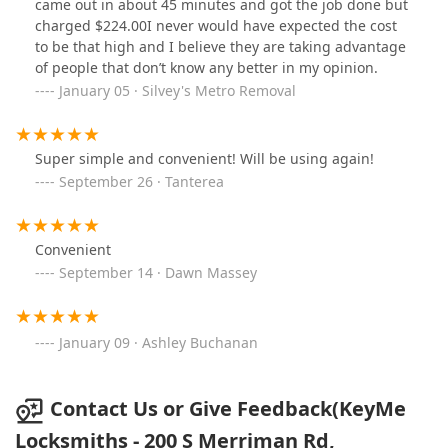
came out in about 45 minutes and got the job done but
charged $224.00I never would have expected the cost
to be that high and I believe they are taking advantage
of people that don’t know any better in my opinion.
January 05 · Silvey's Metro Removal
Super simple and convenient! Will be using again!
September 26 · Tanterea
Convenient
September 14 · Dawn Massey
January 09 · Ashley Buchanan
Contact Us or Give Feedback(KeyMe
Locksmiths - 200 S Merriman Rd,