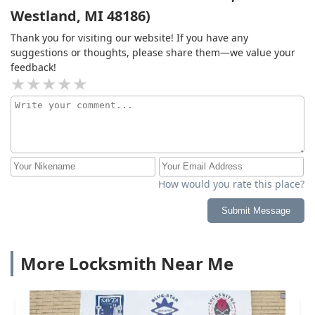
Westland, MI 48186)
Thank you for visiting our website! If you have any
suggestions or thoughts, please share them—we value your
feedback!
How would you rate this place?
Submit Message
More Locksmith Near Me