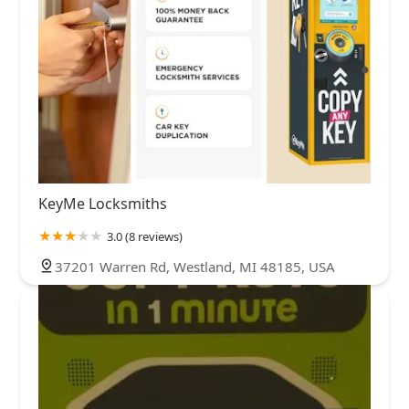
KeyMe Locksmiths
3.0 (8 reviews)
37201 Warren Rd, Westland, MI 48185, USA