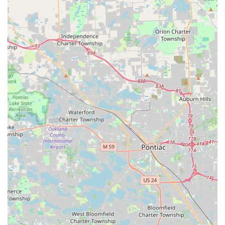
(Kiosk Location)
Phone:
(313) 497-5766
Mobile Phone for Service:
+1 313-497-5766
Customers should use these numbers to connect with a
dispatcher who can coordinate a mobile locksmith for all
emergency and scheduled services across the Wayne
County service area.
What is Worth Choosing KeyMe Locksmiths
KeyMe Locksmiths is a compelling choice for Michigan
users due to its unique blend of innovative, accessible
technology and comprehensive, round-the-clock
professional service. For Westland residents, the
convenience of the kiosk is unmatched for quick, basic key
copies, offering a fast and efficient way to get a spare
house key while doing their grocery shopping, thereby
saving them time compared to a traditional trip to a
hardware store.
However, users should exercise due diligence when using