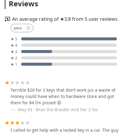
Reviews
An average rating of ★3.8 from 5 user reviews.
price
★ 5
★ 4
★ 3
★ 2
★ 1
Terrible $20 for 2 keys that don’t work jus a waste of
money could have when to hardware store and got
them for $4 I’m pissed 😡
May 03 · Bran the Braider And her 2 fav
I called to get help with a locked key in a car. The guy