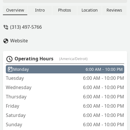
I’m pissed 😡 - Bran the Braider And her
2 fav
Overview
Intro
Photos
Location
Reviews
(313) 497-5766
Website
Operating Hours
(America/Detroit)
Monday
6:00 AM - 10:00 PM
Tuesday
6:00 AM - 10:00 PM
Wednesday
6:00 AM - 10:00 PM
Thursday
6:00 AM - 10:00 PM
Friday
6:00 AM - 10:00 PM
Saturday
6:00 AM - 10:00 PM
Sunday
6:00 AM - 10:00 PM