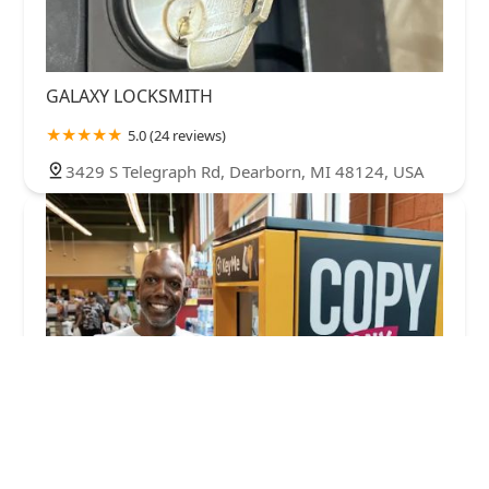
GALAXY LOCKSMITH
5.0 (24 reviews)
3429 S Telegraph Rd, Dearborn, MI 48124, USA