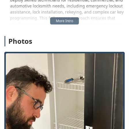
automotive locksmith needs, including emergency lockout
assistance, lock installation, rekeying, and complex car key
programming. This full-service approach ensures that
whether you need a quick spare key or critical emergency
help, a solution is readily available.
Photos
It is important for Michigan customers to note that while
the kiosk service offers affordability and speed for
standard key duplication, the emergency mobile service,
which involves a dispatched technician, operates under
different pricing structures. While the 45-minute average
arrival time for emergencies is a significant benefit,
customers should always confirm the quoted price for the
service call before work begins to avoid any unexpected
costs, as some user feedback suggests that the cost for on-
site emergency services can be high.
Location and Accessibility
The core of KeyMe’s consumer convenience model in
Westland, MI, is its easily accessible kiosk location. This
placement is intentionally strategic, offering a fast, self-