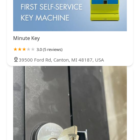
Minute Key
3.0 (5 reviews)
39500 Ford Rd, Canton, MI 48187, USA