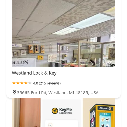
Westland Lock & Key
4.0 (215 reviews)
35665 Ford Rd, Westland, MI 48185, USA