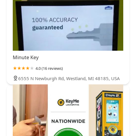
Minute Key
4.0 (16 reviews)
6555 N Newburgh Rd, Westland, MI 48185, USA