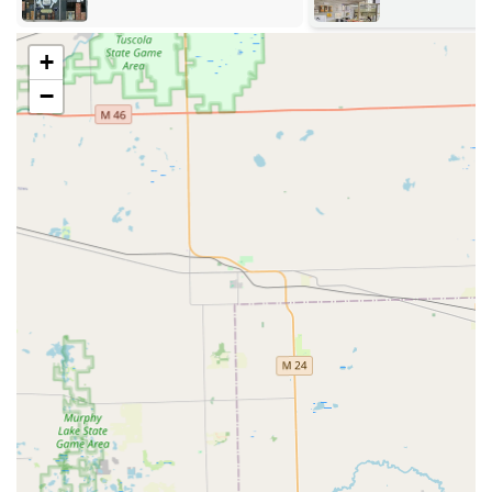
vehicles. Their services are delivered via the automated
kiosk or by a dispatched mobile locksmith professional.
+
24/7 Emergency Lockout Assistance:
Immediate,
round-the-clock help for car lockouts, residential
−
lockouts, and commercial lockouts.
Key Duplication and Replacement:
Automated key
duplication service for home and office keys via the
kiosk. This utilizes advanced machine learning to
ensure accurate copies, even from worn keys.
Automotive Locksmith Services:
Full-service solutions
including car key replacement, transponder key
programming, ignition repair, damaged key removal,
and car key origination, often offering a cost-saving
alternative to dealerships.
Residential Security Solutions:
Comprehensive services
for homes such as lock installation and repair, lock re-
keying services (changing the lock to work with a new
key), and home security consultations.
Commercial Security Services:
Professional services to