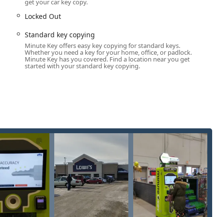
get your car key copy.
ergency Support
Locked Out
estland location is highly automated key duplication,
accessible through a helpline. The services offered include:
Standard key copying
keys (e.g., Kwikset, Schlage) and common padlock keys using the
Minute Key offers easy key copying for standard keys.
Whether you need a key for your home, office, or padlock.
Minute Key has you covered. Find a location near you get
started with your standard key copying.
tion of many standard commercial and office keys.
osk can copy traditional metal car keys without transponder
 those with chips, the service acts as a referral point,
programming and full replacement services.
arily through the partnered 24/7 locksmith network, offering
petitive prices.
nology for a quick, self-guided key cutting process.
s to a network of certified, licensed, bonded, and insured
not handle, such as lockouts (residential, commercial, and
bile locksmiths for emergency access to your home, office, or