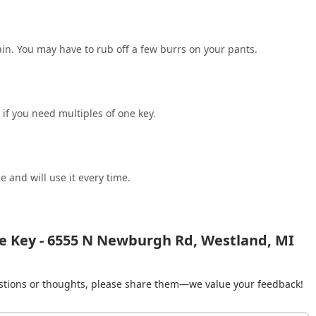
in. You may have to rub off a few burrs on your pants.
 if you need multiples of one key.
e and will use it every time.
e Key - 6555 N Newburgh Rd, Westland, MI
gestions or thoughts, please share them—we value your feedback!