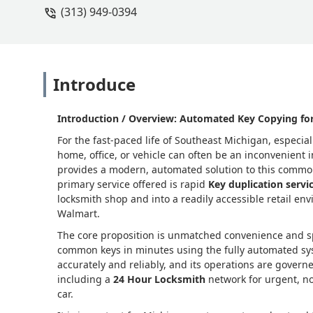
(313) 949-0394
Introduce
Introduction / Overview: Automated Key Copying for
For the fast-paced life of Southeast Michigan, especia
home, office, or vehicle can often be an inconvenient
provides a modern, automated solution to this common 
primary service offered is rapid
Key duplication servi
locksmith shop and into a readily accessible retail env
Walmart.
The core proposition is unmatched convenience and sp
common keys in minutes using the fully automated sy
accurately and reliably, and its operations are governe
including a
24 Hour Locksmith
network for urgent, no
car.