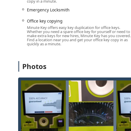
copy in a minute.
Services Offered: Quick Copying and Networked Em
Emergency Locksmith
The core function of the Minute Key machine at this W
complemented by a wider network of security services 
Office key copying
Standard Key Copying:
Replication of basic house 
Minute Key offers easy key duplication for office keys.
Whether you need a spare office key for yourself or need to
self-service kiosk.
make extra keys for new hires, Minute Key has you covered.
Find a location near you and get your office key copy in as
Building Key Copying / Office Key Copying:
Duplica
quickly as a minute.
Car Key Copying (Limited Kiosk Capability):
The ki
chips. For modern car keys, including smart keys and
connecting customers to a certified locksmith for 
Photos
Auto Keys:
Support for key needs for vehicles, prim
duplication of a large percentage of car keys at com
Automatic Key Duplicating:
The use of robotic tech
24 Hour Locksmith & Emergency Locksmith:
Acces
locksmiths for urgent situations that the kiosk can
automotive), lock repairs, and full installations.
Locked Out Assistance:
Immediate connection to mo
car, available 24/7 across the Michigan area.