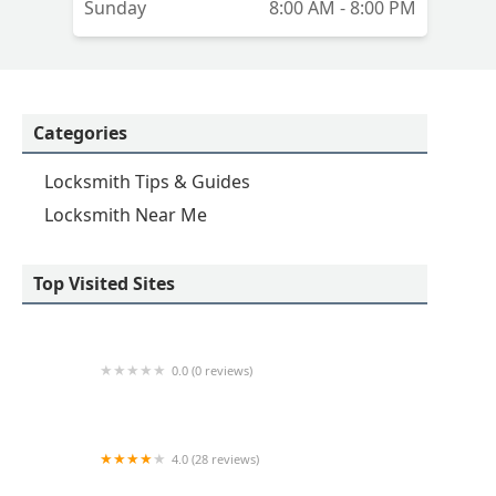
Sunday
8:00 AM - 8:00 PM
Categories
Locksmith Tips & Guides
Locksmith Near Me
Top Visited Sites
0.0 (0 reviews)
KeyMe Locksmiths
4.0 (28 reviews)
KeyMe Locksmiths