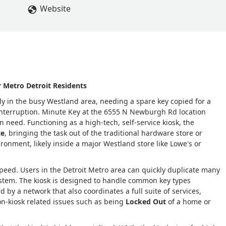
Website
 Metro Detroit Residents
lly in the busy Westland area, needing a spare key copied for a
 interruption. Minute Key at the 6555 N Newburgh Rd location
need. Functioning as a high-tech, self-service kiosk, the
ce
, bringing the task out of the traditional hardware store or
ironment, likely inside a major Westland store like Lowe's or
eed. Users in the Detroit Metro area can quickly duplicate many
stem. The kiosk is designed to handle common key types
d by a network that also coordinates a full suite of services,
n-kiosk related issues such as being
Locked Out
of a home or