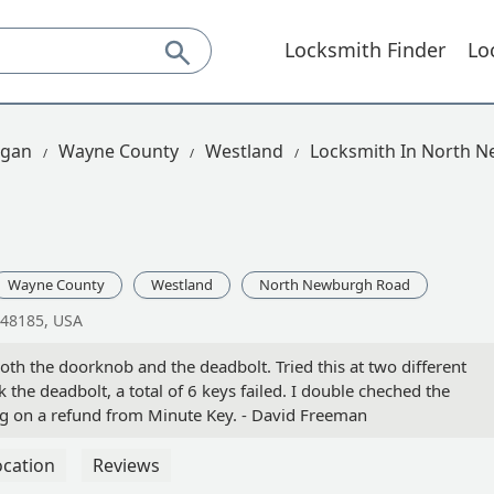
Locksmith Finder
Lo
igan
Wayne County
Westland
Locksmith In North 
Wayne County
Westland
North Newburgh Road
 48185, USA
oth the doorknob and the deadbolt. Tried this at two different
 the deadbolt, a total of 6 keys failed. I double cheched the
ing on a refund from Minute Key. - David Freeman
ocation
Reviews