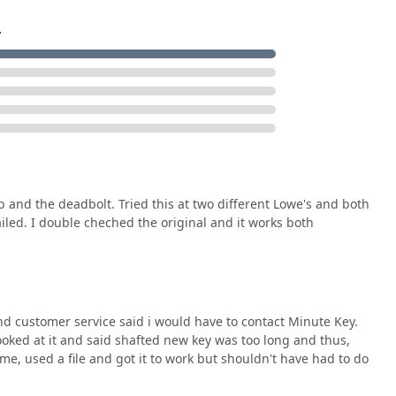
.
 and the deadbolt. Tried this at two different Lowe's and both
failed. I double cheched the original and it works both
d customer service said i would have to contact Minute Key.
oked at it and said shafted new key was too long and thus,
me, used a file and got it to work but shouldn't have had to do