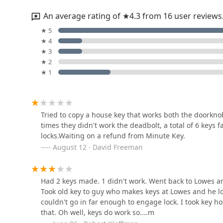
An average rating of ★4.3 from 16 user reviews
KeyMe Locksmiths
★ 5
★ 4
200 S Merriman Rd
★ 3
★ 2
★ 1
Broken Key Removal
canton
7250 Sheldon Rd
Tried to copy a house key that works both the doorknob
times they didn't work the deadbolt, a total of 6 keys 
Town Locksmith Inc
locks.Waiting on a refund from Minute Key.
August 12 · David Freeman
1270 S Main St
KeyMe Locksmiths
Had 2 keys made. 1 didn't work. Went back to Lowes an
Took old key to guy who makes keys at Lowes and he lo
44525 Ann Arbor Rd
couldn't go in far enough to engage lock. I took key ho
that. Oh well, keys do work so....m