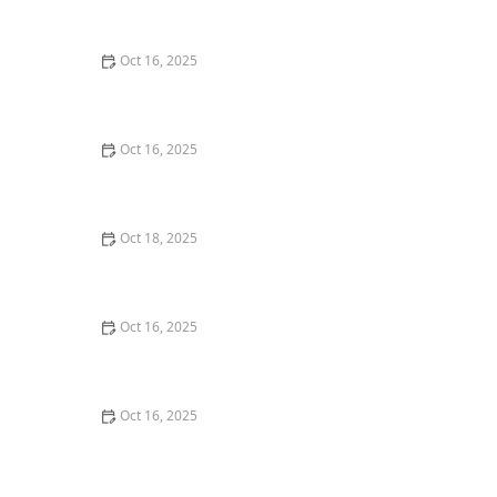
Home
Oct 16, 2025
How to Secure Sliding Glass Doors With Smart Locks
and Deadbolts
Oct 16, 2025
The Risks of Using Locksmith Services Without a
Service Agreement
Oct 18, 2025
How to Secure Your Fence Gate: Locksmith Solutions
for Maximum Protection
Oct 16, 2025
How to Protect Your Business With Master Key
Systems: A Comprehensive Guide
Oct 16, 2025
How to Secure Your Fence Gate: Locksmith Solutions