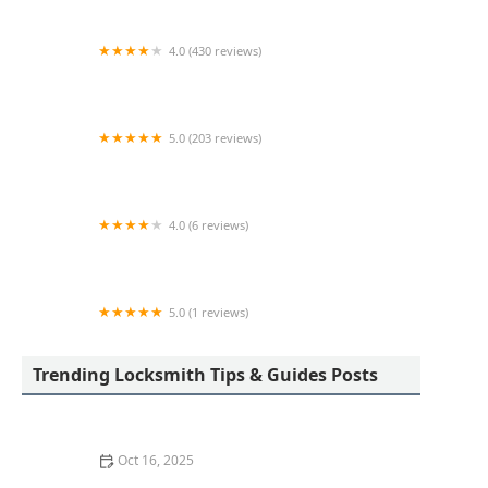
4.0 (430 reviews)
Pop-A-Lock Locksmith Indianapolis
5.0 (203 reviews)
D & M Locksmith LLC
4.0 (6 reviews)
KeyMe Locksmiths
5.0 (1 reviews)
Minute Key
Trending Locksmith Tips & Guides Posts
Oct 16, 2025
The Benefits of Installing an Intercom System in Your