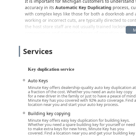
It is important for Michigan customers to understand th
accuracy in its
Automatic Key Duplicating
process, cus
with complex keys like those for both a doorknob and 
working or incorrect cuts, are typically directed to co
the host store staff are not usually trained locksmiths
convenience and extended hours of operation make thi
Location and Accessibility: A Convenient Stop on 
Services
The Minute Key kiosk is strategically placed at
6555 N
in a high-traffic retail area of Westland, likely with
positioning on a significant thoroughfare ensures that
Key duplication service
and neighboring communities in Wayne County, Mich
The integration of the kiosk into a large retail store
Auto Keys
their regular errands, such as grocery shopping or pick
Minute Key offers dealership-quality auto key duplication at
a fraction of the cost. Whether you need an auto key copy
availability, which typically means very wide operatin
for a new driver in the family or just to have a peace of mind
late at night (e.g., 10:00 p.m.) on weekdays, and comp
Minute Key has you covered with 92% auto coverage. Find 
location near you and start your auto key process.
hour store, the kiosk may even be accessible around the
spare key at non-traditional times.
Building key copying
Minute Key offers easy key duplication for building keys.
The retail location generally provides ample, convenien
Whether you need a spare building key for yourself or need
hassle-free for Detroit Metro drivers.
to make extra keys for new hires, Minute Key has you
covered. Find a location near you and get your building key