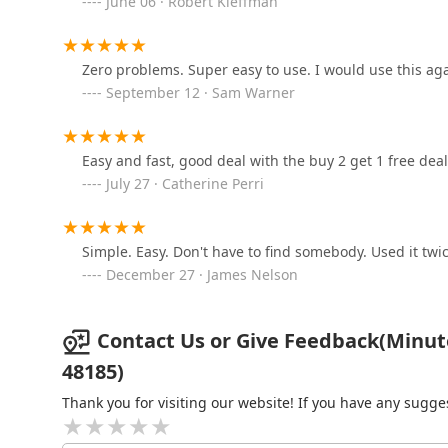
June 06 · Robert Kleffman
Blue Star Safe & Locks
6731 Middlebelt Rd
Zero problems. Super easy to use. I would use this aga
September 12 · Sam Warner
KeyMe Locksmiths
1905 N Canton Center Rd
Easy and fast, good deal with the buy 2 get 1 free deal
July 27 · Catherine Perri
KeyMe Locksmiths
Simple. Easy. Don't have to find somebody. Used it twic
29555 Plymouth Rd
December 27 · James Nelson
LKE Locksmith
Contact Us or Give Feedback(Minut
33861 Five Mile Rd
48185)
Thank you for visiting our website! If you have any sug