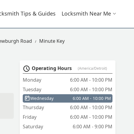
cksmith Tips & Guides
Locksmith Near Me
Newburgh Road
Minute Key
Operating Hours
(America/Detroit)
Monday
6:00 AM - 10:00 PM
Tuesday
6:00 AM - 10:00 PM
Wednesday
6:00 AM - 10:00 PM
Thursday
6:00 AM - 10:00 PM
Friday
6:00 AM - 10:00 PM
Saturday
6:00 AM - 9:00 PM