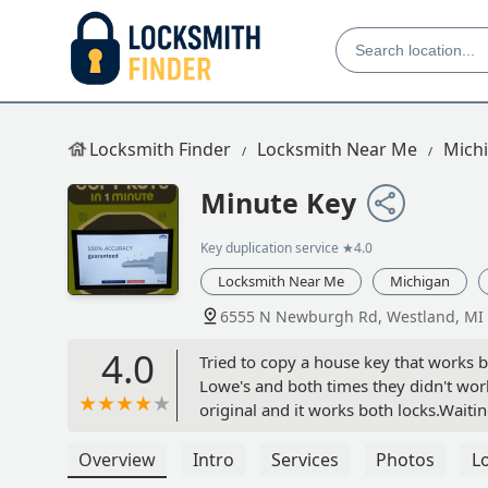
Locksmith Finder
Locksmith Near Me
Mich
Minute Key
Key duplication service
★4.0
Locksmith Near Me
Michigan
6555 N Newburgh Rd, Westland, MI
4.0
Tried to copy a house key that works b
Lowe's and both times they didn't work
original and it works both locks.Wait
Overview
Intro
Services
Photos
L