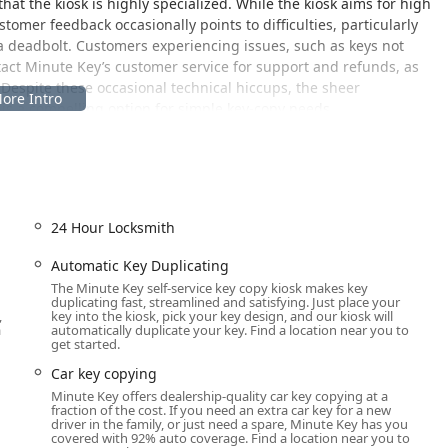
at the kiosk is highly specialized. While the kiosk aims for high
tomer feedback occasionally points to difficulties, particularly
a deadbolt. Customers experiencing issues, such as keys not
ntact Minute Key’s customer service for support and refunds, as
. Despite these occasional technical hiccups, the sheer
s a compelling option for simple key-copy needs.
Newburgh Road
 Newburgh Rd, Westland, MI 48185, USA
. This address is located
in a major supermarket or home improvement center. This
 the service is highly accessible to residents across Westland
24 Hour Locksmith
igan.
 means Michigan customers can easily include key copying into
Automatic Key Duplicating
ing up supplies. The host store's hours often dictate the kiosk's
The Minute Key self-service key copy kiosk makes key
duplicating fast, streamlined and satisfying. Just place your
g windows—potentially from early morning (e.g., 6:00 a.m.) until
,
key into the kiosk, pick your key design, and our kiosk will
rehensive weekend hours. In some cases, if located within a 24-
a
automatically duplicate your key. Find a location near you to
get started.
 clock, offering unparalleled flexibility for users who need a
Car key copying
Minute Key offers dealership-quality car key copying at a
t parking, making a quick, in-and-out visit for key duplication
fraction of the cost. If you need an extra car key for a new
driver in the family, or just need a spare, Minute Key has you
covered with 92% auto coverage. Find a location near you to