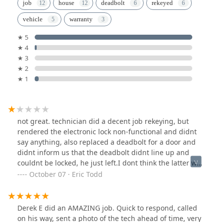
job
house
deadbolt
rekeyed
vehicle
warranty
★ 5
★ 4
★ 3
★ 2
★ 1
not great. technician did a decent job rekeying, but
rendered the electronic lock non-functional and didnt
say anything, also replaced a deadbolt for a door and
didnt inform us that the deadbolt didnt line up and
couldnt be locked, he just left.I dont think the latter was
his fault, but i do expect when paying several hundred
October 07 · Eric Todd
dollars on a locksmith that they either leave me with
lockable doors or at least tell me when and why they
cant be.
Derek E did an AMAZING job. Quick to respond, called
on his way, sent a photo of the tech ahead of time, very