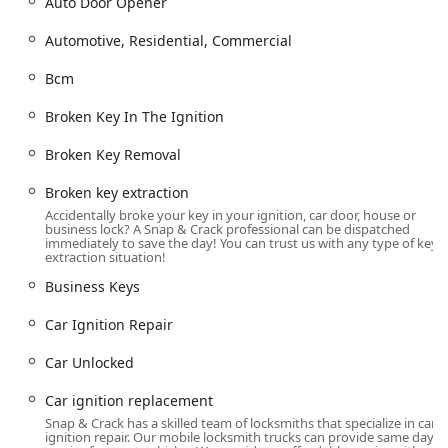
Keys, Business Keys).
Auto Door Opener
Door Hardware: Installation and Repair of Door Lock &
Automotive, Residential, Commercial
Bolt Hardware, Door Handles, Door Closers, and Exit
Devices (Crash Bars/Panic Devices).
Bcm
Specialized Security and Safe Services:
Broken Key In The Ignition
Safe & Vault Services: Safe lock mechanism installation,
Broken Key Removal
opening & repairs, for types including Fire-Rated Safes,
Wall Safes, and Jewelry Safes.
Broken key extraction
Advanced Key Cutting: Multipoint key copying and
Accidentally broke your key in your ignition, car door, house or
business lock? A Snap & Crack professional can be dispatched
Pantographic key copying.
immediately to save the day! You can trust us with any type of key
extraction situation!
Key Features and Service Highlights
Snap & Crack Locksmith’s dedication to providing superior
Business Keys
service is evident in several standout features that
Car Ignition Repair
resonate strongly with the Ohio consumer base:
Fast Mobile Service:
Technicians are known for their
Car Unlocked
fast response and on-site repair capabilities, with the
ability to dispatch a professional quickly throughout the
Car ignition replacement
Columbus and Dublin area for emergency situations.
Snap & Crack has a skilled team of locksmiths that specialize in car
ignition repair. Our mobile locksmith trucks can provide same day