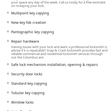
your space any day of the week. Call us today for a free estimate
Key Copying, Coded Key Copying, and Laser Cut Car
on re keying your lock.
Keys.
Multipoint key copying
Car Digital & Remote Key Reprogramming and New Key
Fob Creation.
New key fob creation
Ignition Services: Urgent Ignition Repair, Replacement,
Pantographic key copying
and Broken Key Extraction.
Repair hardware
Motorcycle Locksmith Services, including Lost
Having issues with your lock and want a professional locksmith to
Motorcycle Keys and Tubular Key Copying.
advise if it is repairable? Snap & Crack locksmith provides fast and
reliable commercial and residential locksmith services through
Residential and Commercial Locksmith Services:
out the Columbus are.
Emergency Locksmith Service for Building Lockouts and
Safe lock mechanism installation, opening & repairs
Residential Lockouts.
Security door locks
Lock Installation and Repair: General lock installation,
Deadbolt Installed, Lever Locks, and Mortise Locks.
Standard key copying
Security Upgrades: Electronic Lock Installation, Keypad
Tubular key copying
Locks, and Smart Locks.
Key Management: Lock Rekeying, Master Key System
Window locks
Programming, and Hardware Key Duplication (House