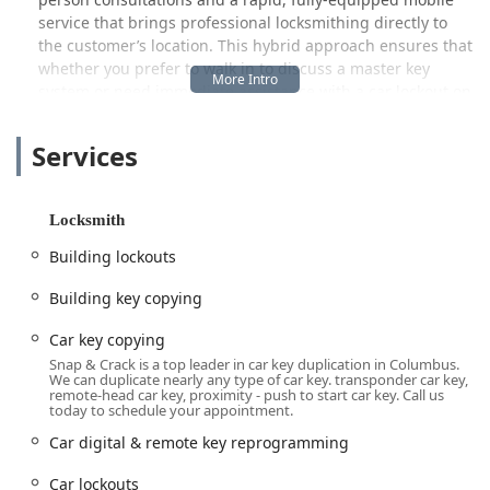
service that brings professional locksmithing directly to
the customer’s location. This hybrid approach ensures that
whether you prefer to walk in to discuss a master key
system or need immediate assistance with a car lockout on
the side of the road, they are structured to meet the
demanding schedules and urgent security needs of Ohio
Services
residents. They proudly cater to the Residential,
Commercial, and Automotive sectors, emphasizing
professionalism, transparent pricing, and efficient service
Locksmith
delivery.
Building lockouts
Location and Accessibility for Ohio Residents
Snap & Crack Locksmith maintains a strategic local
Building key copying
presence in Dublin, which serves as a convenient point for
residents across Franklin, Delaware, and Licking counties.
Car key copying
Their Dublin location is found at:
Snap & Crack is a top leader in car key duplication in Columbus.
We can duplicate nearly any type of car key. transponder car key,
55 S High St # 203, Dublin, OH 43017, USA
remote-head car key, proximity - push to start car key. Call us
today to schedule your appointment.
Positioned in the heart of Dublin, this storefront location is
Car digital & remote key reprogramming
accessible for customers who prefer to visit for
consultations, to view lock hardware, or for more intricate
Car lockouts