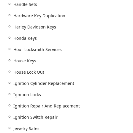
accuracy—means customers in Dublin and the
Handle Sets
surrounding areas can trust they are receiving fair and
competitive pricing for high-quality, warranted work. Their
Hardware Key Duplication
dedication to a diverse and inclusive customer experience,
Harley Davidson Keys
alongside their wide-ranging expertise, solidifies Snap &
Crack Locksmith as a top-rated, trustworthy choice for
Honda Keys
comprehensive locksmith services across Central Ohio.
Hour Locksmith Services
House Keys
House Lock Out
Ignition Cylinder Replacement
Ignition Locks
Ignition Repair And Replacement
Ignition Switch Repair
Jewelry Safes