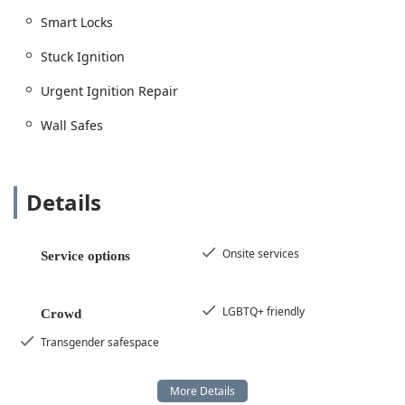
Smart Locks
Stuck Ignition
Urgent Ignition Repair
Wall Safes
Details
Onsite services
Service options
LGBTQ+ friendly
Crowd
Transgender safespace