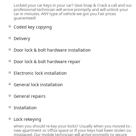
key duplication services that require their specialized
Locked your car keys in your car? Give Snap & Crack a call and our
equipment. While the Dublin office primarily operates by
professional technician will arrive promptly and will unlock your
appointment, the company's powerful mobile service
car in minutes. ANY type of vehicle we got you Fair prices
guaranteed!
extends their reach far beyond the immediate
neighborhood, ensuring fast response times throughout
Coded key copying
Hilliard, Powell, Plain City, and other surrounding Central
Delivery
Ohio communities. The availability of on-site parking at the
location adds to the convenience for local customers.
Door lock & bolt hardware installation
Furthermore, the company is noted for its inclusive
environment, proudly being an LGBTQ+ friendly and
Door lock & bolt hardware repair
Transgender safe space, affirming its commitment to
serving all members of the Ohio community with respect
Electronic lock installation
and professionalism.
General lock installation
Extensive Services Offered
Snap & Crack Locksmith offers a robust portfolio of
General repairs
services, categorized to cover virtually every lock, key, and
security need for all sectors in the Ohio area.
Installation
Automotive Locksmith Services:
Lock rekeying
Car Lockouts and Door Unlocks.
when you should re-key your locks? Usually when you moved to a
new apartment or office space or If your keys had been stolen our
Car, Truck, and Van Key Duplication, including Standard
misplaced. Our mobile technician will arrive promptly to secure