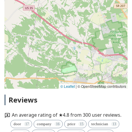
© Leaflet
|
© OpenStreetMap contributors
Reviews
An average rating of ★4.8 from 300 user reviews.
door
company
price
technician