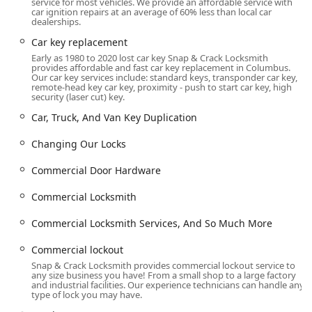
Full-Service Expertise:
They cover all three main areas
service for most vehicles. We provide an affordable service with
car ignition repairs at an average of 60% less than local car
—Automotive, Residential, and Commercial—with
dealerships.
highly trained, bonded, and insured professionals,
Car key replacement
ensuring one reliable point of contact for diverse
Early as 1980 to 2020 lost car key Snap & Crack Locksmith
security needs.
provides affordable and fast car key replacement in Columbus.
Our car key services include: standard keys, transponder car key,
Advanced Car Key Solutions:
The ability to handle
remote-head key car key, proximity - push to start car key, high
complex needs like car key programming, transponder
security (laser cut) key.
keys, and broken key removal from the ignition provides
Car, Truck, And Van Key Duplication
a cost-effective alternative to dealerships.
Changing Our Locks
Customer-Centric Approach:
The company utilizes a
system to send a photo of the technician ahead of time
Commercial Door Hardware
and communicates the estimated time of arrival,
enhancing both security and customer peace of mind,
Commercial Locksmith
as highlighted in positive customer feedback praising
friendly, fast, and professional service.
Commercial Locksmith Services, And So Much More
Commitment to Quality Hardware:
They serve as a
Commercial lockout
Locks Supplier and Lock Store, meaning they use and
Snap & Crack Locksmith provides commercial lockout service to
install high-quality, reliable door hardware and lock
any size business you have! From a small shop to a large factory
and industrial facilities. Our experience technicians can handle any
equipment, backed by their own quality assurance.
type of lock you may have.
While the vast majority of customer feedback is positive