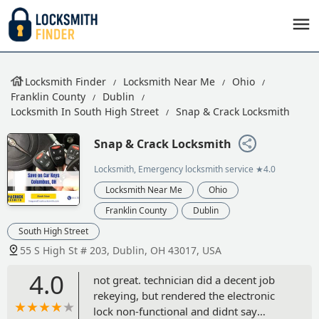
Locksmith Finder
Locksmith Near Me
Ohio
Franklin County
Dublin
Locksmith In South High Street
Snap & Crack Locksmith
Snap & Crack Locksmith
Locksmith, Emergency locksmith service
★4.0
Locksmith Near Me
Ohio
Franklin County
Dublin
South High Street
55 S High St # 203, Dublin, OH 43017, USA
4.0
not great. technician did a decent job
rekeying, but rendered the electronic
lock non-functional and didnt say