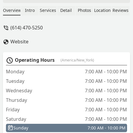
anything, also replaced a deadbolt for a
door and didnt inform us that the
Overview
Intro
Services
Detail
Photos
Location
Reviews
deadbolt didnt line up and couldnt be
locked, he just left.I dont think the latter
(614) 470-5250
was his fault, but i do expect when
paying several hundred dollars on a
Website
locksmith that they either leave me with
lockable doors or at least tell me when
and why they cant be. - Eric Todd
Operating Hours
(America/New_York)
Monday
7:00 AM - 10:00 PM
Tuesday
7:00 AM - 10:00 PM
Wednesday
7:00 AM - 10:00 PM
Thursday
7:00 AM - 10:00 PM
Friday
7:00 AM - 10:00 PM
Saturday
7:00 AM - 10:00 PM
Sunday
7:00 AM - 10:00 PM