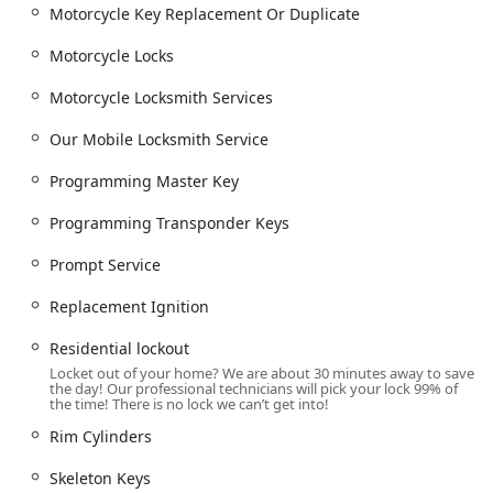
Motorcycle Key Replacement Or Duplicate
Motorcycle Locks
Motorcycle Locksmith Services
Our Mobile Locksmith Service
Programming Master Key
Programming Transponder Keys
Prompt Service
Replacement Ignition
Residential lockout
Locket out of your home? We are about 30 minutes away to save
the day! Our professional technicians will pick your lock 99% of
the time! There is no lock we can’t get into!
Rim Cylinders
Skeleton Keys