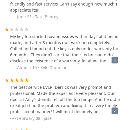
friendly and fast service! Can't say enough how much I
appreciate it!!!!
June 23 · Tara Bilbrey
My key fob started having issues within days of it being
made, and after 8 months quit working completely.
Called and found out the key is only under warranty for
6 months. They didn’t care that their technician didn’t
disclose the existence of a warranty, let alone the
timeframe and it is not on any paperwork or the invoice.
August 15 · Kyle Dingman
Had he done so I would’ve been able to have the issue
fixed in the warranty timeframe. Then they wanted to
charge me MORE money to come and see what the
The best service EVER. Derrick was very prompt and
problem is and I can only imagine another charge to fix
professional. Made the experience very pleasant. Our
the problem. They did subpar work, and refuse to make
door at Amy’s donuts fell off the top hinge. And he did a
it right. So now I can’t even get into my vehicle. Look
great job find the problem and fixing it in a very timely
elsewhere for a locksmith.
professional manner! I will most definitely be
recommending this service to anyone who needs it!
February 08 · jase
Thanks again so very much!!