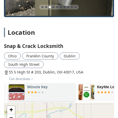
Location
Snap & Crack Locksmith
Ohio
Franklin County
Dublin
South High Street
55 S High St # 203, Dublin, OH 43017, USA
Get directions >
Minute Key
KeyMe Locks
+
−