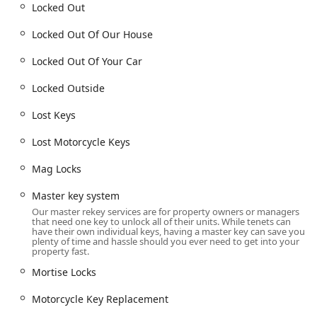
Locked Out
Locked Out Of Our House
Locked Out Of Your Car
Locked Outside
Lost Keys
Lost Motorcycle Keys
Mag Locks
Master key system
Our master rekey services are for property owners or managers
that need one key to unlock all of their units. While tenets can
have their own individual keys, having a master key can save you
plenty of time and hassle should you ever need to get into your
property fast.
Mortise Locks
Motorcycle Key Replacement