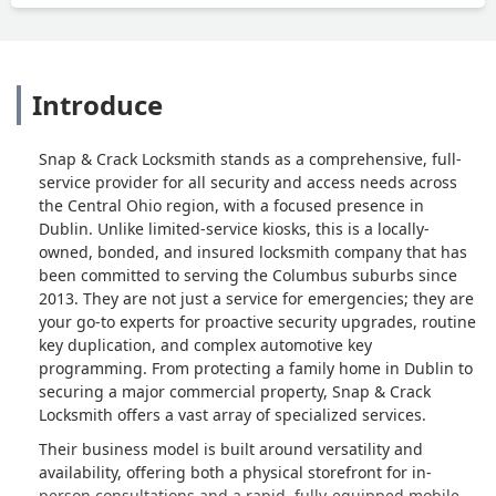
Introduce
Snap & Crack Locksmith stands as a comprehensive, full-
service provider for all security and access needs across
the Central Ohio region, with a focused presence in
Dublin. Unlike limited-service kiosks, this is a locally-
owned, bonded, and insured locksmith company that has
been committed to serving the Columbus suburbs since
2013. They are not just a service for emergencies; they are
your go-to experts for proactive security upgrades, routine
key duplication, and complex automotive key
programming. From protecting a family home in Dublin to
securing a major commercial property, Snap & Crack
Locksmith offers a vast array of specialized services.
Their business model is built around versatility and
availability, offering both a physical storefront for in-
person consultations and a rapid, fully-equipped mobile