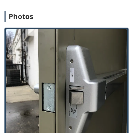
Photos