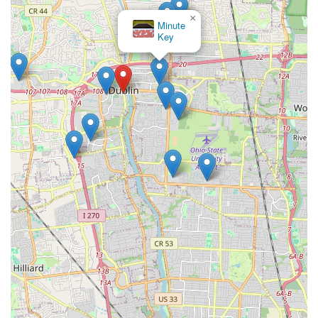
×
Minute
Key