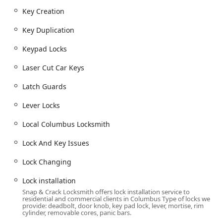
Key Creation
Key Duplication
Keypad Locks
Laser Cut Car Keys
Latch Guards
Lever Locks
Local Columbus Locksmith
Lock And Key Issues
Lock Changing
Lock installation
Snap & Crack Locksmith offers lock installation service to
residential and commercial clients in Columbus Type of locks we
provide: deadbolt, door knob, key pad lock, lever, mortise, rim
cylinder, removable cores, panic bars.