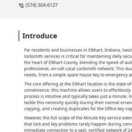
(574) 304-6127
Introduce
For residents and businesses in Elkhart, Indiana, havi
locksmith services is critical for maintaining daily sec
the heart of Elkhart County, blending the speed of aut
professional, on-call Local Locksmith network. This d
needs, from a simple spare house key to emergency a
The core offering at the Elkhart location is the state-of
convenience, this machine allows users to effortlessl
process is intuitive and typically takes just a minute,
tackle this necessity quickly during their normal errand
copying, and creating duplicates for the Office key co
However, the full scope of the Minute Key service exte
that lock and key problems rarely happen during conv
immediate connection to a vast, certified network of 