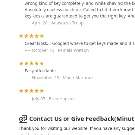
wrong kind of key completely, and while shaving the ke
Absolutely useless machine. Called to let them know t
Minute Key
key kiosks are guaranteed to get you the right key. An
April 28 · Anastazia Troup
2219 Rieth Blvd
KeyMe Locksmiths
Great kiosk. I Googled where to get keys made and it 
October 15 · Pamela Watson
365 W University Dr
Easy,affordable
Minute Key
November 28 · Mona Martinez
316 Indian Ridge Blvd
July 07 · Brea Hopkins
Ed's Lock & Key llp
1922 Elkhart Rd
Contact Us or Give Feedback(Minute 
Thank you for visiting our website! If you have any sug