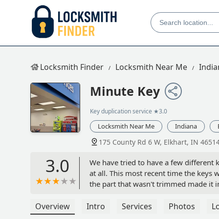
Locksmith Finder
Locksmith Near Me
India
Minute Key
Key duplication service
★3.0
Locksmith Near Me
Indiana
175 County Rd 6 W, Elkhart, IN 4651
3.0
We have tried to have a few different k
at all. This most recent time the keys 
the part that wasn't trimmed made it im
removed the machines the employees ra
Overview
Intro
Services
Photos
L