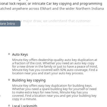
onal lock repair, or intricate Car key copying and programming
spatched anywhere across Elkhart and the wider Northern Indiana
t the kiosk is a major draw, we understand that customer
dback from local users in Indiana regarding occasional issues
eports, it is important to know that Minute Key provides a 100%
nd within 30 days if a duplicate does not work properly.
one line connects customers to a human representative, ensuring
ry, a professional Local Locksmith can be engaged for a
Auto Keys
 accessible human support makes Minute Key a crucial resource
Minute Key offers dealership-quality auto key duplication at
a fraction of the cost. Whether you need an auto key copy
for a new driver in the family or just to have a peace of mind,
Minute Key has you covered with 92% auto coverage. Find a
location near you and start your auto key process.
jor retail center in Elkhart, Indiana, providing excellent
Building key copying
 This location is designed to be a quick and easy stop during
Minute Key offers easy key duplication for building keys.
rate visit to a traditional locksmith shop for routine key
Whether you need a spare building key for yourself or need
to make extra keys for new hires, Minute Key has you
o
covered. Find a location near you and get your building key
 kiosk is:
copy in a minute.
Local Locksmith