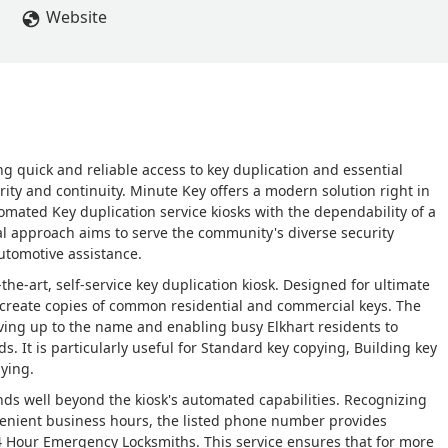
Website
ng quick and reliable access to key duplication and essential
urity and continuity. Minute Key offers a modern solution right in
omated Key duplication service kiosks with the dependability of a
ual approach aims to serve the community's diverse security
utomotive assistance.
-the-art, self-service key duplication kiosk. Designed for ultimate
y create copies of common residential and commercial keys. The
 living up to the name and enabling busy Elkhart residents to
s. It is particularly useful for Standard key copying, Building key
pying.
nds well beyond the kiosk's automated capabilities. Recognizing
enient business hours, the listed phone number provides
24 Hour Emergency Locksmiths. This service ensures that for more