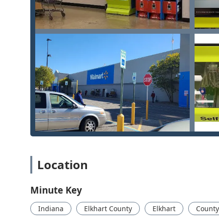
at home, the office, or for vehicles throughout Indi
Lockout Services:
Rapid response for residential, 
Professional Lock and Security Services:
The mobile
detailed lock repairs that require an expert touch.
Features and Highlights
The service model offered by Minute Key in Elkhart is
guarantees to serve the Indiana public effectively.
Speed of Service:
The primary feature is the abilit
Duplicating—in under one minute at the kiosk, prov
Convenient Location:
Strategically situated at 175
hours, making it easy to get a spare key without di
30-Day Key Guarantee:
Minute Key offers a limited
duplicated at the kiosk. If the key does not work, c
Location
24/7 Human Support:
The dedicated phone line pr
kiosk issues or dispatching a professional Local Loc
Minute Key
Affordable Automotive Solutions:
The locksmith ne
Indiana
Elkhart County
Elkhart
County
a fraction of the cost typically charged by car dea