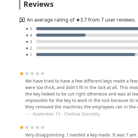
Reviews
Crucially, where the automated system might fall sho
30830 Old U.S. 20
While some customer experiences have involved initial
working keys—provides a necessary layer of consumer 
An average rating of ★3.7 from 7 user reviews.
Locksmith line, reachable at (574) 304-6127, is the ulti
Mishawaka Lock-N-Key
★ 5
complex, or after-hours issue, such as a lost Auto Keys
★ 4
dispatched promptly. This dual structure—high-tech, i
105 Erie St Apt 1/2
★ 3
guaranteed locksmith network for complex security pr
★ 2
convenience and reliable, comprehensive security exp
★ 1
resolving issues, Minute Key is a valuable and necess
Lightning Locksmith
69280 Elkhart Rd
We have tried to have a few different keys made a few 
were too thick, and didn't fit in the lock at all. This 
Anthonys Safe and Lock
the key looked to be cut right otherwise and was at le
impossible for the key to work in the lock because its t
3485 Fox Chase Dr
they removed the machines the employees ran in the c
November 15 · Chelsea Donnelly
Minute Key
4024 Elkhart Rd #2
Very disappointing. I needed a key made. It was 7 am. 