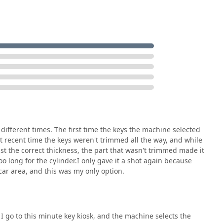
rt, the Minute Key service compensates with its human element.
 key errors, the underlying guarantee—a full refund for non-
protection. More importantly, the dedicated 24-Hour Local
mate safety feature. This service ensures that for any serious,
 or an emergency lockout, a certified, mobile professional is
nstant duplication for simple needs, backed by a professional,
oblems—offers Elkhart residents the best of both worlds: rapid
ertise. By combining affordability, speed, and a commitment to
ary resource for the entire community.
different times. The first time the keys the machine selected
most recent time the keys weren't trimmed all the way, and while
ast the correct thickness, the part that wasn't trimmed made it
oo long for the cylinder.I only gave it a shot again because
ar area, and this was my only option.
I go to this minute key kiosk, and the machine selects the