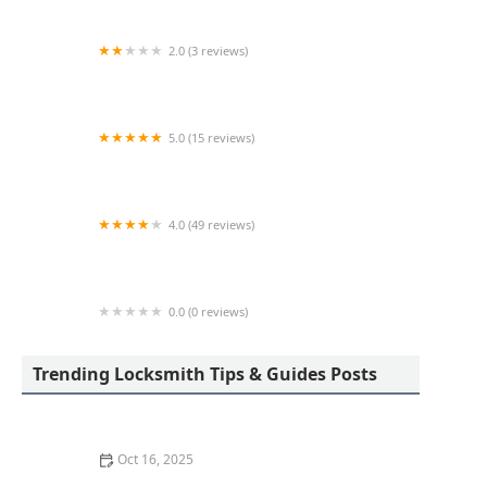
2.0 (3 reviews)
KeyMe Locksmiths
5.0 (15 reviews)
Lock Keypers Locksmith Services
4.0 (49 reviews)
KeyMe Locksmiths
0.0 (0 reviews)
KeyMe Locksmiths
Trending Locksmith Tips & Guides Posts
Oct 16, 2025
How to Secure Sliding Glass Doors With Smart Locks