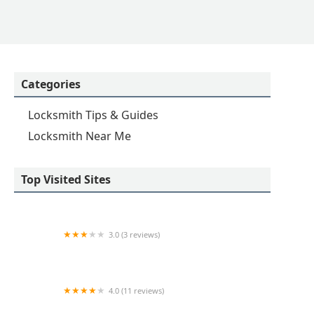
Categories
Locksmith Tips & Guides
Locksmith Near Me
Top Visited Sites
3.0 (3 reviews)
KeyMe Locksmiths
4.0 (11 reviews)
Minute Key