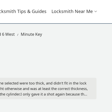
cksmith Tips & Guides
Locksmith Near Me
d 6 West
Minute Key
 selected were too thick, and didn't fit in the lock
ght otherwise and was at least the correct thickness,
the cylinder.I only gave it a shot again because they
lly