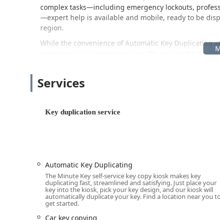
complex tasks—including emergency lockouts, professi
—expert help is available and mobile, ready to be di
region.
While the convenience of Automatic Key Duplicating a
experience can sometimes vary. We appreciate the fee
with key thickness or trimming. In response to these r
satisfaction guarantee on all keys, offering a full refu
Services
Furthermore, the availability of a dedicated, live ph
that any machine errors are addressed and, if necessa
guaranteed solution.
Key duplication service
This commitment to both cutting-edge technology and
for key and lock needs in the Elkhart area.
Location and Accessibility
The Minute Key kiosk is strategically placed inside a ma
Automatic Key Duplicating
accessibility for anyone living or working in the area.
The Minute Key self-service key copy kiosk makes key
regular shopping trips, eliminating the need for a sepa
duplicating fast, streamlined and satisfying. Just place your
duplication.
key into the kiosk, pick your key design, and our kiosk will
automatically duplicate your key. Find a location near you t
The specific address for the self-service key duplication
get started.
Address:
175 County Rd 6 W, Elkhart, IN 46514, USA
Car key copying