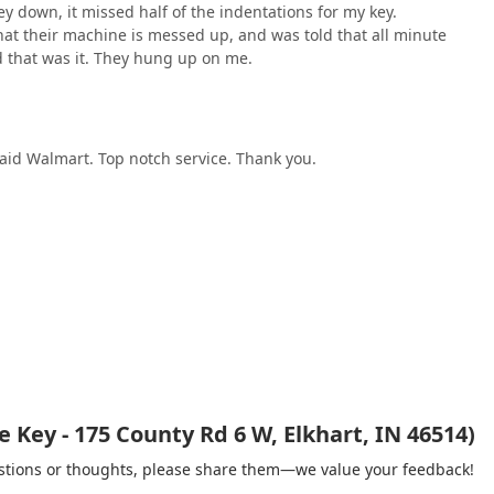
y down, it missed half of the indentations for my key.
hat their machine is messed up, and was told that all minute
d that was it. They hung up on me.
said Walmart. Top notch service. Thank you.
Key - 175 County Rd 6 W, Elkhart, IN 46514)
gestions or thoughts, please share them—we value your feedback!