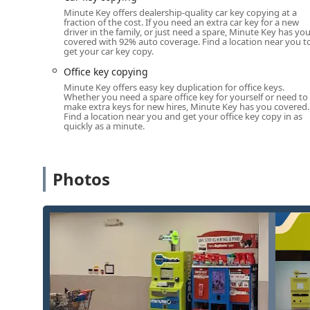
Minute Key offers dealership-quality car key copying at a
Positioned in a high-traffic retail location, the kiosk 
fraction of the cost. If you need an extra car key for a new
driver in the family, or just need a spare, Minute Key has yo
6:00 a.m. - 11:00 p.m. or similar extended hours), allo
covered with 92% auto coverage. Find a location near you t
evening, and on weekends. For needs beyond the kios
get your car key copy.
phone number connects you instantly to a mobile locks
Office key copying
location anywhere in Elkhart County.
Minute Key offers easy key duplication for office keys.
Whether you need a spare office key for yourself or need to
Services Offered
make extra keys for new hires, Minute Key has you covered.
Minute Key in Elkhart provides a comprehensive range o
Find a location near you and get your office key copy in as
quickly as a minute.
technology and a network of professional, licensed lo
Automatic Key Duplicating (Kiosk):
Instant, self-s
during the retail host's operating hours.
Photos
Standard key copying:
Fast, accurate duplicates fo
Building key copying:
Creation of spare keys for no
Office key copying:
Convenient duplicating of keys 
Auto Keys and Car key copying:
On-site or by-phon
transponder keys, often at a significant cost savin
Local Locksmith Dispatch:
Immediate access to a ne
24-Hour Emergency Locksmith Services:
Urgent, a