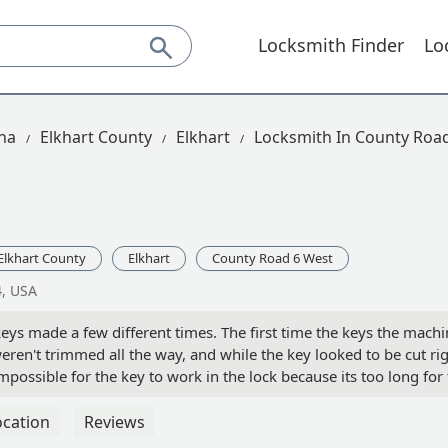
Locksmith Finder
Lo
na
Elkhart County
Elkhart
Locksmith In County Roa
Elkhart County
Elkhart
County Road 6 West
4, USA
eys made a few different times. The first time the keys the machine
weren't trimmed all the way, and while the key looked to be cut ri
possible for the key to work in the lock because its too long for 
n in the car area, and this was my only option. - Chelsea Donne
ocation
Reviews