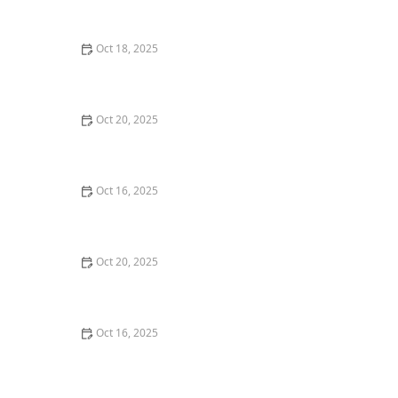
and Deadbolts
Oct 18, 2025
How to Secure Sliding Doors, Windows, and Garages
with Professional Locks
Oct 20, 2025
How to Protect Your Home from Common Burglary
Techniques
Oct 16, 2025
How to Protect Your Home From Unauthorized Entry
During Parties - Safety Tips
Oct 20, 2025
How to Secure Your Patio and Deck Doors Against
Forced Entry
Oct 16, 2025
Importance of Installing a Smart Lock on Your Garage
Door