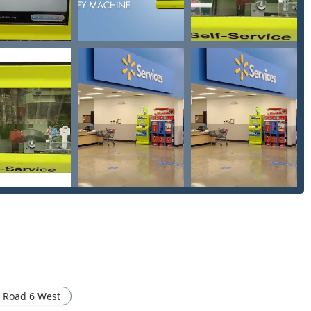
ana.
commercial, and automotive lockouts.
 locksmith network can handle rekeying, lock installations, and
 built upon a combination of advanced technology and essential
y to complete basic key duplication—the Automatic Key
iding unmatched efficiency for routine needs.
 County Rd 6 W, the service is accessible during extended retail
srupting your day.
 warranty and a 100% satisfaction guarantee on all keys
ustomers are entitled to a full refund within 30 days of purchase.
ovides immediate access to customer care for troubleshooting
ksmith for urgent after-hours situations.
twork specializes in providing Auto Keys and Car key copying at
 Road 6 West
lerships, making spare car keys much more accessible.