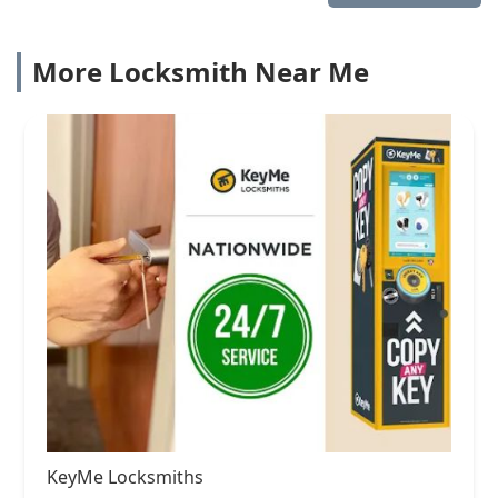
More Locksmith Near Me
KeyMe Locksmiths