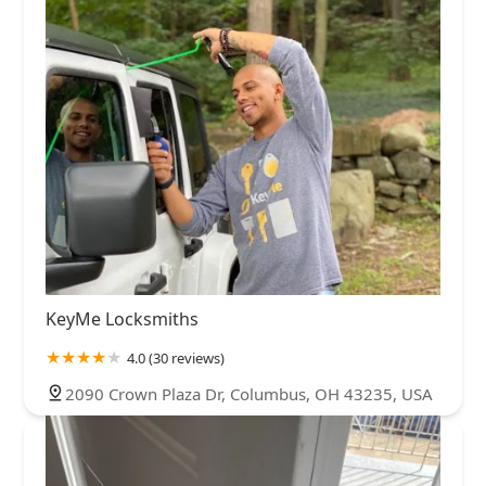
KeyMe Locksmiths
4.0 (30 reviews)
2090 Crown Plaza Dr, Columbus, OH 43235, USA