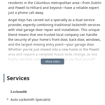
residents in the Columbus metropolitan area—from Dublin
and Powell to Hilliard and beyond—have a reliable expert
just a phone call away.
Angel Keys has carved out a specialty as a dual-service
provider, expertly combining traditional locksmith services
with vital garage door repair and installation. This unique
blend means that one trusted local company can handle
the security of your home's front door, back door, windows,
and the largest moving entry point—your garage door.
Whether you've just moved into a new home in the Powell
area and require a complete house locks change, as one
highly satisfied customer reported, or you find yourself
locked out of your vehicle in a parking lot, Angel Keys is
structured to deliver fast, professional, and courteous
service, often available 24 hours a day for emergencies.
Services
The commitment to high-level customer hospitality,
exemplified by a technician who not only helped a
customer look for lost keys but also offered to make a
Locksmith
spare for free, underscores the community-focused,
trustworthy approach that makes this company a local
Auto Locksmith Specialist
favorite.