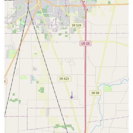
the following contact channels.
Primary Mobile Dispatch Phone:
(614) 625-8799
Alternative Phone:
+1 614-625-8799
Dispatch & Operations Hub Address:
6464 Reflections Dr,
Dublin, OH 43017, USA
Customers facing a 24/7 Emergency Locksmith situation—
such as a car lockout or broken door lock—should call the
main phone number for the fastest dispatch of a
professional technician to their exact location in Central
Ohio.
What is Worth Choosing
Choosing Angel Keys- Locksmith & Garage Doors is a wise
decision for Ohio residents, particularly those in the
rapidly developing Dublin and northern Columbus
suburbs, primarily because of the company's rare
combination of broad expertise and deeply personal
service. Unlike firms that specialize in just one area, Angel
Keys offers the convenience of a single, trustworthy