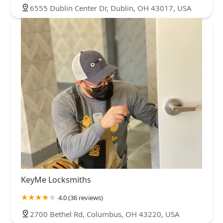
6555 Dublin Center Dr, Dublin, OH 43017, USA
KeyMe Locksmiths
4.0 (36 reviews)
2700 Bethel Rd, Columbus, OH 43220, USA