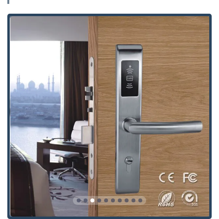
Advanced Residential Security:
Installation and
servicing of modern locks, including keyless locks and
other high-security Residential Locks, as mentioned by
a highly satisfied customer in the Powell area.
Automotive Locksmith Specialist:
Comprehensive Auto
Locksmith Specialist services for vehicles, covering
everything from simple lockouts to complex electronic
keys.
Car Key & Fob Services:
Replacement Car Keys,
duplication of Automotive Locks And Keys, creation and
programming of Transponder Keys, Smart Keys, and F
O B Keys, ensuring your modern vehicle’s security
system is fully functional.
Ignition Services:
Specialized Ignition Locks Repair to
resolve issues with keys stuck or broken in the ignition
cylinder.
Garage Doors:
Expert service for all residential and
commercial Garage Doors, encompassing repair,
installation, spring replacement, opener repair, and