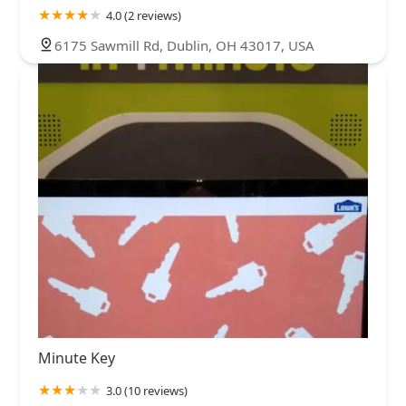
4.0 (2 reviews)
6175 Sawmill Rd, Dublin, OH 43017, USA
Minute Key
3.0 (10 reviews)