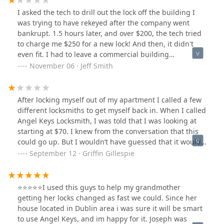
I asked the tech to drill out the lock off the building I
was trying to have rekeyed after the company went
bankrupt. 1.5 hours later, and over $200, the tech tried
to charge me $250 for a new lock! And then, it didn't
even fit. I had to leave a commercial building
unsecured overnight. The next locksmith was able to
November 06 · Jeff Smith
put in a new lock for $125.00, including parts and
service. This guy wanted $250 for just the lock! He tried
to rip me off. Stay away
After locking myself out of my apartment I called a few
different locksmiths to get myself back in. When I called
Angel Keys Locksmith, I was told that I was looking at
starting at $70. I knew from the conversation that this
could go up. But I wouldn’t have guessed that it would
have cost me $210 to have my lock broken and replaced
September 12 · Griffin Gillespie
to get me back in until the locksmith came and began
working. Because it was so late and because I was just
done I let him do the work. Had I known that the work
⭐⭐⭐⭐⭐I used this guys to help my grandmother
was going to cost $210 I would have stayed the night in
getting her locks changed as fast we could. Since her
my car and got the leasing office to let me in the next
house located in Dublin area i was sure it will be smart
day.I called the next day to get to the bottom of it and
to use Angel Keys, and im happy for it. Joseph was