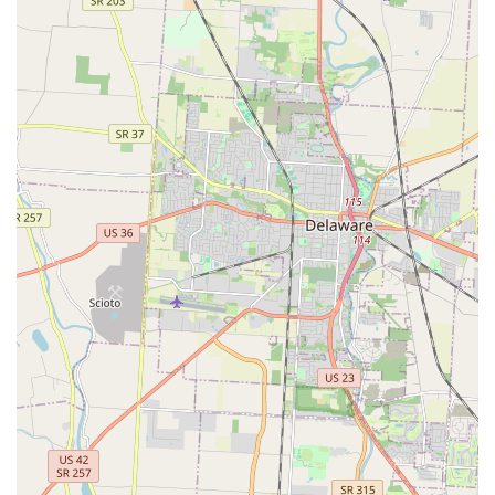
caring mobile service across Central Ohio, makes Angel
Keys a highly recommended and exceptionally reliable
choice.