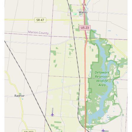
provider for a majority of common and emergency security
needs.
The feedback from local users consistently highlights the
high quality and attentiveness of the service. Customers
are not just transactions; they are treated with genuine
"hospitality," a rare and valuable asset in the service
industry. Whether it’s the peace of mind that comes from
using them for a comprehensive Locks Change Or Rekey
upon moving into a New Locks, as experienced by the
Powell resident who received a "great deal" on keyless
options, or the sheer relief of a driver assisted by Brian
with a free spare key after a stressful loss, the company’s
dedication shines through. They are true specialists in all
facets of Automotive Locksmith needs, expertly handling
modern Transponder Keys and Smart Keys, a service often
required and difficult to source affordably and reliably.
Furthermore, the inclusion of expert Garage Doors services
means they secure the entire perimeter of your home. This
capability to handle everything from a broken Ignition
Locks Repair to a complete Residential Locksmith security
upgrade, all backed by a commitment to prompt and