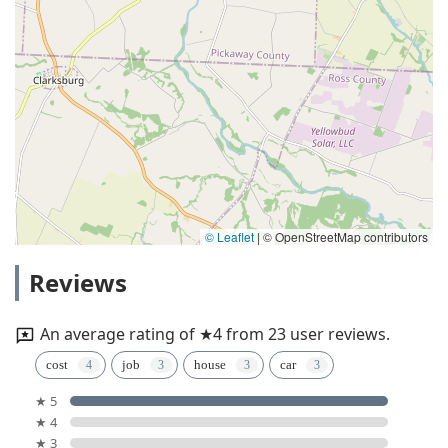
© Leaflet
|
© OpenStreetMap contributors
Reviews
An average rating of ★4 from 23 user reviews.
cost
job
house
car
★ 5
★ 4
★ 3