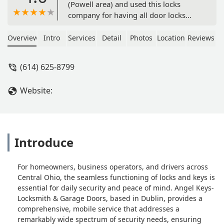
(Powell area) and used this locks
company for having all door locks
changed. Excellent service provided by
Roy, he came on time with the
Overview
Intro
Services
Detail
Photos
Location
Reviews
supplies with locks and had us choose
the preferred color and design, not to
(614) 625-8799
mention the great deal he gave us for
2 keyless locks for our front and back
Website:
doors.Highly recommended! - Kody
Kiser
Introduce
For homeowners, business operators, and drivers across
Central Ohio, the seamless functioning of locks and keys is
essential for daily security and peace of mind. Angel Keys-
Locksmith & Garage Doors, based in Dublin, provides a
comprehensive, mobile service that addresses a
remarkably wide spectrum of security needs, ensuring