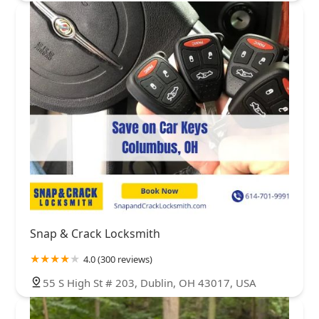
Snap & Crack Locksmith
4.0 (300 reviews)
55 S High St # 203, Dublin, OH 43017, USA