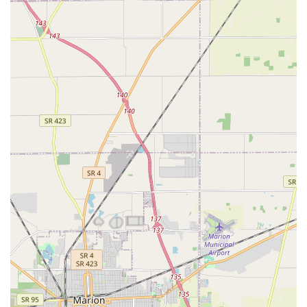
Customized Residential Security:
Demonstrated
commitment to upgrading home security with options
like keyless locks and providing personalized service,
like assisting the customer in the Powell area with
preferred color and design choices for their New Locks.
Exceptional Customer Hospitality:
Praised in local
reviews for going "above and beyond" for customers,
including one instance where a technician named Brian
offered a free spare key and actively helped search for
lost keys, highlighting a genuine commitment to client
care.
Mobile Convenience:
As a fully mobile service, they
provide House Locksmith, Auto Locksmith, and Garage
Doors services directly at the customer's location in
Dublin, Columbus, and surrounding towns.
Contact Information
For residents and businesses in the Dublin and Columbus
area requiring immediate or scheduled locksmith and
garage door services, Angel Keys can be reached through