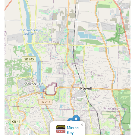
×
Minute
Key