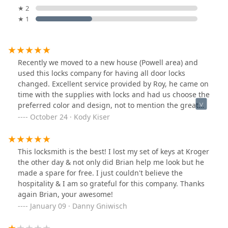
★ 2
★ 1
Recently we moved to a new house (Powell area) and
used this locks company for having all door locks
changed. Excellent service provided by Roy, he came on
time with the supplies with locks and had us choose the
preferred color and design, not to mention the great
deal he gave us for 2 keyless locks for our front and
October 24 · Kody Kiser
back doors.Highly recommended!
This locksmith is the best! I lost my set of keys at Kroger
the other day & not only did Brian help me look but he
made a spare for free. I just couldn't believe the
hospitality & I am so grateful for this company. Thanks
again Brian, your awesome!
January 09 · Danny Gniwisch