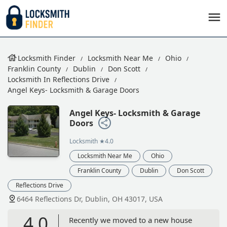
Locksmith Finder
Locksmith Near Me
Ohio
Franklin County
Dublin
Don Scott
Locksmith In Reflections Drive
Angel Keys- Locksmith & Garage Doors
Angel Keys- Locksmith & Garage
Doors
Locksmith
★4.0
Locksmith Near Me
Ohio
Franklin County
Dublin
Don Scott
Reflections Drive
6464 Reflections Dr, Dublin, OH 43017, USA
4.0
Recently we moved to a new house