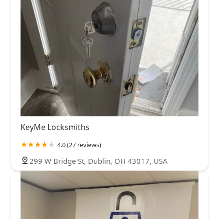
KeyMe Locksmiths
4.0 (27 reviews)
299 W Bridge St, Dublin, OH 43017, USA