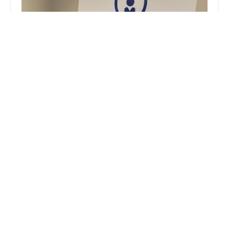
Dublin Mobile Locksmith
4.0 (206 reviews)
5650 Paul Blazer Pkwy, Dublin, OH 43017, USA