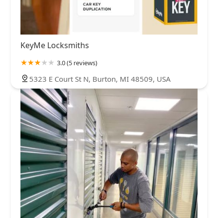
KeyMe Locksmiths
3.0 (5 reviews)
5323 E Court St N, Burton, MI 48509, USA