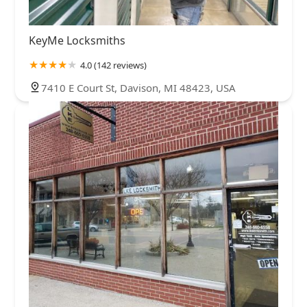
KeyMe Locksmiths
4.0 (142 reviews)
7410 E Court St, Davison, MI 48423, USA