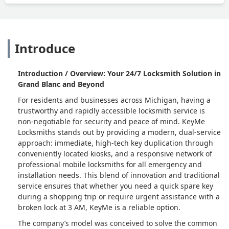
Introduce
Introduction / Overview: Your 24/7 Locksmith Solution in
Grand Blanc and Beyond
For residents and businesses across Michigan, having a
trustworthy and rapidly accessible locksmith service is
non-negotiable for security and peace of mind. KeyMe
Locksmiths stands out by providing a modern, dual-service
approach: immediate, high-tech key duplication through
conveniently located kiosks, and a responsive network of
professional mobile locksmiths for all emergency and
installation needs. This blend of innovation and traditional
service ensures that whether you need a quick spare key
during a shopping trip or require urgent assistance with a
broken lock at 3 AM, KeyMe is a reliable option.
The company’s model was conceived to solve the common