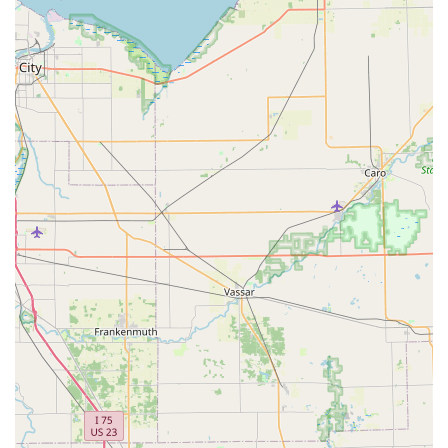
Grand Blanc Kiosk Address:
12731 S Saginaw St, Grand
Blanc, MI 48439, USA
Phone for Local Service:
(810) 692-3950
Mobile Phone / Direct Contact:
+1 810-692-3950
Note:
For urgent, dispatched mobile services, calling
the number will connect you to the 24/7 service center
to arrange a technician dispatch to your specific
location.
What is Worth Choosing: The Trusted, Tech-Forward
Local Option
For individuals, families, and business owners in
Michigan, choosing KeyMe Locksmiths means partnering
with a security provider that is leading the locksmith
industry into the future. The sheer convenience of having
a key duplication service—for everything from a basic
house key to a sophisticated key fob—available during
your everyday routine at a local retail center in Grand
Blanc is unmatched. This convenience removes the need
to make a separate, time-consuming trip to a hardware