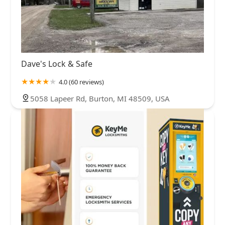
Dave's Lock & Safe
4.0 (60 reviews)
5058 Lapeer Rd, Burton, MI 48509, USA