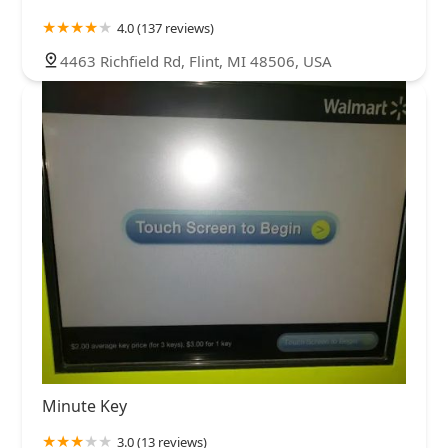
4.0 (137 reviews)
4463 Richfield Rd, Flint, MI 48506, USA
Minute Key
3.0 (13 reviews)