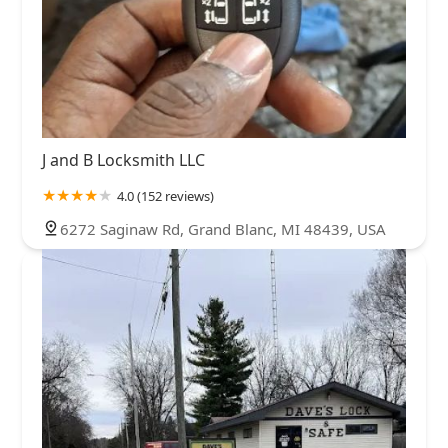
J and B Locksmith LLC
4.0 (152 reviews)
6272 Saginaw Rd, Grand Blanc, MI 48439, USA