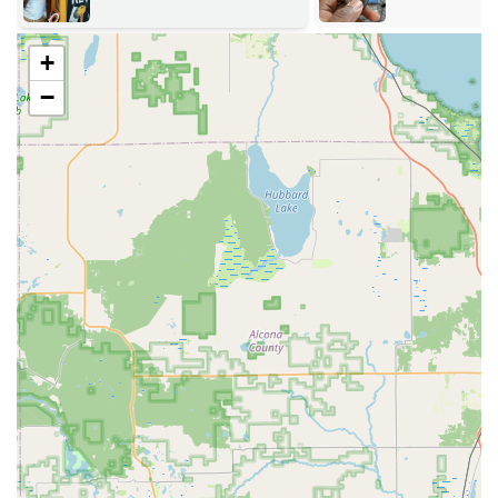
Key Duplication Service:
High-precision cutting of
residential, office, padlock, mailbox, and specialty keys
+
using the advanced kiosk technology.
−
Vehicle Key & Fob Services:
Replacement, duplication,
and transponder programming for car keys and key
fobs, often at a significant discount compared to
dealership prices. This includes services for a vast
number of vehicle makes and models.
RFID Fobs & Access Card Duplication:
Copying and
replacing key fobs and access cards used for many
modern residential and commercial buildings.
Lock Installation and Repair:
Service for all types of
locks, including installing high-security locks, smart
locks, deadbolts, and repairing existing broken lock
mechanisms.
Re-keying Locks:
Changing the internal tumblers of a
lock so that old keys are rendered useless, providing
security for new property owners or following key loss.
Commercial Security Solutions:
Advanced services for