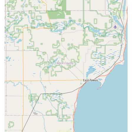
businesses, such as installing access control and
master key systems, as well as servicing safes and
vaults.
Features / Highlights
KeyMe Locksmiths is distinguished by several key features
that enhance the customer experience and deliver a
higher standard of service across Michigan:
Advanced Robotic Key Cutting:
The kiosks utilize
sophisticated computer vision and robotics to ensure
an exceptionally accurate key cut, minimizing the
chance of an unusable copy.
Guaranteed Service:
Every service provided by KeyMe
Locksmiths is backed by a 100% satisfaction guarantee,
giving Michigan customers confidence in the quality of
the work.
Statewide 24-Hour Availability:
Their network of mobile
locksmiths is ready to assist with emergencies 24/7,
providing rapid response times across major
metropolitan areas in the state.