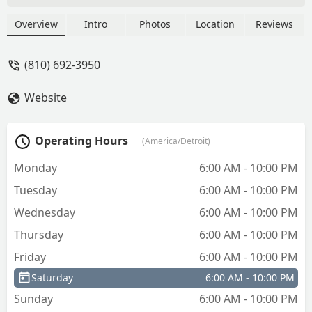
with a full network of 24/7 mobile
locksmiths for emergency lockouts, lock
Overview
Intro
Photos
Location
Reviews
repair, and car key programming across
Michigan. Get reliable, professional,
(810) 692-3950
and guaranteed locksmith service for
your home, business, or vehicle.
Website
Operating Hours
(America/Detroit)
Monday
6:00 AM - 10:00 PM
Tuesday
6:00 AM - 10:00 PM
Wednesday
6:00 AM - 10:00 PM
Thursday
6:00 AM - 10:00 PM
Friday
6:00 AM - 10:00 PM
Saturday
6:00 AM - 10:00 PM
Sunday
6:00 AM - 10:00 PM