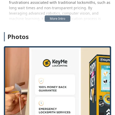
frustrations associated with traditional locksmiths, such as
long wait times and non-transparent pricing. By
leveraging advanced robotics, computer vision, and
machine learning, KeyMe’s key duplication process is
designed to be highly accurate, even compensating for the
wear and tear on your original key. This commitment to
Photos
superior technology and customer satisfaction is what
makes KeyMe a trusted name in security services, proudly
serving the Grand Blanc community and the wider
Michigan region around the clock.
Location and Accessibility: Grand Blanc’s Convenient Key
Hub
KeyMe Locksmiths has made key duplication a seamless
part of your daily routine by placing its advanced kiosks
within major retail environments. The primary, accessible
location in the Grand Blanc area is strategically situated
for local convenience:
Kiosk Address:
12731 S Saginaw St, Grand Blanc, MI
48439, USA (Typically located inside a major local
retailer like Kroger).