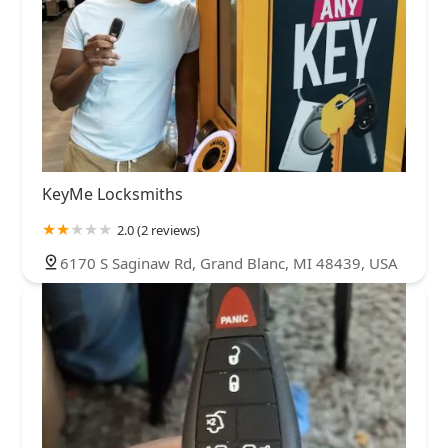
KeyMe Locksmiths
2.0 (2 reviews)
6170 S Saginaw Rd, Grand Blanc, MI 48439, USA