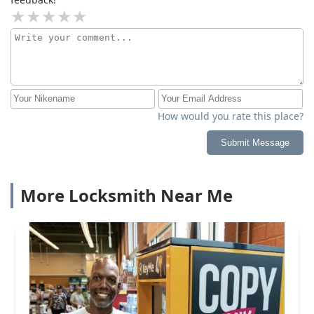
How would you rate this place?
Submit Message
More Locksmith Near Me