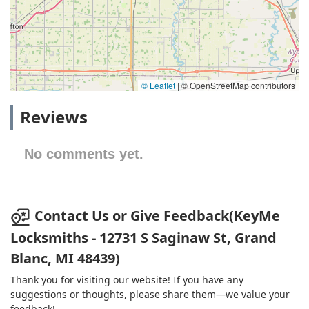
© Leaflet
|
© OpenStreetMap contributors
Reviews
No comments yet.
Contact Us or Give Feedback(KeyMe
Locksmiths - 12731 S Saginaw St, Grand
Blanc, MI 48439)
Thank you for visiting our website! If you have any
suggestions or thoughts, please share them—we value your
feedback!