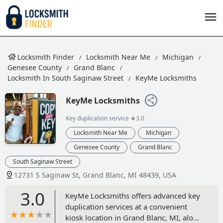
Locksmith Finder
Locksmith Near Me
Michigan
Genesee County
Grand Blanc
Locksmith In South Saginaw Street
KeyMe Locksmiths
KeyMe Locksmiths
Key duplication service
★3.0
Locksmith Near Me
Michigan
Genesee County
Grand Blanc
South Saginaw Street
12731 S Saginaw St, Grand Blanc, MI 48439, USA
3.0
KeyMe Locksmiths offers advanced key
duplication services at a convenient
kiosk location in Grand Blanc, MI, along