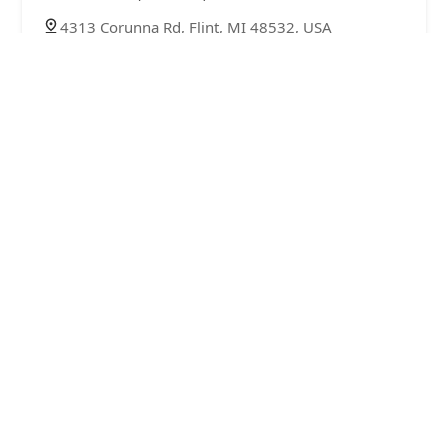
4313 Corunna Rd, Flint, MI 48532, USA
Locksmith Call4Keys LLC
4.0 (125 reviews)
3456 E Pierson Rd, Flint, MI 48506, USA