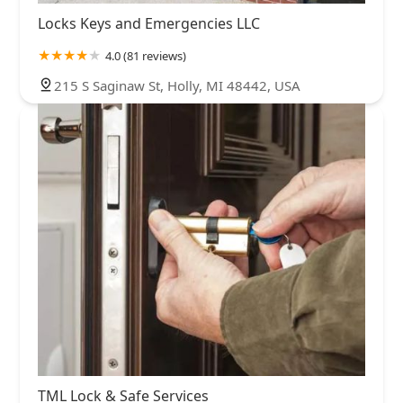
Locks Keys and Emergencies LLC
4.0 (81 reviews)
215 S Saginaw St, Holly, MI 48442, USA
TML Lock & Safe Services