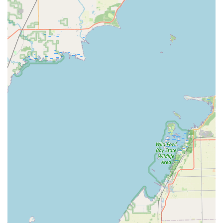
Cost-Effective Car Key Solutions:
Specialization in car
key and fob programming allows them to offer these
services at a lower cost than many traditional auto
dealerships.
Digital Key Storage:
An optional service allows
customers to save a digital copy of their key securely in
the cloud. If the physical key is ever lost, a replacement
can be printed on demand at any KeyMe kiosk
nationwide simply by using a secure login.
Professional and Licensed Experts:
All dispatched
mobile locksmiths are professional, licensed, and
certified, maintaining high industry standards for
service and security.
Contact Information
Whether you are visiting the key duplication kiosk in Grand
Blanc or require emergency mobile locksmith services
anywhere in the Michigan area, you can use the following
contact details: