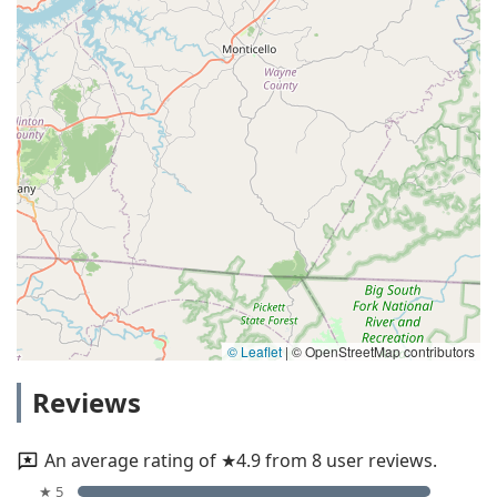
© Leaflet
|
© OpenStreetMap contributors
Reviews
An average rating of ★4.9 from 8 user reviews.
★ 5