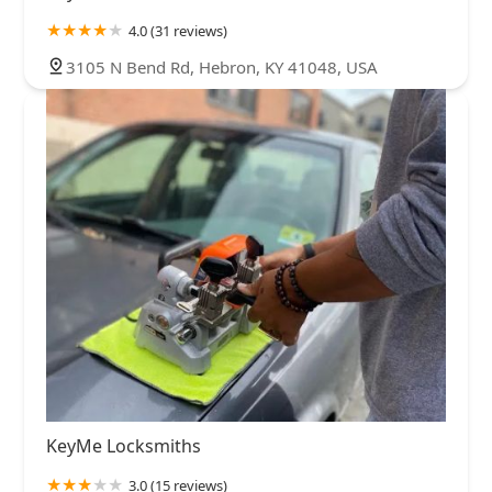
4.0 (31 reviews)
3105 N Bend Rd, Hebron, KY 41048, USA
KeyMe Locksmiths
3.0 (15 reviews)