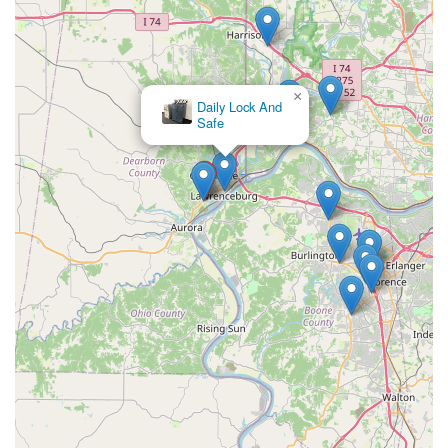
×
Daily Lock And
Safe