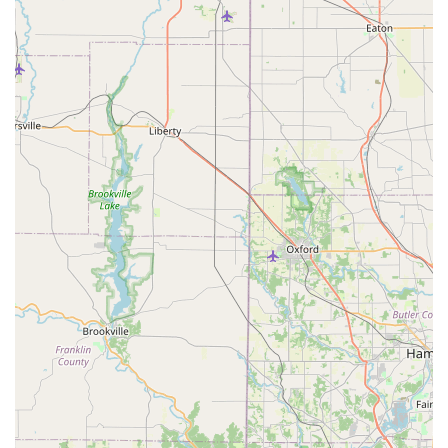
KeyMe a smart choice for securing your home, business,
and vehicle.