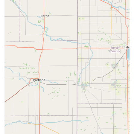
To access the convenient key duplication kiosk or to
request an emergency dispatch of a professional locksmith
anywhere in the Lawrenceburg, Indiana region:
Kiosk Address:
880 W Eads Pkwy, Lawrenceburg, IN 47025,
USA
Primary Service Phone:
(513) 586-4602
Mobile Locksmith Dispatch / 24/7 Line:
+1 513-586-4602
(Use this number for immediate service, lockouts, or to
schedule an appointment.)
What is Worth Choosing
For Indiana residents in the Lawrenceburg area, choosing
KeyMe Locksmiths is a decision to prioritize reliability,
speed, and modern convenience for your security needs.
The primary strength of KeyMe lies in its ability to offer
two distinct, high-quality services: rapid, self-service key
duplication and comprehensive, 24/7 professional mobile
locksmith assistance. This hybrid model ensures that users
can easily solve simple, common issues and depend on
expert help for urgent, complex problems.