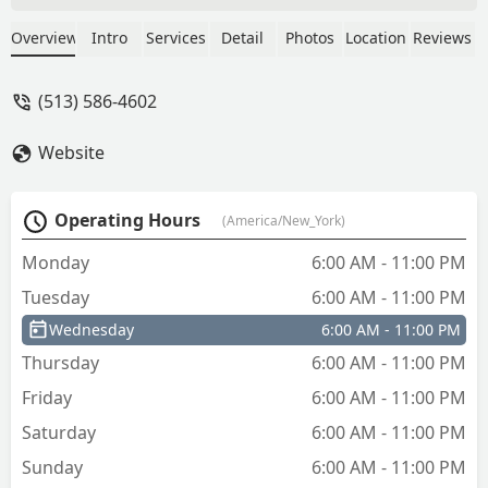
Overview
Intro
Services
Detail
Photos
Location
Reviews
(513) 586-4602
Website
Operating Hours
(America/New_York)
Monday
6:00 AM - 11:00 PM
Tuesday
6:00 AM - 11:00 PM
Wednesday
6:00 AM - 11:00 PM
Thursday
6:00 AM - 11:00 PM
Friday
6:00 AM - 11:00 PM
Saturday
6:00 AM - 11:00 PM
Sunday
6:00 AM - 11:00 PM