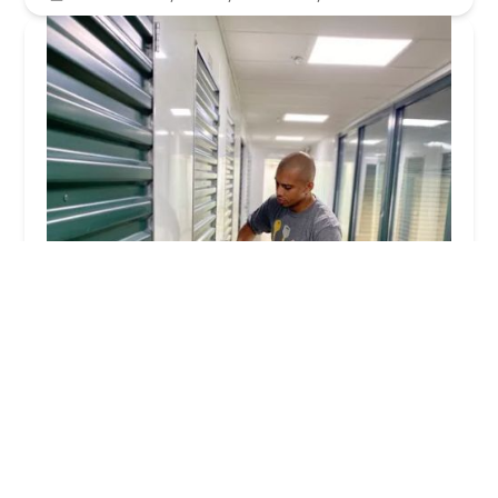
KeyMe Locksmiths
4.0 (13 reviews)
10477 Harrison Ave, Harrison, OH 45030, USA