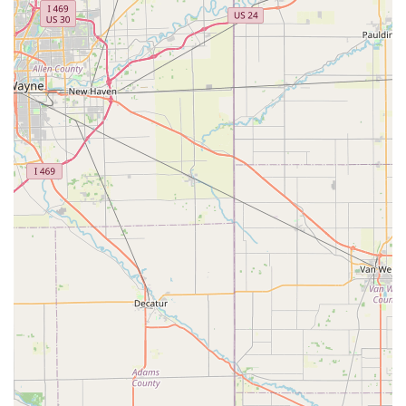
Car Key Savings:
Offers a cost-effective alternative for
car key and fob replacement, often saving customers
up to 70% compared to typical dealership prices.
Comprehensive Car Key Expertise:
Specializes in
modern vehicle security, including the creation and
programming of keys with transponder chips, smart
keys, and push-to-start remotes.
Convenient Retail Locations:
Strategically placed kiosks
inside local high-traffic stores like Kroger in
Lawrenceburg allow for quick, easy, and immediate key
duplication during extended retail hours.
100% Satisfaction Guarantee:
A strong commitment to
ensuring customers are satisfied with the locksmith
services and key products provided.
Onsite Service Capability:
All lock repair, installation,
and complex rekeying services are performed on-site at
your home or business, offering maximum convenience
and minimizing disruption.
Contact Information