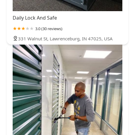
Daily Lock And Safe
3.0 (30 reviews)
331 Walnut St, Lawrenceburg, IN 47025, USA