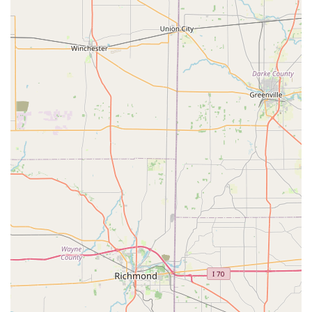
The accuracy of their key duplication, which is validated by
many positive customer reviews, addresses one of the
most frustrating problems with traditional key cutting:
getting a spare key that actually works perfectly. As one
customer noted, the keys "worked out perfectly,"
underscoring the quality of the advanced cutting
technology used in the kiosks. While the brand has faced
some criticism regarding the cost of on-site emergency
services, the upfront convenience of the kiosk and the
guaranteed service for a wide range of essential needs—
especially the often-expensive vehicle key and fob
replacements—make it a powerful value proposition.
Ultimately, by providing a quick, accessible service point in
a major local retailer and backing it up with a full fleet of
mobile professionals specializing in everything from
building lockouts to digital car key programming, KeyMe
Locksmiths offers a robust, modern solution. The peace of
mind that comes from knowing a guaranteed, reliable, and
technologically advanced service is available 24 hours a
day, right here in Lawrenceburg, Indiana, is what makes