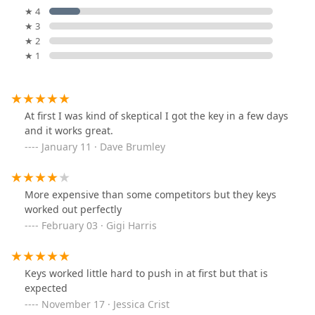
★ 4
★ 3
★ 2
★ 1
At first I was kind of skeptical I got the key in a few days
and it works great.
January 11 · Dave Brumley
More expensive than some competitors but they keys
worked out perfectly
February 03 · Gigi Harris
Keys worked little hard to push in at first but that is
expected
November 17 · Jessica Crist