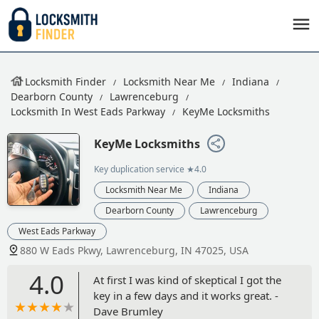
Locksmith Finder
Locksmith Near Me
Indiana
Dearborn County
Lawrenceburg
Locksmith In West Eads Parkway
KeyMe Locksmiths
KeyMe Locksmiths
Key duplication service
★4.0
Locksmith Near Me
Indiana
Dearborn County
Lawrenceburg
West Eads Parkway
880 W Eads Pkwy, Lawrenceburg, IN 47025, USA
4.0
At first I was kind of skeptical I got the
key in a few days and it works great. -
Dave Brumley