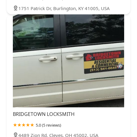
1751 Patrick Dr, Burlington, KY 41005, USA
BRIDGETOWN LOCKSMITH
5.0 (5 reviews)
4489 Zion Rd, Cleves, OH 45002, USA