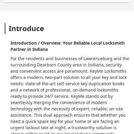
Introduce
Introduction / Overview: Your Reliable Local Locksmith
Partner in Indiana
For the residents and businesses of Lawrenceburg and the
surrounding Dearborn County area in Indiana, security
and convenient access are paramount. KeyMe Locksmiths
offers a modern, two-part solution to all your key and lock
needs: state-of-the-art self-service key duplication kiosks
and a network of professional, on-demand locksmiths
ready to provide 24/7 service. KeyMe stands out by
seamlessly merging the convenience of modern
technology with the necessity of expert, reliable, on-site
assistance. This dual approach ensures that whether you
need a quick spare key for your home or are facing an
urgent lockout late at night, a trustworthy solution is
always within reach in our local Indiana community.