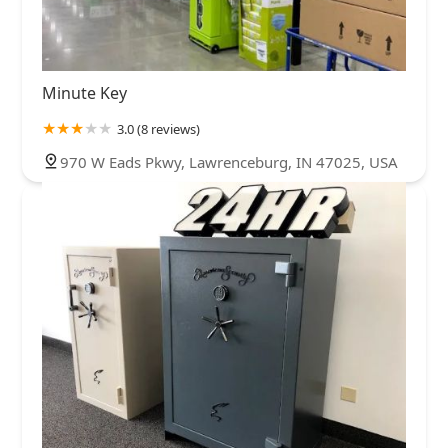
Minute Key
3.0 (8 reviews)
970 W Eads Pkwy, Lawrenceburg, IN 47025, USA