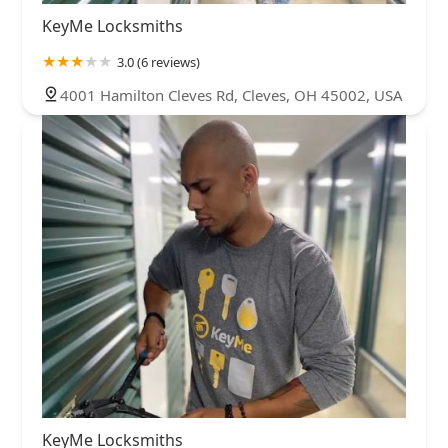
KeyMe Locksmiths
3.0 (6 reviews)
4001 Hamilton Cleves Rd, Cleves, OH 45002, USA
KeyMe Locksmiths