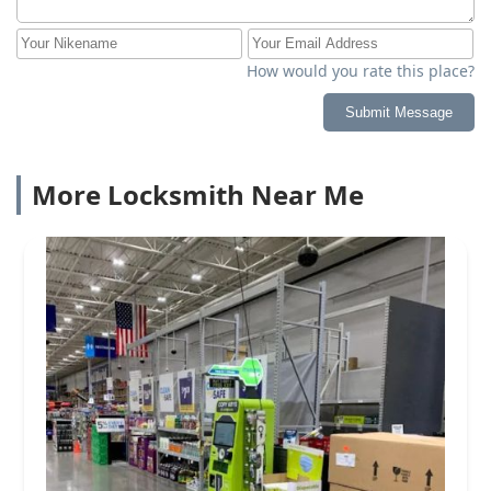
How would you rate this place?
Submit Message
More Locksmith Near Me