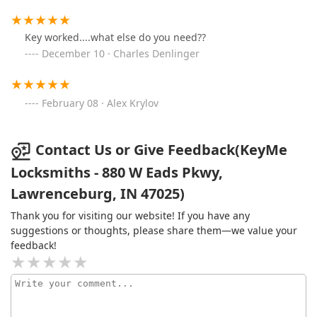
Key worked....what else do you need??
December 10 · Charles Denlinger
February 08 · Alex Krylov
Contact Us or Give Feedback(KeyMe
Locksmiths - 880 W Eads Pkwy,
Lawrenceburg, IN 47025)
Thank you for visiting our website! If you have any
suggestions or thoughts, please share them—we value your
feedback!