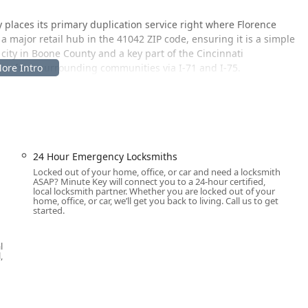
y places its primary duplication service right where Florence
 a major retail hub in the 41042 ZIP code, ensuring it is a simple
 city in Boone County and a key part of the Cincinnati
cess from surrounding communities via I-71 and I-75.
plication is at:
ation, which offers ample parking and extended hours of
rtually any time, day or night. For the more specialized and
24 Hour Emergency Locksmiths
rk of professional locksmiths available to travel to your specific
Locked out of your home, office, or car and need a locksmith
his hybrid model ensures Northern Kentucky customers have
ASAP? Minute Key will connect you to a 24-hour certified,
e for emergency and complex lock and key problems.
local locksmith partner. Whether you are locked out of your
home, office, or car, we’ll get you back to living. Call us to get
started.
utomated key duplication, and full-service, professional locksmith
al, and automotive security needs. This comprehensive suite
l
 Kentucky user can be addressed quickly and expertly.
,