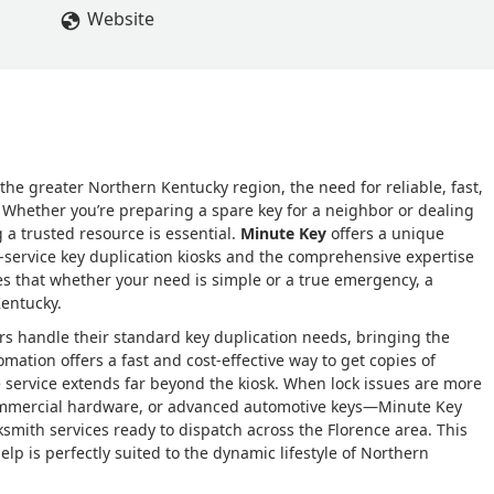
Website
the greater Northern Kentucky region, the need for reliable, fast,
y. Whether you’re preparing a spare key for a neighbor or dealing
 a trusted resource is essential.
Minute Key
offers a unique
-service key duplication kiosks and the comprehensive expertise
es that whether your need is simple or a true emergency, a
Kentucky.
s handle their standard key duplication needs, bringing the
utomation offers a fast and cost-effective way to get copies of
e service extends far beyond the kiosk. When lock issues are more
commercial hardware, or advanced automotive keys—Minute Key
smith services ready to dispatch across the Florence area. This
p is perfectly suited to the dynamic lifestyle of Northern