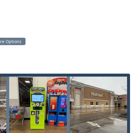
.
ng knowledgeable service for residential and commercial
cky customers for its unique combination of speed, affordability,
ts address the most common frustrations and needs of people
 produce a working copy of a standard house or office key in less
 this process is quick, affordable, and requires no direct
se who are always on the go.
ent shops, the network offers reliable 24 Hour Emergency
your home or car at any time of day or night in Boone County,
ialized services such as Car digital & remote key