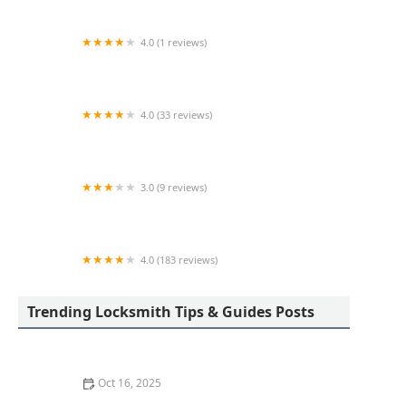
4.0 (1 reviews)
KeyMe Locksmiths
4.0 (33 reviews)
A-1 Locksmiths & Security LTD
3.0 (9 reviews)
KeyMe Locksmiths
4.0 (183 reviews)
Toledo Lock & Key
Trending Locksmith Tips & Guides Posts
Oct 16, 2025
How to Protect Your Home From Lock Drilling