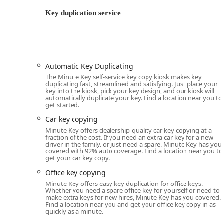
Standard key copying (Automatic Key Duplica
Key duplication service
Building key copying for residences (Building
Office key copying (Office key copying)
Padlock Key duplication
While the kiosk handles standard keys, the pr
Automatic Key Duplicating
copying.
The Minute Key self-service key copy kiosk makes key
duplicating fast, streamlined and satisfying. Just place your
Emergency Locksmith Service (24 Hour Profession
key into the kiosk, pick your key design, and our kiosk will
automatically duplicate your key. Find a location near you t
24 Hour Emergency Locksmiths for immediate
get started.
Locked Out service for home, business, or veh
Car key copying
Car lockouts assistance.
Minute Key offers dealership-quality car key copying at a
fraction of the cost. If you need an extra car key for a new
driver in the family, or just need a spare, Minute Key has yo
Building lockouts response.
covered with 92% auto coverage. Find a location near you t
get your car key copy.
Full-Service Locksmith Solutions (Professional):
General lock installation and replacement.
Office key copying
Minute Key offers easy key duplication for office keys.
Door lock & bolt hardware installation (new loc
Whether you need a spare office key for yourself or need to
make extra keys for new hires, Minute Key has you covered.
Door lock & bolt hardware repair (fixing bro
Find a location near you and get your office key copy in as
quickly as a minute.
Lock rekeying (changing the lock to work with