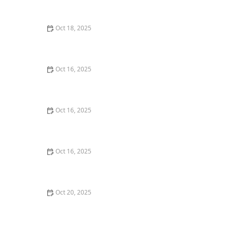
Techniques | Locksmith Finder
Oct 18, 2025
How to Secure Sliding Doors, Windows, and Garages
with Professional Locks
Oct 16, 2025
The Benefits of Combining Physical and Electronic
Security Measures
Oct 16, 2025
How to Secure Your Fence Gate: Locksmith Solutions
Oct 16, 2025
How to Protect Your Garage Door From Common
Burglary Techniques
Oct 20, 2025
How to Secure Your Patio and Deck Doors Against
Forced Entry