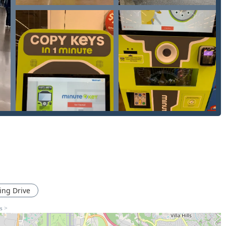
les and often much more affordable than going through a
 keys to include general lock installation, Door lock & bolt
e security like Smart Keys and electronic locking systems,
ions in the Florence area.
re noted for their very cheap pricing on standard keys, making it
 technological precision used by the kiosks and the professional
eys) ensure a high degree of accuracy and functionality.
 quick key copy or requiring a dispatched professional
e following contact information provides immediate access:
 KY 41042, USA
rvice:
(513) 477-3205
ing Drive
ns >
phone number handy. While the kiosk provides automated