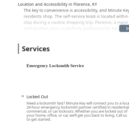
Location and Accessibility in Florence, KY
The key to convenience is accessibility, and Minute Ke
residents shop. The self-service kiosk is located within
stop during a routine shopping trip. Florence, a major
metropolitan area, is perfectly positioned for easy ac
The prominent kiosk location for fast, automated key du
Address:
7625 Doering Dr, Florence, KY 41042, USA
Services
This address corresponds to a widely known retail loc
operation, making it convenient for users to stop by vi
Emergency Locksmith Service
comprehensive services, Minute Key operates as a netwo
location in Florence, Union, Erlanger, and beyond. T
immediate access for simple tasks and rapid respons
Services Offered by Minute Key
Minute Key provides a dual tier of services: instant, a
Locked Out
support for a complete range of residential, commerci
Need a locksmith fast? Minute Key will connect you to a loca
ensures that nearly any lock-related issue faced by a
24-hour emergency locksmith partner certified in residential
commercial, or car lockouts. Whether you are locked out of
your home, office, or car, we’ll get you back to living. Call us
Their services include:
to get started.
Key Duplication Service (Kiosk/Automated):