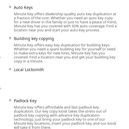
ting)
Auto Keys
 key copying)
Minute Key offers dealership-quality auto key duplication at
a fraction of the cost. Whether you need an auto key copy
for a new driver in the family or just to have a peace of mind,
Minute Key has you covered with 92% auto coverage. Find a
location near you and start your auto key process.
ofessional service assists with complex Auto Keys and Car key
Building key copying
Minute Key offers easy key duplication for building keys.
Whether you need a spare building key for yourself or need
al Dispatch):
to make extra keys for new hires, Minute Key has you
o
covered. Find a location near you and get your building key
 assistance.
copy in a minute.
icle access.
Local Locksmith
u
o
Padlock Key
Minute Key offers affordable and fast padlock key
ks, deadbolts, etc.).
duplication. Our key copy kiosk takes the stress out of
padlock key copying with advance key duplication
ken or malfunctioning mechanisms).
technology. Just bring your padlock key to one of our
Minute Key locations, insert your padlock key, and our kiosk
 a new key without replacing the entire hardware).
will take it from there.