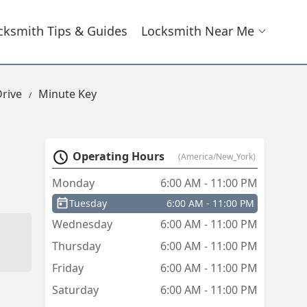
cksmith Tips & Guides
Locksmith Near Me
Drive
Minute Key
Operating Hours
(America/New_York)
Monday
6:00 AM - 11:00 PM
Tuesday
6:00 AM - 11:00 PM
Wednesday
6:00 AM - 11:00 PM
Thursday
6:00 AM - 11:00 PM
Friday
6:00 AM - 11:00 PM
Saturday
6:00 AM - 11:00 PM