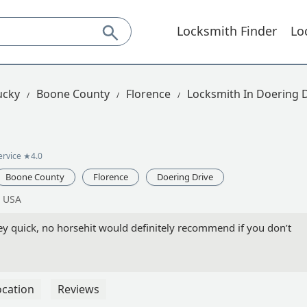
Locksmith Finder
Lo
ucky
Boone County
Florence
Locksmith In Doering 
ervice
★4.0
Boone County
Florence
Doering Drive
, USA
y quick, no horsehit would definitely recommend if you don’t
ocation
Reviews