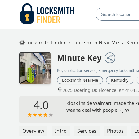
Locksmith Finder
Locksmith Near Me
Kent
Minute Key
Key duplication service, Emergency locksmith s
Locksmith Near Me
Kentucky
7625 Doering Dr, Florence, KY 41042
4.0
Kiosk inside Walmart, made the ke
wanna deal with people! - J W
Overview
Intro
Services
Photos
L