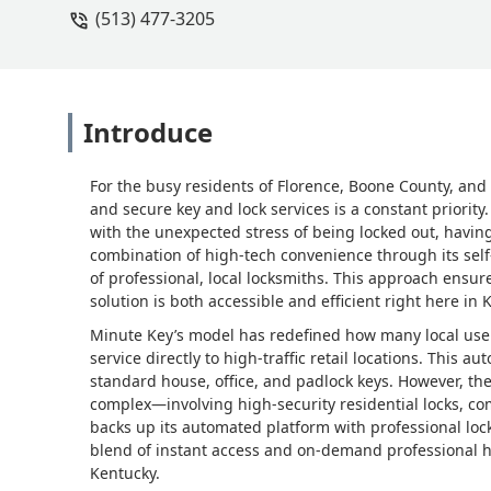
(513) 477-3205
Introduce
For the busy residents of Florence, Boone County, and 
and secure key and lock services is a constant priorit
with the unexpected stress of being locked out, having
combination of high-tech convenience through its self
of professional, local locksmiths. This approach ensur
solution is both accessible and efficient right here in 
Minute Key’s model has redefined how many local user
service directly to high-traffic retail locations. This a
standard house, office, and padlock keys. However, th
complex—involving high-security residential locks, 
backs up its automated platform with professional lock
blend of instant access and on-demand professional hel
Kentucky.