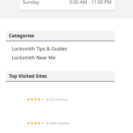
Sunday
6:00 AM - 11:00 PM
Categories
Locksmith Tips & Guides
Locksmith Near Me
Top Visited Sites
4.0 (5 reviews)
Minute Key
4.0 (80 reviews)
Professional Safe & Lock Service, Inc.