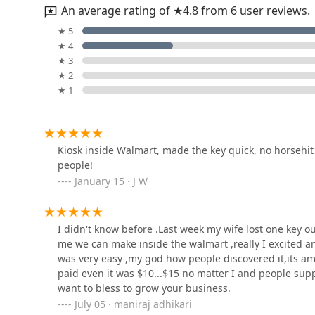
An average rating of ★4.8 from 6 user reviews.
KeyMe Locksmiths
★ 5
★ 4
5000 Apex Ln
★ 3
★ 2
★ 1
KeyMe Locksmiths
1751 Patrick Dr
Kiosk inside Walmart, made the key quick, no horsehi
people!
Bonded Lock Service
January 15 · J W
3224 Dixie Hwy
I didn't know before .Last week my wife lost one key o
KeyMe Locksmiths
me we can make inside the walmart ,really I excited an
was very easy ,my god how people discovered it,its a
3158 Dixie Hwy
paid even it was $10...$15 no matter I and people supp
want to bless to grow your business.
July 05 · maniraj adhikari
KeyMe Locksmiths