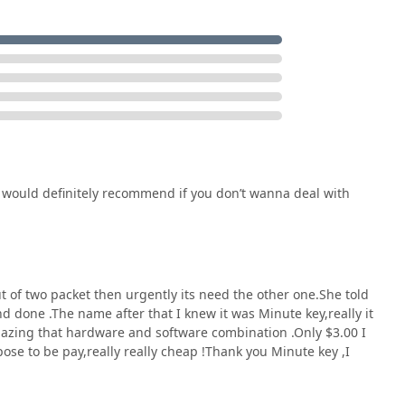
t would definitely recommend if you don’t wanna deal with
ut of two packet then urgently its need the other one.She told
d done .The name after that I knew it was Minute key,really it
mazing that hardware and software combination .Only $3.00 I
ose to be pay,really really cheap !Thank you Minute key ,I