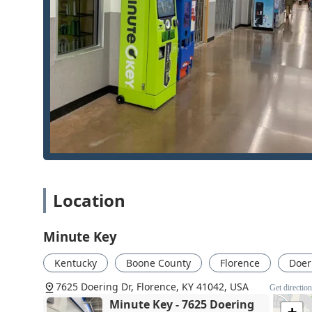
reprogramming, which is crucial for modern vehic
dealership.
Comprehensive Lock Work:
Services go well beyond
hardware installation, and the setup of cutting-edg
catering to both older homes and modern construct
Affordable Initial Service:
The self-service kiosks a
a very economical choice for simple backups.
Seamless Hardware and Software Integration:
The
tools for reprogramming complex keys (like Smart K
Contact Information
For those in Florence and Northern Kentucky needing a
Location
locksmith for an emergency or installation service, th
Locksmith Name:
Minute Key
Minute Key
Kiosk/Service Address:
7625 Doering Dr, Florence,
Phone for Professional & Emergency Locksmith Se
Kentucky
Boone County
Florence
Doer
Mobile Phone (Direct Dispatch):
+1 513-477-3205
7625 Doering Dr, Florence, KY 41042, USA
Get directio
Minute Key - 7625 Doering
Residents are encouraged to keep the 513-area code 