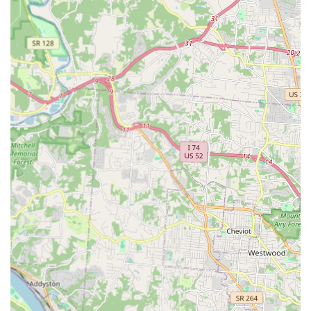
Hour Locksmiths" for any urgent situation, ensuring
that Florence residents are never left stranded due to a
lockout or security breach.
High-Speed Self-Service:
The "Key duplication service"
kiosk offers the ultimate in convenience, allowing for
instant, self-service key making during extended store
hours, perfect for users who need a quick, last-minute
spare key.
Affordable Car Key Solutions:
Kentucky vehicle owners
benefit significantly from the ability to obtain "Car Key
Copying" and "Transponder Key" programming services
at a substantial saving, often up to 50-70% less than the
cost incurred at car dealerships.
Digital Key Storage:
Customers can securely save a
digital profile of their keys. If a physical key is lost, a
replacement can be ordered instantly from any kiosk,
providing a layer of security and convenience that
traditional locksmiths cannot offer.
Professional Mobile Network:
Despite the automated