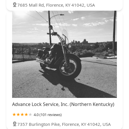
7685 Mall Rd, Florence, KY 41042, USA
Advance Lock Service, Inc. (Northern Kentucky)
4.0 (101 reviews)
7357 Burlington Pike, Florence, KY 41042, USA