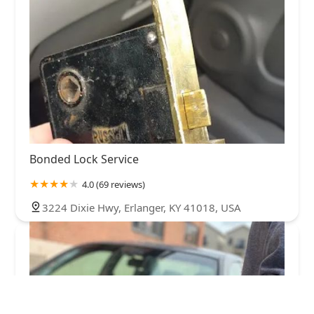
Bonded Lock Service
4.0 (69 reviews)
3224 Dixie Hwy, Erlanger, KY 41018, USA