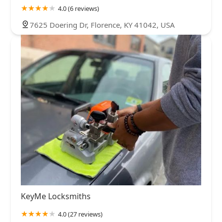
4.0 (6 reviews)
7625 Doering Dr, Florence, KY 41042, USA
KeyMe Locksmiths
4.0 (27 reviews)