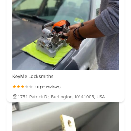
KeyMe Locksmiths
3.0 (15 reviews)
1751 Patrick Dr, Burlington, KY 41005, USA