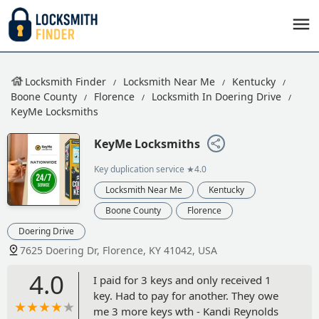
Locksmith Finder
Locksmith Near Me
Kentucky
Boone County
Florence
Locksmith In Doering Drive
KeyMe Locksmiths
KeyMe Locksmiths
Key duplication service
★4.0
Locksmith Near Me
Kentucky
Boone County
Florence
Doering Drive
7625 Doering Dr, Florence, KY 41042, USA
4.0
I paid for 3 keys and only received 1
key. Had to pay for another. They owe
me 3 more keys wth - Kandi Reynolds