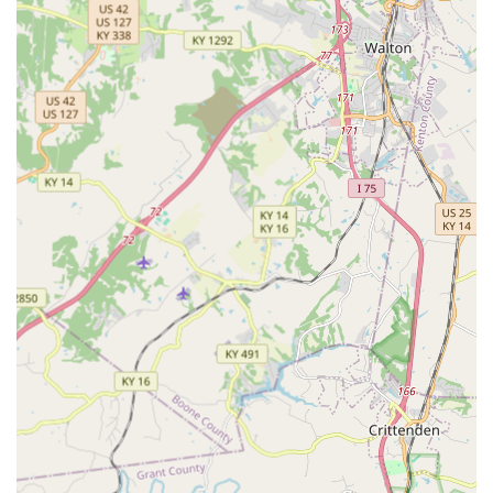
are securing access to both future-proof key services and
immediate, professional emergency support.