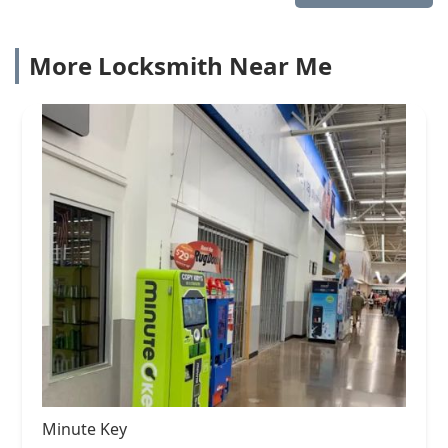
More Locksmith Near Me
Minute Key