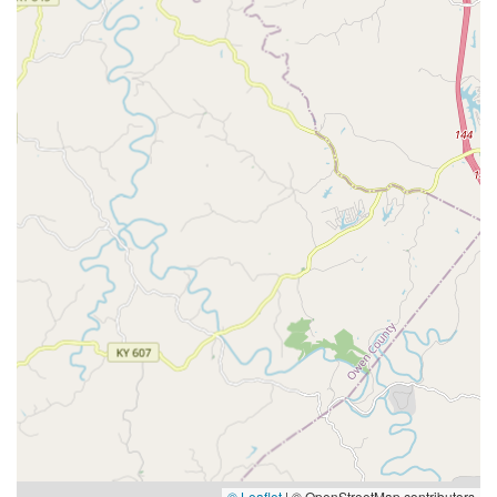
© Leaflet
|
© OpenStreetMap contributors