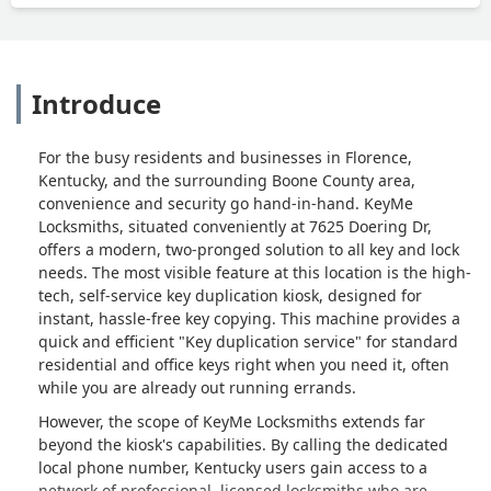
Introduce
For the busy residents and businesses in Florence,
Kentucky, and the surrounding Boone County area,
convenience and security go hand-in-hand. KeyMe
Locksmiths, situated conveniently at 7625 Doering Dr,
offers a modern, two-pronged solution to all key and lock
needs. The most visible feature at this location is the high-
tech, self-service key duplication kiosk, designed for
instant, hassle-free key copying. This machine provides a
quick and efficient "Key duplication service" for standard
residential and office keys right when you need it, often
while you are already out running errands.
However, the scope of KeyMe Locksmiths extends far
beyond the kiosk's capabilities. By calling the dedicated
local phone number, Kentucky users gain access to a
network of professional, licensed locksmiths who are