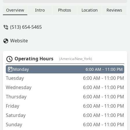
Overview
Intro
Photos
Location
Reviews
(513) 654-5465
Website
Operating Hours
(America/New_York)
Monday
6:00 AM - 11:00 PM
Tuesday
6:00 AM - 11:00 PM
Wednesday
6:00 AM - 11:00 PM
Thursday
6:00 AM - 11:00 PM
Friday
6:00 AM - 11:00 PM
Saturday
6:00 AM - 11:00 PM
Sunday
6:00 AM - 11:00 PM