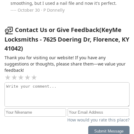
smoothing, but I used a nail file and now it's perfect.
people just don't know how to be honest.
October 30 · P Donnelly
Contact Us or Give Feedback(KeyMe
Locksmiths - 7625 Doering Dr, Florence, KY
41042)
Thank you for visiting our website! If you have any
suggestions or thoughts, please share them—we value your
feedback!
How would you rate this place?
Submit Message