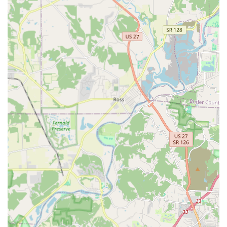
"Lock rekeying" services to change the locks
without replacing the hardware.
Installation of advanced security systems,
including "Smart Locks" and commercial-grade
hardware.
Specialized services like "Safe lock mechanism
installation, opening & repairs."
Repair and Maintenance:
Repair or replacement of damaged lock cylinders
and hardware.
Consultation on enhancing overall property
security.
Features and Highlights
KeyMe Locksmiths is a preferred choice in the Florence, KY
area due to several features that prioritize customer
service and modern technology:
Unmatched 24/7 Availability:
A primary feature is the
guaranteed access to professional, high-quality "24