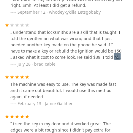
right. Smh. At least I did get a refund.
September 12 · whodeykykilla Letsgobaby
I understand that locksmiths are a skill that is taught. I
told the gentleman what was wrong and that I just
needed another key made on the phone he said if I
have to make a key or rebuild the ignition would be 150.
I asked what it cost to come look. He said $39. I told him
to come take a look. He tried the door and said the
July 28 · brad cable
ignition needs to be fixed and said he could do it for 3
or 400. Half way through he said the ignition is bad and
I can make it where you can start it with anything. Of
The machine was easy to use. The key was made fast
course I don't want that especially for that much. So I
and it came out beautiful. I would use this method
said get it working and I'll pay you for time. 10 min later
again, if needed.
he says he's finished and it's his bad, he was able to
February 13 · Jamie Galliher
shave it to fix it. Asked for (of course the top end of his
price)380 because he was able to fix it except he bent
my original key literally at 90° so he had to make a new
I tried the key in my door and it worked great. The
one..... I'm 99% positive that all he had to do was make
edges were a bit rough since I didn't pay extra for
a new key which would have been half that price but