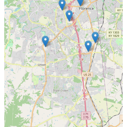
What Is Worth Choosing
For Kentucky users in the Florence area, KeyMe Locksmiths
at 7625 Doering Dr is worth choosing because it perfectly
balances modern speed with essential professional
security expertise. The kiosk provides a solution to the
number one simple need—quick, convenient "Key
duplication service"—which can be done in minutes while
grocery shopping or running errands, an efficiency
traditional services struggle to match.
Crucially, KeyMe’s value is solidified by its professional
back-end. The ability to rely on "24 Hour Locksmiths" who
are ready to handle complex issues like "Car Key Copying"
and home security upgrades is indispensable. You get the
best of both worlds: automated speed for routine tasks
and expert, guaranteed service for critical, high-value
needs. This dual-service model offers a level of assurance
to the Florence, KY community. The company's
commitment to customer satisfaction, which includes
promptly addressing issues like poor cuts or key receipt
problems, demonstrates a genuine commitment to the
local user experience. By choosing KeyMe Locksmiths, you