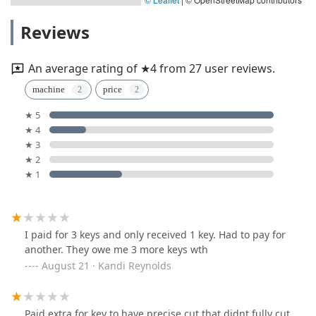
Reviews
An average rating of ★4 from 27 user reviews.
machine
price
★ 5
★ 4
★ 3
★ 2
★ 1
I paid for 3 keys and only received 1 key. Had to pay for
another. They owe me 3 more keys wth
August 21 · Kandi Reynolds
Paid extra for key to have precise cut that didnt fully cut