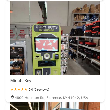
Minute Key
5.0 (6 reviews)
4800 Houston Rd, Florence, KY 41042, USA