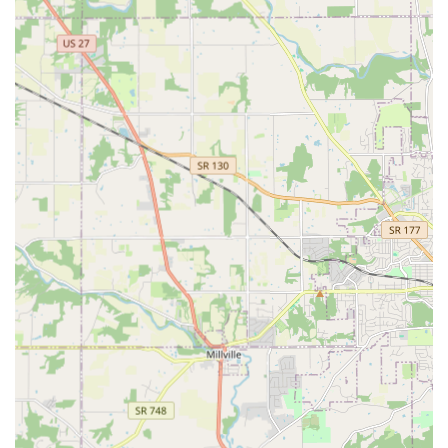
Ability to save a digital copy of keys for easy
future reordering.
24/7 Emergency Services:
Dispatch of "24 Hour Locksmiths" for immediate
assistance.
Rapid response for all "Residential Lockouts" and
"Commercial Lockouts."
"Car Lockouts" and emergency access to vehicles.
Automotive Key Expertise:
Comprehensive "Car Key Copying" services.
Programming and replacement of "Transponder
Keys," "Key Fobs," and digital car remotes.
Car key replacement and programming at a
significant discount compared to dealership
prices.
Residential & Commercial Security:
"Lock Installation" and "Lock Repair" for homes
and businesses.