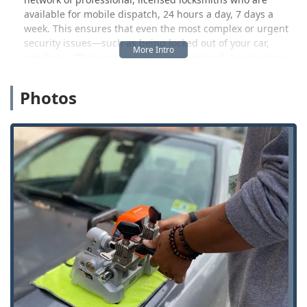
available for mobile dispatch, 24 hours a day, 7 days a
week. This ensures that even the most complex or urgent
security issues—such as being locked out of your car,
needing a "Transponder Key" programmed, or requiring
full residential "Lock Installation" and repair—are
addressed swiftly and expertly by a human professional.
Photos
This hybrid model provides Florence residents with
flexibility. While the high-tech kiosk offers unparalleled
convenience for simple tasks, the professional dispatch
service delivers the reliable, expert intervention required
for emergency situations. This commitment to accessibility,
technology, and comprehensive service makes KeyMe
Locksmiths an essential, modern security resource in
Northern Kentucky.
It is important for Kentucky users to note that while the
kiosk service is fast, accuracy can occasionally be an issue,
as indicated by a customer review mentioning a key that
“didnt fully cut right.” However, KeyMe generally offers a
satisfaction guarantee and prompt resolution, including
refunds, to address any such rare technical shortcomings.