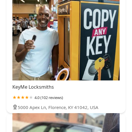
KeyMe Locksmiths
4.0 (102 reviews)
5000 Apex Ln, Florence, KY 41042, USA