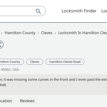
Locksmith Finder
Lo
Hamilton County
Cleves
Locksmith In Hamilton Cle
milton County
Cleves
Hamilton Cleves Road
H 45002, USA
 it was missing some curves in the front and I even paid the ext
(Kat)
ocation
Reviews