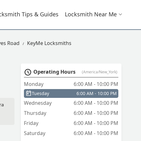
cksmith Tips & Guides
Locksmith Near Me
ves Road
KeyMe Locksmiths
Operating Hours
(America/New_York)
Monday
6:00 AM - 10:00 PM
Tuesday
6:00 AM - 10:00 PM
Wednesday
6:00 AM - 10:00 PM
ra
Thursday
6:00 AM - 10:00 PM
Friday
6:00 AM - 10:00 PM
Saturday
6:00 AM - 10:00 PM