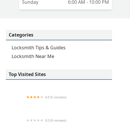
Sunday
6:00 AM - 10:00 PM
Categories
Locksmith Tips & Guides
Locksmith Near Me
Top Visited Sites
4.0 (5 reviews)
Minute Key
0.0 (0 reviews)
Minute Key