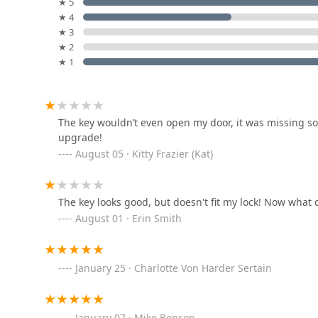
Golden Key Locksmith
★ 5
emergency lockout needs throughout the Ohio region
★ 4
6613C Glenway Ave
★ 3
★ 2
★ 1
Daily Lock And Safe
331 Walnut St
The key wouldn’t even open my door, it was missing som
upgrade!
KeyMe Locksmiths
August 05 · Kitty Frazier (Kat)
6165 Glenway Ave
The key looks good, but doesn't fit my lock! Now what 
KeyMe Locksmiths
August 01 · Erin Smith
3105 N Bend Rd
January 25 · Charlotte Von Harder Sertain
KeyMe Locksmiths
880 W Eads Pkwy
January 07 · Mike Benson