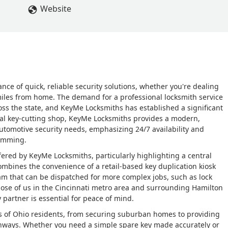
Website
nce of quick, reliable security solutions, whether you're dealing
 miles from home. The demand for a professional locksmith service
oss the state, and KeyMe Locksmiths has established a significant
nal key-cutting shop, KeyMe Locksmiths provides a modern,
utomotive security needs, emphasizing 24/7 availability and
ramming.
ffered by KeyMe Locksmiths, particularly highlighting a central
combines the convenience of a retail-based key duplication kiosk
eam that can be dispatched for more complex jobs, such as lock
those of us in the Cincinnati metro area and surrounding Hamilton
partner is essential for peace of mind.
ds of Ohio residents, from securing suburban homes to providing
ighways. Whether you need a simple spare key made accurately or