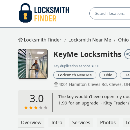
Locksmith Finder
Locksmith Near Me
Ohio
KeyMe Locksmiths
Key duplication service
★3.0
Locksmith Near Me
Ohio
Ha
4001 Hamilton Cleves Rd, Cleves, O
3.0
The key wouldn’t even open my door,
1.99 for an upgrade! - Kitty Frazier 
Overview
Intro
Services
Photos
L