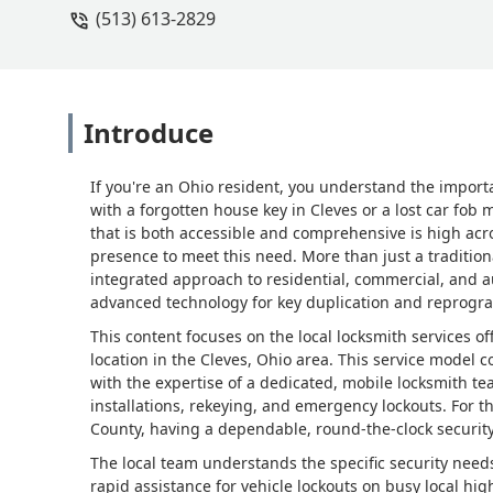
(513) 613-2829
Introduce
If you're an Ohio resident, you understand the importa
with a forgotten house key in Cleves or a lost car fob
that is both accessible and comprehensive is high acr
presence to meet this need. More than just a traditio
integrated approach to residential, commercial, and a
advanced technology for key duplication and reprog
This content focuses on the local locksmith services o
location in the Cleves, Ohio area. This service model 
with the expertise of a dedicated, mobile locksmith t
installations, rekeying, and emergency lockouts. For 
County, having a dependable, round-the-clock security 
The local team understands the specific security nee
rapid assistance for vehicle lockouts on busy local h