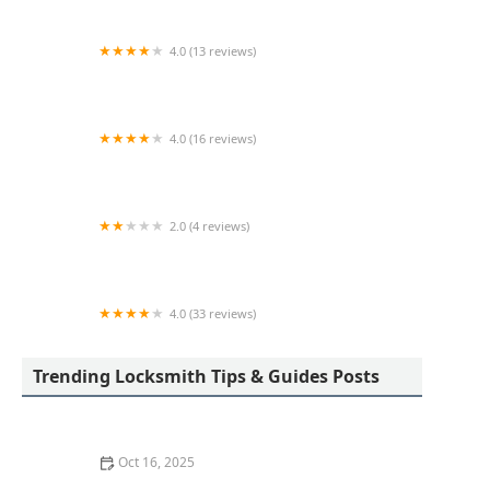
4.0 (13 reviews)
Dave Kerr Locksmith Service LLC
4.0 (16 reviews)
Minute Key
2.0 (4 reviews)
KeyMe Locksmiths
4.0 (33 reviews)
KeyMe Locksmiths
Trending Locksmith Tips & Guides Posts
Oct 16, 2025
How to Find a Reliable Locksmith for Residential or