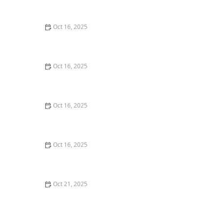
Commercial Needs
Oct 16, 2025
The Importance of Installing a High-Security Lock on
Your Back Door | Locksmith Finder
Oct 16, 2025
How to Protect Your Home from Lock Cracking:
Locksmith Tips for Maximum Security
Oct 16, 2025
How to Secure Sliding Glass Doors With Smart Locks
and Deadbolts
Oct 16, 2025
How to Protect Your Home From Lock Tampering and
Forced Entry: Essential Tips for Security
Oct 21, 2025
The Importance of Installing a Security Screen Door in
Your Home | Locksmith Finder