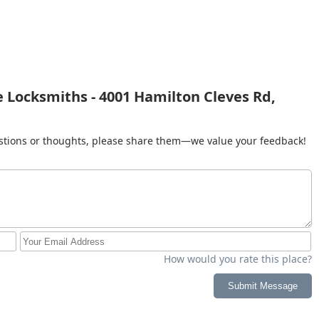
 Locksmiths - 4001 Hamilton Cleves Rd,
gestions or thoughts, please share them—we value your feedback!
How would you rate this place?
Submit Message