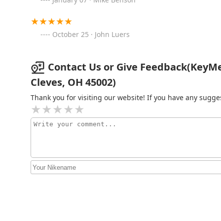
KeyMe Locksmiths
October 25 · John Luers
3491 N Bend Rd
Contact Us or Give Feedback(KeyMe
Minute Key
Cleves, OH 45002)
970 W Eads Pkwy
Thank you for visiting our website! If you have any sug
KeyMe Locksmiths
2322 Ferguson Rd