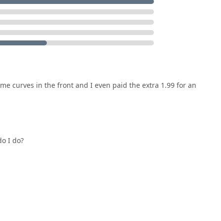
.
e curves in the front and I even paid the extra 1.99 for an
do I do?