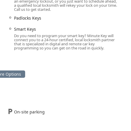
Car Key Copy
, programming, and replacement provides a
an emergency lockout, or you just want to schedule ahead,
a qualified local locksmith will rekey your lock on your time.
p to 70% compared to typical dealership costs for advanced
Call us to get started.
Padlocks Keys
 a price estimate over the phone before a locksmith is
nsuring honest pricing and eliminating the worry of hidden or
Smart Keys
th industry.
Do you need to program your smart key? Minute Key will
connect you to a 24-hour certified, local locksmith partner
ed services—from duplicating
Padlocks Keys
to installing
that is specialized in digital and remote car key
programming so you can get on the road in quickly.
lock rekeying—establishes Minute Key as a comprehensive
tive security needs.
tely connected to the 24/7 mobile locksmith dispatch center for
ois, please use the following:
ngton, IL 61705, USA
45-1318
On-site parking
hat favors both speed and security. For the everyday Illinois
 off a major roadway solves the common need for a standard key