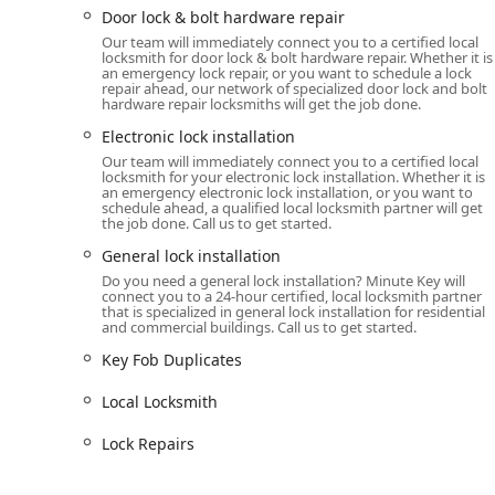
Door lock & bolt hardware repair
Lock rekeying
services—a necessary, cost-ef
Our team will immediately connect you to a certified local
compromise.
locksmith for door lock & bolt hardware repair. Whether it is
an emergency lock repair, or you want to schedule a lock
General and high-security
Door Lock
and
Gen
repair ahead, our network of specialized door lock and bolt
hardware repair locksmiths will get the job done.
Key Duplication Service (Kiosk and Full-Service):
Electronic lock installation
Instant, automated copying of all standard re
Our team will immediately connect you to a certified local
kiosk.
locksmith for your electronic lock installation. Whether it is
an emergency electronic lock installation, or you want to
Full-service duplication for specialized keys,
schedule ahead, a qualified local locksmith partner will get
programming.
the job done. Call us to get started.
General lock installation
Features / Highlights
Minute Key’s model is built on combining technologic
Do you need a general lock installation? Minute Key will
connect you to a 24-hour certified, local locksmith partner
offering several distinct advantages for customers in Il
that is specialized in general lock installation for residential
and commercial buildings. Call us to get started.
24/7 Professional Network:
Unlike simple key kiosk
Key Fob Duplicates
of mobile locksmiths. This means that whether you 
repair in the middle of the night, assistance is avai
Local Locksmith
Automated Key Duplication Convenience:
The self
keys, transforming a typical locksmith errand into 
Lock Repairs
location.