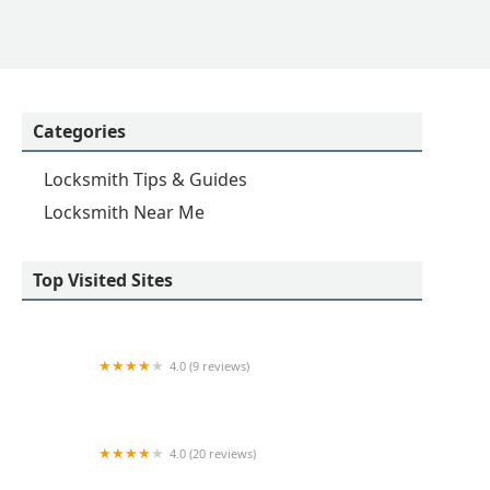
Categories
Locksmith Tips & Guides
Locksmith Near Me
Top Visited Sites
4.0 (9 reviews)
Minute Key
4.0 (20 reviews)
KeyMe Locksmiths