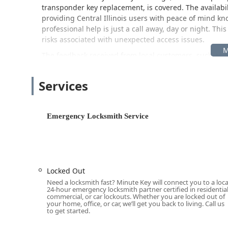
transponder key replacement, is covered. The availabil
providing Central Illinois users with peace of mind kno
professional help is just a call away, day or night. Th
risks associated with unexpected access issues.
The feedback received from local customers, such as d
experiences, suggests that even at the retail-based lo
strong, complementing the reliability of the core secur
Services
Location and Accessibility
The Minute Key service is strategically located in Bloom
copying and a central hub for dispatching professiona
Emergency Locksmith Service
The kiosk and service address is:
2225 W Market St, B
This location is situated near major thoroughfares in
simple for local Illinois residents to reach. Accessibil
customers can quickly utilize the self-service key dupl
Locked Out
while the physical kiosk is located here, the provided
Need a locksmith fast? Minute Key will connect you to a loca
center. This means that for emergency services like a c
24-hour emergency locksmith partner certified in residential
commercial, or car lockouts. Whether you are locked out of
your precise location, be it your home, business, or 
your home, office, or car, we’ll get you back to living. Call us
County.
to get started.
Services Offered