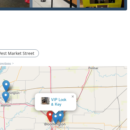
est Market Street
irections >
×
VIP Lock
& Key