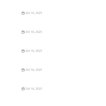
Deadbolt Lock
Oct 16, 2025
How to Protect Your Home From Lock Drilling
Techniques | Locksmith Finder
Oct 16, 2025
The Importance of Installing a High-Security Lock on
Your Back Door | Locksmith Finder
Oct 16, 2025
The Benefits of Installing an Intercom System in Your
Home
Oct 16, 2025
How to Keep Your Home Safe While Renovating: Tips
for Protecting Your Property
Oct 16, 2025
How to Install Motion-Activated Smart Locks for Added
Security