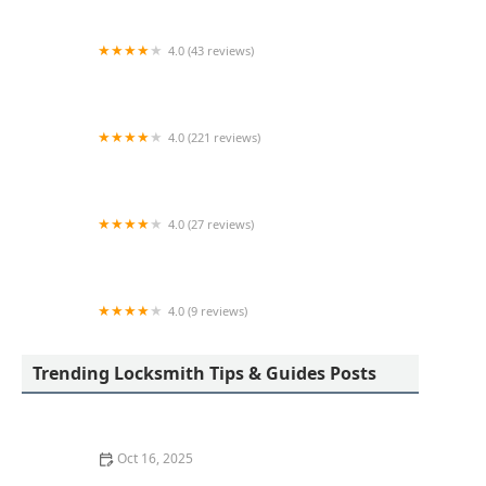
4.0 (43 reviews)
KeyMe Locksmiths
4.0 (221 reviews)
Big D Lock & Key
4.0 (27 reviews)
KeyMe Locksmiths
4.0 (9 reviews)
Minute Key
Trending Locksmith Tips & Guides Posts
Oct 16, 2025
The Importance of Installing a Double Cylinder