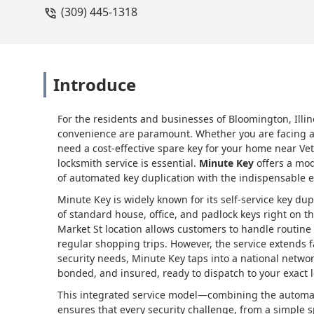
(309) 445-1318
Introduce
For the residents and businesses of Bloomington, Illino
convenience are paramount. Whether you are facing a l
need a cost-effective spare key for your home near Ve
locksmith service is essential.
Minute Key
offers a mod
of automated key duplication with the indispensable e
Minute Key is widely known for its self-service key dup
of standard house, office, and padlock keys right on 
Market St location allows customers to handle routine k
regular shopping trips. However, the service extends f
security needs, Minute Key taps into a national network
bonded, and insured, ready to dispatch to your exact
This integrated service model—combining the automat
ensures that every security challenge, from a simple 