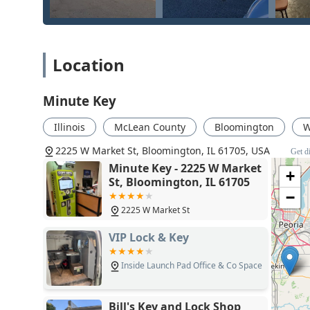
Location
Minute Key
Illinois
McLean County
Bloomington
W
2225 W Market St, Bloomington, IL 61705, USA
Get d
Minute Key - 2225 W Market
+
St, Bloomington, IL 61705
−
2225 W Market St
VIP Lock & Key
Inside Launch Pad Office & Co Space
Bill's Key and Lock Shop