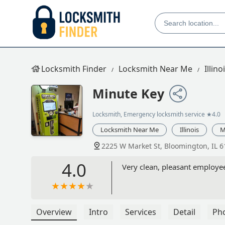
Locksmith Finder
Locksmith Near Me
Illino
Minute Key
Locksmith, Emergency locksmith service
★4.0
Locksmith Near Me
Illinois
M
2225 W Market St, Bloomington, IL 
4.0
Very clean, pleasant employee
Overview
Intro
Services
Detail
Ph