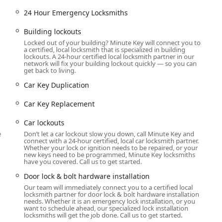
ervices, available either through the on-site kiosk for instant
24 Hour Emergency Locksmiths
 mobile locksmiths for complex and emergency work.
Building lockouts
Locked out of your building? Minute Key will connect you to
ions, including
Building lockouts
(residential and commercial)
a certified, local locksmith that is specialized in building
lockouts. A 24-hour certified local locksmith partner in our
network will fix your building lockout quickly — so you can
get back to living.
Duplication
services, covering standard,
Duplicate Automotive
Car Key Duplication
Car Key Replacement
ng
Car Key Programming
and
Car digital & remote key
Car lockouts
dern vehicle access.
e
Don’t let a car lockout slow you down, call Minute Key and
connect with a 24-hour certified, local car locksmith partner.
ys
at prices up to 70% less than dealerships.
Whether your lock or ignition needs to be repaired, or your
new keys need to be programmed, Minute Key locksmiths
have you covered. Call us to get started.
 issues.
Door lock & bolt hardware installation
Our team will immediately connect you to a certified local
tandard and
Door lock & bolt hardware installation
.
locksmith partner for door lock & bolt hardware installation
needs. Whether it is an emergency lock installation, or you
ation
.
want to schedule ahead, our specialized lock installation
locksmiths will get the job done. Call us to get started.
 repair
to restore functionality and security.