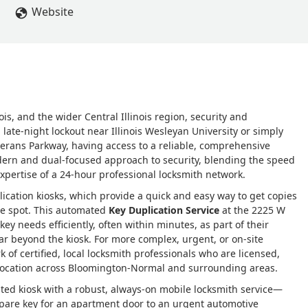
Website
is, and the wider Central Illinois region, security and
ate-night lockout near Illinois Wesleyan University or simply
terans Parkway, having access to a reliable, comprehensive
ern and dual-focused approach to security, blending the speed
xpertise of a 24-hour professional locksmith network.
lication kiosks, which provide a quick and easy way to get copies
the spot. This automated
Key Duplication Service
at the 2225 W
ey needs efficiently, often within minutes, as part of their
ar beyond the kiosk. For more complex, urgent, or on-site
 of certified, local locksmith professionals who are licensed,
 location across Bloomington-Normal and surrounding areas.
ed kiosk with a robust, always-on mobile locksmith service—
spare key for an apartment door to an urgent automotive