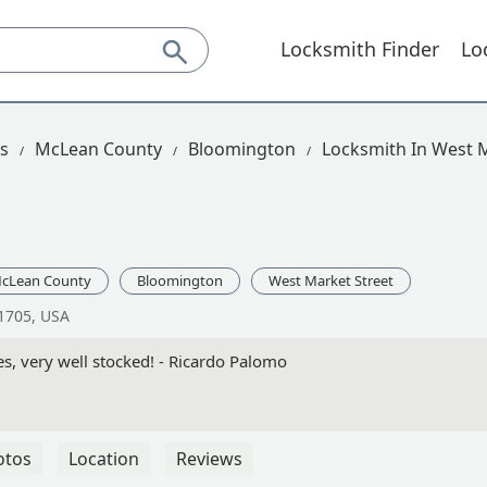
Locksmith Finder
Lo
is
McLean County
Bloomington
Locksmith In West M
cLean County
Bloomington
West Market Street
61705, USA
s, very well stocked! - Ricardo Palomo
otos
Location
Reviews