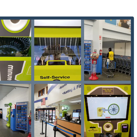
ore into their busy schedule. This on-demand
Key duplication
ledge that this easily accessible location is the gateway to a full-
 is lost on a long drive outside of town or a door lock breaks late
stantly to certified
24 Hour Emergency Locksmiths
. This
ining safety and security, especially when dealing with the
specialization in modern car keys, which can be prohibitively
stressful and costly lockout situations is handled efficiently and
-tech, DIY solution for minor needs and a robust, guaranteed
ey provides a modern, trustworthy, and complete security