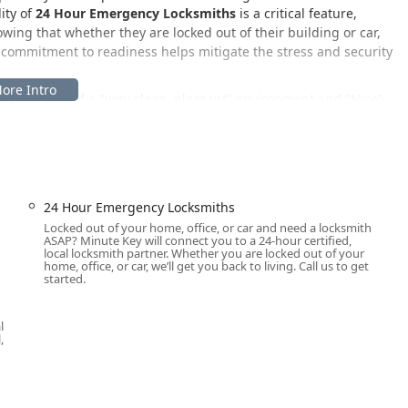
ity of
24 Hour Emergency Locksmiths
is a critical feature,
wing that whether they are locked out of their building or car,
is commitment to readiness helps mitigate the stress and security
escriptions of a "very clean, pleasant" environment and "Nice"
cation, the focus on a positive customer experience remains
ity services.
ington, IL, offering both convenient access to its self-service key
l mobile services throughout the region.
24 Hour Emergency Locksmiths
Locked out of your home, office, or car and need a locksmith
loomington, IL 61705, USA
.
ASAP? Minute Key will connect you to a 24-hour certified,
local locksmith partner. Whether you are locked out of your
 a highly accessible commercial area of Bloomington, making it
home, office, or car, we’ll get you back to living. Call us to get
started.
ity is further enhanced by
On-site parking
, which ensures that
ication machine without a lengthy search for parking. Critically,
 phone number connects users directly to the 24/7 dispatch
l
ar lockout or door lock repair, a mobile locksmith will be sent to
,
roadside area within Bloomington, Normal, or the wider McLean