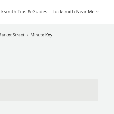
cksmith Tips & Guides
Locksmith Near Me
arket Street
Minute Key