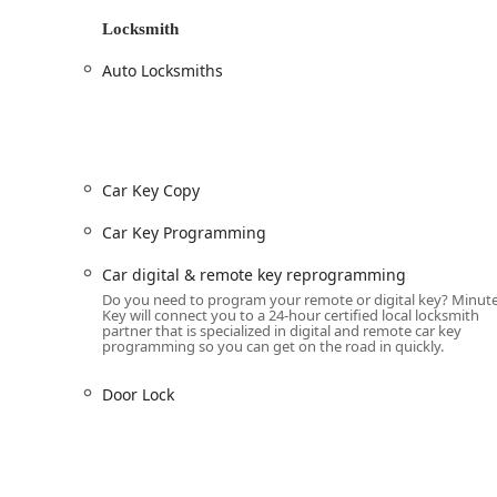
Minute Key provides a comprehensive list of locksmith s
Locksmith
duplication or via their 24/7 network of professional
Auto Locksmiths
24 Hour Emergency Locksmith Service:
Immediate dispatch for all
Locked Out
situat
and urgent
Car lockouts
.
Automotive Locksmith Services:
Complete
Car Key Replacement
and
Car Key 
Car Key Copy
Keys
, and high-tech
Smart Keys
.
Car Key Programming
Advanced services for keyless entry, includi
reprogramming
.
Car digital & remote key reprogramming
Key Fob Copy
and
Key Fob Duplicates
for mo
Do you need to program your remote or digital key? Minut
Key will connect you to a 24-hour certified local locksmith
Provision of
Extra Car Keys
and
Spare Car Ke
partner that is specialized in digital and remote car key
programming so you can get on the road in quickly.
24-hour response for vehicle lockouts and key
Door Lock
Residential and Commercial Locksmithing:
Professional
Lock Installations
, including s
Security upgrades like
Electronic lock install
Lock Repairs
and
Door lock & bolt hardware