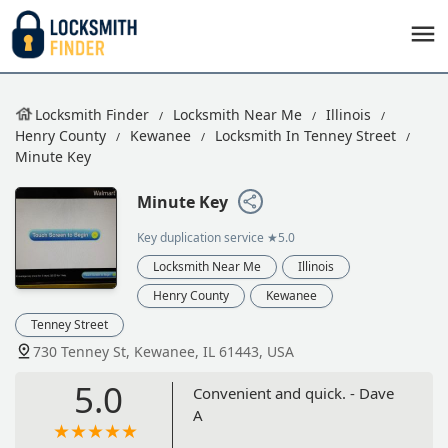
Locksmith Finder
Locksmith Near Me
Illinois
Henry County
Kewanee
Locksmith In Tenney Street
Minute Key
Minute Key
Key duplication service
★5.0
Locksmith Near Me
Illinois
Henry County
Kewanee
Tenney Street
730 Tenney St, Kewanee, IL 61443, USA
5.0
Convenient and quick. - Dave
A