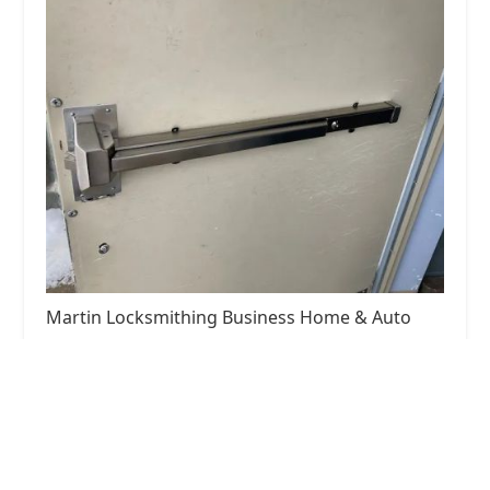
Martin Locksmithing Business Home & Auto
5.0 (40 reviews)
567 S Farnham St, Galesburg, IL 61401, USA