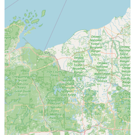
of dealership costs, is particularly valuable for modern
vehicle owners in the area. By combining the speed of
automated key cutting with the full capacity of a licensed,
mobile locksmith network for everything from Lock
Installations to Auto Locksmiths services, Minute Key
delivers a reliable, modern security solution tailored for
the needs of the Illinois community.