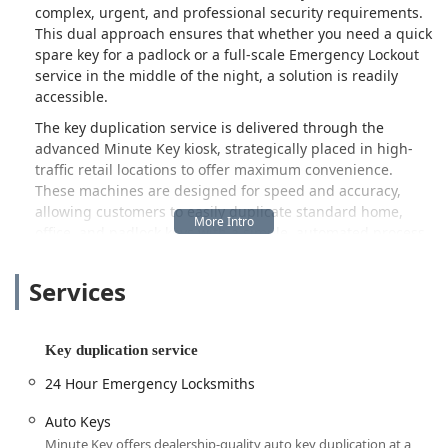
complex, urgent, and professional security requirements.
This dual approach ensures that whether you need a quick
spare key for a padlock or a full-scale Emergency Lockout
service in the middle of the night, a solution is readily
accessible.
The key duplication service is delivered through the
advanced Minute Key kiosk, strategically placed in high-
traffic retail locations to offer maximum convenience.
These machines are designed for speed and accuracy,
allowing customers to easily duplicate standard home,
office, and padlock keys with a simple, automated process.
The service is often praised by local users for being
"convenient and quick," making it simple for people to get
Services
a spare key while running other errands. These kiosks also
play a vital role in initiating requests for more advanced
services, such as Car Key Duplication and Key Fob Copy,
Key duplication service
which often require assistance from a trained mobile
technician.
24 Hour Emergency Locksmiths
When a situation calls for more than a quick copy—such as
Auto Keys
a lockout, a broken lock, or the need for car key
Minute Key offers dealership-quality auto key duplication at a