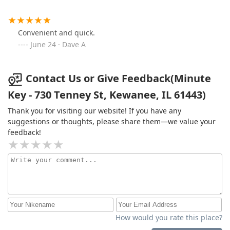
Convenient and quick.
June 24 · Dave A
Contact Us or Give Feedback(Minute
Key - 730 Tenney St, Kewanee, IL 61443)
Thank you for visiting our website! If you have any
suggestions or thoughts, please share them—we value your
feedback!
How would you rate this place?