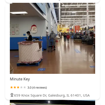
Minute Key
3.0 (4 reviews)
659 Knox Square Dr, Galesburg, IL 61401, USA