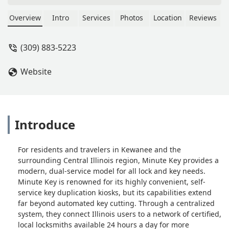
Overview
Intro
Services
Photos
Location
Reviews
(309) 883-5223
Website
Introduce
For residents and travelers in Kewanee and the
surrounding Central Illinois region, Minute Key provides a
modern, dual-service model for all lock and key needs.
Minute Key is renowned for its highly convenient, self-
service key duplication kiosks, but its capabilities extend
far beyond automated key cutting. Through a centralized
system, they connect Illinois users to a network of certified,
local locksmiths available 24 hours a day for more