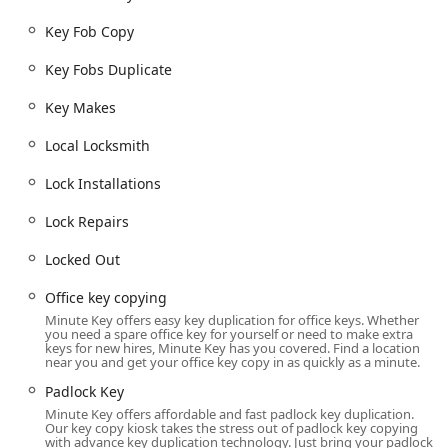
surrounding areas to create duplicate keys quickly and
without the need for a dedicated locksmith appointment.
Key Fob Copy
For emergency and mobile services, the physical kiosk acts
as a central hub for service requests, but the actual work
Key Fobs Duplicate
is performed by a mobile locksmith dispatched to the
Key Makes
customer's exact location. The dedicated phone line
ensures 24-hour accessibility to dispatch the necessary
Local Locksmith
locksmith for Emergency Lockouts and other on-site Lock
Repairs, regardless of the time of day or night.
Lock Installations
Services Offered
Lock Repairs
Minute Key’s service range is comprehensive,
encompassing immediate key duplication needs via kiosk
Locked Out
and complex, on-site locksmith services via their network
of mobile technicians.
Office key copying
Kiosk Key Duplication Services:
Minute Key offers easy key duplication for office keys. Whether
you need a spare office key for yourself or need to make extra
keys for new hires, Minute Key has you covered. Find a location
Office key copying and most standard home keys.
near you and get your office key copy in as quickly as a minute.
Padlock Key and Padlocks Keys.
Padlock Key
Secure Key duplication for convenience and spares.
Minute Key offers affordable and fast padlock key duplication.
Our key copy kiosk takes the stress out of padlock key copying
with advance key duplication technology. Just bring your padlock
Automotive Locksmith Services (Mobile Dispatch):