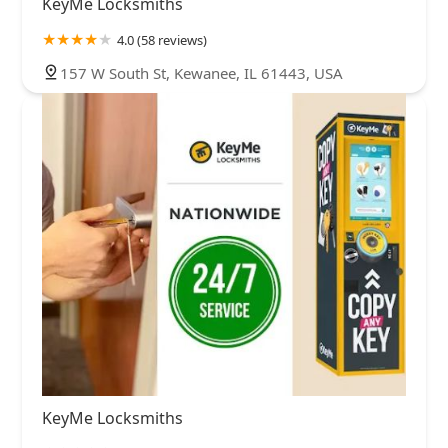
KeyMe Locksmiths
4.0 (58 reviews)
157 W South St, Kewanee, IL 61443, USA
KeyMe Locksmiths