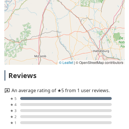
© Leaflet
|
© OpenStreetMap contributors
Reviews
An average rating of ★5 from 1 user reviews.
★ 5
★ 4
★ 3
★ 2
★ 1