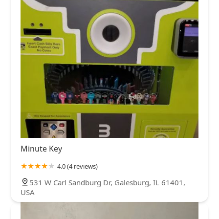
Minute Key
4.0 (4 reviews)
531 W Carl Sandburg Dr, Galesburg, IL 61401,
USA