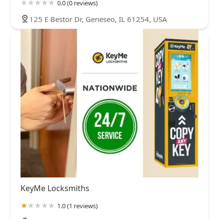
0.0 (0 reviews)
125 E Bestor Dr, Geneseo, IL 61254, USA
KeyMe Locksmiths
1.0 (1 reviews)