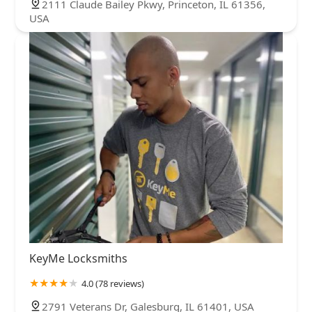
2111 Claude Bailey Pkwy, Princeton, IL 61356,
USA
KeyMe Locksmiths
4.0 (78 reviews)
2791 Veterans Dr, Galesburg, IL 61401, USA