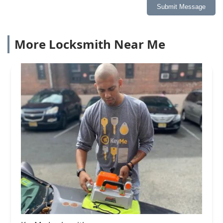
Submit Message
More Locksmith Near Me