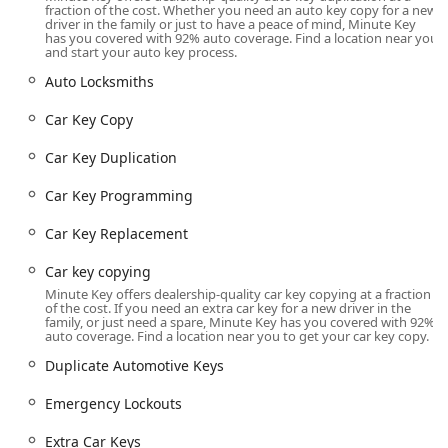
programming—Minute Key taps into its national network
fraction of the cost. Whether you need an auto key copy for a new
driver in the family or just to have a peace of mind, Minute Key
of certified, licensed, and bonded locksmiths. By calling
has you covered with 92% auto coverage. Find a location near you
the local number, Illinois users can quickly connect with a
and start your auto key process.
representative who will dispatch a local professional. This
Auto Locksmiths
mobile service covers essential needs like Emergency
Lockouts (for home, office, or auto), specialized automotive
Car Key Copy
work, Lock Installations, and Lock Repairs. This
comprehensive model positions Minute Key not just as a
Car Key Duplication
machine, but as a coordinator of full-service locksmith
solutions across the Illinois community.
Car Key Programming
Location and Accessibility
Car Key Replacement
The primary Minute Key presence in Kewanee, Illinois, is
via its self-service kiosk, located conveniently within a
Car key copying
major retail partner store. This placement maximizes
Minute Key offers dealership-quality car key copying at a fraction
accessibility for routine key-making.
of the cost. If you need an extra car key for a new driver in the
family, or just need a spare, Minute Key has you covered with 92%
auto coverage. Find a location near you to get your car key copy.
Kiosk Location Address:
730 Tenney St, Kewanee, IL
61443, USA
Duplicate Automotive Keys
The kiosk's location within the store provides wide
Emergency Lockouts
accessibility during the retail partner's extensive
operating hours, allowing customers in Henry County and
Extra Car Keys