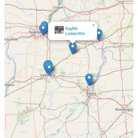
×
KeyMe
Locksmiths