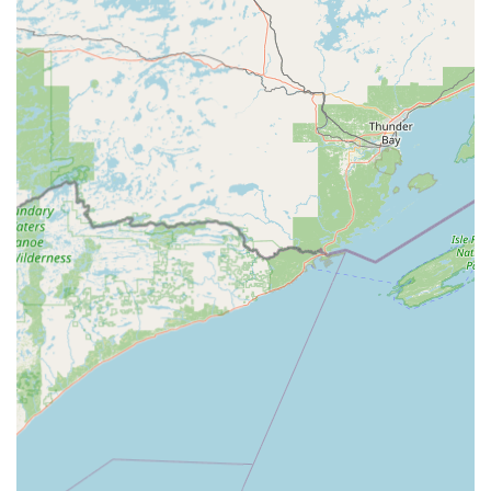
61443, USA
Phone Number (for Mobile Dispatch/Support):
(309)
883-5223
Mobile Phone:
+1 309-883-5223
What is Worth Choosing Minute Key
For residents in Kewanee and the surrounding Illinois
region, choosing Minute Key is an excellent option for
convenience and comprehensive coverage. The
"convenient and quick" nature of their key duplication
kiosk solves the common problem of needing spare keys
without the hassle of a dedicated trip to a traditional
locksmith. This accessibility, combined with the assurance
of a laser-tracked, accurate copy, is a major draw.
Crucially, Minute Key provides a seamless bridge to full-
service locksmith support when the situation is urgent or
complex. The promise of 24 Hour Emergency Locksmiths,
available through a single call to the local number,
provides a vital safety net for situations like being Locked
Out of a car or home. The specialized focus on Car Key
Duplication and Programming, often offered at a fraction