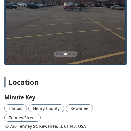
Minute Key stands out by delivering a blend of high-tech
automation and traditional, expert mobile locksmith
support, providing several key benefits to the Illinois user
base.
High-Speed, Convenient Kiosk Key Duplication:
The
self-service kiosks offer a fast and easy solution for
copying standard keys, often completing the task in
minutes while customers are already shopping. This is
consistently noted as a primary benefit by users.
24 Hour Emergency Locksmiths Network:
By
leveraging a wide network of local professionals,
Minute Key ensures 24/7 availability for all critical
Location
services, including Emergency Lockouts and urgent
automotive key issues, providing peace of mind to the
community.
Minute Key
Car Key and Fob Specialization:
They specialize in the
complex field of automotive security, offering Car Key
Illinois
Henry County
Kewanee
Copy, Car Key Programming, and Key Fob Copy, often at
Tenney Street
a significant cost savings compared to dealership
730 Tenney St, Kewanee, IL 61443, USA
prices, making spare and replacement keys more