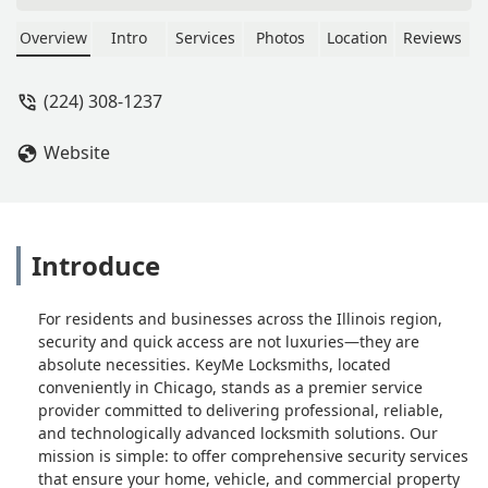
please - May R
Overview
Intro
Services
Photos
Location
Reviews
(224) 308-1237
Website
Introduce
For residents and businesses across the Illinois region,
security and quick access are not luxuries—they are
absolute necessities. KeyMe Locksmiths, located
conveniently in Chicago, stands as a premier service
provider committed to delivering professional, reliable,
and technologically advanced locksmith solutions. Our
mission is simple: to offer comprehensive security services
that ensure your home, vehicle, and commercial property