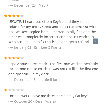
December 20 · May R
UPDATE: I heard back from KeyMe and they sent a
refund for my order. Great and quick customer service!I
got two keys copied here. One was totally fine and the
other was completely incorrect and doesn’t work at all!
Who can I talk to to fix this issue and get a refund?
Thanks!
January 02 · Emi Lee G Frantz
I got 2 house keys made. The first one worked perfectly,
the second not so much. It was not cut like the first one
and got stuck in my door.
December 18 · maribell lunt
Doesn't work - gave me three completely flat keys
October 26 · Cesar Vicario