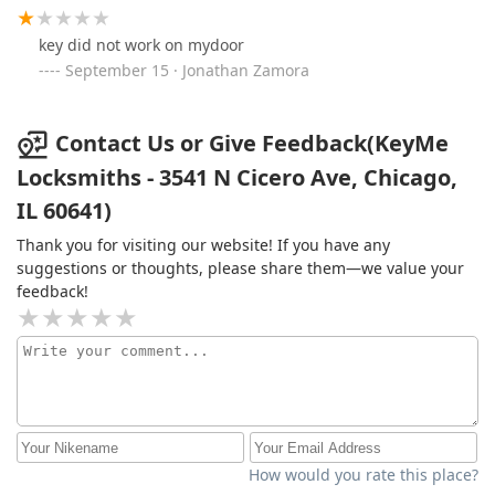
key did not work on mydoor
September 15 · Jonathan Zamora
Contact Us or Give Feedback(KeyMe
Locksmiths - 3541 N Cicero Ave, Chicago,
IL 60641)
Thank you for visiting our website! If you have any
suggestions or thoughts, please share them—we value your
feedback!
How would you rate this place?