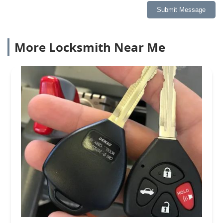
Submit Message
More Locksmith Near Me