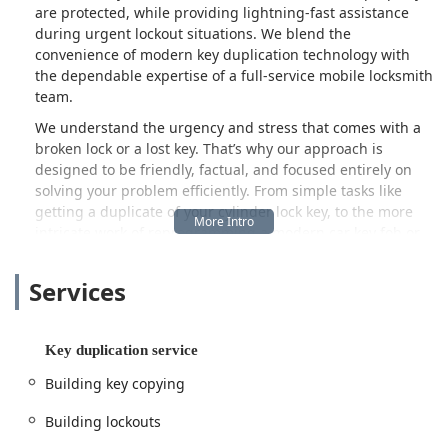
are protected, while providing lightning-fast assistance
during urgent lockout situations. We blend the
convenience of modern key duplication technology with
the dependable expertise of a full-service mobile locksmith
team.
We understand the urgency and stress that comes with a
broken lock or a lost key. That’s why our approach is
designed to be friendly, factual, and focused entirely on
solving your problem efficiently. From simple tasks like
getting a duplicate of your cylinder lock key, to the more
intricate work of reprogramming a modern car key fob or
installing a new smart lock system, KeyMe Locksmiths
provides a full range of services. When you choose us, you
Services
are choosing a partner dedicated to upholding the highest
standards of safety and customer satisfaction within the
Illinois community.
Key duplication service
The KeyMe Locksmiths service center is strategically
Building key copying
located at 3541 N Cicero Ave in Chicago, IL 60641. This
centralized location on the Northwest Side places our
Building lockouts
professional mobile service units within easy reach of