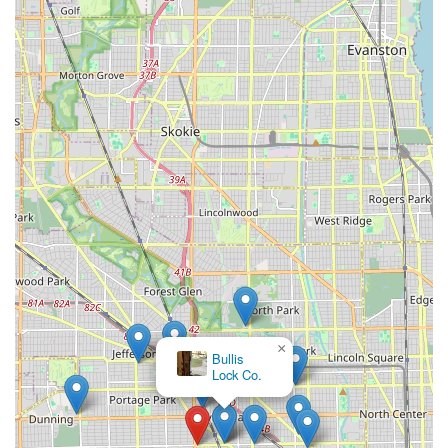
×
Bullis
Lock Co.