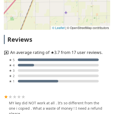
© Leaflet
|
© OpenStreetMap contributors
Reviews
An average rating of ★3.7 from 17 user reviews.
★ 5
★ 4
★ 3
★ 2
★ 1
MY key did NOT work at all . It’s so different from the
one i copied . What a waste of money ! I need a refund
please