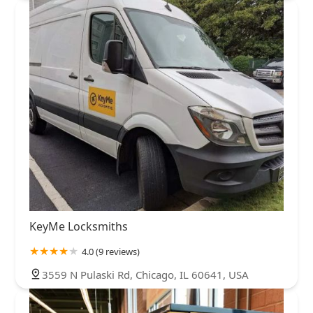
KeyMe Locksmiths
4.0 (9 reviews)
3559 N Pulaski Rd, Chicago, IL 60641, USA