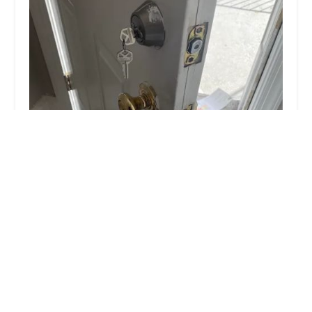
KeyMe Locksmiths
4.0 (31 reviews)
4729 N Central Ave, Chicago, IL 60630, USA