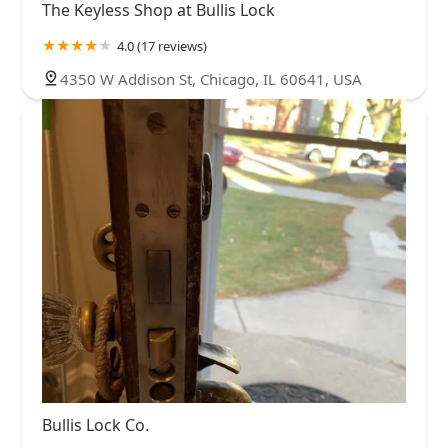
The Keyless Shop at Bullis Lock
4.0 (17 reviews)
4350 W Addison St, Chicago, IL 60641, USA
Bullis Lock Co.