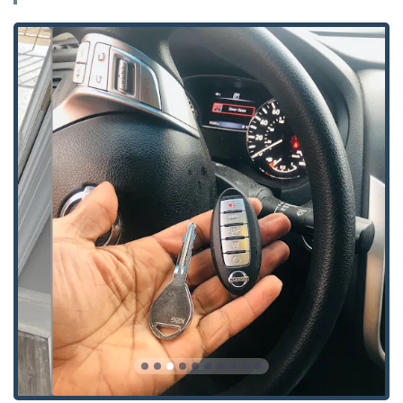
after moving or losing keys.
Security Door Locks and Window Locks installation and
maintenance.
Safe Lock Mechanism Installation, Opening & Repairs
for various types of safes and vaults.
Advanced Security Solutions, including Smart Locks
installation and troubleshooting.
What truly sets KeyMe Locksmiths apart for Illinois users is
the unique combination of accessibility, advanced
technology, and a powerful customer-centric guarantee.
We strive to reduce the friction and stress typically
associated with lock and key issues by making our services
quick, reliable, and always available.
Features and Highlights:
100% Money-Back Guarantee on all products and
services, reflecting our confidence in the quality of our
work.
24/7 Emergency Mobile Locksmiths available for prompt