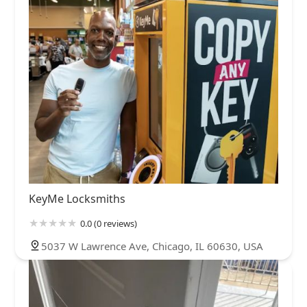
KeyMe Locksmiths
0.0 (0 reviews)
5037 W Lawrence Ave, Chicago, IL 60630, USA