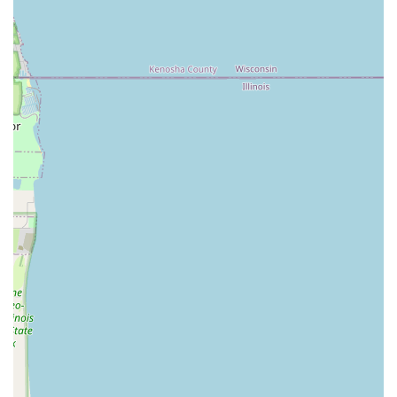
Phone: (224) 308-1237
Mobile Phone: +1 224-308-1237
When seeking a local locksmith in Illinois, the decision
often comes down to who you can trust to be fast,
competent, and honest. What is worth choosing about
KeyMe Locksmiths is the unparalleled peace of mind we
offer. The 24/7 availability is non-negotiable for emergency
situations, ensuring that you are never left stranded
outside your home or car in the middle of the night.
Furthermore, the explicit 100% Money-Back Guarantee is a
powerful reassurance, directly addressing customer
concerns about key functionality, as noted in customer
feedback. If a copied key does not work, the company is
committed to making it right, often providing quick and
complete refunds.
This strong focus on customer satisfaction, combined with
our ability to handle complex modern security systems—
from car key reprogramming to smart lock installation—
positions KeyMe Locksmiths as a top-tier provider in the
Chicago area. We save you time, money (especially on