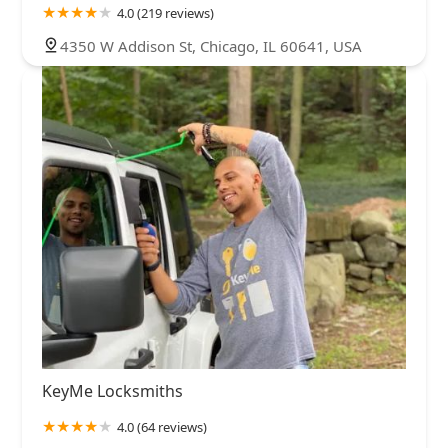
4.0 (219 reviews)
4350 W Addison St, Chicago, IL 60641, USA
KeyMe Locksmiths
4.0 (64 reviews)