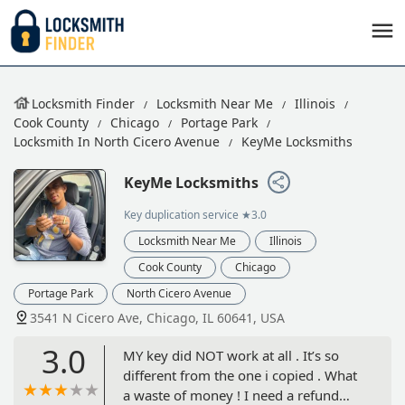
Locksmith Finder
Locksmith Near Me
Illinois
Cook County
Chicago
Portage Park
Locksmith In North Cicero Avenue
KeyMe Locksmiths
KeyMe Locksmiths
Key duplication service
★3.0
Locksmith Near Me
Illinois
Cook County
Chicago
Portage Park
North Cicero Avenue
3541 N Cicero Ave, Chicago, IL 60641, USA
3.0
MY key did NOT work at all . It’s so
different from the one i copied . What
a waste of money ! I need a refund