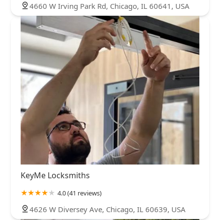
4660 W Irving Park Rd, Chicago, IL 60641, USA
KeyMe Locksmiths
4.0 (41 reviews)
4626 W Diversey Ave, Chicago, IL 60639, USA