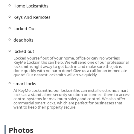
possible security and access challenge for residential,
Home Locksmiths
commercial, and automotive clients. Our expert
Keys And Remotes
technicians are equipped with the specialized tools and
knowledge needed to handle both traditional and cutting-
Locked Out
edge security systems.
Services Offered:
deadbolts
24/7 Locksmith Services and Emergency Locked Out
locked out
Assistance for homes, businesses, and vehicles.
Locked yourself out of your home, office or car? No worries!
KeyMe Locksmiths can help. We will send one of our professional
Car Key Copying and Car Lockouts, including Keys And
locksmiths right away to get back in and make sure the job is
Remotes for most vehicles.
done quickly with no harm done! Give us a call for an immediate
quote! Our nearest locksmith will arrive quickly.
Car Digital & Remote Key Reprogramming and New Key
smart locks
Fob Creation for modern auto security.
At KeyMe Locksmiths, our locksmiths can install electronic smart
locks as a stand-alone security solution or connect them to access
Home Locksmiths services, covering Building Key
control systems for maximum safety and control. We also offer
Copying and Cylinder Locks and deadbolts.
commercial smart locks, which are perfect for businesses that
want to keep their property secure.
Door Lock & Bolt Hardware Installation and Repair
Hardware for enhanced home and building security.
Lock Rekeying to change the lock’s internal mechanism
Photos
so that old keys no longer work—an essential service