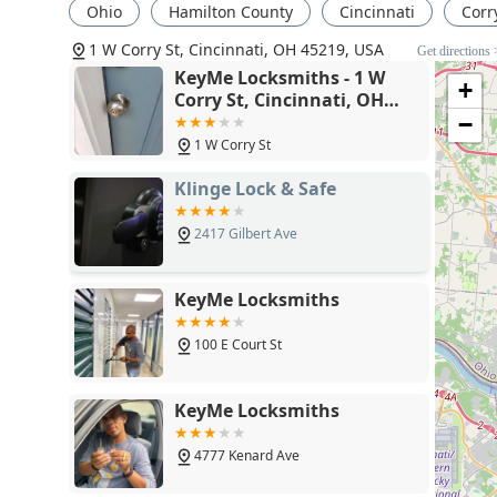
throughout Cincinnati and the surrounding Ohio regi
Ohio
Hamilton County
Cincinnati
Corry
1 W Corry St, Cincinnati, OH 45219, USA
Get directions 
KeyMe Locksmiths - 1 W
+
Corry St, Cincinnati, OH
45219
−
1 W Corry St
Klinge Lock & Safe
2417 Gilbert Ave
KeyMe Locksmiths
100 E Court St
KeyMe Locksmiths
4777 Kenard Ave