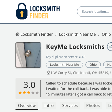
Locksmith Finder
Locksmith Near Me
Ohio
KeyMe Locksmiths
Key duplication service
★3.0
Locksmith Near Me
Ohio
Ha
1 W Corry St, Cincinnati, OH 45219, 
3.0
Called to schedule because I was locked
I waited for the call back. I was able t
15 minutes later I got a call back to 
up on me when I told him I had got in.
Overview
Intro
Services
Photos
L