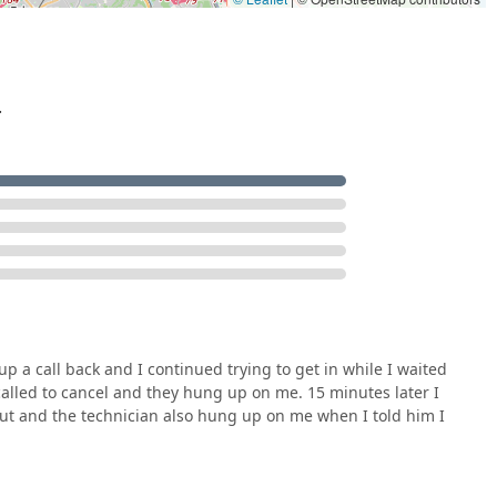
.
p a call back and I continued trying to get in while I waited
I called to cancel and they hung up on me. 15 minutes later I
out and the technician also hung up on me when I told him I