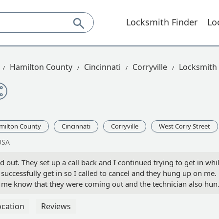
Locksmith Finder
Lo
Hamilton County
Cincinnati
Corryville
Locksmith 
milton County
Cincinnati
Corryville
West Corry Street
USA
 out. They set up a call back and I continued trying to get in whi
o successfully get in so I called to cancel and they hung up on me.
let me know that they were coming out and the technician also hun
 - Ryan Creswell
ocation
Reviews