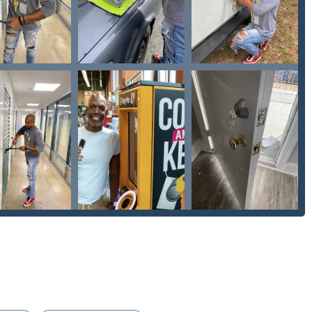
Locksmiths using the information below. The phone line is
th services.
modern, efficient blend of self-service technology and reliable
and competitive pricing, the kiosk's ability to provide a "fits
rice" is a strong incentive for routine key duplication. This high-
t associated with obtaining spare House Keys or replacement
e metropolitan area.
ocksmiths service provides essential Emergency Locksmiths
m for improvement in communication and price transparency
ross the subcontracted locksmith industry—the sheer breadth
yMe. Their ability to handle complex needs, from Damaged Key
for businesses and repairing Safe lock mechanism installation,
urity partner. They offer solutions far beyond what a simple key
eeds like Keyless Entry and Smart Locks. By offering both instant,
bile experts for every conceivable lock issue, KeyMe Locksmiths
d option for securing homes, vehicles, and businesses