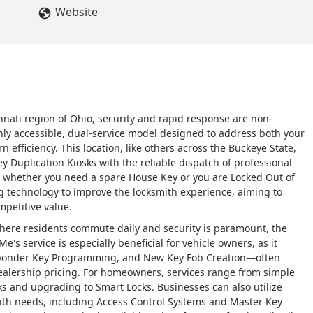
Website
nnati region of Ohio, security and rapid response are non-
hly accessible, dual-service model designed to address both your
fficiency. This location, like others across the Buckeye State,
 Duplication Kiosks with the reliable dispatch of professional
e whether you need a spare House Key or you are Locked Out of
ing technology to improve the locksmith experience, aiming to
mpetitive value.
 where residents commute daily and security is paramount, the
yMe's service is especially beneficial for vehicle owners, as it
ansponder Key Programming, and New Key Fob Creation—often
alership pricing. For homeowners, services range from simple
ks and upgrading to Smart Locks. Businesses can also utilize
ith needs, including Access Control Systems and Master Key