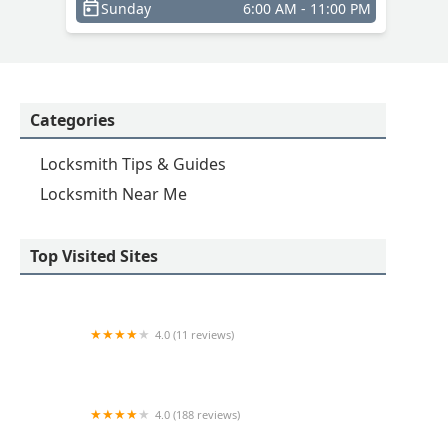
Sunday
6:00 AM - 11:00 PM
Categories
Locksmith Tips & Guides
Locksmith Near Me
Top Visited Sites
4.0 (11 reviews)
KeyMe Locksmiths
4.0 (188 reviews)
Omega Locksmith