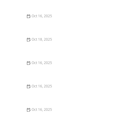
Locksmith Tips to Safeguard Your Property
Oct 16, 2025
How to Keep Your Home Safe While Renovating: Tips
for Protecting Your Property
Oct 18, 2025
How to Secure Sliding Doors, Windows, and Garages
with Professional Locks
Oct 16, 2025
How to Protect Your Home From Unauthorized Entry
During Parties - Safety Tips
Oct 16, 2025
How to Protect Your Garage Door From Common
Burglary Techniques
Oct 16, 2025
The Risks of Using Locksmith Services Without a
Service Agreement