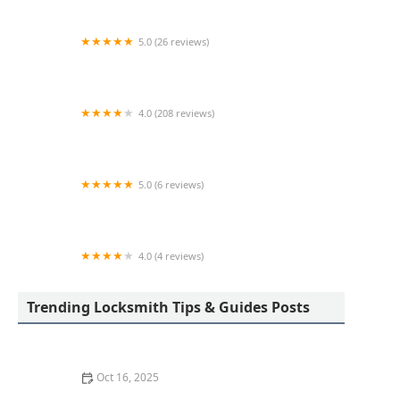
5.0 (26 reviews)
Starfleet Lock & Safe, Inc.
4.0 (208 reviews)
I. Spinello Locksmiths & Security Integrators
5.0 (6 reviews)
Minute Key
4.0 (4 reviews)
KeyMe Locksmiths
Trending Locksmith Tips & Guides Posts
Oct 16, 2025
How to Protect Your Home from Lock Shimming: