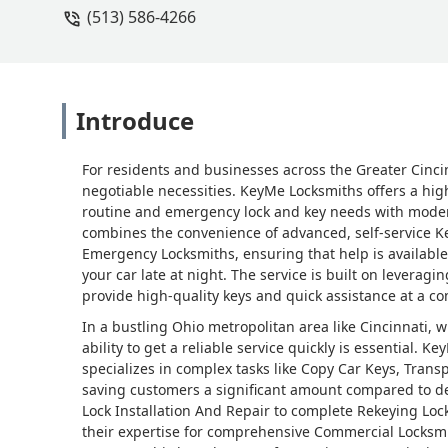
(513) 586-4266
Introduce
For residents and businesses across the Greater Cinci
negotiable necessities. KeyMe Locksmiths offers a hig
routine and emergency lock and key needs with modern e
combines the convenience of advanced, self-service Key
Emergency Locksmiths, ensuring that help is availabl
your car late at night. The service is built on leverag
provide high-quality keys and quick assistance at a co
In a bustling Ohio metropolitan area like Cincinnati,
ability to get a reliable service quickly is essential. Ke
specializes in complex tasks like Copy Car Keys, Tr
saving customers a significant amount compared to de
Lock Installation And Repair to complete Rekeying Loc
their expertise for comprehensive Commercial Locksm