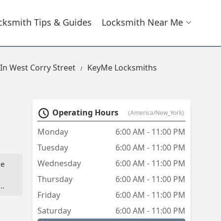
cksmith Tips & Guides
Locksmith Near Me
In West Corry Street
KeyMe Locksmiths
Operating Hours
(America/New_York)
Monday
6:00 AM - 11:00 PM
Tuesday
6:00 AM - 11:00 PM
Wednesday
6:00 AM - 11:00 PM
le
Thursday
6:00 AM - 11:00 PM
g
Friday
6:00 AM - 11:00 PM
Saturday
6:00 AM - 11:00 PM