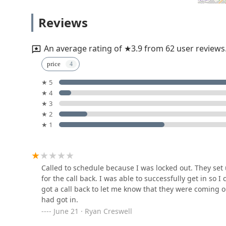
KeyMe Locksmiths
Reviews
53 Donnermeyer Dr
An average rating of ★3.9 from 62 user reviews
KeyMe Locksmiths
price
★ 5
130 Pavilion Pkwy
★ 4
★ 3
A.B. Bonded Locksmiths
★ 2
★ 1
4344 Montgomery Rd
KeyMe Locksmiths
Called to schedule because I was locked out. They set u
for the call back. I was able to successfully get in so 
4500 Montgomery Rd
got a call back to let me know that they were coming 
had got in.
June 21 · Ryan Creswell
KeyMe Locksmiths