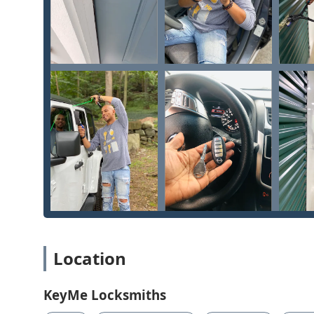
upgrade in the Cincinnati area, please contact KeyMe 
available 24/7 to connect you with their mobile locksmi
Address:
1 W Corry St, Cincinnati, OH 45219, USA
Phone:
(513) 586-4266
Mobile Phone:
+1 513-586-4266
Choosing KeyMe Locksmiths in Cincinnati is choosing a 
mobile expertise. For Ohio users who value convenience 
perfectly" key with "very good quality for a very good p
tech approach significantly reduces the time and cos
Vehicle Keys, a major factor for busy individuals in th
Furthermore, for the critical moments, the 24 Hour L
support. While some negative feedback indicates roo
during emergency dispatches—a common challenge ac
of services remains a compelling reason to choose Ke
Removal in ignitions to installing Master Key Systems 
Location
opening & repairs, positions them as a full-service sec
duplication service provides, covering sophisticated n
affordable duplication and an extensive network of mo
KeyMe Locksmiths
remains a comprehensive and technologically advance