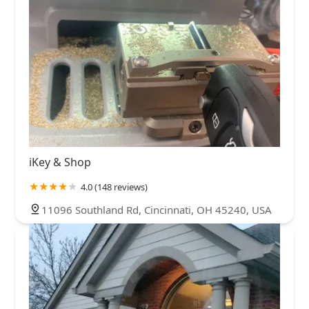
iKey & Shop
4.0 (148 reviews)
11096 Southland Rd, Cincinnati, OH 45240, USA