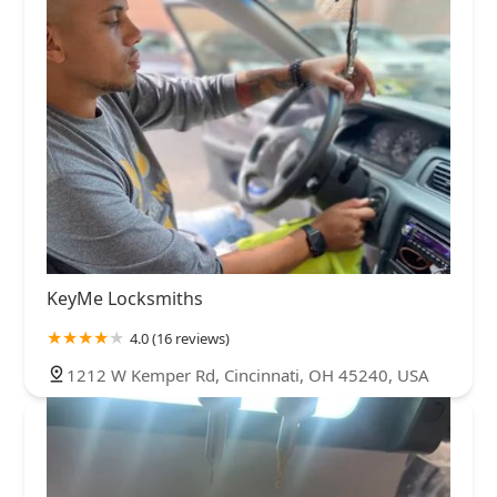
KeyMe Locksmiths
4.0 (16 reviews)
1212 W Kemper Rd, Cincinnati, OH 45240, USA