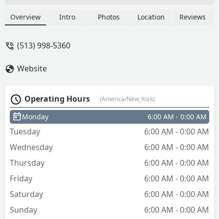
Richard Schneider
Overview
Intro
Photos
Location
Reviews
(513) 998-5360
Website
Operating Hours
(America/New_York)
Monday
6:00 AM - 0:00 AM
Tuesday
6:00 AM - 0:00 AM
Wednesday
6:00 AM - 0:00 AM
Thursday
6:00 AM - 0:00 AM
Friday
6:00 AM - 0:00 AM
Saturday
6:00 AM - 0:00 AM
Sunday
6:00 AM - 0:00 AM