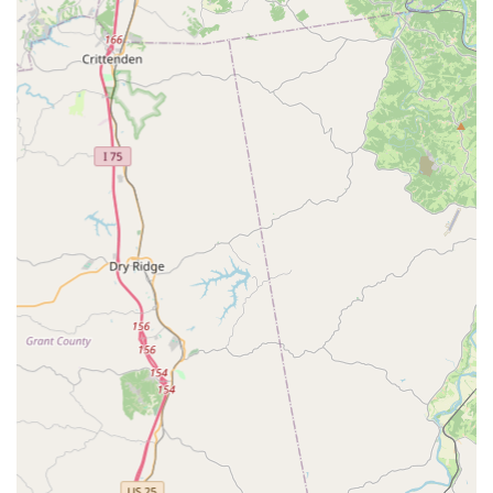
mind.