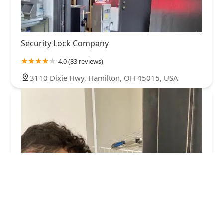
Security Lock Company
4.0 (83 reviews)
3110 Dixie Hwy, Hamilton, OH 45015, USA