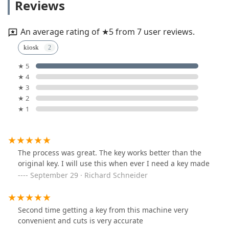
Reviews
An average rating of ★5 from 7 user reviews.
kiosk
★ 5
★ 4
★ 3
★ 2
★ 1
The process was great. The key works better than the
original key. I will use this when ever I need a key made
September 29 · Richard Schneider
Second time getting a key from this machine very
convenient and cuts is very accurate