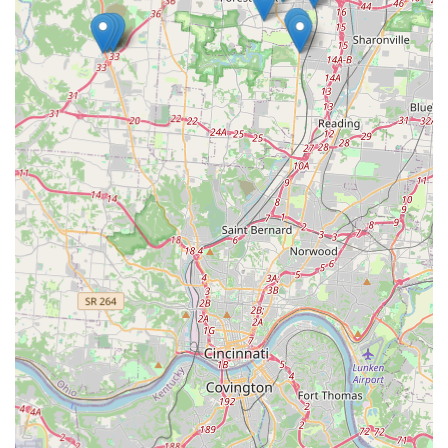
function as intended, there is a path for resolution.
Contact Information
Whether you require immediate help from a mobile
professional or have general inquiries about the kiosk
services, use the following contact details.
Primary Address (Kiosk Location):
6325 S Gilmore Rd,
Fairfield, OH 45014, USA
Phone Number (Mobile Locksmith and Support):
(513)
998-5360
Mobile Phone (Direct Contact):
+1 513-998-5360
What is Worth Choosing
For Fairfield, OH, users, KeyMe Locksmiths is a compelling
choice because it offers an unparalleled synthesis of
cutting-edge technology and full-spectrum professional
reliability. It’s a dual-threat solution that respects your
time and protects your security.
The initial attraction is the
convenience of the Key
Duplication Service kiosk
. It transforms a tedious chore
into a task that takes only minutes, right alongside your