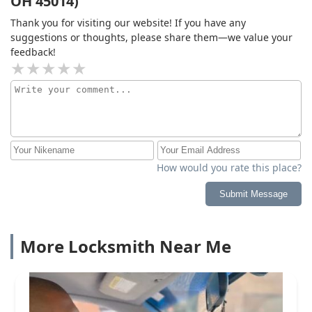
OH 45014)
Thank you for visiting our website! If you have any
suggestions or thoughts, please share them—we value your
feedback!
How would you rate this place?
Submit Message
More Locksmith Near Me