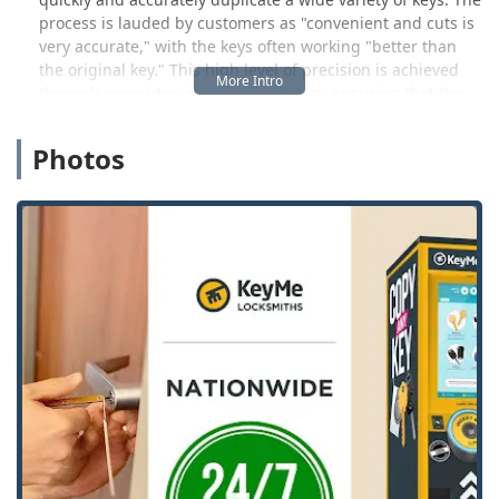
process is lauded by customers as "convenient and cuts is
very accurate," with the keys often working "better than
the original key." This high level of precision is achieved
through computer vision and robotics, ensuring that the
spare key you make is a reliable copy. Beyond simple
house keys, the kiosks are capable of duplicating specialty
Photos
keys, and users can even use the kiosk to order advanced
items like vehicle transponder keys and RFID fobs for
delivery.
Crucially, KeyMe Locksmiths extends its service far beyond
the kiosk. Understanding that security emergencies do not
adhere to business hours, they maintain a 24/7 network of
rapid-response locksmiths. This professional service is
vital for Ohio users facing urgent situations such as being
locked out of their home, vehicle, or business. This
complete service package ensures that whether you are
planning for the future with a spare key or dealing with an
immediate crisis, KeyMe provides a fast, reliable, and
technologically advanced solution right here in the Ohio
community.