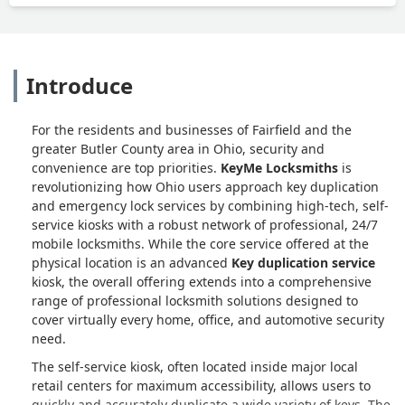
Introduce
For the residents and businesses of Fairfield and the
greater Butler County area in Ohio, security and
convenience are top priorities.
KeyMe Locksmiths
is
revolutionizing how Ohio users approach key duplication
and emergency lock services by combining high-tech, self-
service kiosks with a robust network of professional, 24/7
mobile locksmiths. While the core service offered at the
physical location is an advanced
Key duplication service
kiosk, the overall offering extends into a comprehensive
range of professional locksmith solutions designed to
cover virtually every home, office, and automotive security
need.
The self-service kiosk, often located inside major local
retail centers for maximum accessibility, allows users to
quickly and accurately duplicate a wide variety of keys. The