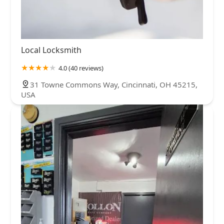
Local Locksmith
4.0 (40 reviews)
31 Towne Commons Way, Cincinnati, OH 45215,
USA