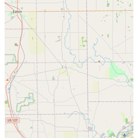
repair.
Key fob replacement and programming for push-
button ignitions.
Features / Highlights
KeyMe Locksmiths stands out in the Ohio market by
leveraging advanced technology and a strong commitment
to customer satisfaction and security.
High-Precision Robotic Cutting:
The cornerstone
feature is the use of computer vision and robotics in the
kiosk to capture key information with extreme accuracy.
Customer reviews repeatedly confirm that the keys work
"perfectly" and are "very accurate," exceeding the
quality of some manually cut keys.
24/7 Rapid Mobile Response:
The guaranteed 24-hour
availability for emergency situations provides a vital
layer of security and convenience for the Fairfield
community. This ensures that users are never left
stranded, whether it’s a car lockout late at night or a
home lock failure on a holiday.