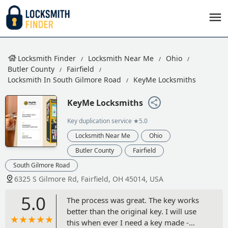
Locksmith Finder
Locksmith Near Me
Ohio
Butler County
Fairfield
Locksmith In South Gilmore Road
KeyMe Locksmiths
KeyMe Locksmiths
Key duplication service
★5.0
Locksmith Near Me
Ohio
Butler County
Fairfield
South Gilmore Road
6325 S Gilmore Rd, Fairfield, OH 45014, USA
5.0
The process was great. The key works
better than the original key. I will use
this when ever I need a key made -