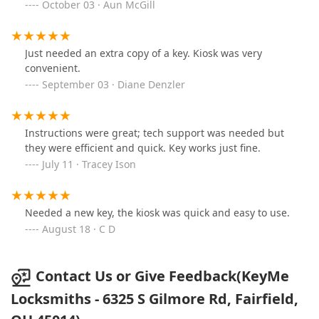
October 03 · Aun McGill
Just needed an extra copy of a key. Kiosk was very
convenient.
September 03 · Diane Denzler
Instructions were great; tech support was needed but
they were efficient and quick. Key works just fine.
July 11 · Tracey Ison
Needed a new key, the kiosk was quick and easy to use.
August 18 · C D
Contact Us or Give Feedback(KeyMe
Locksmiths - 6325 S Gilmore Rd, Fairfield,