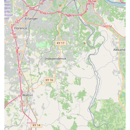
grocery or retail shopping. The high accuracy of the
robotic cuts, verified by multiple local customers, means
you can rely on the quality of your spare keys. This makes
proactive security maintenance incredibly easy.
Furthermore, the ability to digitally save key scans to your
personal, secure profile acts as an invaluable, future-proof
backup. If your key is lost, you can bypass the need for an
emergency call-out by simply ordering a duplicate from
your stored file, accessible from any kiosk or by mail.
However, the full value of KeyMe is realized through its
complete,
24/7 mobile locksmith service
. For those critical
times when an emergency demands a live professional—
such as an urgent home re-keying after a lost set of keys, a
complex automotive transponder key replacement, or
immediate lockout assistance—the mobile team provides
fast, dependable service. By offering everything from
routine duplicate keys to advanced security solutions like
Access control systems
and re-keying, KeyMe Locksmiths
serves as a comprehensive and highly accessible security
partner, giving Ohio residents confidence and peace of