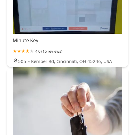
Minute Key
4.0 (15 reviews)
505 E Kemper Rd, Cincinnati, OH 45246, USA