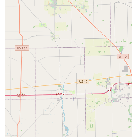
Residential Locksmith Services (Mobile):
Full-service lock installation, including top locks,
bottom locks, and deadbolts.
Professional lock repair and re-keying services to
change the key without replacing the entire lock
hardware.
Comprehensive home security consultations.
Commercial Locksmith Services (Mobile):
Installation and repair of commercial-grade locks
and access control systems.
Creation of master key systems for business and
facility management.
Services for commercial gate/shutter lock
replacements.
Automotive Locksmith Services (Mobile):
Car key replacement and duplication for various
makes and models.
Transponder key programming and ignition