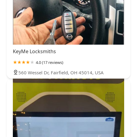
KeyMe Locksmiths
4.0 (17 reviews)
560 Wessel Dr, Fairfield, OH 45014, USA