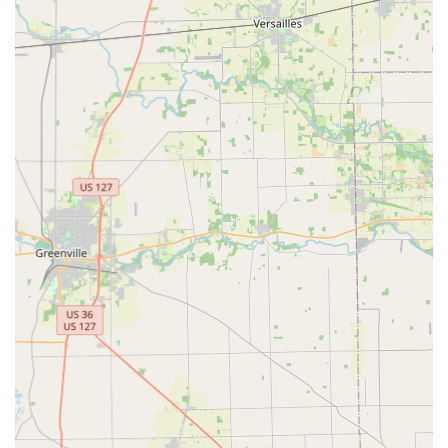
Supports a vast majority of common key types for
immediate cutting.
Specialty Key and Fob Ordering:
Ordering capabilities for less common keys,
including specialty keys and high-security
options.
Duplication services for RFID key cards and fobs
for access control systems.
Creation and ordering of vehicle keys, including
transponder and "chip" keys, often at a significant
discount compared to car dealerships.
24/7 Emergency Locksmith Services (Mobile):
Rapid, 24-hour response for all emergency
lockout situations.
Lockout assistance for residential homes,
commercial businesses, and vehicles.
Immediate lock repairs and key extraction
services.