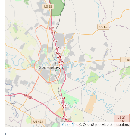
© Leaflet
|
© OpenStreetMap contributors