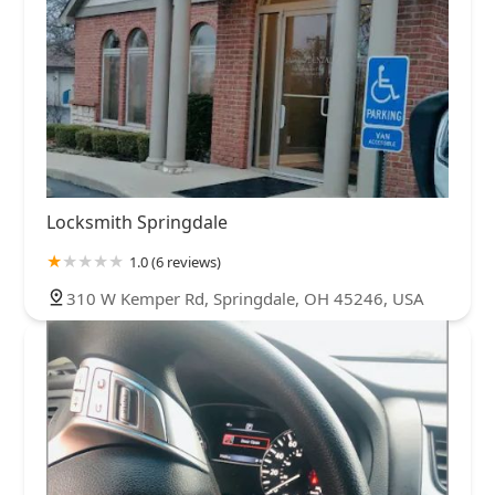
Locksmith Springdale
1.0 (6 reviews)
310 W Kemper Rd, Springdale, OH 45246, USA