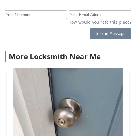
How would you rate this place?
Submit Message
More Locksmith Near Me