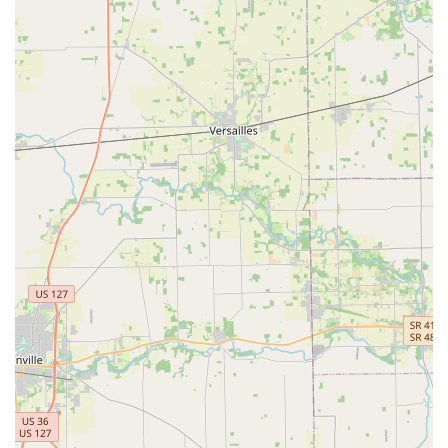
services like Car Key Copying and New key fob creation.
100% Satisfaction Guarantee:
KeyMe stands by the
quality of its service with a full guarantee, ensuring
that customers receive high-quality, dependable work
for all services rendered by their certified technicians.
Technologically Advanced Kiosks:
The self-service
kiosks use machine learning to accurately scan and cut
keys, even accounting for wear and tear on the original,
ensuring that the copied key works perfectly, every
time.
Commitment to Home Secure:
Beyond emergency
lockouts, the service offers proactive residential security
solutions, ensuring Ohio homeowners have access to
modern, reliable security door locks and lock hardware.
Contact Information
Immediate and reliable contact is essential for security
services, especially in emergencies. KeyMe Locksmiths
centralizes its contact information to facilitate both rapid
emergency dispatch and customer support for kiosk services.