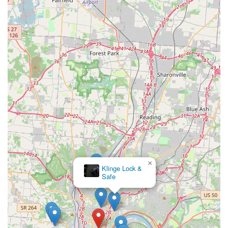
×
Klinge Lock &
Safe