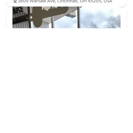
3609 Warsaw Ave, Cincinnati, OH 45205, USA
Allied Lock and Door Service Co.
4.0 (45 reviews)
3758 Warsaw Ave, Cincinnati, OH 45205, USA