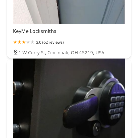
KeyMe Locksmiths
3.0 (62 reviews)
1 W Corry St, Cincinnati, OH 45219, USA