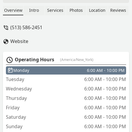
on the first lock and requesting the
technician to reinstall the original lock,
Overview
Intro
Services
Photos
Location
Reviews
which he couldn't manage to do. DO
NOT USE THIS COMPANY. - Simon
(513) 586-2451
Myers
Website
Operating Hours
(America/New_York)
Monday
6:00 AM - 10:00 PM
Tuesday
6:00 AM - 10:00 PM
Wednesday
6:00 AM - 10:00 PM
Thursday
6:00 AM - 10:00 PM
Friday
6:00 AM - 10:00 PM
Saturday
6:00 AM - 10:00 PM
Sunday
6:00 AM - 10:00 PM