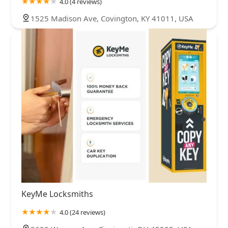
4.0 (4 reviews)
1525 Madison Ave, Covington, KY 41011, USA
KeyMe Locksmiths
4.0 (24 reviews)