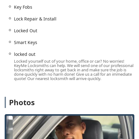
Out of your vehicle anywhere in the Cincinnati
Key Fobs
metropolitan area, that phone line is your lifeline to a
rapid-response mobile locksmith, ensuring help is
Lock Repair & Install
available at any Hour Locksmiths of the day or night. The
mobile service network is committed to a quick response,
Locked Out
with typical arrival times averaging under 45 minutes for
Smart Keys
emergency situations across the service area.
Comprehensive Services Offered
locked out
KeyMe Locksmiths offers a complete suite of services that
Locked yourself out of your home, office or car? No worries!
KeyMe Locksmiths can help. We will send one of our professional
goes well beyond the basic key duplication typically found at
locksmiths right away to get back in and make sure the job is
a hardware store. Their offerings address modern security
done quickly with no harm done! Give us a call for an immediate
quote! Our nearest locksmith will arrive quickly.
challenges for residential, commercial, and automotive
needs.
The wide array of services available through the kiosk and
Photos
its connected mobile locksmith network includes:
24/7 Emergency Response:
Immediate service for Car
lockouts, Building lockouts, and other urgent situations
at any time of day or night.
Car Key & Fob Services:
Full-service Car key copying,