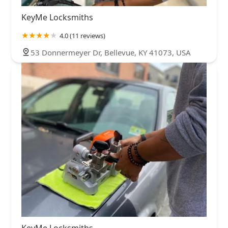
KeyMe Locksmiths
4.0 (11 reviews)
53 Donnermeyer Dr, Bellevue, KY 41073, USA