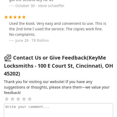
October 30 · steve schaeffer
Used the kiosk. Very easy and convenient to use. This is
the 2nd time I used the service. The copies work fine.
No complaints.
June 28 · TR Rollins
Contact Us or Give Feedback(KeyMe
Locksmiths - 100 E Court St, Cincinnati, OH
45202)
Thank you for visiting our website! If you have any
suggestions or thoughts, please share them—we value your
feedback!