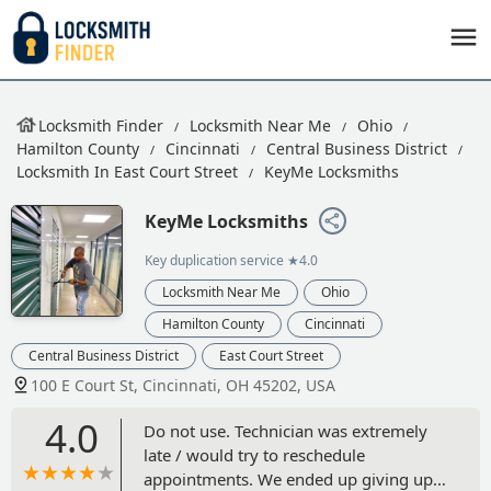
Locksmith Finder
Locksmith Near Me
Ohio
Hamilton County
Cincinnati
Central Business District
Locksmith In East Court Street
KeyMe Locksmiths
KeyMe Locksmiths
Key duplication service
★4.0
Locksmith Near Me
Ohio
Hamilton County
Cincinnati
Central Business District
East Court Street
100 E Court St, Cincinnati, OH 45202, USA
4.0
Do not use. Technician was extremely
late / would try to reschedule
appointments. We ended up giving up