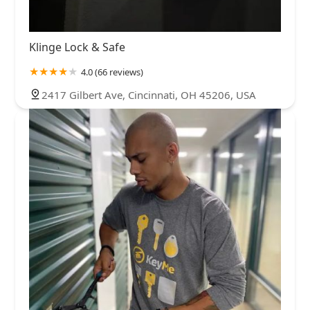
Klinge Lock & Safe
4.0 (66 reviews)
2417 Gilbert Ave, Cincinnati, OH 45206, USA