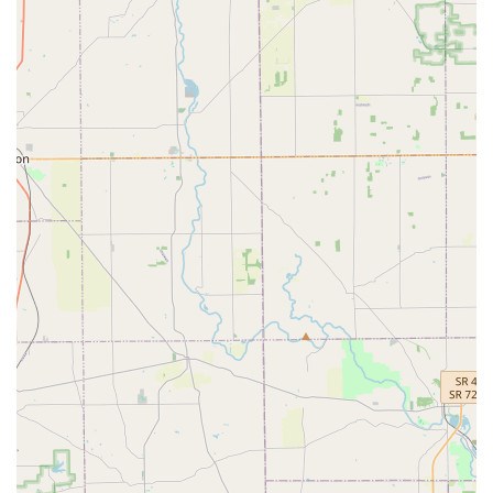
automated key cutting and a network of professional mobile
technicians. This is especially valuable during unexpected,
high-stress situations like Car lockouts or after-hours Building
lockouts.
While the reliance on third-party technicians for the
mobile service sometimes results in inconsistent
experiences, as occasionally mentioned in customer
feedback (such as late arrivals or initial price confusion),
the company's robust 100% Satisfaction Guarantee serves
as a strong safeguard for the consumer. Furthermore, the
immense savings on expensive automotive key services—
like the creation of a New key fob or Car digital & remote
key reprogramming—make KeyMe a financially smart
choice compared to dealership costs. Ultimately, KeyMe
Locksmiths at 100 E Court St provides the Ohio user with a
modern, fast, and secure way to manage all their keys and
locks, offering peace of mind through technology and
always-on availability.