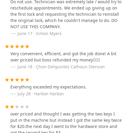
Do not use. Technician was extremely late / would try to
reschedule appointments. We ended up giving up on
the first lock and requesting the technician to reinstall
the original lock, which he couldn't manage to do. DO
NOT USE THIS COMPANY.
June 17 · Simon Myers
Very convenient, efficient, and got the job done! A bit
over priced but boss refunded my money🤷🏽‍♂️
June 18 · Çhon-Delquintez Calhoun-Stenson
Everything exceeded my expectations.
July 28 · Harkon Harkon
over priced and thought I was getting the two keys I
put in the machine but instead I got the same key twice
for $20.the next day I went to the hardware store and
got the second key for $3