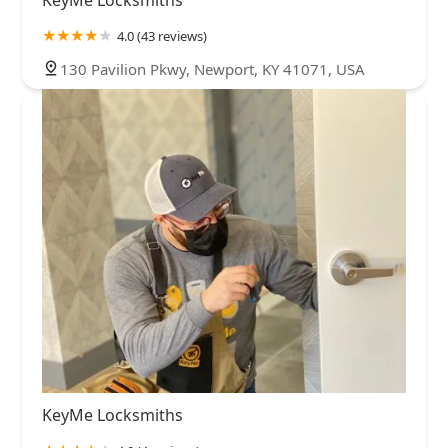
KeyMe Locksmiths
4.0 (43 reviews)
130 Pavilion Pkwy, Newport, KY 41071, USA
KeyMe Locksmiths