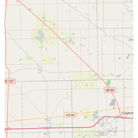
Kiosk Location Address:
100 E Court St, Cincinnati, OH
45202, USA
Phone for 24/7 Locksmith Dispatch & Support:
(513) 586-
2451
Mobile Phone for Immediate Assistance:
+1 513-586-2451
For any issue—whether you need to confirm if the kiosk
can duplicate a specific key, require a quote for Lock
rekeying, or need to send an emergency locksmith to your
location because you are locked out—the provided phone
numbers are the direct lines to the KeyMe support and
dispatch teams, available around the clock to serve the
Cincinnati, Ohio area.
What is Worth Choosing KeyMe Locksmiths
For an Ohio resident, choosing KeyMe Locksmiths means
selecting a partner that prioritizes speed, convenience, and a
comprehensive range of services. The true value lies in the
accessibility of the service model. Instead of relying solely on
traditional locksmiths with limited operating hours, the
Cincinnati community gains immediate, 24/7 access to both