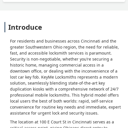
Introduce
For residents and businesses across Cincinnati and the
greater Southwestern Ohio region, the need for reliable,
fast, and accessible locksmith services is paramount.
Security is non-negotiable, whether you’re securing a
historic home, managing commercial access in a
downtown office, or dealing with the inconvenience of a
lost car key fob. KeyMe Locksmiths represents a modern
solution, seamlessly blending state-of-the-art key
duplication kiosks with a comprehensive network of 24/7
professional mobile locksmiths. This hybrid model offers
local users the best of both worlds: rapid, self-service
convenience for routine key needs and immediate, expert
assistance for urgent lock and security issues.
The location at 100 E Court St in Cincinnati serves as a
critical access point, giving Ohioans direct entry to