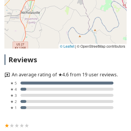
© Leaflet
|
© OpenStreetMap contributors
Reviews
An average rating of ★4.6 from 19 user reviews.
★ 5
★ 4
★ 3
★ 2
★ 1