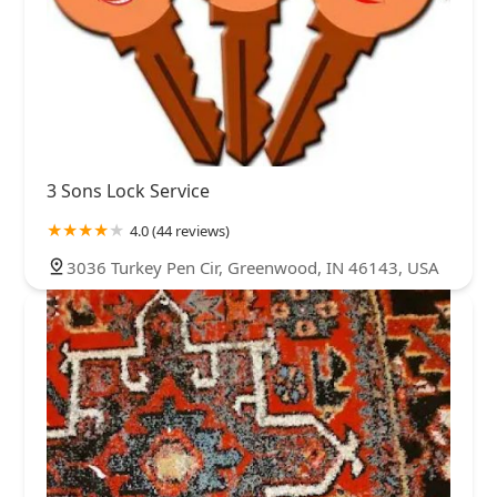
3 Sons Lock Service
4.0 (44 reviews)
3036 Turkey Pen Cir, Greenwood, IN 46143, USA