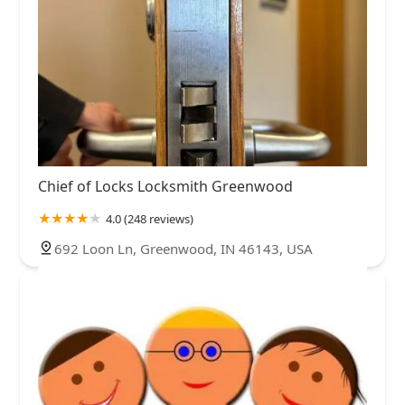
Chief of Locks Locksmith Greenwood
4.0 (248 reviews)
692 Loon Ln, Greenwood, IN 46143, USA