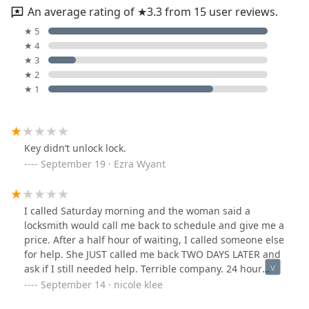
An average rating of ★3.3 from 15 user reviews.
★ 5
★ 4
★ 3
★ 2
★ 1
Key didn’t unlock lock.
September 19 · Ezra Wyant
I called Saturday morning and the woman said a
locksmith would call me back to schedule and give me a
price. After a half hour of waiting, I called someone else
for help. She JUST called me back TWO DAYS LATER and
ask if I still needed help. Terrible company. 24 hour
service my a**.
September 14 · nicole klee