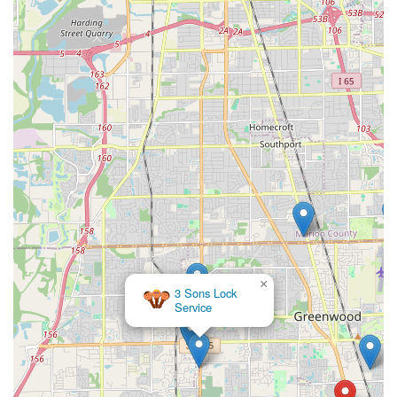
×
3 Sons Lock
Service