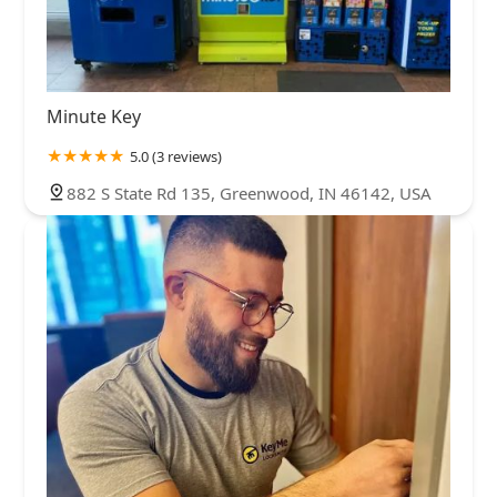
Minute Key
5.0 (3 reviews)
882 S State Rd 135, Greenwood, IN 46142, USA