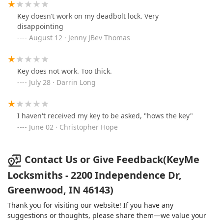
Key doesn’t work on my deadbolt lock. Very
disappointing
August 12 · Jenny JBev Thomas
Key does not work. Too thick.
July 28 · Darrin Long
I haven't received my key to be asked, "hows the key"
June 02 · Christopher Hope
Contact Us or Give Feedback(KeyMe
Locksmiths - 2200 Independence Dr,
Greenwood, IN 46143)
Thank you for visiting our website! If you have any
suggestions or thoughts, please share them—we value your