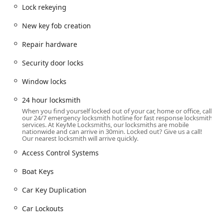
Greenwood, IN 46143, USA
. This address situates the
Lock rekeying
KeyMe kiosk within a high-traffic retail environment,
typically a major grocery chain like Kroger, which provides
New key fob creation
Indiana users with extended hours of access seven days a
week for basic services.
Repair hardware
The convenience of this location is a major benefit,
Security door locks
allowing residents to get essential key copies while
completing other errands. The kiosk is usually situated
Window locks
along the front wall or near the main entrance, making it
easy to spot. The self-service nature means rapid
24 hour locksmith
turnaround time for routine Key Cutting And Duplication
When you find yourself locked out of your car, home or office, call
our 24/7 emergency locksmith hotline for fast response locksmith
needs, such as House Keys and Specialty Keys.
services. At KeyMe Locksmiths, our locksmiths are mobile
nationwide and can arrive in 30min. Locked out? Give us a call!
For all other, more intricate services—such as Lock
Our nearest locksmith will arrive quickly.
Installation And Repair, Commercial Lock Repair, or
Access Control Systems
emergency Car Lockouts—the contact phone numbers
provided lead to the 24-hour service line. From there, a
Boat Keys
professional locksmith is dispatched directly to the
customer’s location, whether that is a residential address
Car Key Duplication
in a nearby subdivision or a commercial building
downtown. This mobile capability ensures that the entire
Car Lockouts
service area, from Greenwood to surrounding parts of