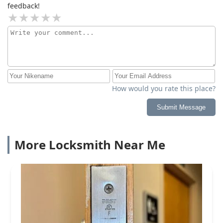
feedback!
How would you rate this place?
Submit Message
More Locksmith Near Me