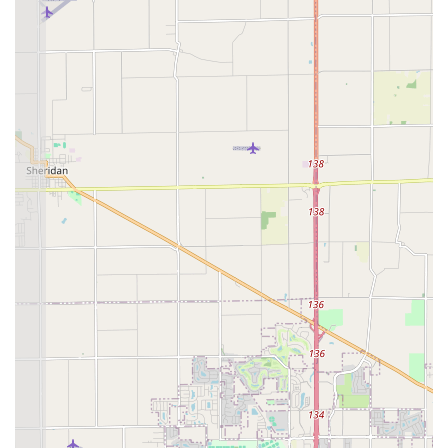
Service at a prominent local retail location is also a major
plus. Being able to quickly create extra House Keys or
Office Keys Make during a routine trip makes
preparedness for lockouts simple and efficient.
However, potential users should be aware that the high-
tech, third-party dispatch model has led to some mixed
customer feedback. While the stated goal is a 24 hour
locksmith service with professional assistance, some past
reviews indicate challenges with call-back times and
inconsistent delivery of the high-quality service promised,
such as the reported delay in receiving a call back for a
job, or issues with a New Keys copy not unlocking the lock
initially. It is advisable for customers to confirm service
availability and pricing upfront for non-emergency or
complex mobile jobs. When the service is executed as
intended—with a professional, prompt mobile technician
—customers praise the quality of the work on Lock
Installation And Repair, proving that their potential for top-
tier service is indeed high. Ultimately, KeyMe’s unique
selling proposition lies in its powerful technological tools
and the wide array of security services it can theoretically