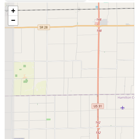
Phone Number (24-Hour Service Line):
(317) 659-7914
+
Mobile Phone (Direct Contact):
+1 317-659-7914
−
What is Worth Choosing
For those in the Indiana region considering a locksmith,
KeyMe Locksmiths presents a strong case through its
technological integration and breadth of services. The
factor most worth choosing is the
vast scope of advanced
and commercial services
offered under one provider.
The capability to handle high-tech automotive needs, such
as sophisticated Car digital & remote key reprogramming
and Fob Programming, without requiring a costly trip to
the car dealership is an undeniable financial and
convenience benefit to local car owners. Similarly, the
ability to service not just residential locks but also intricate
commercial security systems, including Access Control
Systems and Master Key Systems, means that KeyMe is a
viable security partner for both homeowners and local
businesses in Greenwood.
The easy, self-serve access to standard Key Duplication