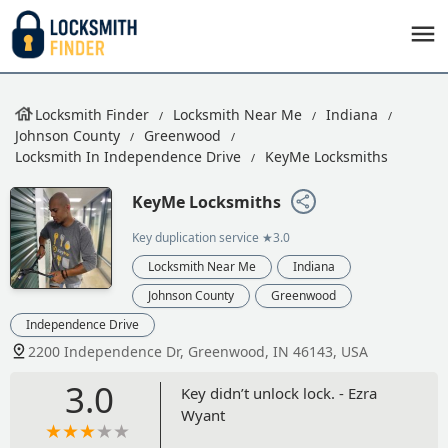
Locksmith Finder
Locksmith Near Me
Indiana
Johnson County
Greenwood
Locksmith In Independence Drive
KeyMe Locksmiths
KeyMe Locksmiths
Key duplication service
★3.0
Locksmith Near Me
Indiana
Johnson County
Greenwood
Independence Drive
2200 Independence Dr, Greenwood, IN 46143, USA
3.0
Key didn’t unlock lock. - Ezra
Wyant