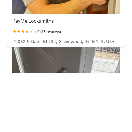
KeyMe Locksmiths
4.0 (15 reviews)
882 S State Rd 135, Greenwood, IN 46143, USA