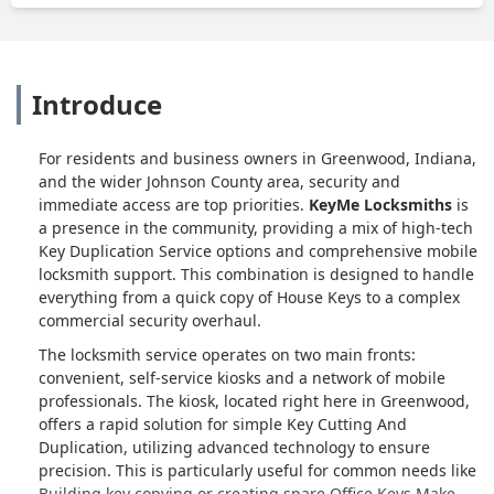
Introduce
For residents and business owners in Greenwood, Indiana,
and the wider Johnson County area, security and
immediate access are top priorities.
KeyMe Locksmiths
is
a presence in the community, providing a mix of high-tech
Key Duplication Service options and comprehensive mobile
locksmith support. This combination is designed to handle
everything from a quick copy of House Keys to a complex
commercial security overhaul.
The locksmith service operates on two main fronts:
convenient, self-service kiosks and a network of mobile
professionals. The kiosk, located right here in Greenwood,
offers a rapid solution for simple Key Cutting And
Duplication, utilizing advanced technology to ensure
precision. This is particularly useful for common needs like
Building key copying or creating spare Office Keys Make.