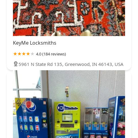
KeyMe Locksmiths
4.0 (184 reviews)
5961 N State Rd 135, Greenwood, IN 46143, USA