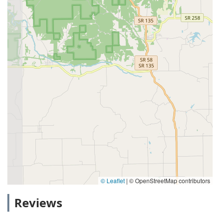
© Leaflet
|
© OpenStreetMap contributors
Reviews