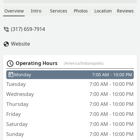
Overview
Intro
Services
Photos
Location
Reviews
(317) 659-7914
Website
Operating Hours
(America/Indianapolis)
Monday
7:00 AM - 10:00 PM
Tuesday
7:00 AM - 10:00 PM
Wednesday
7:00 AM - 10:00 PM
Thursday
7:00 AM - 10:00 PM
Friday
7:00 AM - 10:00 PM
Saturday
7:00 AM - 10:00 PM
Sunday
7:00 AM - 10:00 PM