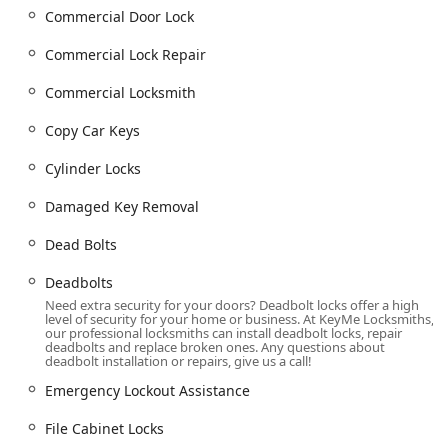
Indianapolis and Johnson County, is covered.
Commercial Door Lock
Services Offered
Commercial Lock Repair
KeyMe Locksmiths offers an extensive catalog of security
and access services, addressing residential, commercial,
Commercial Locksmith
and automotive requirements in Indiana.
Copy Car Keys
Emergency and Lockout Assistance:
Emergency Lockout Assistance and 24 hour
Cylinder Locks
locksmith service.
Damaged Key Removal
Building lockouts for homes, apartments, and
commercial spaces.
Dead Bolts
Car Lockouts and assistance for when you are
Deadbolts
Locked Out Of Your Car.
Need extra security for your doors? Deadbolt locks offer a high
Damaged Key Removal from locks or ignitions.
level of security for your home or business. At KeyMe Locksmiths,
our professional locksmiths can install deadbolt locks, repair
Vehicle Key and Access Services:
deadbolts and replace broken ones. Any questions about
deadbolt installation or repairs, give us a call!
Car Key Duplication and Copy Car Keys, including
high-security versions.
Emergency Lockout Assistance
Car key copying and New Keys for most vehicle
File Cabinet Locks
makes and models.