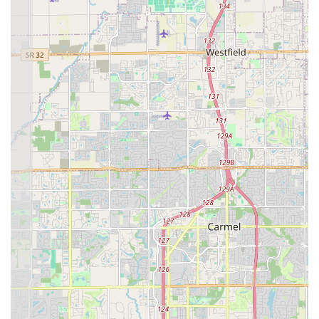
deploy on a 24-hour basis.