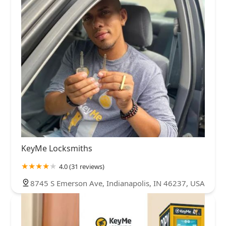
KeyMe Locksmiths
4.0 (31 reviews)
8745 S Emerson Ave, Indianapolis, IN 46237, USA