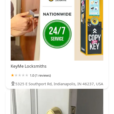
KeyMe Locksmiths
1.0 (1 reviews)
5325 E Southport Rd, Indianapolis, IN 46237, USA