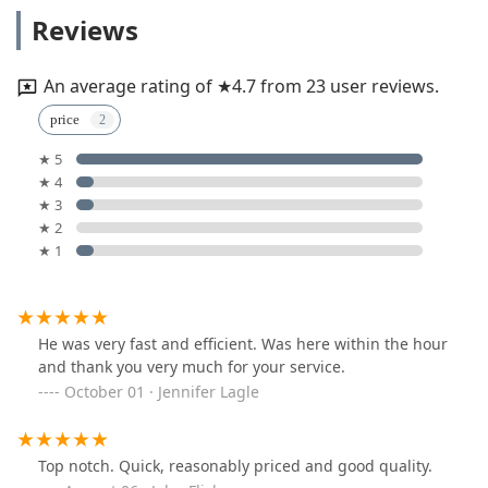
Reviews
An average rating of ★4.7 from 23 user reviews.
price
★ 5
★ 4
★ 3
★ 2
★ 1
He was very fast and efficient. Was here within the hour
and thank you very much for your service.
October 01 · Jennifer Lagle
Top notch. Quick, reasonably priced and good quality.