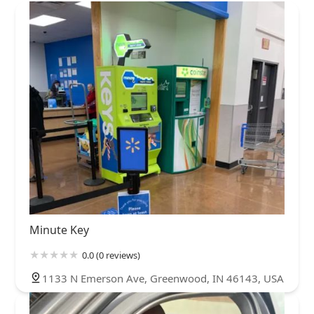
Minute Key
0.0 (0 reviews)
1133 N Emerson Ave, Greenwood, IN 46143, USA