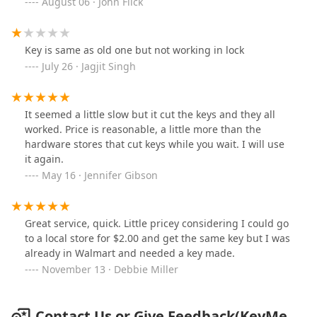
August 06 · John Flick
Key is same as old one but not working in lock
July 26 · Jagjit Singh
It seemed a little slow but it cut the keys and they all
worked. Price is reasonable, a little more than the
hardware stores that cut keys while you wait. I will use
it again.
May 16 · Jennifer Gibson
Great service, quick. Little pricey considering I could go
to a local store for $2.00 and get the same key but I was
already in Walmart and needed a key made.
November 13 · Debbie Miller
Contact Us or Give Feedback(KeyMe