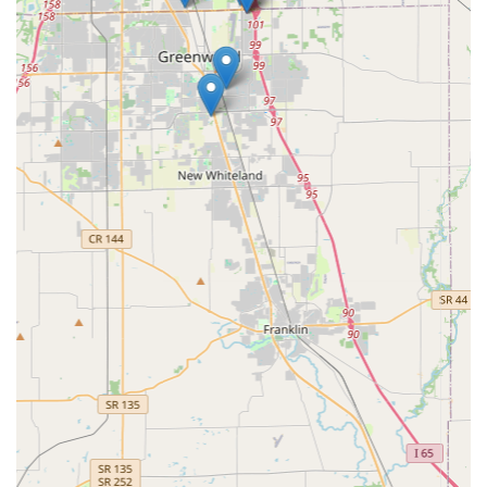
scheduling a routine service appointment for lock
installation or rekeying.
What is Worth Choosing KeyMe Locksmiths
For residents and businesses in the Greenwood, Indiana
area, KeyMe Locksmiths offers a compelling and modern
choice for security services. The primary reason to choose
this provider is the superior combination of availability
and technical capability. When a lock or key issue arises,
time is critical, and the 24/7 professional mobile service
ensures minimal waiting time and a fast resolution, a fact
highlighted by local users who praise their efficiency.
Furthermore, the deep specialization in automotive
locksmith services is a standout feature for the vehicle-
dependent Indiana populace. The ability to program
transponder keys and car fobs on-site—avoiding the high
cost and inconvenience of a dealership visit—is a
significant advantage that appeals to the cost-conscious
and convenience-seeking consumer. Local customers value
receiving a "top-notch" service that is "quick, reasonably
priced and good quality."