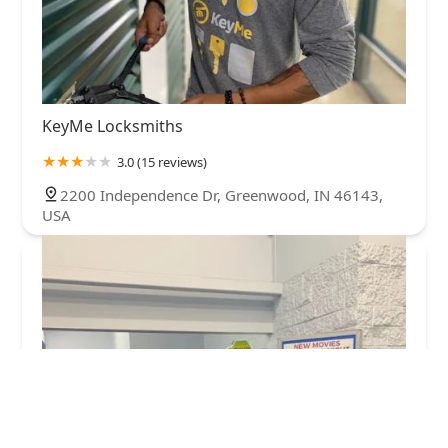
KeyMe Locksmiths
3.0 (15 reviews)
2200 Independence Dr, Greenwood, IN 46143,
USA