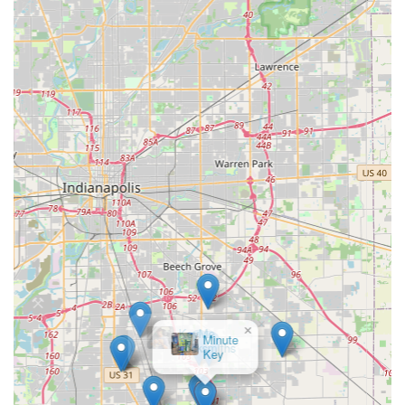
of mobile locksmiths, often utilizing contracted partners,
sometimes faces logistical challenges. While local reviews
are positive, broader customer feedback sometimes
mentions issues with delays or unexpected pricing in rare,
high-pressure situations. For this reason, Indiana
customers are always advised to get a quote upfront when
possible and confirm the 100% satisfaction guarantee to
ensure any issues with the service or hardware are
resolved.
Contact Information
For immediate, professional locksmith assistance in
Greenwood, IN, and the surrounding areas, contact the
service team:
Address:
1133 N Emerson Ave, Greenwood, IN 46143,
USA
Phone:
(765) 575-9350
×
KeyMe
Mobile Phone:
+1 765-575-9350
Locksmiths
These contact numbers are the direct gateway to
coordinating an emergency mobile locksmith dispatch or