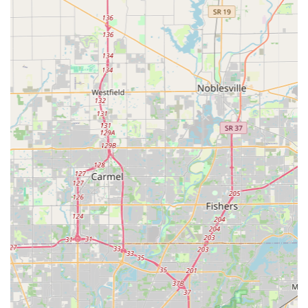
of vehicle models right at the customer’s location,
which is a major convenience over dealership
requirements.
Mobile Service Efficiency:
The mobile operation allows
the technician to perform all necessary services—from
rekeying a property to installing new locks—on-site,
saving the customer an extra trip and ensuring the
problem is solved immediately.
Price and Quality Balance:
As one customer mentioned,
the service is "quick, reasonably priced, and good
quality." While not always the absolute cheapest option,
customers feel they receive excellent value for the
speed, convenience, and professional quality of the
work provided.
Wide Service Range:
They cover all aspects of
locksmithing—automotive, residential, and commercial
—ensuring that the local community has a single,
reliable contact regardless of the lock or security issue.
It is worth noting that a company operating a vast network