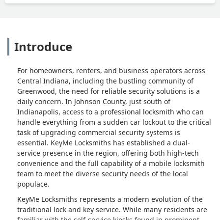
Introduce
For homeowners, renters, and business operators across
Central Indiana, including the bustling community of
Greenwood, the need for reliable security solutions is a
daily concern. In Johnson County, just south of
Indianapolis, access to a professional locksmith who can
handle everything from a sudden car lockout to the critical
task of upgrading commercial security systems is
essential. KeyMe Locksmiths has established a dual-
service presence in the region, offering both high-tech
convenience and the full capability of a mobile locksmith
team to meet the diverse security needs of the local
populace.
KeyMe Locksmiths represents a modern evolution of the
traditional lock and key service. While many residents are
familiar with the self-service kiosks found in prominent