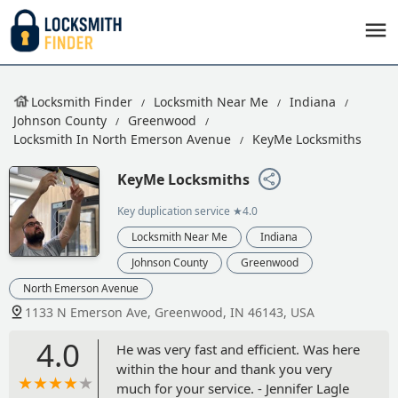
Locksmith Finder
Locksmith Near Me
Indiana
Johnson County
Greenwood
Locksmith In North Emerson Avenue
KeyMe Locksmiths
KeyMe Locksmiths
Key duplication service
★4.0
Locksmith Near Me
Indiana
Johnson County
Greenwood
North Emerson Avenue
1133 N Emerson Ave, Greenwood, IN 46143, USA
4.0
He was very fast and efficient. Was here
within the hour and thank you very
much for your service. - Jennifer Lagle