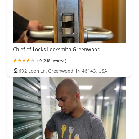
Chief of Locks Locksmith Greenwood
4.0 (248 reviews)
692 Loon Ln, Greenwood, IN 46143, USA