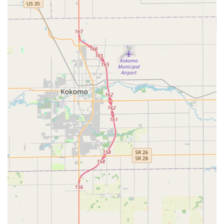
Key Fob and RFID Duplication:
Copying of electronic
access cards and fobs for apartment buildings, offices,
and garages.
Residential Lock Services:
Installation, repair, and
replacement of all types of door locks, including
deadbolts and high-security locks.
Lock Rekeying:
Changing the internal tumblers of a
lock so that old keys no longer work, which is ideal for
new homeowners or following a lost key incident.
Commercial Security Solutions:
Services such as
master key system installation, access control system
setup, and high-security lock installation for
businesses.
Ignition and Vehicle Lock Repair:
Repairing or
replacing faulty vehicle ignitions and extracting broken
keys from locks or ignitions.
Safe Services:
Unlocking, repairing, and moving
commercial and residential safes and vaults.