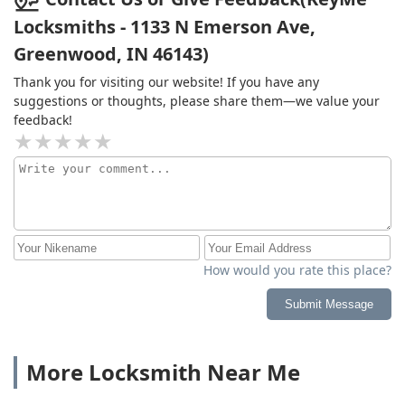
Locksmiths - 1133 N Emerson Ave,
Greenwood, IN 46143)
Thank you for visiting our website! If you have any
suggestions or thoughts, please share them—we value your
feedback!
How would you rate this place?
Submit Message
More Locksmith Near Me