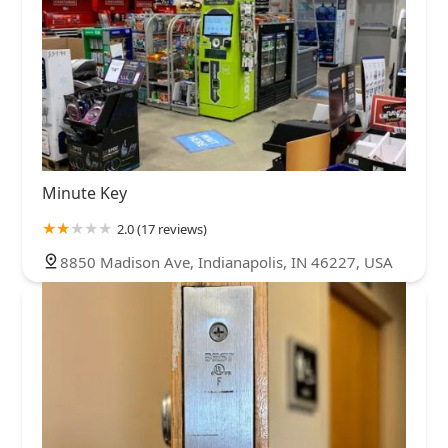
Minute Key
2.0 (17 reviews)
8850 Madison Ave, Indianapolis, IN 46227, USA