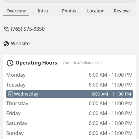
Overview
Intro
Photos
Location
Reviews
(765) 575-9350
Website
Operating Hours
(America/Indianapolis)
Monday
6:00 AM - 11:00 PM
Tuesday
6:00 AM - 11:00 PM
Wednesday
6:00 AM - 11:00 PM
Thursday
6:00 AM - 11:00 PM
Friday
6:00 AM - 11:00 PM
Saturday
6:00 AM - 11:00 PM
Sunday
6:00 AM - 11:00 PM