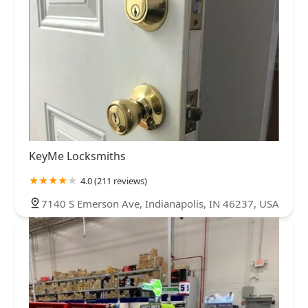
KeyMe Locksmiths
4.0 (211 reviews)
7140 S Emerson Ave, Indianapolis, IN 46237, USA