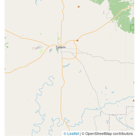
© Leaflet
|
© OpenStreetMap contributors