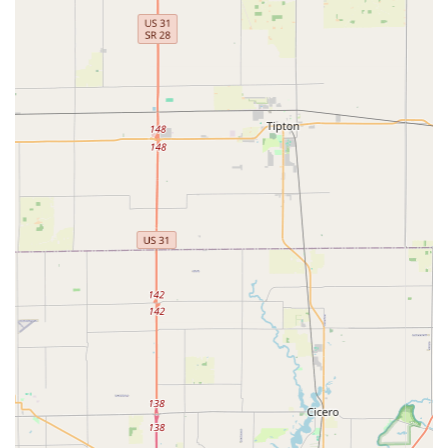
For simple, non-emergency key duplication, customers in
Greenwood can also use the self-service kiosk at the
address provided, offering a quick and convenient way to
get copies of common house or office keys.
Features / Highlights
What sets KeyMe Locksmiths apart in the competitive
Indiana market is the blend of high-tech capability and
round-the-clock availability. This model provides superior
service in the moments when customers are most
vulnerable.
Key features that distinguish this service for the local user
include:
Guaranteed 24/7 Rapid Response:
Locksmiths are
available all day, every day, with a focus on quick
dispatch and arrival for emergencies like car or home
lockouts. One reviewer specifically noted the technician
was "here within the hour," highlighting their speed.
Car Key Programming Expertise:
They possess the
advanced equipment required to cut and program
complex transponder and chipped keys for thousands