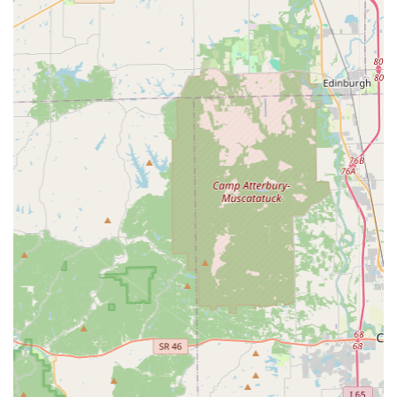
In an area that values community and reliability, the
commitment to providing a full suite of residential,
commercial, and automotive services through a responsive
mobile network makes KeyMe Locksmiths a highly practical
and professional choice for addressing any lock and key
challenge in Greenwood and the extended Johnson County
region.