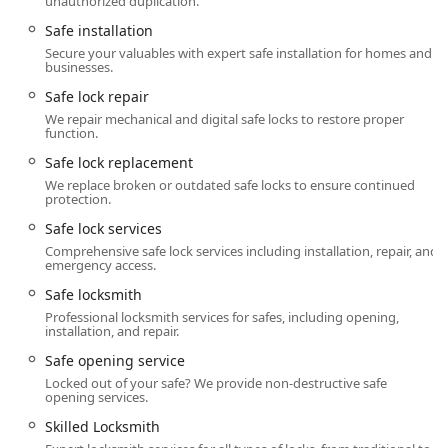
unauthorized duplication.
the company's Reputable Locksmith Services in the
Kentucky region.
Safe installation
Secure your valuables with expert safe installation for homes and
Contact Information
businesses.
For all your routine and emergency locksmith needs, the
Safe lock repair
primary contact for Anvil Locksmith, LLC in Radcliff, KY, is
We repair mechanical and digital safe locks to restore proper
as follows.
function.
Address:
904 Blackjack Rd, Radcliff, KY 40160, USA
Safe lock replacement
We replace broken or outdated safe locks to ensure continued
Phone (24/7 Service):
(270) 801-0402
protection.
Mobile Phone:
+1 270-801-0402
Safe lock services
Comprehensive safe lock services including installation, repair, and
Business Hours (Non-Emergency Shop Hours):
Monday
emergency access.
– Friday: 8:00 AM – 5:00 PM
Safe locksmith
Emergency Service Availability:
Available Around the
Professional locksmith services for safes, including opening,
Clock for Emergencies (24/7)
installation, and repair.
What is Worth Choosing
Safe opening service
Locked out of your safe? We provide non-destructive safe
For users in the Kentucky region, choosing Anvil
opening services.
Locksmith, LLC is a decision rooted in trust, personalized
Skilled Locksmith
service, and unparalleled availability. What truly sets this