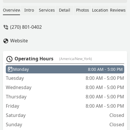
was very professional. Got my key cut
within the hour very kind and courteous
Overview
Intro
Services
Detail
Photos
Location
Reviews
very grateful for them and he was very
reasonable on the prices. - Will Will
(270) 801-0402
Website
Operating Hours
(America/New_York)
Monday
8:00 AM - 5:00 PM
Tuesday
8:00 AM - 5:00 PM
Wednesday
8:00 AM - 5:00 PM
Thursday
8:00 AM - 5:00 PM
Friday
8:00 AM - 5:00 PM
Saturday
Closed
Sunday
Closed