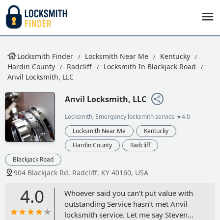
Locksmith Finder
Locksmith Near Me
Kentucky
Hardin County
Radcliff
Locksmith In Blackjack Road
Anvil Locksmith, LLC
Anvil Locksmith, LLC
Locksmith, Emergency locksmith service
★4.0
Locksmith Near Me
Kentucky
Hardin County
Radcliff
Blackjack Road
904 Blackjack Rd, Radcliff, KY 40160, USA
4.0
Whoever said you can’t put value with
outstanding Service hasn’t met Anvil
locksmith service. Let me say Steven