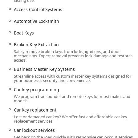
lasting use.
area and offering on-site services for clients who visit the
location during regular business hours.
Access Control Systems
Address:
904 Blackjack Rd, Radcliff, KY 40160, USA.
Automotive Locksmith
Office Hours:
The main business hours for non-
Boat Keys
emergency services such as key duplication and
consultations are Monday through Friday, 8:00 AM –
Broken Key Extraction
5:00 PM.
Safely remove broken keys from locks, ignitions, and door
Emergency Service:
Crucially, the mobile service offers
mechanisms. Expert removal prevents lock damage and restores
access.
24/7 Emergency Locksmith Service, ensuring a rapid
response to lockouts and urgent security issues at any
Business Master Key Systems
hour, any day of the week, throughout the Radcliff area
Streamline access with custom master key systems designed for
your business's security and convenience.
and beyond.
Car key programming
On-Site Convenience:
The location offers On-site
We program transponder and remote keys for most makes and
parking, making it easy and stress-free for customers
models.
who visit the shop for services like key duplication or to
Car key replacement
drop off hardware for specialized repair.
Lost or damaged car key? We offer fast and affordable car key
While many of their extensive services are provided
replacement services.
through mobile dispatch to your home, business, or
Car lockout services
vehicle location, the physical address is key to maintaining
Get back on the road quickly with responsive car lockout services.