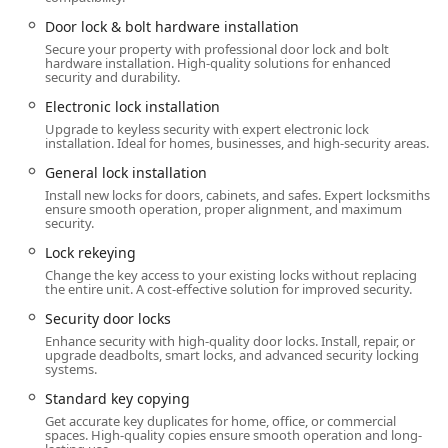
operations simply cannot match.
Door lock & bolt hardware installation
Whether your security challenge involves a residential lock
Secure your property with professional door lock and bolt
hardware installation. High-quality solutions for enhanced
installation, an unexpected auto lockout, the need for a
security and durability.
new business master key system, or highly specialized
safe lock repair, Anvil Locksmith, LLC possesses the skills
Electronic lock installation
and knowledge to address it with precision and care right
Upgrade to keyless security with expert electronic lock
installation. Ideal for homes, businesses, and high-security areas.
here in the heart of Kentucky. This article details the full
range of services offered and why this local locksmith
General lock installation
should be your first call for all security-related needs.
Install new locks for doors, cabinets, and safes. Expert locksmiths
ensure smooth operation, proper alignment, and maximum
Their commitment to serving the entire Radcliff and
security.
surrounding region, from routine rekeying services to
Lock rekeying
urgent lockout assistance, demonstrates their role as a
Change the key access to your existing locks without replacing
vital security partner for local users. They not only fix
the entire unit. A cost-effective solution for improved security.
immediate problems but also offer security upgrades,
Security door locks
helping Kentucky residents protect their homes and
Enhance security with high-quality door locks. Install, repair, or
businesses proactively.
upgrade deadbolts, smart locks, and advanced security locking
systems.
Location and Accessibility
Standard key copying
Anvil Locksmith, LLC is conveniently situated in Radcliff,
Get accurate key duplicates for home, office, or commercial
providing a central point for service dispatch across the
spaces. High-quality copies ensure smooth operation and long-