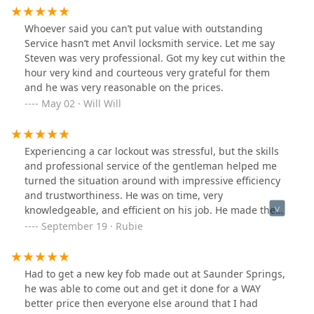
Whoever said you can’t put value with outstanding
Service hasn’t met Anvil locksmith service. Let me say
Steven was very professional. Got my key cut within the
hour very kind and courteous very grateful for them
and he was very reasonable on the prices.
May 02 · Will Will
Experiencing a car lockout was stressful, but the skills
and professional service of the gentleman helped me
turned the situation around with impressive efficiency
and trustworthiness. He was on time, very
knowledgeable, and efficient on his job. He made the
entire high-quality process smooth, reassuring, and
September 19 · Rubie
truly reflecting the company's commitment to
excellence.
Had to get a new key fob made out at Saunder Springs,
he was able to come out and get it done for a WAY
better price then everyone else around that I had