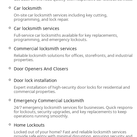
a strong, local presence in the Kentucky community.
Car locksmith
Services Offered
On-site car locksmith services including key cutting,
programming, and lock repair.
Anvil Locksmith, LLC provides an extensive array of
professional locksmith and security services,
Car locksmith services
encompassing emergency, residential, commercial, and
Full-service car locksmiths available for key replacements,
automotive specializations.
programming, and emergency lockouts.
Commercial locksmith services
Emergency Locksmith Service (24/7):
Locked out help and Lockout assistance for all
Reliable locksmith solutions for offices, storefronts, and industrial
properties.
situations.
Door Openers And Closers
Home lockout services and Building lockouts.
Door lock installation
Auto lockout services and Car lockout services.
Expert installation of high-security door locks for residential and
Replacement Broken Key and Broken Key
commercial properties.
Extraction.
Emergency Commercial Locksmith
Residential & Commercial Locksmith Services:
24/7 emergency locksmith services for businesses. Quick response
for lockouts, security upgrades, and key replacements to keep
Door lock & bolt hardware installation and repair
operations running smoothly.
(Professional lock installation).
Home Lockouts
General lock installation, Lock Upgrades, and
Locked out of your home? Fast and reliable locksmith services
Electronic lock installation.
provide safe entry with minimal disruption, ensuring security and