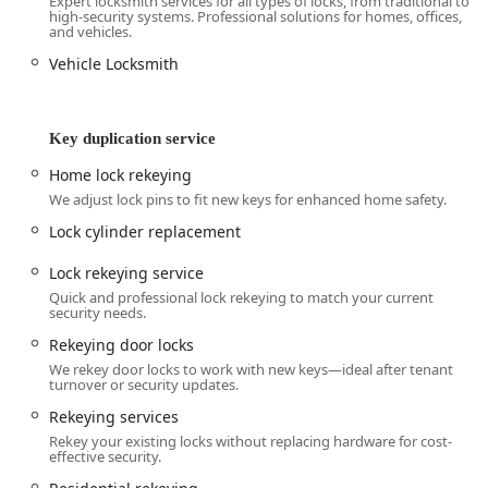
Expert locksmith services for all types of locks, from traditional to
local business apart is the “owner-operated” advantage—
high-security systems. Professional solutions for homes, offices,
receiving personalized, focused care from a single, Skilled
and vehicles.
Locksmith who is directly accountable for the Precision and
Vehicle Locksmith
Reliability of every job. This direct model translates to a
high level of integrity and a genuine Community
Connection that is hard to find in larger, franchised
Key duplication service
operations.
In emergency situations—the moments when you Need A
Home lock rekeying
Locksmith the most—the promise of 24/7 Accessibility is
We adjust lock pins to fit new keys for enhanced home safety.
non-negotiable. Knowing a local expert is Available Around
Lock cylinder replacement
the Clock for Emergencies, whether for Home Lockouts in
the middle of the night or a Car Lockout in a parking lot,
Lock rekeying service
provides immense relief. This commitment to prompt
Quick and professional lock rekeying to match your current
response, even on weekends and holidays, is a vital service
security needs.
for Kentucky families and businesses.
Rekeying door locks
Beyond emergencies, the depth of specialized services is
We rekey door locks to work with new keys—ideal after tenant
turnover or security updates.
highly noteworthy. The provision of specialized Safe
locksmith services—including Safe installation and Safe
Rekeying services
lock repair—and advanced Automotive Locksmith services
Rekey your existing locks without replacing hardware for cost-
effective security.
like Car digital & remote key reprogramming, ensures that
almost no lock-and-key challenge is outside their scope.