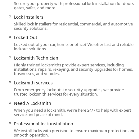
Secure your property with professional lock installation for doors,
key programming.
gates, safes, and more.
Car digital & remote key reprogramming and Hr
Lock installers
Auto Locksmith services.
Skilled lock installers for residential, commercial, and automotive
security solutions.
Ignition Lock Repair and Boat Keys.
Locked Out
Safe installation, Safe opening service, and Safe
Locked out of your car, home, or office? We offer fast and reliable
lock repair/replacement (Safe lock services).
lockout solutions.
Features / Highlights
Locksmith Technician
Highly trained locksmiths provide expert services, including
The unique selling points of Anvil Locksmith, LLC revolve
installations, repairs, rekeying, and security upgrades for homes,
around their commitment to quality and highly
businesses, and vehicles.
personalized service delivery.
Locksmith services
Owner-Operated, One-Man Approach:
As a Trusted
From emergency lockouts to security upgrades, we provide
trusted locksmith services for every situation.
One-Man Operation, the business ensures that every
customer receives dedicated, Personalized Care. This
Need A Locksmith
model promotes a high level of accountability and
When you need a locksmith, we're here 24/7 to help with expert
consistent quality from a Skilled Locksmith Technician.
service and peace of mind.
True 24/7 Accessibility:
The 24/7 Emergency Services
Professional lock installation
guarantee that help is available around the clock for
We install locks with precision to ensure maximum protection and
smooth operation.
home, business, or car emergencies, providing peace of