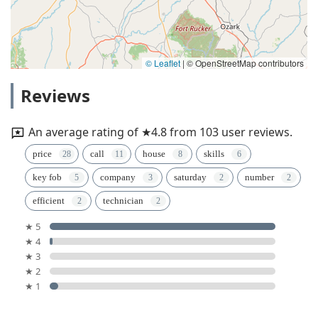
© Leaflet
|
© OpenStreetMap contributors
Reviews
An average rating of ★4.8 from 103 user reviews.
price
call
house
skills
key fob
company
saturday
number
efficient
technician
★ 5
★ 4
★ 3
★ 2
★ 1