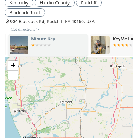
Kentucky
Hardin County
Radcliff
Blackjack Road
904 Blackjack Rd, Radcliff, KY 40160, USA
Get directions >
Minute Key
KeyMe Locks
+
−