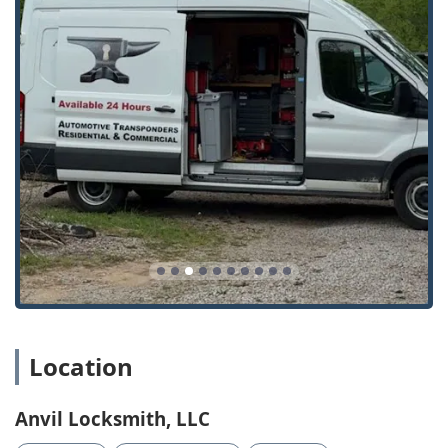
Location
Anvil Locksmith, LLC