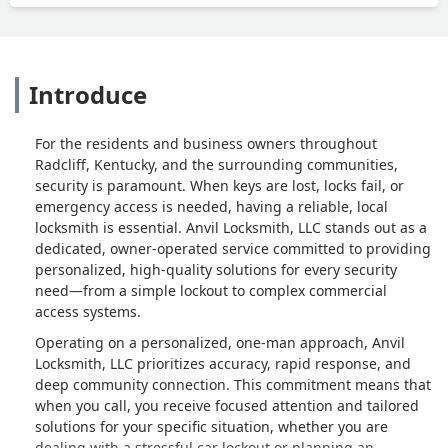
Introduce
For the residents and business owners throughout
Radcliff, Kentucky, and the surrounding communities,
security is paramount. When keys are lost, locks fail, or
emergency access is needed, having a reliable, local
locksmith is essential. Anvil Locksmith, LLC stands out as a
dedicated, owner-operated service committed to providing
personalized, high-quality solutions for every security
need—from a simple lockout to complex commercial
access systems.
Operating on a personalized, one-man approach, Anvil
Locksmith, LLC prioritizes accuracy, rapid response, and
deep community connection. This commitment means that
when you call, you receive focused attention and tailored
solutions for your specific situation, whether you are
dealing with a stressful car lockout or planning an