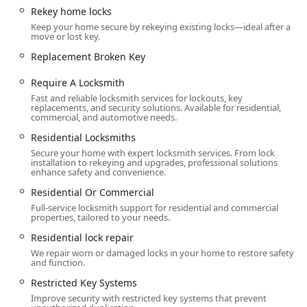
mind to the entire Radcliff community.
Rekey home locks
Keep your home secure by rekeying existing locks—ideal after a
Comprehensive Automotive Expertise:
They offer
move or lost key.
advanced Vehicle Locksmith services, including Car
Replacement Broken Key
digital & remote key reprogramming and transponder
programming, which saves customers the time and
Require A Locksmith
expense of going to a dealership for sophisticated car
Fast and reliable locksmith services for lockouts, key
key issues.
replacements, and security solutions. Available for residential,
commercial, and automotive needs.
Specialized Safe Services:
Offering full Safe locksmith
Residential Locksmiths
capabilities—from Safe installation to Safe lock repair
and Safe opening service—demonstrates a high level of
Secure your home with expert locksmith services. From lock
installation to rekeying and upgrades, professional solutions
specialized skill beyond basic door lock services.
enhance safety and convenience.
Focus on Security Upgrades:
The ability to install
Residential Or Commercial
Security door locks, Electronic lock installation, and
Full-service locksmith support for residential and commercial
Restricted Key Systems positions them as a security
properties, tailored to your needs.
partner focused on proactive protection, not just
Residential lock repair
emergency fixes.
We repair worn or damaged locks in your home to restore safety
and function.
Community Trust and Reliability:
Strong local reviews
consistently praise the professional demeanor,
Restricted Key Systems
knowledge, and efficiency of the locksmith, reinforcing
Improve security with restricted key systems that prevent