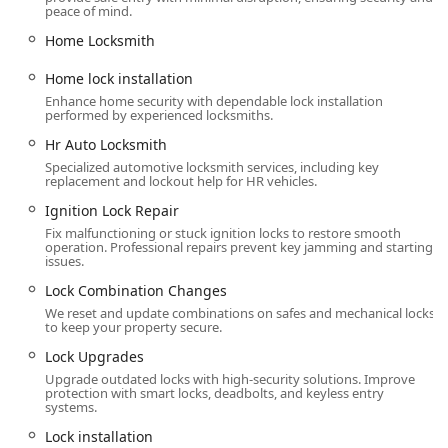
peace of mind.
Standard key copying and Key duplication service.
Home Locksmith
Residential lock repair, Residential Locksmiths,
and Commercial locksmith services.
Home lock installation
Enhance home security with dependable lock installation
Security door locks and Restricted Key Systems.
performed by experienced locksmiths.
Access Control Systems, Business Master Key
Hr Auto Locksmith
Systems, and Door Openers And Closers.
Specialized automotive locksmith services, including key
replacement and lockout help for HR vehicles.
Key Duplication & Rekeying Services:
Ignition Lock Repair
Standard key copying and Lock cylinder
replacement.
Fix malfunctioning or stuck ignition locks to restore smooth
operation. Professional repairs prevent key jamming and starting
issues.
Lock rekeying, Rekeying services, and Rekeying
door locks.
Lock Combination Changes
We reset and update combinations on safes and mechanical locks
Home lock rekeying and Rekey home locks
to keep your property secure.
(Residential rekeying).
Lock Upgrades
Lock Combination Changes for secure access
Upgrade outdated locks with high-security solutions. Improve
management.
protection with smart locks, deadbolts, and keyless entry
systems.
Automotive & Safe Locksmith Services:
Lock installation
Car key replacement, Car key copying, and Car