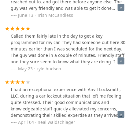
reached out to, and got there before anyone else. The
guy was very friendly and was able to get it done
quickly! Would definitely call them again if ever needed
June 13 · Trish McCandless
and would recommend!
Called them fairly late in the day to get a key
programmed for my car. They had someone out here 30
minutes earlier than I was scheduled for the next day.
The guy was done in a couple of minutes. Friendly staff
and they sure seem to know what they are doing. I
definitely recommend them.
May 23 · kyle hudson
I had an exceptional experience with Anvil Locksmith,
LLC, during a car lockout situation that left me feeling
quite stressed. Their good communications and
knowledgeable staff quickly alleviated my concerns,
demonstrating their skilled expertise as they arrived
promptly and resolved the issue efficiently. I
April 04 · neal waldschlager
wholeheartedly recommend their services to anyone in
need of a reliable locksmith that truly understands