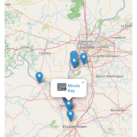
×
Minute
Key