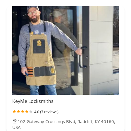
KeyMe Locksmiths
4.0 (7 reviews)
102 Gateway Crossings Blvd, Radcliff, KY 40160,
USA