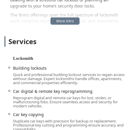
upgrade to your home’s security door locks.
The firm’s offerings span the full spectrum of locksmith
work, covering residential, commercial, and automotive
requirements. This comprehensive service model is
designed to ensure that one trusted professional can
Services
handle all your needs, minimizing disruption and
maximizing the efficiency of the service provided. They
understand that emergencies don’t keep business hours,
which is why their availability is structured to serve the
Locksmith
community 24 hours a day, 7 days a week, guaranteeing
Building lockouts
prompt assistance when you need it most.
Quick and professional building lockout services to regain access
In a market often saturated with large, impersonal
without damage. Expert locksmiths handle offices, apartments,
and commercial properties efficiently.
dispatch services, Anvil Locksmith, LLC positions itself as
the dependable local expert. Customer testimonials
Car digital & remote key reprogramming
frequently highlight the professionalism, impressive
Reprogram digital and remote car keys for lost, stolen, or
malfunctioning fobs. Ensure seamless access and security for
efficiency, and trustworthiness of the service, reflecting a
modern vehicles.
company culture committed to excellence and fair,
Car key copying
reasonable pricing. Choosing an owner-operated local
Duplicate car keys with precision for backup or replacement.
business means investing in your community and
Professional key cutting and programming ensure accuracy and
receiving personal care that larger, less localized
compatibility.