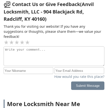
customer care!
Contact Us or Give Feedback(Anvil
Locksmith, LLC - 904 Blackjack Rd,
Radcliff, KY 40160)
Thank you for visiting our website! If you have any
suggestions or thoughts, please share them—we value your
feedback!
How would you rate this place?
Submit Message
More Locksmith Near Me