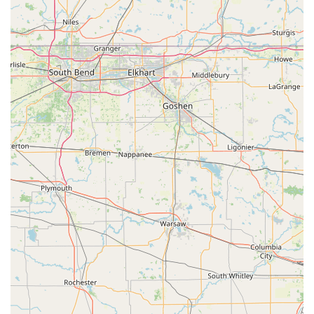
Upfront Pricing Commitment:
The company strives to
provide the total amount upfront before a locksmith is
dispatched, allowing customers to know the expected
cost before they commit to the service, which is a major
factor in customer satisfaction during stressful
emergency situations.
Accessibility Commitment:
The location's Wheelchair
accessible entrance ensures the kiosk service is
physically available to all community members.
Contact Information
For immediate assistance or to inquire about key
duplication and locksmith services in Radcliff, KY, please
use the following contact details. Remember that the
phone number connects you to the dispatch service for the
mobile locksmith network.
Address (Kiosk Location):
102 Gateway Crossings Blvd,
Radcliff, KY 40160, USA
Phone (Emergency & Dispatch):
(334) 282-3898
Mobile Phone:
+1 334-282-3898