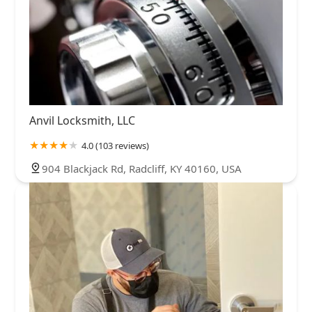
Anvil Locksmith, LLC
4.0 (103 reviews)
904 Blackjack Rd, Radcliff, KY 40160, USA