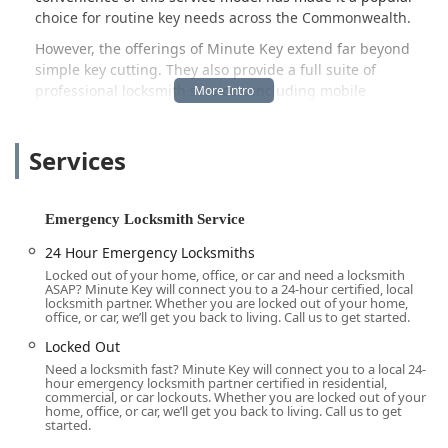
choice for routine key needs across the Commonwealth.
However, the offerings of Minute Key extend far beyond
simple key cutting. They also provide a full suite of
professional locksmith services, including mobile
technicians dispatched to assist with everything from
serious lockouts to sophisticated car digital key
Services
reprogramming. This comprehensive coverage means that
whether you need a quick duplicate or urgent emergency
help, a solution is accessible right here in the Radcliff
area.
Emergency Locksmith Service
This guide is designed to inform our local Kentucky
24 Hour Emergency Locksmiths
audience about the full scope of services, the accessibility
Locked out of your home, office, or car and need a locksmith
of their location, and the features that make Minute Key a
ASAP? Minute Key will connect you to a 24-hour certified, local
locksmith partner. Whether you are locked out of your home,
competitive and reliable choice for maintaining the
office, or car, we’ll get you back to living. Call us to get started.
security and accessibility of your property or vehicle. We
Locked Out
believe that knowing your local resources is the first step
Need a locksmith fast? Minute Key will connect you to a local 24-
toward better preparedness for life’s unexpected lock-and-
hour emergency locksmith partner certified in residential,
key issues.
commercial, or car lockouts. Whether you are locked out of your
home, office, or car, we’ll get you back to living. Call us to get
While the convenience of a kiosk is a huge benefit, it’s the
started.
ability to call a mobile locksmith for issues that machines