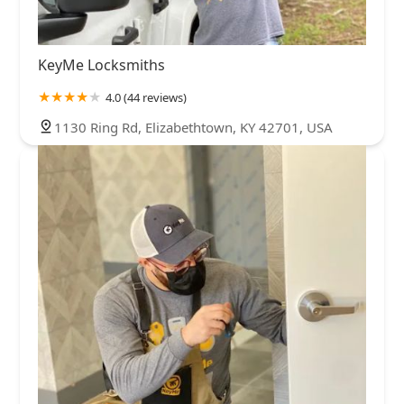
KeyMe Locksmiths
4.0 (44 reviews)
1130 Ring Rd, Elizabethtown, KY 42701, USA