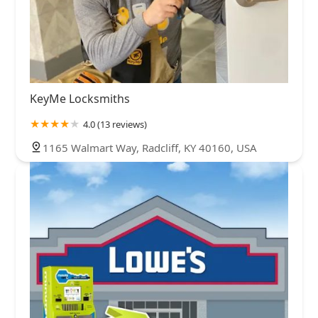
KeyMe Locksmiths
4.0 (13 reviews)
1165 Walmart Way, Radcliff, KY 40160, USA