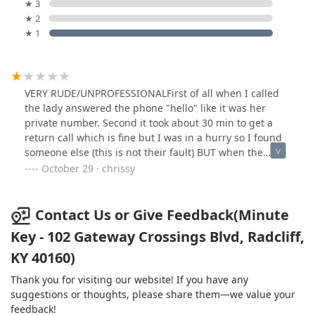
★ 3
★ 2
★ 1
VERY RUDE/UNPROFESSIONALFirst of all when I called
the lady answered the phone "hello" like it was her
private number. Second it took about 30 min to get a
return call which is fine but I was in a hurry so I found
someone else (this is not their fault) BUT when the
called me back, he just said "I'm on my way to you" Im
October 29 · chrissy
like no one asked me exactly what I needed done and
Idk how much this is going to cost me. After explaining
what I needed it done, he told me a price that was $50
Contact Us or Give Feedback(Minute
more than the other guy so I told him I had someone
Key - 102 Gateway Crossings Blvd, Radcliff,
else coming. He said "If you have someone else why are
KY 40160)
you wasting my time and hung up in my face. SO RUDE!
I wasted his time because had he been lower or closer I
Thank you for visiting our website! If you have any
would have used him. UGH I have never written a single
suggestions or thoughts, please share them—we value your
review before now. Shows how upset I am.
feedback!