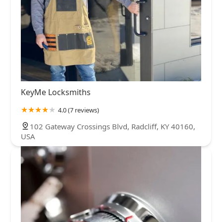
KeyMe Locksmiths
4.0 (7 reviews)
102 Gateway Crossings Blvd, Radcliff, KY 40160,
USA