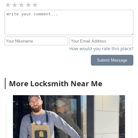
How would you rate this place?
Submit Message
More Locksmith Near Me