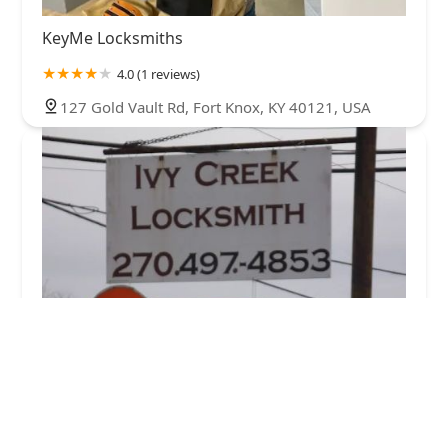
KeyMe Locksmiths
4.0 (1 reviews)
127 Gold Vault Rd, Fort Knox, KY 40121, USA