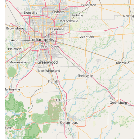
service point.
For emergencies, the 24-Hour Emergency Locksmith
dispatch network is invaluable. Knowing that you can call a
single number and access a professional locksmith, day or
night, for a car lockout, home entry, or a broken lock is a
vital security assurance for any homeowner or driver in the
region. Moreover, the mobile service’s capability to handle
modern vehicle security, such as car digital & remote key
reprogramming, provides an essential, affordable
alternative to dealership services. While the automated
nature of a large dispatch system may sometimes lead to
communication issues, as suggested by a candid customer
review, the promise of a professional, licensed, bonded,
and insured technician who provides an upfront, final
price before service begins remains a critical reassurance
for customers facing a high-stress situation. By offering
both automated speed and skilled mobile response,
Minute Key aims to be the most comprehensive and
convenient locksmith and key service available to the
Radcliff, Kentucky, community.