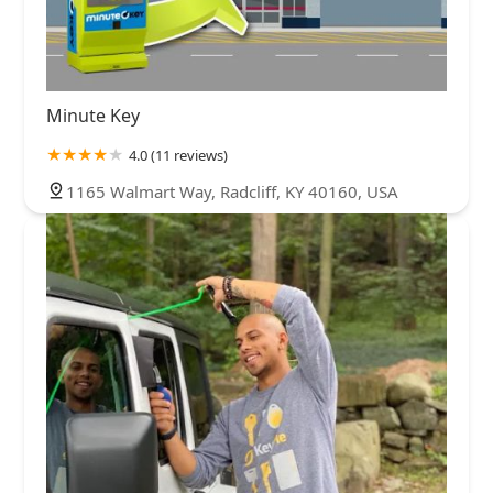
Minute Key
4.0 (11 reviews)
1165 Walmart Way, Radcliff, KY 40160, USA