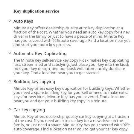
can’t solve—like fixing a jammed lock or getting into your
Key duplication service
vehicle after losing your keys—that provides true peace of
mind. Minute Key’s commitment to providing both types of
Auto Keys
service addresses the full spectrum of a customer’s
Minute Key offers dealership-quality auto key duplication at a
security needs, blending the speed of self-service with the
fraction of the cost. Whether you need an auto key copy for a new
driver in the family or just to have a peace of mind, Minute Key
critical expertise of a professional on-site technician.
has you covered with 92% auto coverage. Find a location near you
and start your auto key process.
It is important to note, when using any on-demand
emergency service, clear communication is essential. As
Automatic Key Duplicating
with any national dispatch network, customer experiences
The Minute Key self-service key copy kiosk makes key duplicating
fast, streamlined and satisfying. Just place your key into the kiosk,
can sometimes be inconsistent. For urgent needs, always
pick your key design, and our kiosk will automatically duplicate
ask for an upfront, final price quote and a confirmed
your key. Find a location near you to get started.
estimated time of arrival from the dispatched technician to
Building key copying
manage expectations effectively. The service provider's
Minute Key offers easy key duplication for building keys. Whether
goal is to ensure you know the total amount before
you need a spare building key for yourself or need to make extra
committing to having a locksmith dispatched to your
keys for new hires, Minute Key has you covered. Find a location
near you and get your building key copy in a minute.
Radcliff location.
Car key copying
Minute Key aims to offer transparent pricing and a high
Minute Key offers dealership-quality car key copying at a fraction
degree of customer satisfaction, leveraging their broad
of the cost. If you need an extra car key for a new driver in the
network of certified, licensed, bonded, and insured
family, or just need a spare, Minute Key has you covered with 92%
auto coverage. Find a location near you to get your car key copy.
locksmith partners to cover residential, commercial, and