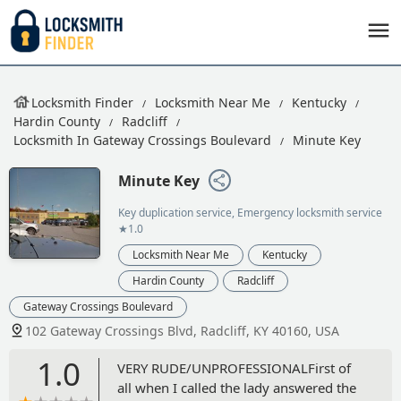
Locksmith Finder
Locksmith Near Me
Kentucky
Hardin County
Radcliff
Locksmith In Gateway Crossings Boulevard
Minute Key
Minute Key
Key duplication service, Emergency locksmith service
★1.0
Locksmith Near Me
Kentucky
Hardin County
Radcliff
Gateway Crossings Boulevard
102 Gateway Crossings Blvd, Radcliff, KY 40160, USA
1.0
VERY RUDE/UNPROFESSIONALFirst of
all when I called the lady answered the