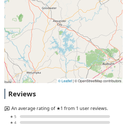
© Leaflet
|
© OpenStreetMap contributors
Reviews
An average rating of ★1 from 1 user reviews.
★ 5
★ 4