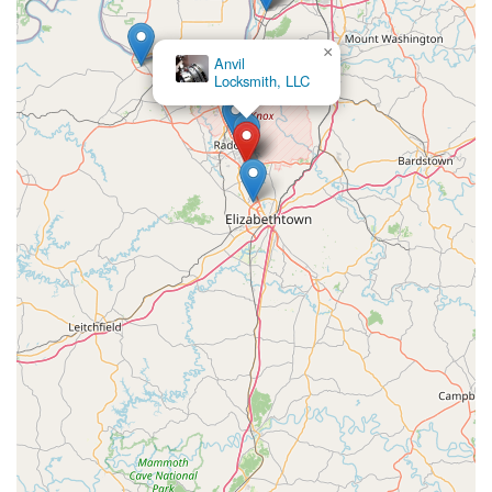
×
Anvil
Locksmith, LLC