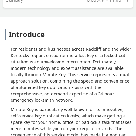
Introduce
For residents and businesses across Radcliff and the wider
Kentucky region, encountering a lost key or a locked-out
situation is an unwelcome interruption. Fortunately,
modern technology and expert assistance are available
locally through Minute Key. This service represents a dual-
approach solution, combining the speed and convenience
of automated key duplication kiosks with the
comprehensive, on-demand expertise of a 24-hour
emergency locksmith network.
Minute Key is particularly well-known for its innovative,
self-service key duplication kiosks, which make getting a
spare key for your home, office, or padlock a task that takes
mere minutes while you run your regular errands. The
convenience of this service model has made it a popular