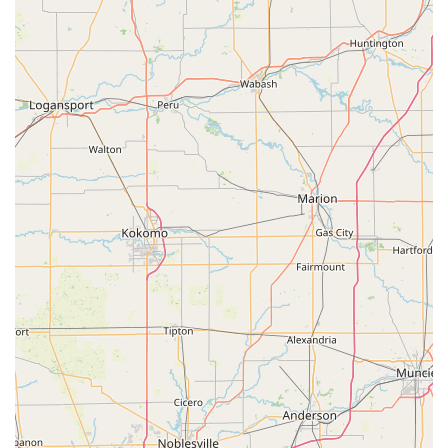
If you are locked out or require on-site service, calling the
dispatch number is necessary to coordinate a mobile
locksmith's arrival at your exact location.
What is Worth Choosing
When choosing a locksmith service in the Radcliff, KY,
area, Minute Key provides a strong argument based on its
dual functionality: accessibility for routine needs and
guaranteed emergency reach for critical issues. The key
element that makes Minute Key a worthy consideration for
Kentucky users is the sheer convenience and coverage
offered by their model.
For simple, routine tasks, the self-service kiosk allows local
users to duplicate common keys—like those for a garden
shed, a padlock, or a relative’s house—at their convenience
while shopping. This efficiency saves time compared to
waiting for a traditional locksmith shop to open or a
service technician to arrive for a non-emergency call. The
fact that the physical location is wheelchair accessible
further enhances its standing as a community-friendly