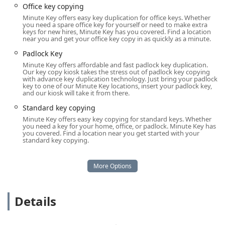
automotive emergencies around the clock.
Office key copying
Minute Key offers easy key duplication for office keys. Whether
Location and Accessibility
you need a spare office key for yourself or need to make extra
keys for new hires, Minute Key has you covered. Find a location
The Minute Key service is highly accessible to the Radcliff,
near you and get your office key copy in as quickly as a minute.
KY, community, strategically located to offer maximum
Padlock Key
convenience, particularly for their automated key
Minute Key offers affordable and fast padlock key duplication.
duplication kiosks.
Our key copy kiosk takes the stress out of padlock key copying
with advance key duplication technology. Just bring your padlock
Address:
102 Gateway Crossings Blvd, Radcliff, KY
key to one of our Minute Key locations, insert your padlock key,
and our kiosk will take it from there.
40160, USA.
Standard key copying
Kiosk Placement:
The service is typically located inside
Minute Key offers easy key copying for standard keys. Whether
a major retailer at this address, meaning the key
you need a key for your home, office, or padlock. Minute Key has
duplication kiosk is available during the store’s
you covered. Find a location near you get started with your
standard key copying.
extended opening hours, often seven days a week. This
allows you to get new keys made outside of traditional
business hours.
Physical Accessibility:
A key feature of this location is
the ease of access, including a wheelchair accessible
Details
entrance, making the physical duplication service
available to everyone in the community.