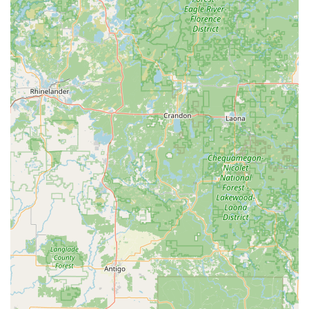
vast array of vehicle makes and models.
Ignition repair and extraction of broken keys from
ignitions.
Residential Locksmith Expertise:
Full Residential Locksmith Services, from simple
lock repair to complex Home Security upgrades.
Key cutting and duplication for standard House
Keys, mailboxes, and specialty locks via kiosk and
mobile service.
Lock Installation And Repair, including high-
security locks, deadbolts, and window locks.
Lock rekeying services to maintain security when
keys are lost or to manage new property
ownership.
Commercial and Business Security Solutions:
Comprehensive Commercial Locksmith services to
enhance business security and efficiency.
Installation and maintenance of advanced