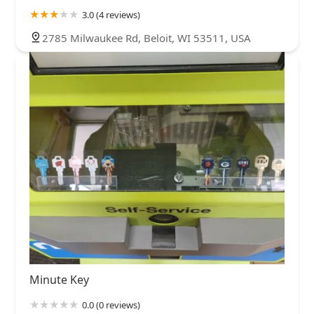
3.0 (4 reviews)
2785 Milwaukee Rd, Beloit, WI 53511, USA
Minute Key
0.0 (0 reviews)