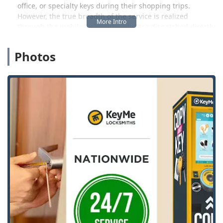
office, or specialty keys during their shopping trips.
However, the true breadth of the service is realized
through the mobile locksmiths who are dispatched directly
to the customer's location—be it for a Car Lockout in the
middle of the night or a planned installation of a complex
Photos
Access Control System at a business.
As a company that focuses heavily on automotive keys,
KeyMe also offers expertise in complex services like
transponder key programming and car key duplication,
often presenting a more cost-effective alternative to
dealership pricing for new Vehicle Keys and remotes. For
any lock, key, or security need, KeyMe aims to connect the
local user with a professional solution quickly and
efficiently.
Location and Accessibility
The KeyMe Locksmiths presence at 2421 Humes Rd is
centered around convenience and accessibility for the
Janesville community.
Primary Location (Kiosk Point):
2421 Humes Rd,