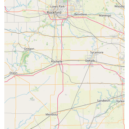
on-the-spot copies of standard keys. This is an efficient
way to get those vital spare House Keys without needing to
wait for a traditional service appointment.
However, the biggest value lies in the full-scale mobile
Locksmith service, available 24 hours a day. KeyMe's ability
to dispatch a professional for complex jobs is essential.
This is especially true for advanced automotive needs—
such as New key programming and duplicating Car Keys
that contain complex transponder technology—where they
can provide a necessary service that avoids the high costs
and wait times associated with dealerships. Furthermore,
their expertise in Residential Locksmith Services and
Commercial Locksmith solutions, including Access Control
Systems and Safes And Vaults, ensures that your
property's security is handled by professionals equipped
for modern demands.
While users should always practice diligence by
confirming the final price before any mobile service is
rendered—a standard piece of advice for any on-demand
trade service—the combination of high-tech self-service