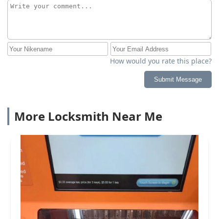
How would you rate this place?
Submit Message
More Locksmith Near Me