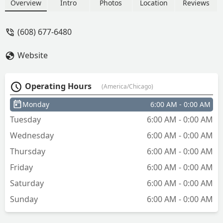
all residential, commercial, and
Overview
Intro
Photos
Location
Reviews
automotive security needs, including
key programming and lock installation.
(608) 677-6480
Website
Operating Hours
(America/Chicago)
Monday
6:00 AM - 0:00 AM
Tuesday
6:00 AM - 0:00 AM
Wednesday
6:00 AM - 0:00 AM
Thursday
6:00 AM - 0:00 AM
Friday
6:00 AM - 0:00 AM
Saturday
6:00 AM - 0:00 AM
Sunday
6:00 AM - 0:00 AM