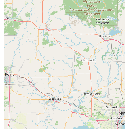
security systems, including Access Control
Systems and Master Key Systems.
Safes And Vaults services, including opening,
repair, and lock mechanism installation.
RFID Key Card Replacement And Duplication for
keyless entry and building management.
Features / Highlights
The unique features of KeyMe Locksmiths make them a
noteworthy choice for addressing security needs in the
Wisconsin area:
Advanced Key Duplication Technology:
The self-service
kiosks utilize cutting-edge technology to scan and cut
keys with precision, offering a fast and convenient way
to obtain copies of standard residential, commercial,
and even some Vehicle Keys.
Wide-Ranging Vehicle Key Capabilities:
They specialize
in producing and programming modern car keys and
fobs, supporting thousands of vehicle makes and