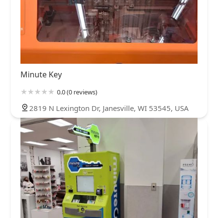
Minute Key
0.0 (0 reviews)
2819 N Lexington Dr, Janesville, WI 53545, USA