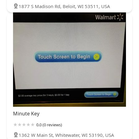
1877 S Madison Rd, Beloit, WI 53511, USA
Minute Key
0.0 (0 reviews)
1362 W Main St, Whitewater, WI 53190, USA