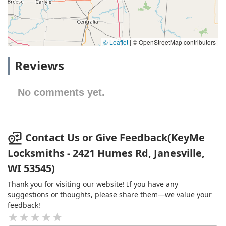
© Leaflet
|
© OpenStreetMap contributors
Reviews
No comments yet.
Contact Us or Give Feedback(KeyMe
Locksmiths - 2421 Humes Rd, Janesville,
WI 53545)
Thank you for visiting our website! If you have any
suggestions or thoughts, please share them—we value your
feedback!