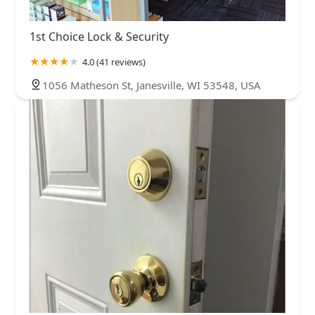
1st Choice Lock & Security
4.0 (41 reviews)
1056 Matheson St, Janesville, WI 53548, USA