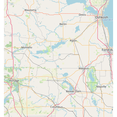
models, and offering an economical alternative to
dealership services for Car Key Duplication and
programming.
24/7 Mobile Service Network:
The commitment to
providing 24 Hour Locksmith service means that a
professional is available to be dispatched for lockouts
and emergencies at any time, providing essential
coverage throughout the Janesville region and
surrounding communities.
Full Security Spectrum:
The service range covers the
full spectrum of security needs, from simple padlock
keys to the installation of high-end home and
commercial systems, ensuring customers only need one
contact for diverse security requirements.
Customer Service and Guarantee Focus:
The company
provides a guarantee for their work, with customer
service available to process refunds or resolve issues
related to both kiosk copies and mobile service work,
reinforcing their dedication to satisfaction.
Contact Information