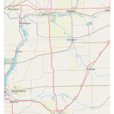
for simple key copies and a wide-ranging, 24/7
professional mobile network for emergency and complex
security work makes KeyMe Locksmiths a versatile and
reliable security resource for the entire Wisconsin
community.