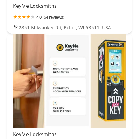
KeyMe Locksmiths
4.0 (64 reviews)
2851 Milwaukee Rd, Beloit, WI 53511, USA
KeyMe Locksmiths