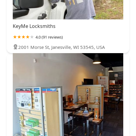
KeyMe Locksmiths
4.0 (91 reviews)
2001 Morse St, Janesville, WI 53545, USA