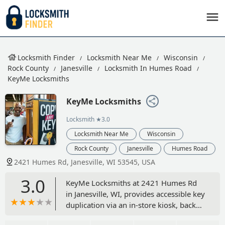
Locksmith Finder
Locksmith Near Me
Wisconsin
Rock County
Janesville
Locksmith In Humes Road
KeyMe Locksmiths
KeyMe Locksmiths
Locksmith
★3.0
Locksmith Near Me
Wisconsin
Rock County
Janesville
Humes Road
2421 Humes Rd, Janesville, WI 53545, USA
3.0
KeyMe Locksmiths at 2421 Humes Rd
in Janesville, WI, provides accessible key
duplication via an in-store kiosk, backed
by a 24/7 mobile locksmith service for