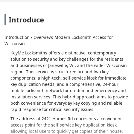
Introduce
Introduction / Overview: Modern Locksmith Access for
Wisconsin
KeyMe Locksmiths offers a distinctive, contemporary
solution to security and key challenges for the residents
and businesses of Janesville, WI, and the wider Wisconsin
region. This service is structured around two key
components: a high-tech, self-service kiosk for immediate
key duplication needs, and a comprehensive, 24-hour
mobile locksmith network for on-demand emergency and
installation services. This hybrid approach aims to provide
both convenience for everyday key copying and reliable,
rapid response for critical security issues.
The address at 2421 Humes Rd represents a convenient
access point for the self-service key duplication kiosk,
allowing local users to quickly get copies of their house,