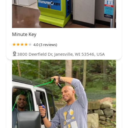
Minute Key
4.0 (3 reviews)
3800 Deerfield Dr, Janesville, WI 53546, USA