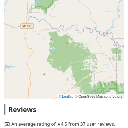
© Leaflet
|
© OpenStreetMap contributors
Reviews
An average rating of ★4.5 from 37 user reviews.