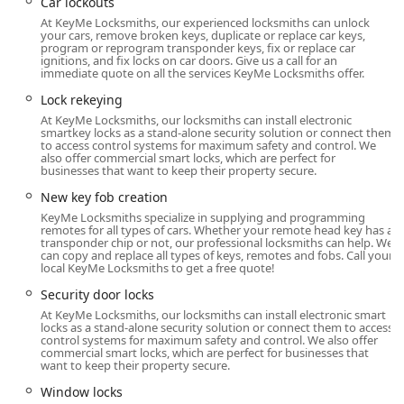
Car lockouts
The primary point of access for Noblesville residents is the
At KeyMe Locksmiths, our experienced locksmiths can unlock
your cars, remove broken keys, duplicate or replace car keys,
highly convenient KeyMe kiosk located at: 16865 Clover Rd,
program or reprogram transponder keys, fix or replace car
Noblesville, IN 46060, USA. This address places the kiosk
ignitions, and fix locks on car doors. Give us a call for an
immediate quote on all the services KeyMe Locksmiths offer.
within a major retail venue, capitalizing on extended
operating hours and centralized shopping traffic, making
Lock rekeying
it simple for customers to secure their keys while running
At KeyMe Locksmiths, our locksmiths can install electronic
smartkey locks as a stand-alone security solution or connect them
daily errands.
to access control systems for maximum safety and control. We
also offer commercial smart locks, which are perfect for
The strategic placement on Clover Road ensures easy
businesses that want to keep their property secure.
access for both local Noblesville traffic and residents
New key fob creation
commuting from surrounding areas like Fishers and
KeyMe Locksmiths specialize in supplying and programming
Westfield. Since the kiosk often operates according to the
remotes for all types of cars. Whether your remote head key has a
retailer's schedule, it provides an invaluable service for
transponder chip or not, our professional locksmiths can help. We
can copy and replace all types of keys, remotes and fobs. Call your
late-night or early-morning needs, offering 24 Hour
local KeyMe Locksmiths to get a free quote!
Locksmiths access via phone for immediate emergency
dispatch. This physical location acts as a reliable security
Security door locks
anchor for the entire Noblesville area, a rapidly growing
At KeyMe Locksmiths, our locksmiths can install electronic smart
locks as a stand-alone security solution or connect them to access
suburb that demands efficient, modern services.
control systems for maximum safety and control. We also offer
commercial smart locks, which are perfect for businesses that
For complex tasks like Lock Installation And Repair or full
want to keep their property secure.
Commercial Locksmith services, the phone number
Window locks
connects you immediately to the 24 Hour Locksmiths