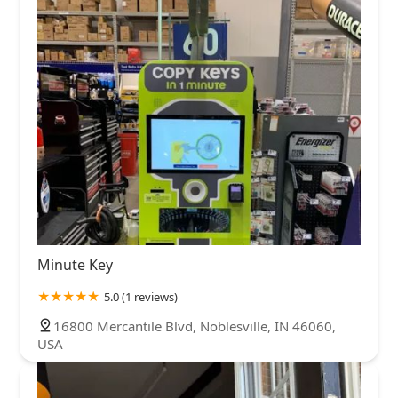
Minute Key
5.0 (1 reviews)
16800 Mercantile Blvd, Noblesville, IN 46060,
USA