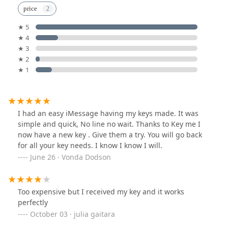
price
★ 5
★ 4
★ 3
★ 2
★ 1
I had an easy iMessage having my keys made. It was
simple and quick, No line no wait. Thanks to Key me I
now have a new key . Give them a try. You will go back
for all your key needs. I know I know I will.
June 26 · Vonda Dodson
Too expensive but I received my key and it works
perfectly
October 03 · julia gaitara