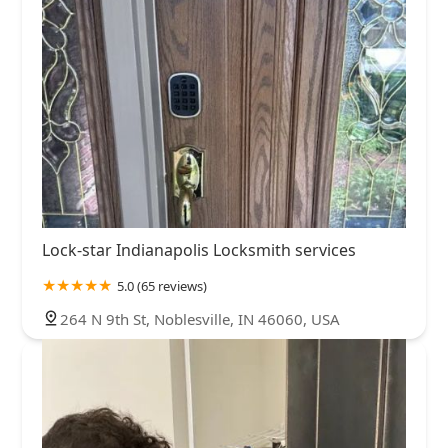
Lock-star Indianapolis Locksmith services
5.0 (65 reviews)
264 N 9th St, Noblesville, IN 46060, USA