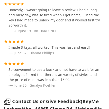
Honestly, I wasn’t going to leave a review. I had a long
and busy day, was so tired when I got home, I used the
key I had made to unlock my door and it worked first try.
So worth it.
August 19 · RICHARD RICE
I made 3 keys, all worked! This was fast and easy!!
June 02 · Dianna Phillips
So convenient to use a kiosk and not have to wait for an
employee. I liked that there is an variety of styles, and
the price of mine was less than $5.00.
June 30 · Geralyn Koehler
Contact Us or Give Feedback(KeyMe
Locksmiths - 16865 Clover Rd, Noblesville,