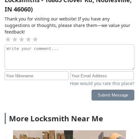
IN 46060)
Thank you for visiting our website! If you have any
suggestions or thoughts, please share them—we value your
feedback!
How would you rate this place?
Submit Message
More Locksmith Near Me