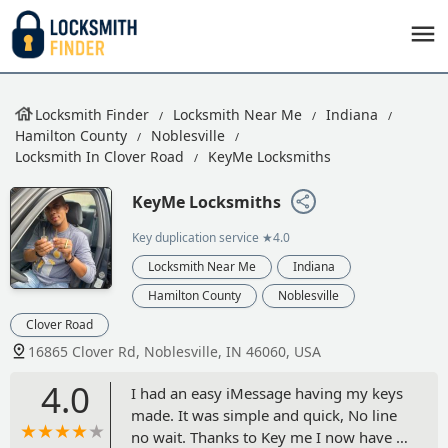
Locksmith Finder
Locksmith Near Me
Indiana
Hamilton County
Noblesville
Locksmith In Clover Road
KeyMe Locksmiths
KeyMe Locksmiths
Key duplication service
★4.0
Locksmith Near Me
Indiana
Hamilton County
Noblesville
Clover Road
16865 Clover Rd, Noblesville, IN 46060, USA
4.0
I had an easy iMessage having my keys
made. It was simple and quick, No line
no wait. Thanks to Key me I now have a