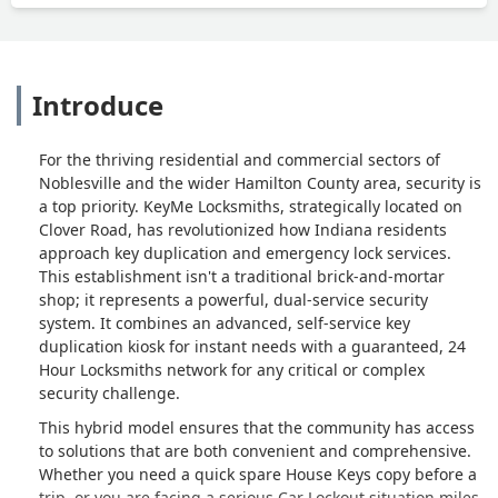
Introduce
For the thriving residential and commercial sectors of
Noblesville and the wider Hamilton County area, security is
a top priority. KeyMe Locksmiths, strategically located on
Clover Road, has revolutionized how Indiana residents
approach key duplication and emergency lock services.
This establishment isn't a traditional brick-and-mortar
shop; it represents a powerful, dual-service security
system. It combines an advanced, self-service key
duplication kiosk for instant needs with a guaranteed, 24
Hour Locksmiths network for any critical or complex
security challenge.
This hybrid model ensures that the community has access
to solutions that are both convenient and comprehensive.
Whether you need a quick spare House Keys copy before a
trip, or you are facing a serious Car Lockout situation miles