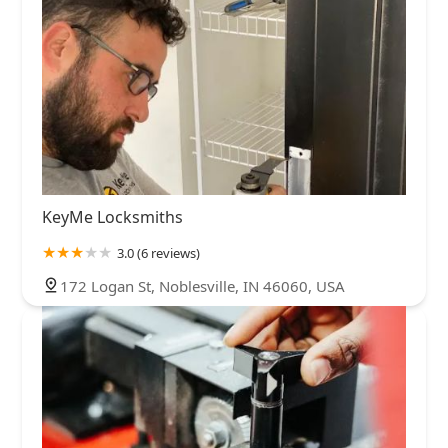
KeyMe Locksmiths
3.0 (6 reviews)
172 Logan St, Noblesville, IN 46060, USA