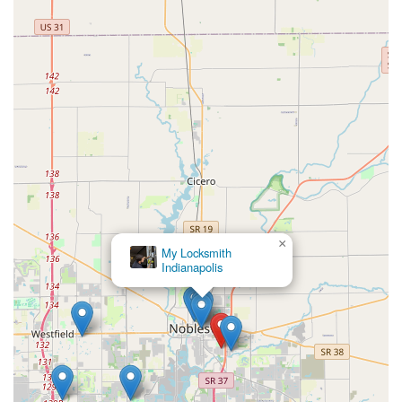
×
My Locksmith
Indianapolis