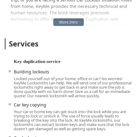
from home, KeyMe provides the necessary technical and
human resources. The kiosk leverages precision
technology to offer Key Cutting And Duplication with
accuracy, while the mobile locksmith network is staffed by
certified professionals ready to handle everything from
Ignition Repair to the installation of High Security Locks.
Services
Local feedback often highlights the speed and
convenience, such as one satisfied customer noting, "I had
an easy iMessage having my keys made. It was simple and
Key duplication service
quick, No line no wait. Thanks to Key me I now have a new
Building lockouts
key. Give them a try. You will go back for all your key needs.
Locked yourself out of your home, office or car? No worries!
I know I know I will." While another review mentioning
KeyMe Locksmiths can help. We will send one of our professional
"Too expensive but I received my key and it works
locksmiths right away to get back in and make sure the job is
done quickly with no harm done! Give us a call for an immediate
perfectly" suggests that the premium technology and
quote! Our nearest locksmith will arrive quickly.
guaranteed work come at a value reflective of the quality
Car key copying
and 24/7 availability, especially for complex services like
Your car or home key can get stuck into the lock while you are
Transponder Key Programming or Emergency Lockout
trying to lock or unlock it. The use of force usually leads to
Assistance, where speed and reliability are non-
breaking of the key into the lock. At KeyMe locksmiths, our
locksmiths can extract broken keys and make sure that the lock
negotiable.
doesn't get damaged as well as getting spare keys.
Location and Accessibility for Noblesville Users