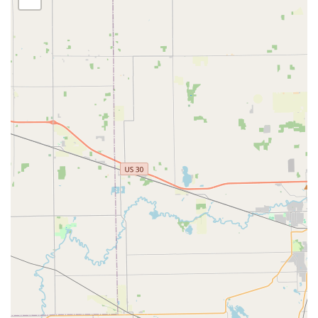
providers. By choosing KeyMe, Noblesville residents are
investing in a proven, guaranteed security partner capable
of handling everything from a tiny Transponder Key
Programming task to major commercial security upgrades,
ensuring that all aspects of your home, vehicle, and
business security are expertly covered.