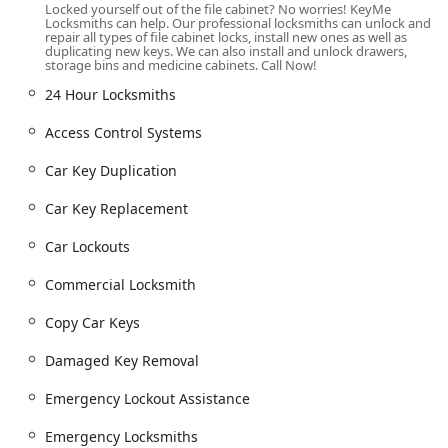
Locked yourself out of the file cabinet? No worries! KeyMe
network, ensuring an Emergency Locksmiths can be
Locksmiths can help. Our professional locksmiths can unlock and
dispatched quickly to your specific location, whether it's a
repair all types of file cabinet locks, install new ones as well as
duplicating new keys. We can also install and unlock drawers,
residential property, a retail establishment, or a parked
storage bins and medicine cabinets. Call Now!
Vehicle.
24 Hour Locksmiths
Comprehensive Locksmith and Key Services Offered
Access Control Systems
KeyMe Locksmiths offers a complete, industry-leading
range of security solutions, split between the self-service
Car Key Duplication
kiosk and the professional mobile service:
Car Key Replacement
Kiosk-Based Duplication & Digital Services:
Residential Key Duplication:
Instant Key Cutting
Car Lockouts
And Duplication for common House Keys,
apartment, and mailbox locks.
Commercial Locksmith
Digital Key Storage:
Allows users to scan and
Copy Car Keys
save their key profiles, enabling New Key
ordering even if the physical key is lost, a massive
Damaged Key Removal
advantage for security and convenience.
Emergency Lockout Assistance
Fob and Access Card Services:
New Key Fob
Creation and RFID Key Card Replacement And
Emergency Locksmiths
Duplication for many residential and commercial