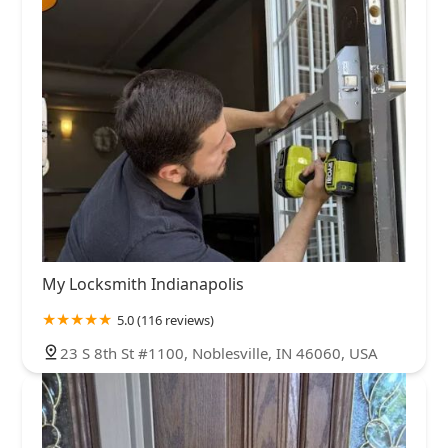
My Locksmith Indianapolis
5.0 (116 reviews)
23 S 8th St #1100, Noblesville, IN 46060, USA