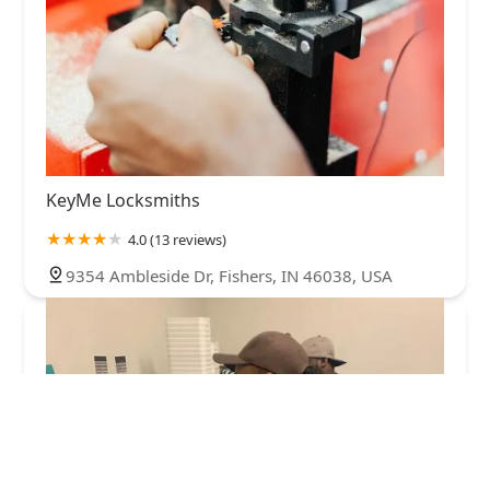
KeyMe Locksmiths
4.0 (13 reviews)
9354 Ambleside Dr, Fishers, IN 46038, USA