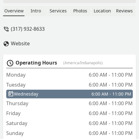
new key . Give them a try. You will go
back for all your key needs. I know I
Overview
Intro
Services
Photos
Location
Reviews
know I will. - Vonda Dodson
(317) 932-8633
Website
Operating Hours
(America/Indianapolis)
Monday
6:00 AM - 11:00 PM
Tuesday
6:00 AM - 11:00 PM
Wednesday
6:00 AM - 11:00 PM
Thursday
6:00 AM - 11:00 PM
Friday
6:00 AM - 11:00 PM
Saturday
6:00 AM - 11:00 PM
Sunday
6:00 AM - 11:00 PM