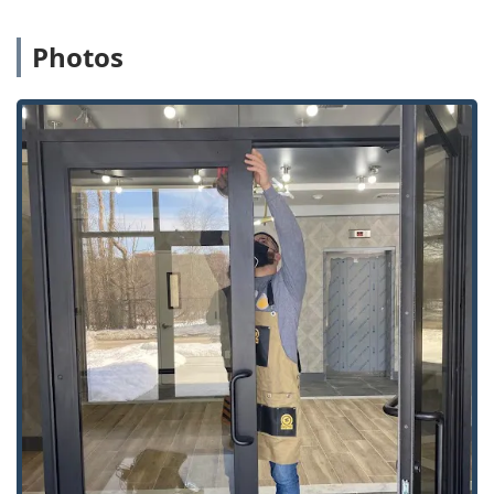
pricing, a significant saving for vehicle owners.
Photos
Advanced Locksmith Technology:
The kiosk uses
advanced optics and machine learning to cut a key from
the code, not the key itself, virtually eliminating the risk
of a faulty duplicate.
Security and Modernization:
Services extend far
beyond keys to include installation of modern Home
Security features like Smart Locks and keyless entry
systems, future-proofing local properties.
Guaranteed Satisfaction:
The service is backed by a
satisfaction guarantee, providing Noblesville customers
with confidence in both the automated and human-led
services.
Contact Information
For quick access to the key duplication kiosk or for
immediate dispatch of a 24 Hour Locksmiths for
emergency services throughout Noblesville, please use the
contact details below: