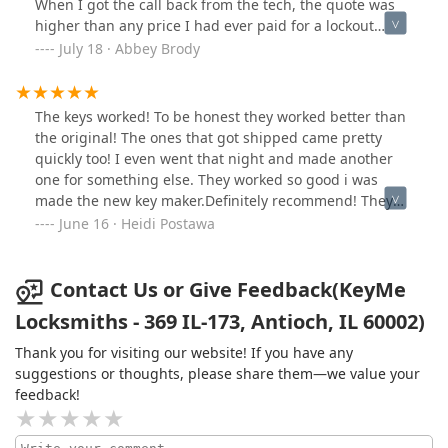
When I got the call back from the tech, the quote was
higher than any price I had ever paid for a lockout
BEFORE “taxes and fees”. I was repeatedly called by this
July 18 · Abbey Brody
company while I am at my job and when I answered,
they asked what price I wanted to pay like it was
negotiable. After I hung up, I’ve been getting spam
The keys worked! To be honest they worked better than
calls to my phone non stop at my job. Horrible business
the original! The ones that got shipped came pretty
tactics. Would not recommend working with this
quickly too! I even went that night and made another
company.
one for something else. They worked so good i was
made the new key maker.Definitely recommend! They
have emailed me to check on my new keys. A little
June 16 · Heidi Postawa
follow up customer service!
Contact Us or Give Feedback(KeyMe
Locksmiths - 369 IL-173, Antioch, IL 60002)
Thank you for visiting our website! If you have any
suggestions or thoughts, please share them—we value your
feedback!