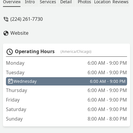
nice how u can store your key and log
Overview
Intro
Services
Detail
Photos
Location
Reviews
in and it’s right there also or send
someone to make a copy for you and
(224) 261-7730
don’t need to have a copy of key with
the next time u need a copy made great
Website
service and will be using from now on -
Robert Appleby
Operating Hours
(America/Chicago)
Monday
6:00 AM - 9:00 PM
Tuesday
6:00 AM - 9:00 PM
Wednesday
6:00 AM - 9:00 PM
Thursday
6:00 AM - 9:00 PM
Friday
6:00 AM - 9:00 PM
Saturday
6:00 AM - 9:00 PM
Sunday
8:00 AM - 8:00 PM