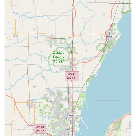
The value proposition for commercial clients is also
substantial, with specialized offerings like Master Key
Systems, RFID Key Card Replacement And Duplication, and
the installation of Install High Security Locks. This
demonstrates that their expertise is fully scalable, capable
of securing a small home with a new Dead Bolts
installation or managing the intricate Access Control
Systems for a large business. The high customer
satisfaction is often tied to the efficiency of the mobile
service and the success rate of their Car Key Duplication,
which saves local users both time and money.
Furthermore, their secure digital key storage system
provides a modern solution to an age-old problem,
ensuring that a copy of your key is always available when
you need it most. For comprehensive, reliable, and
forward-thinking security and key solutions across Antioch
and surrounding Illinois, KeyMe Locksmiths is the smart
choice.