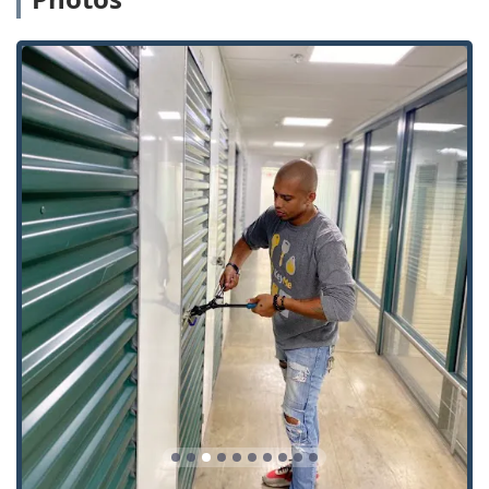
experts in installing contemporary home and business
security systems, including the latest Smart Locks and
Access Control Systems, ensuring Illinois properties are
protected by current security technology.
Guaranteed Key Accuracy:
The use of advanced robotic
and scanning technology for Key Cutting And
Duplication minimizes the risk of inaccurate copies,
guaranteeing that New Keys will work as intended from
the first attempt, a reassurance that builds trust with
the local community.
Contact Information: Immediate Professional Service in
Illinois
For residents and businesses in Illinois needing to arrange
a mobile locksmith service, inquire about pricing, or seek
24/7 Emergency Lockout Assistance, KeyMe Locksmiths
provides clear and direct contact information. Whether you
need an urgent service or a scheduled lock installation,
the professional team is ready to respond.
Address: 369 IL-173, Antioch, IL 60002, USA