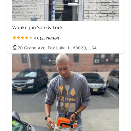
Waukegan Safe & Lock
4.0 (23 reviews)
70 Grand Ave, Fox Lake, IL 60020, USA