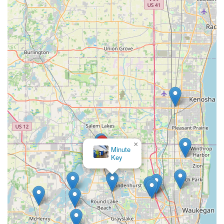
×
Minute
Key