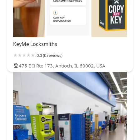
KeyMe Locksmiths
0.0 (0 reviews)
475 E Il Rte 173, Antioch, IL 60002, USA