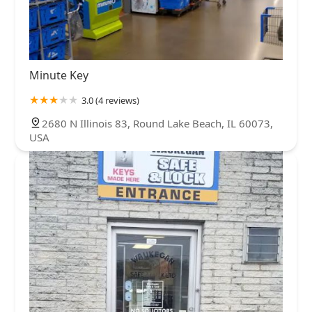
Minute Key
3.0 (4 reviews)
2680 N Illinois 83, Round Lake Beach, IL 60073,
USA