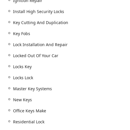
Ignition Repair
Installation of security hardware, including Dead
Bolts, Smart Locks, and Window locks.
Install High Security Locks
Lock rekeying to enhance security in new homes
Key Cutting And Duplication
or after key loss.
Key Fobs
Consultations for Home Security and installation
of Residential Lock systems.
Lock Installation And Repair
Automotive Key and Ignition Services:
Locked Out Of Your Car
Car key copying and New key fob creation, often
at a lower cost than dealerships.
Locks Key
Car digital & remote key reprogramming and
Transponder Key Programming.
Locks Lock
Specialized key types, including Boat Keys.
Master Key Systems
Ignition Repair and replacement services.
New Keys
Copy Car Keys and Fob Programming for smart
keys.
Office Keys Make
Commercial and Advanced Security:
Residential Lock
Commercial Locksmith services for businesses,