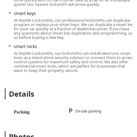
done quickly with no harm done! Give us a call for an immediate
quote! Our nearest locksmith will arrive quickly.
24 Hour Locksmiths Availability:
They offer round-the-
clock emergency support. Whether it's a Car Lockouts
smart keys
situation late at night or a Building lockouts on a
At KeyMe Locksmiths, our professional locksmiths can duplicate,
holiday, a trained locksmith is available to be
program or replace your smart keys. We can duplicate a smart key
for your car quickly at a fraction of dealership prices. If you have
dispatched to your location across the Antioch area and
any questions about smart key duplication and programming, call
beyond.
us before buying a new key.
Advanced Key Technology:
The ability to perform Car
smart locks
digital & remote key reprogramming, Transponder Key
At KeyMe Locksmiths, our locksmiths can install electronic smart
locks as a stand-alone security solution or connect them to access
Programming, and New key fob creation is a significant
control systems for maximum safety and control. We also offer
advantage. This specialized service saves vehicle
commercial smart locks, which are perfect for businesses that
want to keep their property secure.
owners substantial time and money compared to often
costly dealership alternatives.
Digital Key Storage & Retrieval:
A major highlight is
Details
the use of the KeyMe system to digitally store key
profiles securely. As customers have noted, you can
scan and save your House Keys, allowing you or a
On-site parking
Parking
trusted person to log in and get a copy printed at a
kiosk without needing the original physical key. This is a
game-changer for prevention of getting Locked Out.
Photos
Comprehensive Modern Security Upgrades:
They are