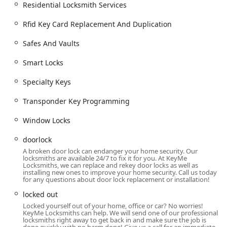
including Commercial Door Lock repair and
Residential Locksmith Services
Commercial Lock Repair.
Rfid Key Card Replacement And Duplication
Installation of Access Control Systems and Master
Key Systems.
Safes And Vaults
Security door locks, including Install High Security
Smart Locks
Locks and Cylinder Locks.
RFID Key Card Replacement And Duplication for
Specialty Keys
office access.
Transponder Key Programming
Safes And Vaults installation and maintenance
services.
Window Locks
Making Office Keys Make and providing file
doorlock
cabinet locks.
A broken door lock can endanger your home security. Our
locksmiths are available 24/7 to fix it for you. At KeyMe
Features / Highlights: Technology, Accessibility, and
Locksmiths, we can replace and rekey door locks as well as
Expertise
installing new ones to improve your home security. Call us today
for any questions about door lock replacement or installation!
KeyMe Locksmiths stands apart from traditional locksmiths
locked out
by leveraging technology to enhance both convenience
Locked yourself out of your home, office or car? No worries!
and service quality for the Illinois customer. This
KeyMe Locksmiths can help. We will send one of our professional
innovative approach offers several compelling features:
locksmiths right away to get back in and make sure the job is