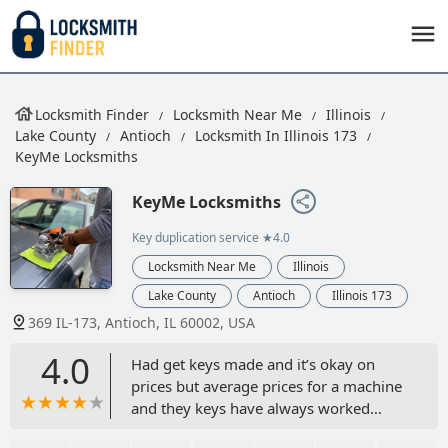
Locksmith Finder
Locksmith Near Me
Illinois
Lake County
Antioch
Locksmith In Illinois 173
KeyMe Locksmiths
KeyMe Locksmiths
Key duplication service
★4.0
Locksmith Near Me
Illinois
Lake County
Antioch
Illinois 173
369 IL-173, Antioch, IL 60002, USA
4.0
Had get keys made and it’s okay on
prices but average prices for a machine
and they keys have always worked
when I made copies of my keys and it’s