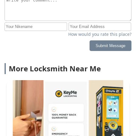
How would you rate this place?
Submit Message
More Locksmith Near Me