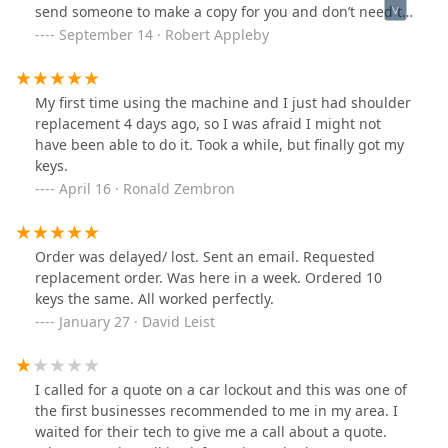
send someone to make a copy for you and don’t need to
have a copy of key with the next time u need a copy
September 14 · Robert Appleby
made great service and will be using from now on
My first time using the machine and I just had shoulder
replacement 4 days ago, so I was afraid I might not
have been able to do it. Took a while, but finally got my
keys.
April 16 · Ronald Zembron
Order was delayed/ lost. Sent an email. Requested
replacement order. Was here in a week. Ordered 10
keys the same. All worked perfectly.
January 27 · David Leist
I called for a quote on a car lockout and this was one of
the first businesses recommended to me in my area. I
waited for their tech to give me a call about a quote.