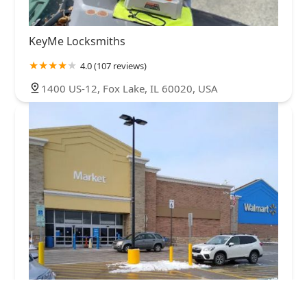
KeyMe Locksmiths
4.0 (107 reviews)
1400 US-12, Fox Lake, IL 60020, USA