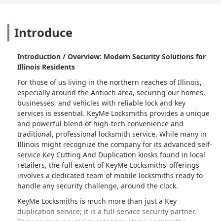
Introduce
Introduction / Overview: Modern Security Solutions for
Illinois Residents
For those of us living in the northern reaches of Illinois,
especially around the Antioch area, securing our homes,
businesses, and vehicles with reliable lock and key
services is essential. KeyMe Locksmiths provides a unique
and powerful blend of high-tech convenience and
traditional, professional locksmith service. While many in
Illinois might recognize the company for its advanced self-
service Key Cutting And Duplication kiosks found in local
retailers, the full extent of KeyMe Locksmiths’ offerings
involves a dedicated team of mobile locksmiths ready to
handle any security challenge, around the clock.
KeyMe Locksmiths is much more than just a Key
duplication service; it is a full-service security partner.