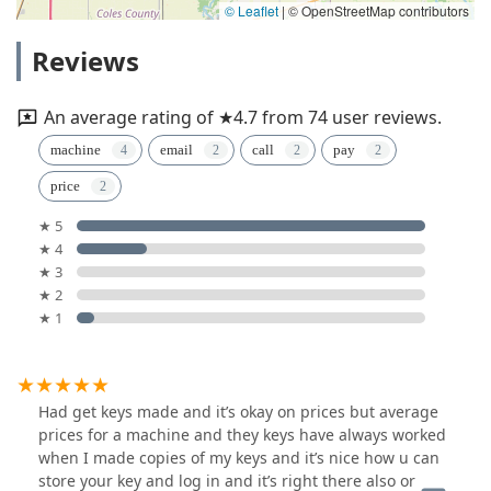
© Leaflet
|
© OpenStreetMap contributors
Reviews
An average rating of ★4.7 from 74 user reviews.
machine
email
call
pay
price
★ 5
★ 4
★ 3
★ 2
★ 1
Had get keys made and it’s okay on prices but average
prices for a machine and they keys have always worked
when I made copies of my keys and it’s nice how u can
store your key and log in and it’s right there also or