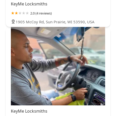
KeyMe Locksmiths
2.0 (4 reviews)
1905 McCoy Rd, Sun Prairie, WI 53590, USA
KeyMe Locksmiths