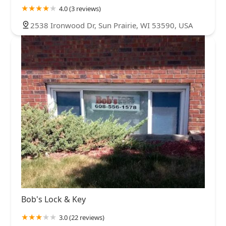
4.0 (3 reviews)
2538 Ironwood Dr, Sun Prairie, WI 53590, USA
Bob's Lock & Key
3.0 (22 reviews)