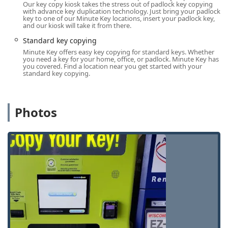
Our key copy kiosk takes the stress out of padlock key copying
complete your key duplication transaction in just a minute,
with advance key duplication technology. Just bring your padlock
living up to the company name's promise of speed.
key to one of our Minute Key locations, insert your padlock key,
and our kiosk will take it from there.
Services Offered: Automated Key Duplication for Every Lock
Standard key copying
Minute Key focuses on providing fast and affordable
Minute Key offers easy key copying for standard keys. Whether
you need a key for your home, office, or padlock. Minute Key has
duplication services for most common mechanical keys.
you covered. Find a location near you get started with your
The user-friendly kiosk walks the customer through a
standard key copying.
simple process of scanning the original key and selecting
a key blank, often completed in less than sixty seconds.
The services available include automated duplication for a
Photos
wide array of key types:
Standard Key Copying:
Duplicating common residential
and commercial keys, including most Kwikset (KW1,
KW10), Schlage (SC1), and Weiser (WR3, WR5) profiles.
Building Key Copying:
Creating duplicates for
apartment complex doors, shared facility access, and
general building entry keys.
Office Key Copying:
Providing spare keys for
commercial office suites, cabinets, and interior office
doors.