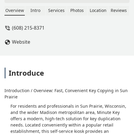
and accept your key, if you tap the
screen but getting the key back is a
Overview
Intro
Services
Photos
Location
Reviews
different story... - Lisbet Zirbel
(608) 215-8371
Website
Introduce
Introduction / Overview: Fast, Convenient Key Copying in Sun
Prairie
For residents and professionals in Sun Prairie, Wisconsin,
and the wider Madison metropolitan area, Minute Key
offers a modern, high-tech solution for key duplication
needs. Located conveniently within a popular retail
establishment, this self-service kiosk provides an