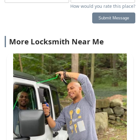
How would you rate this place?
Submit Message
More Locksmith Near Me