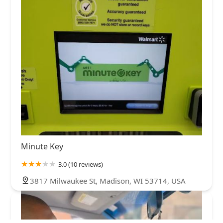
Minute Key
3.0 (10 reviews)
3817 Milwaukee St, Madison, WI 53714, USA