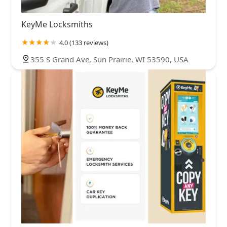
KeyMe Locksmiths
4.0 (133 reviews)
355 S Grand Ave, Sun Prairie, WI 53590, USA