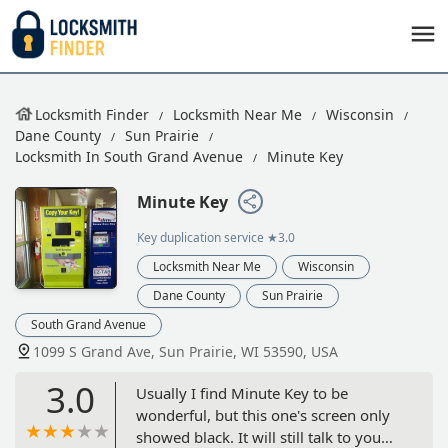
Locksmith Finder
Locksmith Near Me
Wisconsin
Dane County
Sun Prairie
Locksmith In South Grand Avenue
Minute Key
Minute Key
Key duplication service
★3.0
Locksmith Near Me
Wisconsin
Dane County
Sun Prairie
South Grand Avenue
1099 S Grand Ave, Sun Prairie, WI 53590, USA
3.0
Usually I find Minute Key to be
wonderful, but this one's screen only
showed black. It will still talk to you