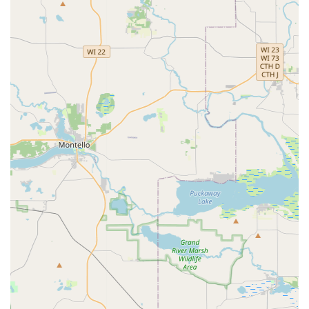
Customer Support Phone: (608) 215-8371
For urgent matters like a problem with a key or a concern
about a stuck key—as noted in a customer review—the
dedicated phone number should be used to contact a live
representative. The company's customer support team is
equipped to remotely troubleshoot kiosk problems or
initiate the refund and replacement process under their
guarantee. Additionally, this number serves as the portal
for requesting an estimate or dispatching a professional
local locksmith from Minute Key’s network for more
complex services not handled by the kiosk, such as
emergency lockouts or complex car key programming.
What is Worth Choosing: Maximum Convenience and
Guaranteed Results
Choosing Minute Key in Sun Prairie is choosing ultimate
convenience for routine key duplication. For the busy
Wisconsin resident, the ability to get a perfectly cut spare
house key or padlock key while completing essential
errands, and often outside of standard working hours, is a