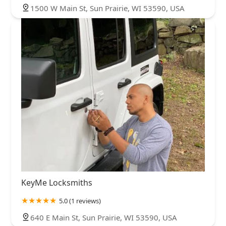
1500 W Main St, Sun Prairie, WI 53590, USA
KeyMe Locksmiths
5.0 (1 reviews)
640 E Main St, Sun Prairie, WI 53590, USA