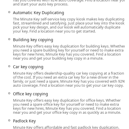
has you covered with 92% auto coverage. Find a location near you
is available to provide remote assistance or initiate a
and start your auto key process.
resolution process quickly.
Automatic Key Duplicating
Location and Accessibility: A Convenient Stop on South Grand
The Minute Key self-service key copy kiosk makes key duplicating
Avenue
fast, streamlined and satisfying. Just place your key into the kiosk,
pick your key design, and our kiosk will automatically duplicate
The Minute Key kiosk is strategically placed inside a major
your key. Find a location near you to get started.
retailer at the address listed, ensuring maximum
Building key copying
accessibility for Sun Prairie residents and commuters. The
Minute Key offers easy key duplication for building keys. Whether
location at 1099 S Grand Ave is a prime spot within the
you need a spare building key for yourself or need to make extra
keys for new hires, Minute Key has you covered. Find a location
53590 area, often found in the entrance or near customer
near you and get your building key copy in a minute.
service inside stores like Woodman's or other high-traffic
Car key copying
supermarkets and home improvement centers.
Minute Key offers dealership-quality car key copying at a fraction
Address: 1099 S Grand Ave, Sun Prairie, WI 53590, USA
of the cost. If you need an extra car key for a new driver in the
family, or just need a spare, Minute Key has you covered with 92%
Since the kiosk is located inside a host store, its availability
auto coverage. Find a location near you to get your car key copy.
is tied to the store’s operating hours. However, many major
Office key copying
Wisconsin retailers offer extended, or even 24-hour,
Minute Key offers easy key duplication for office keys. Whether
access, which greatly benefits anyone needing a key copy
you need a spare office key for yourself or need to make extra
keys for new hires, Minute Key has you covered. Find a location
outside the traditional 9-to-5 workday. Its easy-to-find spot
near you and get your office key copy in as quickly as a minute.
off South Grand Avenue makes it a simple stop during a
Padlock Key
weekly grocery run or any time a spare key is needed in a
hurry. The automated nature of the service means you can
Minute Key offers affordable and fast padlock key duplication.