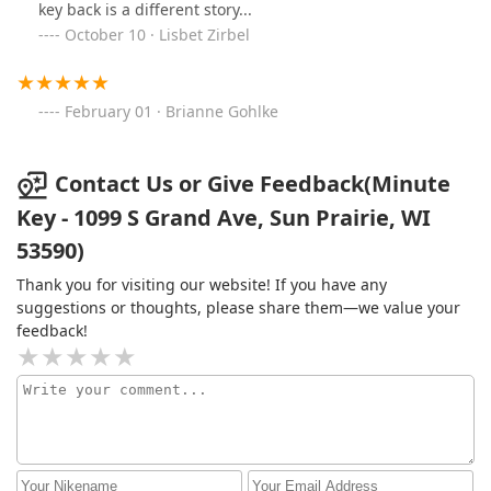
key back is a different story...
October 10 · Lisbet Zirbel
February 01 · Brianne Gohlke
Contact Us or Give Feedback(Minute
Key - 1099 S Grand Ave, Sun Prairie, WI
53590)
Thank you for visiting our website! If you have any
suggestions or thoughts, please share them—we value your
feedback!