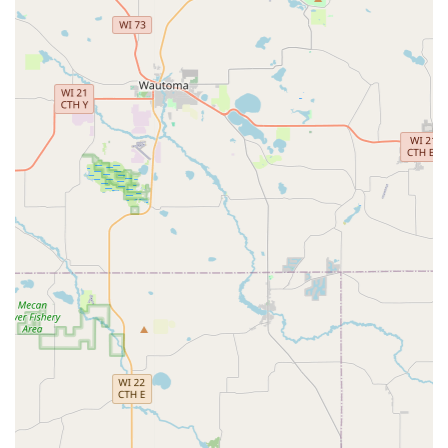
their day.
Wide Variety of Standard Keys:
The kiosk can handle a
significant range of common house, office, and padlock
keys, eliminating the need to search for a hardware
store staff member or wait for a traditional locksmith.
Car Key Solutions:
While the machine may not program
transponder keys, Minute Key offers a system to
identify and facilitate the ordering and programming of
certain car keys and fobs, often at a significant discount
compared to dealership prices, through their
integrated network.
Contact Information: Assistance When You Need It
While the service is self-serve, Minute Key maintains
robust customer service channels to support users,
especially when technical issues arise, such as a
malfunctioning screen or a key not being released. For
residents in the 53590 zip code, this support is vital.
Kiosk Location: 1099 S Grand Ave, Sun Prairie, WI 53590,
USA