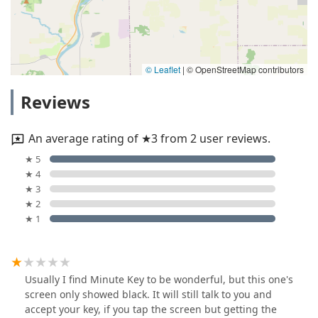
© Leaflet
|
© OpenStreetMap contributors
Reviews
An average rating of ★3 from 2 user reviews.
★ 5
★ 4
★ 3
★ 2
★ 1
Usually I find Minute Key to be wonderful, but this one's
screen only showed black. It will still talk to you and
accept your key, if you tap the screen but getting the