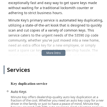
exceptionally fast and easy way to get spare keys made
without waiting for a traditional locksmith counter or
adhering to strict business hours.
Minute Key’s primary service is automated key duplicating,
utilizing a state-of-the-art kiosk that is designed to quickly
scan and cut copies of a variety of common keys. This
service caters to the urgent needs of the 53590 zip code
community, whether you've just moved into a new home,
need an extra office key for a new employee, or simply
want a spare car key without the dealership hassle. The
model emphasizes convenience, speed, and accuracy,
making it an invaluable resource for preparing for a
lockout before it even happens.
Services
While the service is largely self-guided, Minute Key
operates with a commitment to customer support and
product quality, offering a 100% satisfaction guarantee on
Key duplication service
all duplicated keys. This assurance is important, especially
Auto Keys
when dealing with advanced automation technology
Minute Key offers dealership-quality auto key duplication at a
where occasional technical glitches, such as the reported
fraction of the cost. Whether you need an auto key copy for a new
black screen issue, may occur. The dedicated contact line
driver in the family or just to have a peace of mind, Minute Key