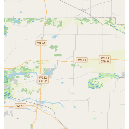
massive time saver. The service eliminates the need for
human interaction and the potential for errors from wear-
and-tear using outdated manual methods.
Despite the occasional technological hiccup, like the
described screen issue, the 100% satisfaction guarantee
ensures that the customer is never out of pocket for a
faulty key. The combination of easy, instant key cutting for
standard needs and the ability to connect customers with
a professional, cost-effective mobile locksmith network for
advanced car key and emergency services makes Minute
Key a valuable and forward-thinking security resource for
the Sun Prairie community and all of Dane County.