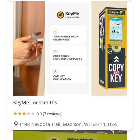
KeyMe Locksmiths
3.0 (7 reviews)
4198 Nakoosa Trail, Madison, WI 53714, USA