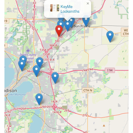
×
KeyMe
Locksmiths