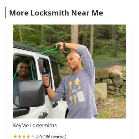
More Locksmith Near Me
KeyMe Locksmiths
4.0 (186 reviews)