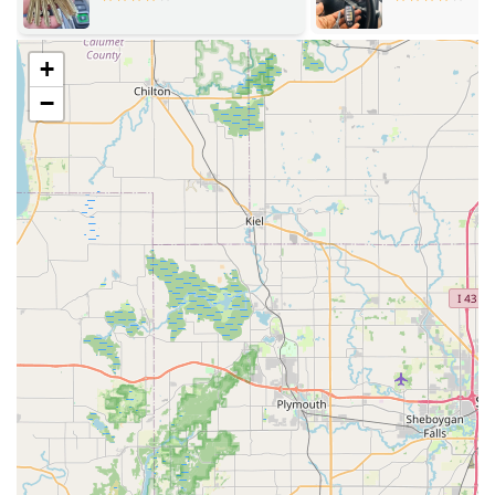
retail hours, the provided phone number connects
users to a 24-hour network of locksmiths for Emergency
Locksmith service needs outside of those times.
+
100% Satisfaction Guarantee:
Minute Key stands by its
−
products with a guarantee that all keys are warranted
to work. If a key fails to function, customers are entitled
to a full refund within 30 days of purchase.
Wide Key Compatibility:
The kiosks are capable of
copying most major home and office key types,
providing a broad solution for Standard key copying
needs.
Automotive Solutions:
The service facilitates solutions
for Auto Keys and Car key copying, offering a
convenient alternative to the often higher costs and
wait times associated with car dealerships for spare
keys.
User-Friendly Interface:
The machine's design is
intuitive, guiding users through the Automatic Key
Duplicating process step-by-step, regardless of their
technological comfort level.