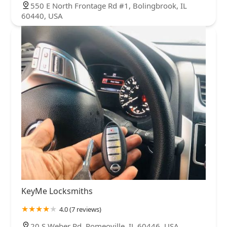
550 E North Frontage Rd #1, Bolingbrook, IL
60440, USA
KeyMe Locksmiths
4.0 (7 reviews)
20 S Weber Rd, Romeoville, IL 60446, USA