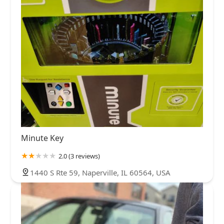
Minute Key
2.0 (3 reviews)
1440 S Rte 59, Naperville, IL 60564, USA