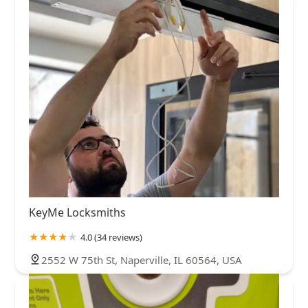
KeyMe Locksmiths
4.0 (34 reviews)
2552 W 75th St, Naperville, IL 60564, USA