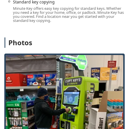
Services Offered
Standard key copying
Minute Key provides a dual service offering: instant,
Minute Key offers easy key copying for standard keys. Whether
you need a key for your home, office, or padlock. Minute Key has
automated key duplication via the kiosk, and access to a
you covered. Find a location near you get started with your
wider network of professional locksmith services.
standard key copying.
Kiosk-Based Key Duplication
Standard key copying for residential and simple
commercial needs.
Photos
Building key copying and Office key copying for
common lock types (e.g., Kwikset, Schlage).
Padlock Key duplication.
Automatic Key Duplicating using advanced
technology for quick results.
Locksmith and Automotive Access (via
Network/Mobile Service)
Local Locksmith dispatch for on-site services.
Emergency Locksmith access for urgent
situations.
Auto Keys and Car key copying for certain