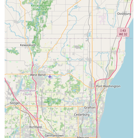
Contact Information
For key duplication services or to access the Minute Key
network of professional locksmiths in the Bolingbrook,
Illinois, area, please use the following contact information.
Locksmith / Service Name:
Minute Key
Kiosk Location Address:
245 S Weber Rd, Bolingbrook,
IL 60490, USA
Phone for 24/7 Locksmith Dispatch and Customer
Service:
(331) 201-0927
Mobile Phone:
+1 331-201-0927
This contact information should be used for all inquiries,
including technical support for the kiosk, information
regarding Car key copying, and dispatching a Local
Locksmith for emergencies.
What is Worth Choosing
Minute Key is particularly worth choosing for Bolingbrook
residents who value time and efficiency for routine
security tasks. The primary advantage is the speed and