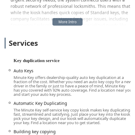
robust network of professional locksmiths. This means that
while the kiosk handles quick copies of Standard keys, the
company facilitates assistance for larger issues, including
Emergency Locksmith services and specialized needs like
Car key copying and Auto Keys replacement (the latter
often scheduled as a mobile service or via a more
Services
advanced kiosk version). This hybrid approach aims to
provide a comprehensive security solution, making Minute
Key a valuable resource point for many Bolingbrook users.
Key duplication service
It is important to note that, as with all automated services,
Auto Keys
customer experiences can vary. While the convenience and
Minute Key offers dealership-quality auto key duplication at a
speed are often praised, some customers have reported
fraction of the cost. Whether you need an auto key copy for a new
issues with key accuracy or function, necessitating the use
driver in the family or just to have a peace of mind, Minute Key
has you covered with 92% auto coverage. Find a location near you
of the company’s guarantee. Minute Key backs its product
and start your auto key process.
with a 100% satisfaction guarantee, offering a full refund
Automatic Key Duplicating
within 30 days if a duplicate key does not work properly.
The Minute Key self-service key copy kiosk makes key duplicating
The company is committed to addressing concerns,
fast, streamlined and satisfying. Just place your key into the kiosk,
making customer support a key component of their overall
pick your key design, and our kiosk will automatically duplicate
your key. Find a location near you to get started.
offering to the Illinois community.
Building key copying
Location and Accessibility