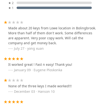
★ 2
★ 1
Made about 20 keys from Lowe location in Bolingbrook.
More than half of them don't work. Some differences
are apparent. Very poor copy work. Will call the
company and get money back.
July 27 · yong xuan
It worked great ! Fast n easy! Thank you!
January 09 · Eugene Ploskonka
None of the three keys I made worked!!!
December 03 · Hanson 10