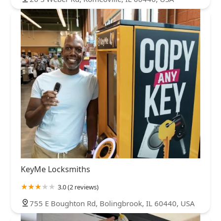
KeyMe Locksmiths
3.0 (2 reviews)
755 E Boughton Rd, Bolingbrook, IL 60440, USA