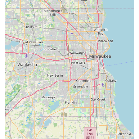
ease of getting a spare Standard key or Padlock Key. The
ability to perform Automatic Key Duplicating during a
quick stop at a major retailer is a huge benefit over waiting
in line at a traditional shop. The self-service nature is
perfectly suited for those who are highly mobile and
simply need a quick, no-fuss duplicate.
While the nature of automated key cutting means some
minor variance in quality can occur, Minute Key’s 100%
satisfaction guarantee ensures that customers are not left
out of pocket if a copy doesn't work. By committing to
customer support and refunds, the company mitigates the
risks associated with automated service. Furthermore, the
accessibility to a 24-hour Emergency Locksmith network via
the provided phone number solidifies Minute Key as a
reliable resource that can escalate from simple key
duplication to complex, urgent Auto Keys or lockout
services. For a fast, affordable, and highly accessible
solution to key and basic lock needs in Illinois, Minute Key
remains a top choice.