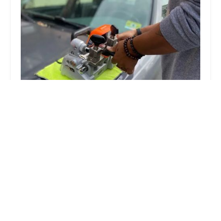
KeyMe Locksmiths
4.0 (101 reviews)
13441 S Rte 59, Plainfield, IL 60585, USA