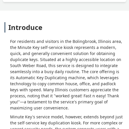
Introduce
For residents and visitors in the Bolingbrook, Illinois area,
the Minute Key self-service kiosk represents a modern,
quick, and generally convenient solution for obtaining
duplicate keys. Situated at a highly accessible location on
South Weber Road, this service is designed to integrate
seamlessly into a busy daily routine. The core offering is
its Automatic Key Duplicating machine, which leverages
technology to copy common house, office, and padlock
keys with speed. Many Illinois customers appreciate the
process, noting that it "worked great! Fast n easy! Thank
you!"—a testament to the service's primary goal of
maximizing user convenience.
Minute Key's service model, however, extends beyond just
the self-service key duplication kiosk. For more complex or
urgent security needs, the system connects users with a