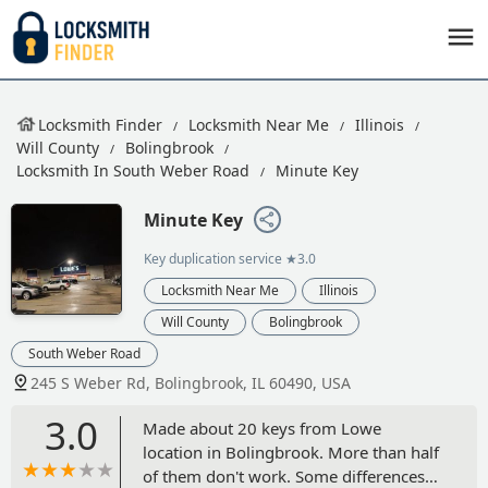
Locksmith Finder
Locksmith Near Me
Illinois
Will County
Bolingbrook
Locksmith In South Weber Road
Minute Key
Minute Key
Key duplication service
★3.0
Locksmith Near Me
Illinois
Will County
Bolingbrook
South Weber Road
245 S Weber Rd, Bolingbrook, IL 60490, USA
3.0
Made about 20 keys from Lowe
location in Bolingbrook. More than half
of them don't work. Some differences