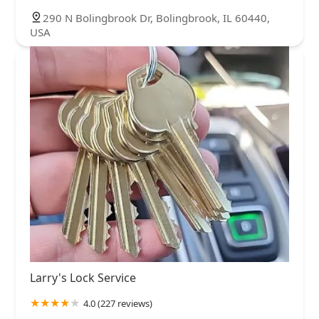
290 N Bolingbrook Dr, Bolingbrook, IL 60440,
USA
Larry's Lock Service
4.0 (227 reviews)