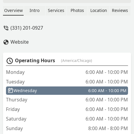
are apparent. Very poor copy work. Will
call the company and get money back. -
Overview
Intro
Services
Photos
Location
Reviews
yong xuan
(331) 201-0927
Website
Operating Hours
(America/Chicago)
Monday
6:00 AM - 10:00 PM
Tuesday
6:00 AM - 10:00 PM
Wednesday
6:00 AM - 10:00 PM
Thursday
6:00 AM - 10:00 PM
Friday
6:00 AM - 10:00 PM
Saturday
6:00 AM - 10:00 PM
Sunday
8:00 AM - 8:00 PM