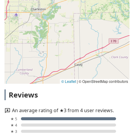
© Leaflet
|
© OpenStreetMap contributors
Reviews
An average rating of ★3 from 4 user reviews.
★ 5
★ 4
★ 3