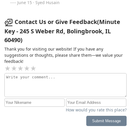
June 15 · Syed Husain
Contact Us or Give Feedback(Minute
Key - 245 S Weber Rd, Bolingbrook, IL
60490)
Thank you for visiting our website! If you have any
suggestions or thoughts, please share them—we value your
feedback!
How would you rate this place?
Submit Message