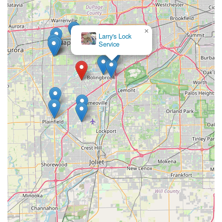
×
Larry's Lock
Service