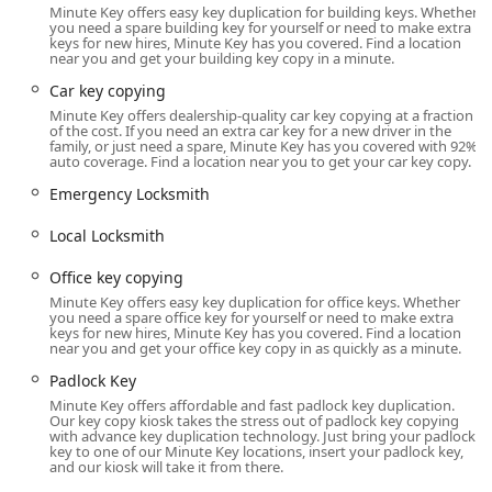
Minute Key offers easy key duplication for building keys. Whether
The Minute Key service in Bolingbrook is located to offer
you need a spare building key for yourself or need to make extra
maximum convenience, typically found inside a major
keys for new hires, Minute Key has you covered. Find a location
near you and get your building key copy in a minute.
retail partner store in a central shopping area.
Car key copying
Physical Address:
245 S Weber Rd, Bolingbrook, IL
Minute Key offers dealership-quality car key copying at a fraction
60490, USA.
of the cost. If you need an extra car key for a new driver in the
family, or just need a spare, Minute Key has you covered with 92%
As a self-service kiosk, the machine is not a traditional full-
auto coverage. Find a location near you to get your car key copy.
service storefront but an automated station usually located
Emergency Locksmith
near the entrance of a high-traffic retailer, such as Lowe's.
This positioning allows customers to utilize the service
Local Locksmith
during the host store’s extended hours, making it highly
accessible for early morning or late evening errands. The
Office key copying
typical operating hours for the host store may range from
Minute Key offers easy key duplication for office keys. Whether
6:00 AM to 10:00 PM on most weekdays and adjusted
you need a spare office key for yourself or need to make extra
keys for new hires, Minute Key has you covered. Find a location
weekend hours.
near you and get your office key copy in as quickly as a minute.
For any assistance, including connecting with an
Padlock Key
Emergency Locksmith or inquiring about Auto Keys
Minute Key offers affordable and fast padlock key duplication.
services, customers can contact the support line directly.
Our key copy kiosk takes the stress out of padlock key copying
with advance key duplication technology. Just bring your padlock
The service aims to be an easily accessible touchpoint for
key to one of our Minute Key locations, insert your padlock key,
key duplication needs throughout the Bolingbrook region.
and our kiosk will take it from there.