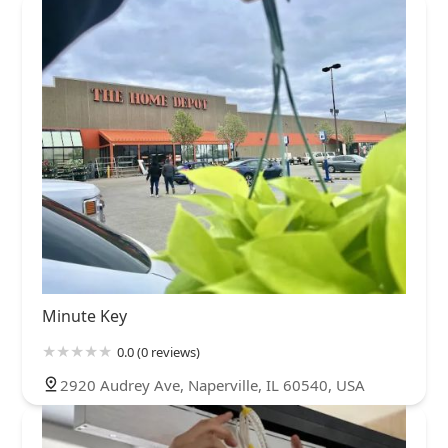
Minute Key
0.0 (0 reviews)
2920 Audrey Ave, Naperville, IL 60540, USA