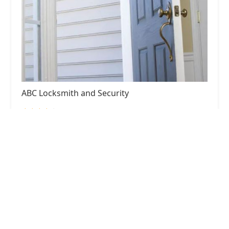
ABC Locksmith and Security
4.0 (198 reviews)
25 S Washington St LL600, Naperville, IL 60540,
USA