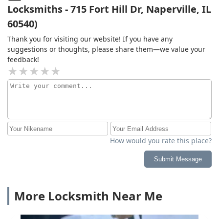
Locksmiths - 715 Fort Hill Dr, Naperville, IL
60540)
Thank you for visiting our website! If you have any
suggestions or thoughts, please share them—we value your
feedback!
How would you rate this place?
Submit Message
More Locksmith Near Me