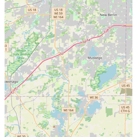
single-location locksmith can offer. By providing fast,
modern key duplication and full, round-the-clock
professional locksmith support under one brand, KeyMe
Locksmiths delivers the ultimate security and convenience
solution for the entire Naperville community.