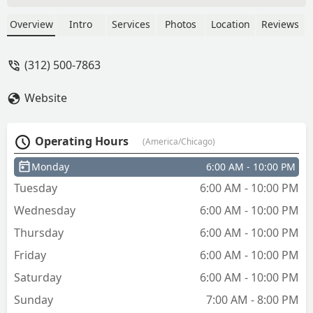
key. The replacement key worked in my
lock the very first time - Bill Borgeson
Overview
Intro
Services
Photos
Location
Reviews
(312) 500-7863
Website
Operating Hours
(America/Chicago)
Monday
6:00 AM - 10:00 PM
Tuesday
6:00 AM - 10:00 PM
Wednesday
6:00 AM - 10:00 PM
Thursday
6:00 AM - 10:00 PM
Friday
6:00 AM - 10:00 PM
Saturday
6:00 AM - 10:00 PM
Sunday
7:00 AM - 8:00 PM