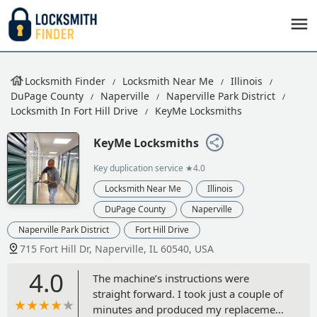
Locksmith Finder
Locksmith Near Me
Illinois
DuPage County
Naperville
Naperville Park District
Locksmith In Fort Hill Drive
KeyMe Locksmiths
KeyMe Locksmiths
Key duplication service
★4.0
Locksmith Near Me
Illinois
DuPage County
Naperville
Naperville Park District
Fort Hill Drive
715 Fort Hill Dr, Naperville, IL 60540, USA
4.0
The machine’s instructions were
straight forward. I took just a couple of
minutes and produced my replacement