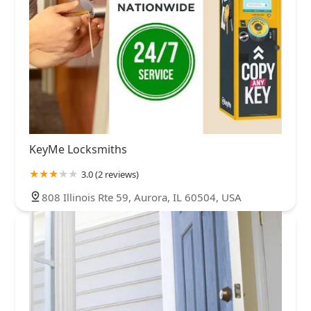
KeyMe Locksmiths
3.0 (2 reviews)
808 Illinois Rte 59, Aurora, IL 60504, USA