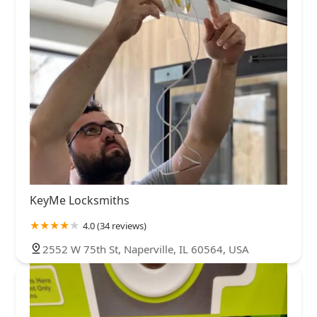
KeyMe Locksmiths
4.0 (34 reviews)
2552 W 75th St, Naperville, IL 60564, USA