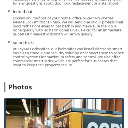
for any questions about door lock replacement or installation!
Round-the-Clock Emergency Locksmith Network:
Immediate access to a vast network of professional,
locked out
local locksmiths for any emergency, ensuring help is
Locked yourself out of your home, office or car? No worries!
KeyMe Locksmiths can help. We will send one of our professional
available 24/7 for lockouts and urgent repairs across
locksmiths right away to get back in and make sure the job is
Naperville.
done quickly with no harm done! Give us a call for an immediate
quote! Our nearest locksmith will arrive quickly.
Advanced Automotive Key Expertise:
Specialization in
smart locks
complex car key services, including transponder and
At KeyMe Locksmiths, our locksmiths can install electronic smart
key fob programming, which often saves customers up
locks as a stand-alone security solution or connect them to access
to 70% compared to dealership pricing for the same
control systems for maximum safety and control. We also offer
commercial smart locks, which are perfect for businesses that
service.
want to keep their property secure.
Convenient Location and Hours:
The kiosk's location at
715 Fort Hill Dr within a major retailer offers flexible
access for key duplication during extended store hours,
Photos
accommodating busy schedules.
Comprehensive Security Solutions:
Unlike simple key-
cutting services, KeyMe's network can handle
everything from simple house keys to high-security lock
installation, master key systems, and smart lock
technology for both residential and commercial
properties.