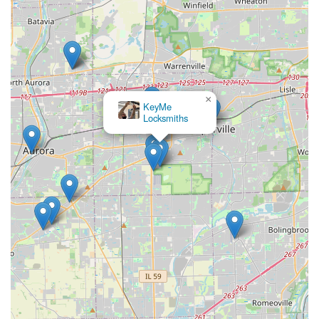
×
KeyMe
Locksmiths