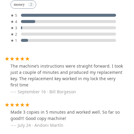
money
★ 5
★ 4
★ 3
★ 2
★ 1
The machine’s instructions were straight forward. I took
just a couple of minutes and produced my replacement
key. The replacement key worked in my lock the very
first time
September 16 · Bill Borgeson
Made 3 copies in 5 minutes and worked well. So far so
good!!! Good copy machine!
July 24 · Andoni Martín