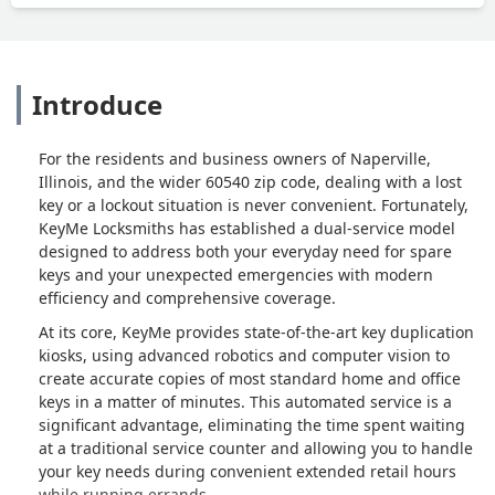
Introduce
For the residents and business owners of Naperville,
Illinois, and the wider 60540 zip code, dealing with a lost
key or a lockout situation is never convenient. Fortunately,
KeyMe Locksmiths has established a dual-service model
designed to address both your everyday need for spare
keys and your unexpected emergencies with modern
efficiency and comprehensive coverage.
At its core, KeyMe provides state-of-the-art key duplication
kiosks, using advanced robotics and computer vision to
create accurate copies of most standard home and office
keys in a matter of minutes. This automated service is a
significant advantage, eliminating the time spent waiting
at a traditional service counter and allowing you to handle
your key needs during convenient extended retail hours
while running errands.