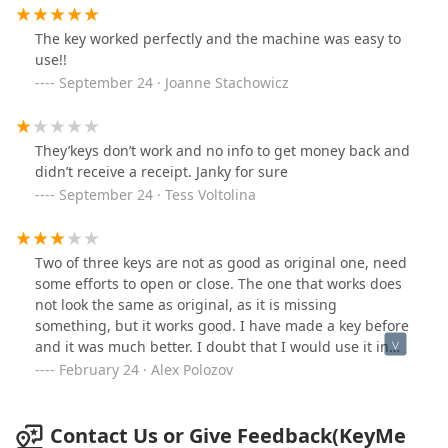
The key worked perfectly and the machine was easy to
use!!
September 24 · Joanne Stachowicz
They’keys don’t work and no info to get money back and
didn’t receive a receipt. Janky for sure
September 24 · Tess Voltolina
Two of three keys are not as good as original one, need
some efforts to open or close. The one that works does
not look the same as original, as it is missing
something, but it works good. I have made a key before
and it was much better. I doubt that I would use it in
the future.
February 24 · Alex Polozov
Contact Us or Give Feedback(KeyMe