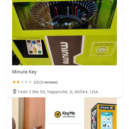
Minute Key
2.0 (3 reviews)
1440 S Rte 59, Naperville, IL 60564, USA