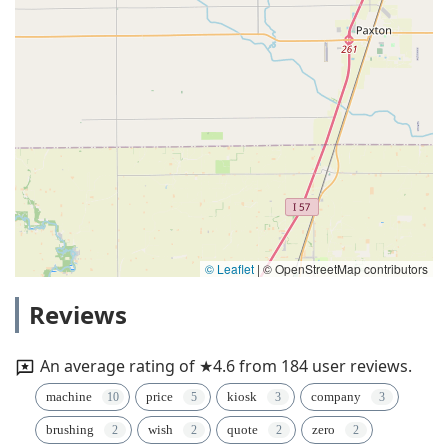
© Leaflet
|
© OpenStreetMap contributors
Reviews
An average rating of ★4.6 from 184 user reviews.
machine
price
kiosk
company
brushing
wish
quote
zero