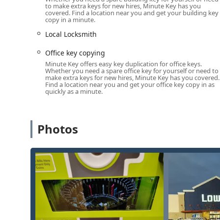
This dual structure—a conveniently located self-service
to make extra keys for new hires, Minute Key has you
covered. Find a location near you and get your building key
work—provides Naperville residents with immediate ac
copy in a minute.
Diverse Services Offered
Local Locksmith
Minute Key’s service model is built around speed a
duplication needs and urgent lock issues through their
Office key copying
their Naperville presence are designed to cover resid
Minute Key offers easy key duplication for office keys.
Whether you need a spare office key for yourself or need to
The core services available to Naperville users include
make extra keys for new hires, Minute Key has you covered.
Find a location near you and get your office key copy in as
Standard Key Copying:
Rapid, automated duplicatio
quickly as a minute.
the kiosk.
Building Key Copying:
Fast duplication of keys for 
Photos
access points.
Office Key Copying:
Convenient duplication of keys
necessary access.
Automatic Key Duplicating:
The self-service featur
create a spare.
Car Key Copying:
While the kiosk itself may be limi
in more complex automotive key duplication and pr
significant discount compared to dealerships.