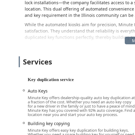
lock installations—the company facilitates access to a 
location. This dual offering of automated convenience
and key requirement in the Illinois community can be 
While the automated kiosks aim for precision, Minute 
satisfaction. They understand that reliability is every
duplicated key functions perfectly, thereby building t
Location and Accessibility in Naperville
The key to Minute Key’s convenience in Naperville, IL, i
situated inside a popular, easily accessible retail loca
Services
errands or shopping for home goods. This allows for k
retail hours, making it accessible outside of tradition
Key duplication service
Kiosk Location Address:
1440 S Rte 59, Naperville, IL
This address along Route 59 places the service in a ma
Auto Keys
driving in the 60564 zip code and surrounding areas. Fo
Minute Key offers dealership-quality auto key duplication at
a fraction of the cost. Whether you need an auto key copy
operating hours means key duplication is available ea
for a new driver in the family or just to have a peace of mind
Minute Key has you covered with 92% auto coverage. Find 
For complex security issues or 24-hour emergencies tha
location near you and start your auto key process.
location, the company’s service network can be reache
Building key copying
Primary Locksmith Dispatch Phone:
(331) 201-1142
Minute Key offers easy key duplication for building keys.
Whether you need a spare building key for yourself or need