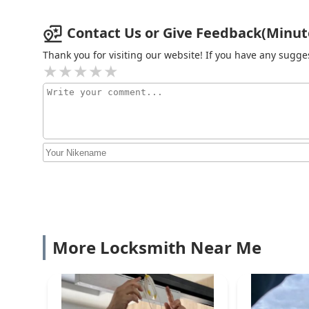
Contact Us or Give Feedback(Minute 
Vans Lock and Key Service,
Inc.
Thank you for visiting our website! If you have any sug
214 S River St
KeyMe Locksmiths
2700 Walter Payton Memorial Hwy
Minute Key
2900 Kirk Rd
KeyMe Locksmiths
More Locksmith Near Me
2900 Kirk Rd