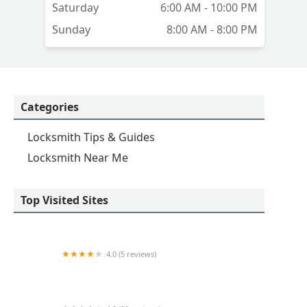
Saturday
6:00 AM - 10:00 PM
Sunday
8:00 AM - 8:00 PM
Categories
Locksmith Tips & Guides
Locksmith Near Me
Top Visited Sites
4.0 (5 reviews)
Minute Key