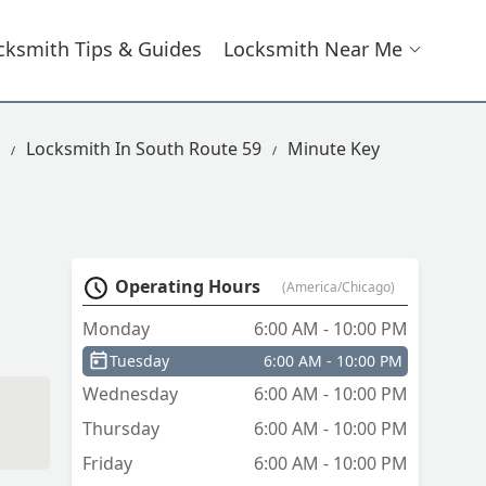
cksmith Tips & Guides
Locksmith Near Me
Locksmith In South Route 59
Minute Key
Operating Hours
(America/Chicago)
Monday
6:00 AM - 10:00 PM
Tuesday
6:00 AM - 10:00 PM
Wednesday
6:00 AM - 10:00 PM
Thursday
6:00 AM - 10:00 PM
Friday
6:00 AM - 10:00 PM