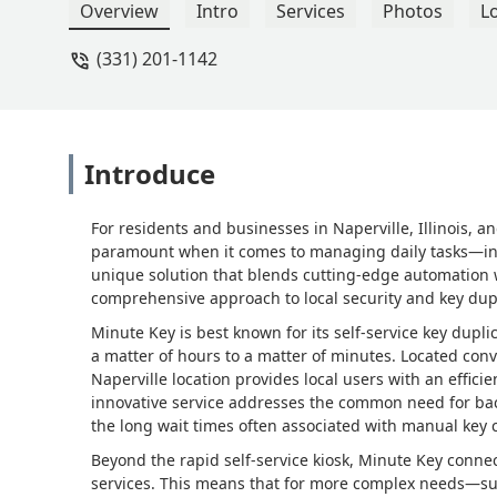
Overview
Intro
Services
Photos
L
(331) 201-1142
Introduce
For residents and businesses in Naperville, Illinois,
paramount when it comes to managing daily tasks—incl
unique solution that blends cutting-edge automation wi
comprehensive approach to local security and key dup
Minute Key is best known for its self-service key dupli
a matter of hours to a matter of minutes. Located conven
Naperville location provides local users with an effici
innovative service addresses the common need for ba
the long wait times often associated with manual key c
Beyond the rapid self-service kiosk, Minute Key connec
services. This means that for more complex needs—su