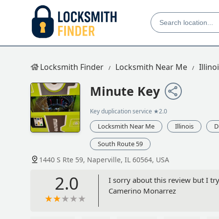
Locksmith Finder
Locksmith Near Me
Illino
Minute Key
Key duplication service
★2.0
Locksmith Near Me
Illinois
D
South Route 59
1440 S Rte 59, Naperville, IL 60564, USA
2.0
I sorry about this review but I t
Camerino Monarrez