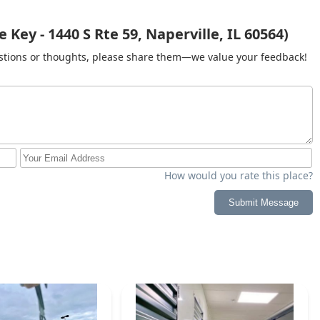
Key - 1440 S Rte 59, Naperville, IL 60564)
gestions or thoughts, please share them—we value your feedback!
How would you rate this place?
Submit Message