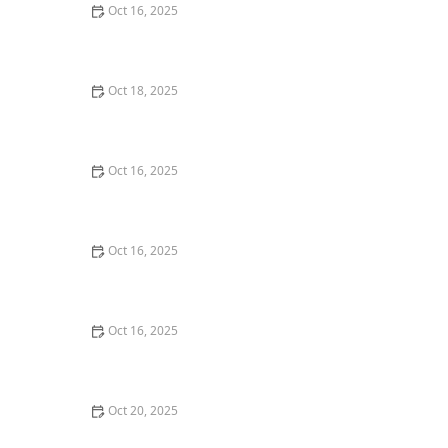
Oct 16, 2025
How to Protect Your Home From Lock Drilling
Techniques | Locksmith Finder
Oct 18, 2025
How to Secure Sliding Doors, Windows, and Garages
with Professional Locks
Oct 16, 2025
The Benefits of Combining Physical and Electronic
Security Measures
Oct 16, 2025
How to Secure Your Fence Gate: Locksmith Solutions
Oct 16, 2025
How to Protect Your Garage Door From Common
Burglary Techniques
Oct 20, 2025
How to Secure Your Patio and Deck Doors Against