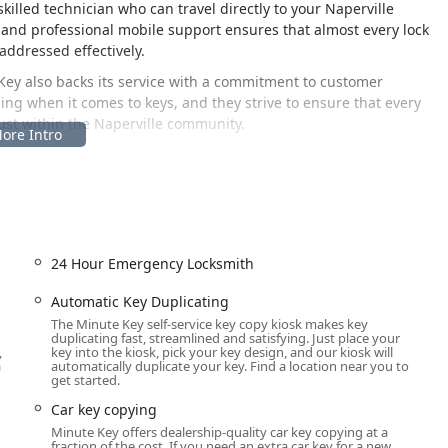
skilled technician who can travel directly to your Naperville
 and professional mobile support ensures that almost every lock
addressed effectively.
Key also backs its service with a commitment to customer
thing when it comes to keys, and they strive to ensure that every
rust within the Naperville community.
s its strategic location. The automated key duplication kiosk is
tion, placing the service right in the path of residents running
ey copies to be made quickly and efficiently during extended
al business schedules.
24 Hour Emergency Locksmith
 60564, USA
jor commercial area of Naperville, easily reachable for anyone
Automatic Key Duplicating
r local Illinois users, the convenience of the store’s regular
The Minute Key self-service key copy kiosk makes key
duplicating fast, streamlined and satisfying. Just place your
rly in the morning, late into the evening, and on weekends.
,
key into the kiosk, pick your key design, and our kiosk will
a
automatically duplicate your key. Find a location near you to
t require a traditional, full-service locksmith dispatched to your
get started.
d using the local contact numbers.
Car key copying
Minute Key offers dealership-quality car key copying at a
fraction of the cost. If you need an extra car key for a new