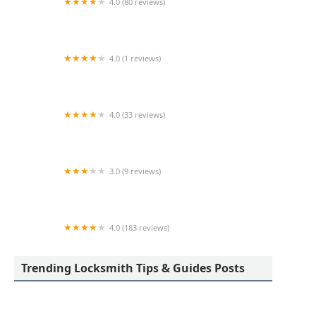
4.0 (80 reviews)
Professional Safe & Lock Service, Inc.
4.0 (1 reviews)
KeyMe Locksmiths
4.0 (33 reviews)
A-1 Locksmiths & Security LTD
3.0 (9 reviews)
KeyMe Locksmiths
4.0 (183 reviews)
Toledo Lock & Key
Trending Locksmith Tips & Guides Posts