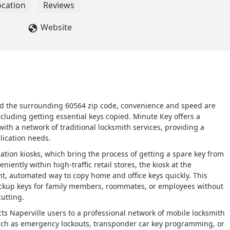
ocation
Reviews
Website
 and the surrounding 60564 zip code, convenience and speed are
uding getting essential keys copied. Minute Key offers a
th a network of traditional locksmith services, providing a
lication needs.
cation kiosks, which bring the process of getting a spare key from
iently within high-traffic retail stores, the kiosk at the
ent, automated way to copy home and office keys quickly. This
ckup keys for family members, roommates, or employees without
utting.
ts Naperville users to a professional network of mobile locksmith
ch as emergency lockouts, transponder car key programming, or