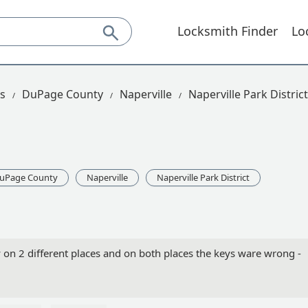
Locksmith Finder
Lo
is
DuPage County
Naperville
Naperville Park District
uPage County
Naperville
Naperville Park District
ry on 2 different places and on both places the keys ware wrong -