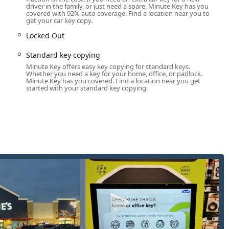
 kiosk for simple copies and a dispatcher line for full locksmith
driver in the family, or just need a spare, Minute Key has you
covered with 92% auto coverage. Find a location near you to
cess to security solutions when they need them most.
get your car key copy.
Locked Out
nd comprehensive coverage, addressing both common key
 affiliated locksmith network. The services available through
Standard key copying
ential, commercial, and automotive requirements.
Minute Key offers easy key copying for standard keys.
Whether you need a key for your home, office, or padlock.
:
Minute Key has you covered. Find a location near you get
started with your standard key copying.
n of most common house keys (Kwikset, Schlage, etc.) directly at
apartment buildings, offices, and other non-restricted property
 for business use, ensuring multiple employees or owners have
e for simple, non-transponder keys, allowing users to quickly
ted to traditional "teeth" keys, the Minute Key network specializes
ogramming, including transponder keys and key fobs, often at a