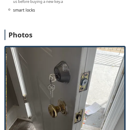
us before buying a new key.a
Lock installations for new or replacement
smart locks
residential and commercial door security.
Features / Highlights
For local users in Illinois, KeyMe Locksmiths offers several
Photos
key features that contribute to its standing as a highly
valuable security resource:
Unmatched 24/7 Emergency Response:
The service
maintains a round-the-clock rapid response team,
crucial for handling unexpected lockouts and urgent
security breaches at any hour, day or night, throughout
the Freeport area.
Cost-Effective Car Key Solutions:
Customers often save
up to 70% on complex car key services, such as
transponder key programming and fob creation,
compared to the often-inflated prices charged by car
dealerships.
Advanced Key Duplication Technology:
The kiosk
technology is easy to use and provides high-precision