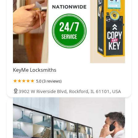
KeyMe Locksmiths
5.0 (3 reviews)
3902 W Riverside Blvd, Rockford, IL 61101, USA