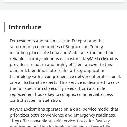
Introduce
For residents and businesses in Freeport and the
surrounding communities of Stephenson County,
including places like Lena and Cedarville, the need for
reliable security solutions is constant. KeyMe Locksmiths
provides a modern and highly efficient answer to this
demand, blending state-of-the-art key duplication
technology with a comprehensive network of professional,
on-call locksmith experts. This service is designed to cover
the full spectrum of security needs, from a simple
replacement house key to complex commercial access
control system installation.
KeyMe Locksmiths operates on a dual-service model that
prioritizes both convenience and emergency readiness.
They offer convenient, self-service kiosks for fast key
duplication, making it simple to get spare keys while