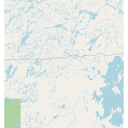
efficiency and full-service security expertise. What truly
makes this service worth choosing is its ability to handle
both the mundane and the urgent with professionalism
and speed. The convenience of a nearby kiosk for quick key
copies, as noted by local users who found the process
"Easy to do" and "pretty quickly," is a huge time-saver for
busy Illinois families and professionals. This modern
convenience is invaluable for routine tasks.
However, the critical benefit is the robust, round-the-clock
network of mobile locksmith professionals. You are not
simply dealing with a machine; you are gaining access to a
wide array of expert services, from Transponder Key
Programming for your vehicle to designing Master Key
Systems for your business. For instance, customer
feedback specifically highlights the ability of their
professional locksmiths to fix problems that "previous
locksmith was not able to fix." This demonstrates a high
level of expertise and problem-solving capability.
Furthermore, the 24/7 availability ensures that in any
emergency—a car lockout, a broken residential lock, or an
urgent commercial security issue—you have a