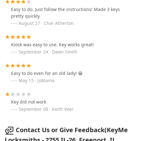
Easy to do. Just follow the instructions! Made 3 keys
pretty quickly.
August 27 · Char Atherton
Kiosk was easy to use. Key works great!
September 24 · Dawn Smith
Easy to do even for an old lady! 😁
May 15 · JoMama
Key did not work
September 08 · Keith Veer
Contact Us or Give Feedback(KeyMe
Locksmiths - 2755 IL-26, Freeport, IL