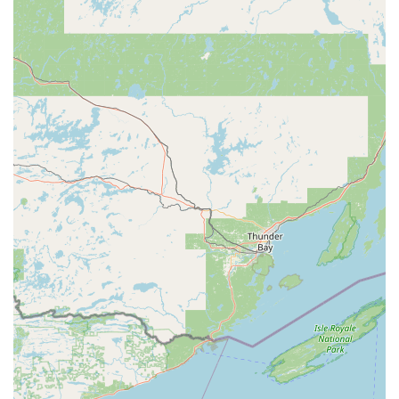
dependable, fast-acting partner. The combination of easy,
precise key duplication and guaranteed, 24/7 professional
service delivery makes KeyMe Locksmiths a standout,
reliable security resource for anyone in the Freeport, IL,
community.