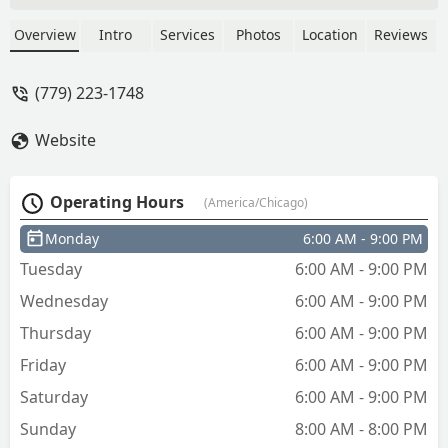
immediately refunded when I reported
it. It's so convenient. - E
Overview
Intro
Services
Photos
Location
Reviews
(779) 223-1748
Website
Operating Hours
(America/Chicago)
Monday
6:00 AM - 9:00 PM
Tuesday
6:00 AM - 9:00 PM
Wednesday
6:00 AM - 9:00 PM
Thursday
6:00 AM - 9:00 PM
Friday
6:00 AM - 9:00 PM
Saturday
6:00 AM - 9:00 PM
Sunday
8:00 AM - 8:00 PM