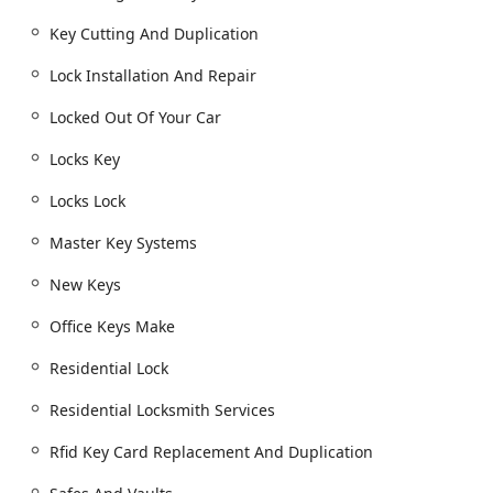
dispatch for assistance.
Key Cutting And Duplication
Building lockouts and securing property after an
incident.
Lock Installation And Repair
Key Cutting, Duplication, and Creation
Locked Out Of Your Car
Key Duplication Service for house keys, office
keys, and specialty keys (padlocks, file cabinets,
Locks Key
etc.).
Car Key Duplication, including original and copy
Locks Lock
car keys.
Master Key Systems
New key fob creation and RFID Key Card
Replacement And Duplication.
New Keys
Automotive Locksmith Services
Office Keys Make
Car Lockouts and immediate entry.
Residential Lock
Transponder Key Programming and Car digital &
remote key reprogramming.
Residential Locksmith Services
Ignition Repair and Damaged Key Removal.
Rfid Key Card Replacement And Duplication
Boat Keys and other specialized vehicle key
services.