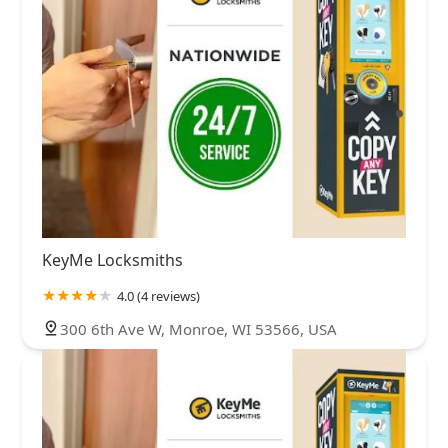
KeyMe Locksmiths
4.0 (4 reviews)
300 6th Ave W, Monroe, WI 53566, USA