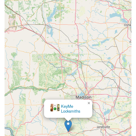
×
KeyMe
Locksmiths