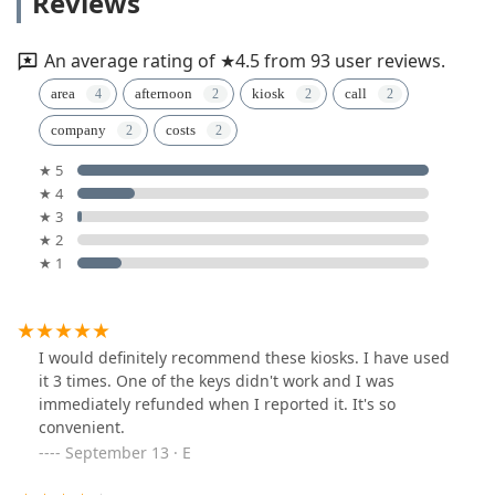
Reviews
An average rating of ★4.5 from 93 user reviews.
area
afternoon
kiosk
call
company
costs
★ 5
★ 4
★ 3
★ 2
★ 1
I would definitely recommend these kiosks. I have used
it 3 times. One of the keys didn't work and I was
immediately refunded when I reported it. It's so
convenient.
September 13 · E