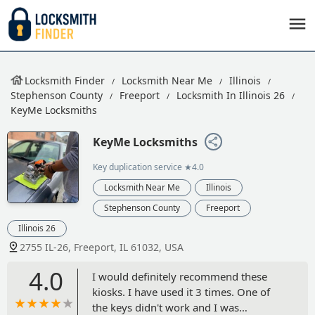
Locksmith Finder
Locksmith Near Me
Illinois
Stephenson County
Freeport
Locksmith In Illinois 26
KeyMe Locksmiths
KeyMe Locksmiths
Key duplication service
★4.0
Locksmith Near Me
Illinois
Stephenson County
Freeport
Illinois 26
2755 IL-26, Freeport, IL 61032, USA
4.0
I would definitely recommend these
kiosks. I have used it 3 times. One of
the keys didn't work and I was