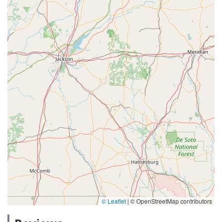
© Leaflet
|
© OpenStreetMap contributors