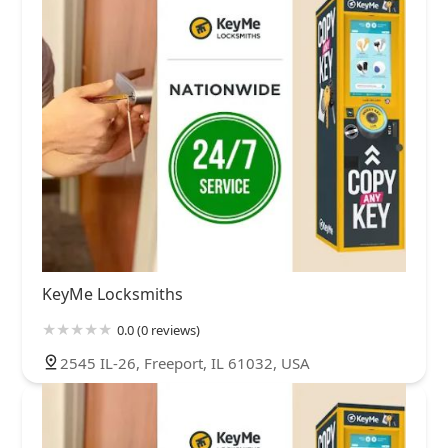
KeyMe Locksmiths
0.0 (0 reviews)
2545 IL-26, Freeport, IL 61032, USA