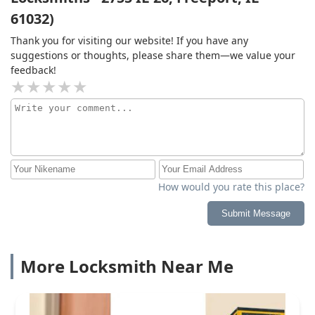
61032)
Thank you for visiting our website! If you have any
suggestions or thoughts, please share them—we value your
feedback!
How would you rate this place?
Submit Message
More Locksmith Near Me