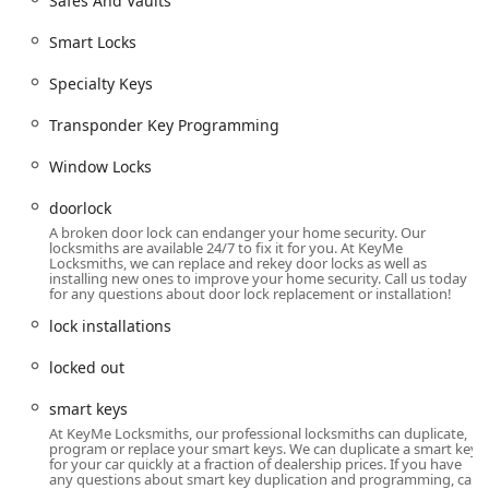
Safes And Vaults
Smart keys and smart locks for vehicles.
Smart Locks
Residential & Commercial Locksmith Services
Lock Installation And Repair, including doorlock
Specialty Keys
and window locks.
Transponder Key Programming
Installation of high-security locks, Dead Bolts, and
Cylinder Locks.
Window Locks
Residential Locksmith Services and Commercial
doorlock
Locksmith Services.
A broken door lock can endanger your home security. Our
locksmiths are available 24/7 to fix it for you. At KeyMe
Commercial Door Lock and Commercial Lock
Locksmiths, we can replace and rekey door locks as well as
Repair.
installing new ones to improve your home security. Call us today
for any questions about door lock replacement or installation!
Lock rekeying and Master Key Systems design for
lock installations
access control.
Installation of Smart Locks and Access Control
locked out
Systems.
smart keys
Safes And Vaults installation and repair.
At KeyMe Locksmiths, our professional locksmiths can duplicate,
program or replace your smart keys. We can duplicate a smart key
Hardware Repair and Replacement
for your car quickly at a fraction of dealership prices. If you have
any questions about smart key duplication and programming, call
Repair hardware for doors and locks.