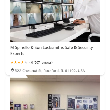
M Spinello & Son Locksmiths Safe & Security
Experts
4.0 (507 reviews)
522 Chestnut St, Rockford, IL 61102, USA