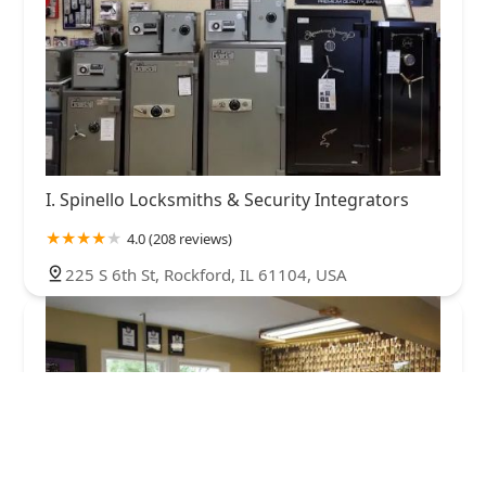
I. Spinello Locksmiths & Security Integrators
4.0 (208 reviews)
225 S 6th St, Rockford, IL 61104, USA