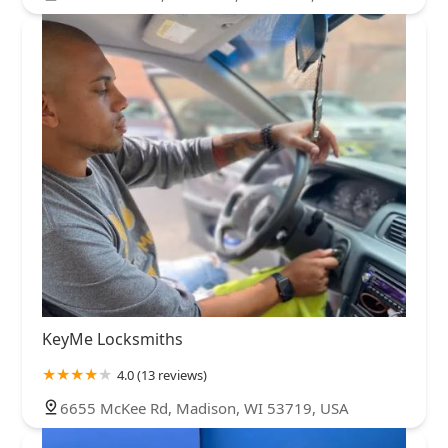
KeyMe Locksmiths
4.0 (13 reviews)
6655 McKee Rd, Madison, WI 53719, USA