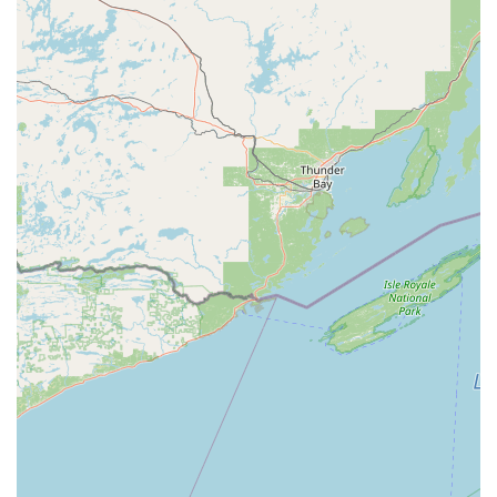
the region.
Lock repair, installation of new locks, and residential or
commercial door rekeying to enhance property security.
Digital key storage in the cloud via the KeyMe app,
allowing users to securely store a digital copy of their
key for future printing or emergency access.
Features / Highlights: Technology Meets Convenience
The KeyMe model is built on technological innovation and
customer-centric convenience, providing several key
advantages for the Wisconsin consumer:
Advanced Accuracy:
Kiosks use computer vision and AI
to scan and create a 3D model of a key, ensuring a cut
that is highly accurate—potentially more so than
traditional, worn-out key cutting machines used at
many hardware stores.
Digital Security Backup:
The ability to save a digital
'blueprint' of your key to the cloud and retrieve it with a
fingerprint and/or credit card at any kiosk nationwide