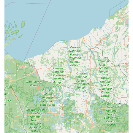
provides unparalleled peace of mind against being
locked out, regardless of location.
Automotive Key Support:
The kiosks are capable of
handling a significant portion of automotive key needs,
including certain car keys with transponder chips,
offering a lower-cost, faster alternative to dealerships.
Customer Feedback on Convenience:
As one local
customer noted: "I like the convenience of getting keys
without someone’s help." This highlights the self-
service, immediate nature of the kiosk.
Extensive Key Variety:
The technology can classify and
cut a vast range of key types—up to 50 times more than
basic duplication machines—including many keys
typically deemed 'do not duplicate' by simpler cutters.
24/7 Emergency Access:
The accompanying full-service
locksmith network provides round-the-clock
professional help for more complex issues like lockouts,
ensuring that even in an emergency, a user in
Wisconsin has a trusted resource.