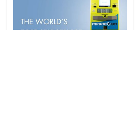
Minute Key
3.0 (6 reviews)
725 S Gammon Rd, Madison, WI 53719, USA