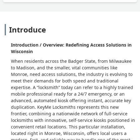
Introduce
Introduction / Overview: Redefining Access Solutions in
Wisconsin
When residents across the Badger State, from Milwaukee
to Madison, and the smaller, vital communities like
Monroe, need access solutions, the industry is evolving to
meet their demands for both speed and traditional
expertise. A “locksmith” today can refer to a highly trained
mobile professional ready for a 24/7 emergency, or an
advanced, automated kiosk offering instant, accurate key
duplication. KeyMe Locksmiths represents this new
frontier, combining a nationwide network of full-service
locksmiths with innovative, self-service kiosks positioned in
convenient retail locations. This particular installation,
located right in Monroe, Wisconsin, offers local users a
modern, fast, and reliable way to handle one of the most