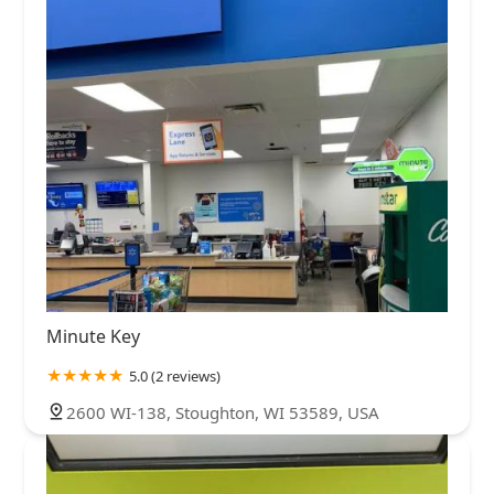
Minute Key
5.0 (2 reviews)
2600 WI-138, Stoughton, WI 53589, USA