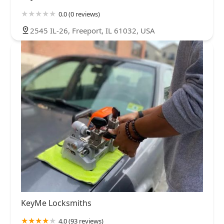
0.0 (0 reviews)
2545 IL-26, Freeport, IL 61032, USA
KeyMe Locksmiths
4.0 (93 reviews)