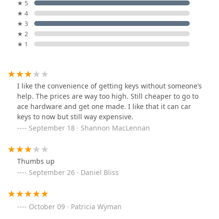
★ 5
★ 4
★ 3
★ 2
★ 1
I like the convenience of getting keys without someone’s
help. The prices are way too high. Still cheaper to go to
ace hardware and get one made. I like that it can car
keys to now but still way expensive.
September 18 · Shannon MacLennan
Thumbs up
September 26 · Daniel Bliss
October 09 · Patricia Wyman