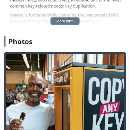
common key-related needs: key duplication.
KeyMe is fundamentally changing the way people think
about getting a spare key or even replacing a
sophisticated car key. While traditional hardware stores
offer basic duplication for house keys, the KeyMe model
Photos
leverages robotics, computer vision, and AI to classify and
cut a far wider array of keys, including complex
residential, commercial, and, significantly, transponder-
equipped automotive keys and fobs. This hybrid approach
offers both the high-tech convenience of a self-service
machine for on-demand copies and the deep, professional
backup of its network of emergency locksmiths for
lockouts, rekeying, and advanced installations across the
entire continental U.S., including the greater Wisconsin
region. Users are provided with an innovative, cloud-based
key storage system, allowing them to save a digital copy of
their key's bitting code (the cuts) and then print a new key
at any kiosk nationwide, offering a powerful safety net
against lost keys, whether you are in Monroe or traveling
out of state.