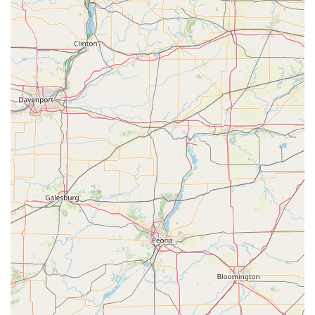
community an option that fully embraces the future of
access control. It’s an intelligent choice for those seeking
the ultimate in convenience, high-accuracy key
duplication, and the robust support of a modern,
nationwide professional locksmith service, accessible
locally right in Monroe.