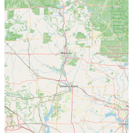
Contact Information (Monroe Kiosk & KeyMe Network)
For immediate self-service key duplication at the Monroe,
WI location, you can simply visit the kiosk. For full-service,
professional locksmith needs—such as car lockouts, key
fob programming, or residential lock installation—users in
Wisconsin should use the following contact details for the
KeyMe professional network:
Monroe Kiosk Address:
300 6th Ave W, Monroe, WI
53566, USA (Self-Service Key Duplication)
Phone for Full Locksmith Services:
(608) 325-7701 (This
number connects to the KeyMe network for emergency
and scheduled full-service locksmith needs in the area.)
Mobile Phone for Convenience:
+1 608-325-7701 (This
is the same direct line for the professional network,
ensuring local assistance is just a call away.)
What is Worth Choosing: Balancing Cost and Cutting-
Edge Service
Choosing KeyMe Locksmiths, particularly for users focused
on key duplication, is a decision to prioritize cutting-edge