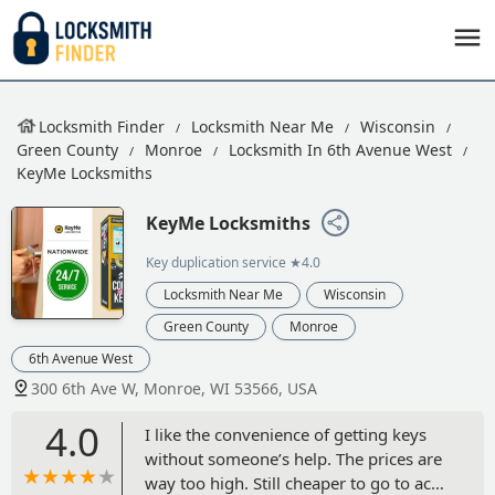
Locksmith Finder
Locksmith Near Me
Wisconsin
Green County
Monroe
Locksmith In 6th Avenue West
KeyMe Locksmiths
KeyMe Locksmiths
Key duplication service
★4.0
Locksmith Near Me
Wisconsin
Green County
Monroe
6th Avenue West
300 6th Ave W, Monroe, WI 53566, USA
4.0
I like the convenience of getting keys
without someone’s help. The prices are
way too high. Still cheaper to go to ace