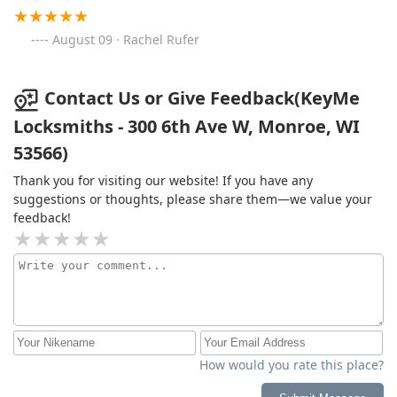
August 09 · Rachel Rufer
Contact Us or Give Feedback(KeyMe
Locksmiths - 300 6th Ave W, Monroe, WI
53566)
Thank you for visiting our website! If you have any
suggestions or thoughts, please share them—we value your
feedback!
How would you rate this place?