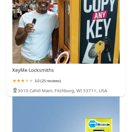
KeyMe Locksmiths
3.0 (25 reviews)
3010 Cahill Main, Fitchburg, WI 53711, USA