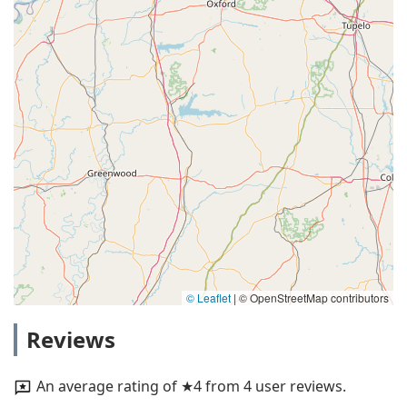
© Leaflet
|
© OpenStreetMap contributors
Reviews
An average rating of ★4 from 4 user reviews.