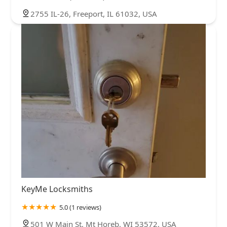
2755 IL-26, Freeport, IL 61032, USA
KeyMe Locksmiths
5.0 (1 reviews)
501 W Main St, Mt Horeb, WI 53572, USA