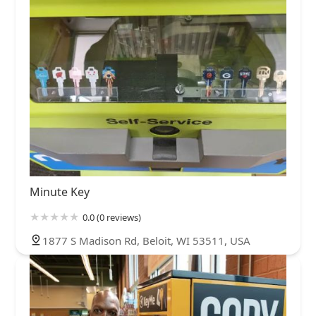
Minute Key
0.0 (0 reviews)
1877 S Madison Rd, Beloit, WI 53511, USA