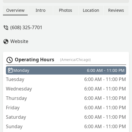
hardware and get one made. I like that
it can car keys to now but still way
Overview
Intro
Photos
Location
Reviews
expensive. - Shannon MacLennan
(608) 325-7701
Website
Operating Hours
(America/Chicago)
Monday
6:00 AM - 11:00 PM
Tuesday
6:00 AM - 11:00 PM
Wednesday
6:00 AM - 11:00 PM
Thursday
6:00 AM - 11:00 PM
Friday
6:00 AM - 11:00 PM
Saturday
6:00 AM - 11:00 PM
Sunday
6:00 AM - 11:00 PM