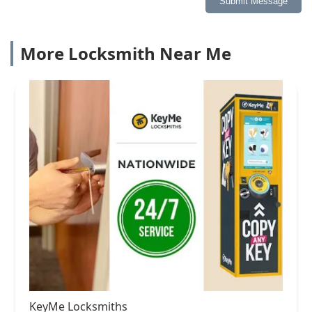
Submit Message
More Locksmith Near Me
KeyMe Locksmiths