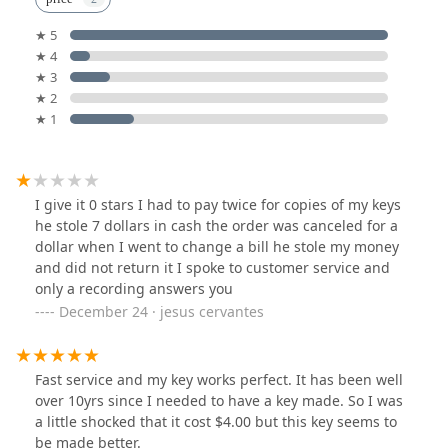
★ 5
★ 4
★ 3
★ 2
★ 1
I give it 0 stars I had to pay twice for copies of my keys
he stole 7 dollars in cash the order was canceled for a
dollar when I went to change a bill he stole my money
and did not return it I spoke to customer service and
only a recording answers you
December 24 · jesus cervantes
Fast service and my key works perfect. It has been well
over 10yrs since I needed to have a key made. So I was
a little shocked that it cost $4.00 but this key seems to
be made better.