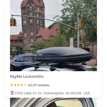
KeyMe Locksmiths
4.0 (37 reviews)
2550 Lake Cir Dr, Indianapolis, IN 46268, USA