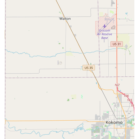
speed and ultimate convenience for key duplication in the
Indianapolis region. When you realize you need a spare
key—whether it’s for a family member, a dog walker, or a
cleaning service—you can take care of it immediately
during a routine shopping trip. The Automatic Key
Duplicating machine is designed for the modern, fast-
paced life of a Central Indiana resident. For simple,
common keys, the process is quick, often cheaper than a
storefront, and the key is made right away.
However, the value extends to emergency preparedness.
While the kiosk focuses on duplication, the assurance of a
24 Hour Emergency Locksmith network accessible through
the provided phone number is the true safety net. This
means that if the problem is more complex—a broken lock,
a high-security key issue, or being completely Locked Out
—you still have a clear, immediate pathway to professional,
full-service assistance. This combination of self-service
technology for convenience and professional access for
emergencies makes Minute Key a uniquely powerful and
user-friendly option for tackling a wide range of security
and key-related problems across Indianapolis and its