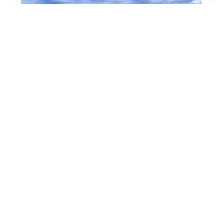
Ace Lock & Key Co.
4.0 (111 reviews)
6180 N Michigan Rd Apt A, Indianapolis, IN
46228, USA