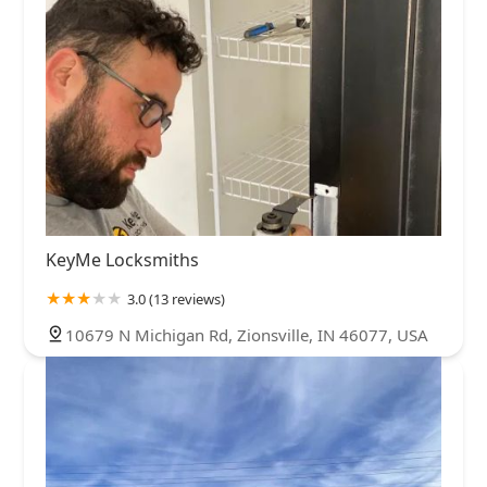
KeyMe Locksmiths
3.0 (13 reviews)
10679 N Michigan Rd, Zionsville, IN 46077, USA