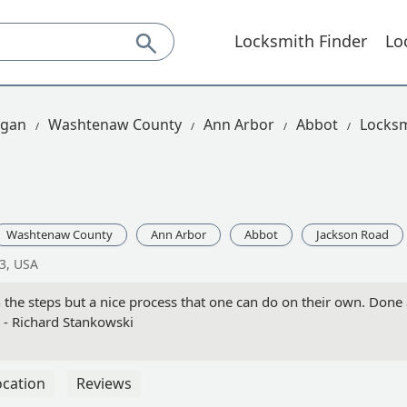
Locksmith Finder
Lo
igan
Washtenaw County
Ann Arbor
Abbot
Locksm
Washtenaw County
Ann Arbor
Abbot
Jackson Road
3, USA
 the steps but a nice process that one can do on their own. Done 
 - Richard Stankowski
ocation
Reviews