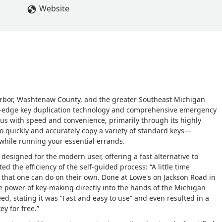
Website
Arbor, Washtenaw County, and the greater Southeast Michigan
ng-edge key duplication technology and comprehensive emergency
s with speed and convenience, primarily through its highly
 to quickly and accurately copy a variety of standard keys—
 while running your essential errands.
is designed for the modern user, offering a fast alternative to
ed the efficiency of the self-guided process: “A little time
that one can do on their own. Done at Lowe's on Jackson Road in
he power of key-making directly into the hands of the Michigan
d, stating it was “Fast and easy to use” and even resulted in a
y for free.”