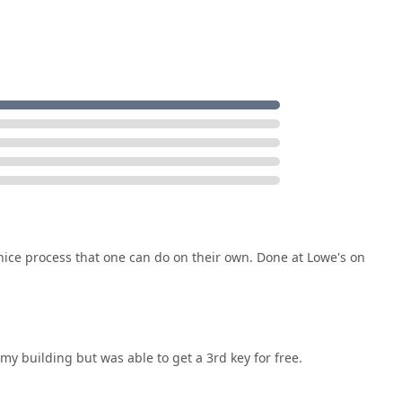
e, and highly accessible security solution, available whether you
.
 nice process that one can do on their own. Done at Lowe's on
 my building but was able to get a 3rd key for free.