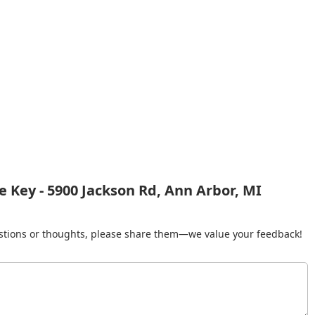
 Key - 5900 Jackson Rd, Ann Arbor, MI
gestions or thoughts, please share them—we value your feedback!