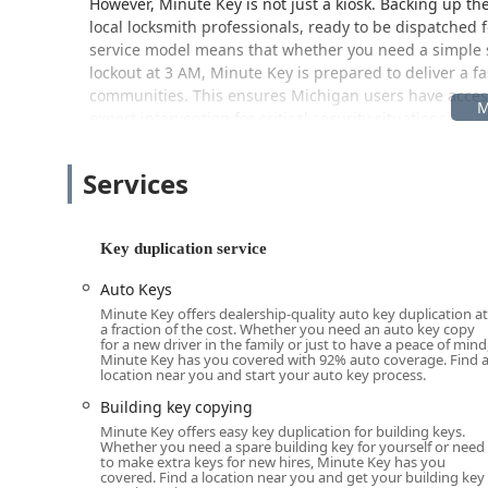
However, Minute Key is not just a kiosk. Backing up the
local locksmith professionals, ready to be dispatched
service model means that whether you need a simple sp
lockout at 3 AM, Minute Key is prepared to deliver a f
communities. This ensures Michigan users have acce
expert intervention for critical security situations.
Location and Accessibility
Services
The Minute Key kiosk is strategically placed within t
excellent access for residents throughout Ann Arbor an
address is: 5900 Jackson Rd, Ann Arbor, MI 48103, USA
Key duplication service
The placement inside the Lowe's store means the key du
operating hours, including early mornings, evenings
Auto Keys
need a key made outside of a traditional locksmith’s b
Minute Key offers dealership-quality auto key duplication at
a fraction of the cost. Whether you need an auto key copy
parking available in the Lowe's lot. For customers re
for a new driver in the family or just to have a peace of mind
installations, this location acts as a key touchpoint, b
Minute Key has you covered with 92% auto coverage. Find 
location near you and start your auto key process.
your location throughout Ann Arbor and Washtenaw Cou
shopping adds a layer of convenience that is highly va
Building key copying
Minute Key offers easy key duplication for building keys.
Services Offered
Whether you need a spare building key for yourself or need
to make extra keys for new hires, Minute Key has you
Minute Key’s service model effectively addresses a w
covered. Find a location near you and get your building key