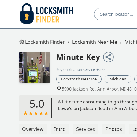
Locksmith Finder
Locksmith Near Me
Mich
Minute Key
Key duplication service
★5.0
Locksmith Near Me
Michigan
5900 Jackson Rd, Ann Arbor, MI 4810
5.0
A little time consuming to go through
Lowe's on Jackson Road in Ann Arbor.
Overview
Intro
Services
Photos
L