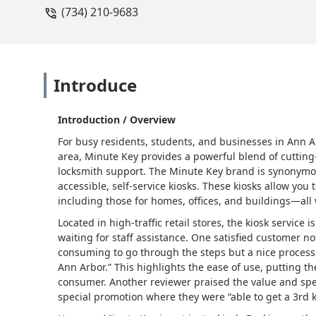
(734) 210-9683
Introduce
Introduction / Overview
For busy residents, students, and businesses in Ann 
area, Minute Key provides a powerful blend of cutti
locksmith support. The Minute Key brand is synonymou
accessible, self-service kiosks. These kiosks allow you
including those for homes, offices, and buildings—all
Located in high-traffic retail stores, the kiosk service 
waiting for staff assistance. One satisfied customer not
consuming to go through the steps but a nice process 
Ann Arbor.” This highlights the ease of use, putting t
consumer. Another reviewer praised the value and spee
special promotion where they were “able to get a 3rd ke