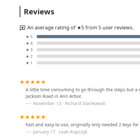
KeyMe Locksmiths
community, Minute Key represents a reliable, affordabl
Reviews
need a key in a minute or a locksmith in an emergency
2603 Jackson Ave
An average rating of ★5 from 5 user reviews.
KeyMe Locksmiths
★ 5
★ 4
400 S Maple Rd
★ 3
★ 2
★ 1
KeyMe Locksmiths
704 S Main St
A little time consuming to go through the steps but a
Jackson Road in Ann Arbor.
KeyMe Locksmiths
November 13 · Richard Stankowski
413 E Huron St
Fast and easy to use, originally only needed 2 keys for
KeyMe Locksmiths
January 17 · Leah Kopczyk