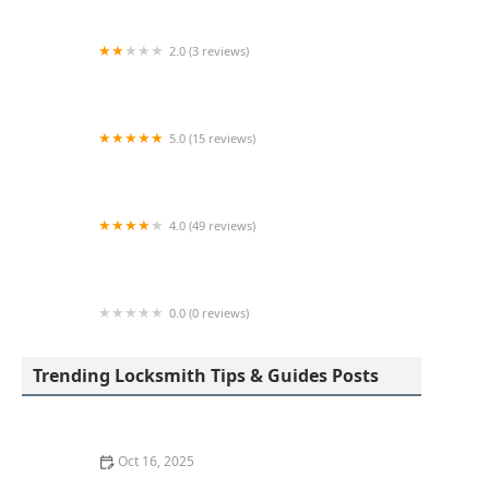
2.0 (3 reviews)
KeyMe Locksmiths
5.0 (15 reviews)
Lock Keypers Locksmith Services
4.0 (49 reviews)
KeyMe Locksmiths
0.0 (0 reviews)
KeyMe Locksmiths
Trending Locksmith Tips & Guides Posts
Oct 16, 2025
How to Secure Sliding Glass Doors With Smart Locks