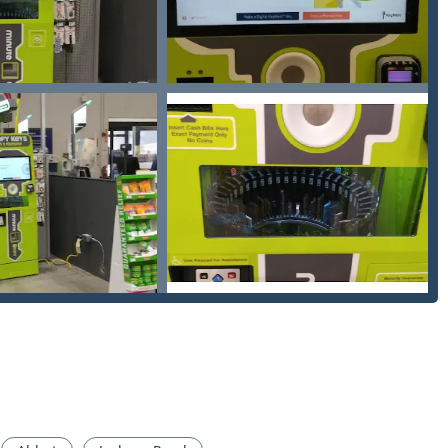
s defined by modern convenience, transparency, and a robust
llows users to copy standard keys in minutes while completing
 the chore of key duplication into a busy schedule.
mers, the kiosks frequently offer promotional deals, such as "buy
 obtaining multiple spare keys.
ces, customers are guaranteed to receive an upfront estimate
cian arrives and commences any work, eliminating hidden fees
smith dispatch network ensures that all of Ann Arbor, including
ng areas like Ypsilanti and Chelsea, has access to professional
ts and services. Their automotive keys, for example, come with a
 key or fob works perfectly or you receive your money back.
pecifically designed to handle a large volume of standard house
minimizing the potential for human error and long wait times.