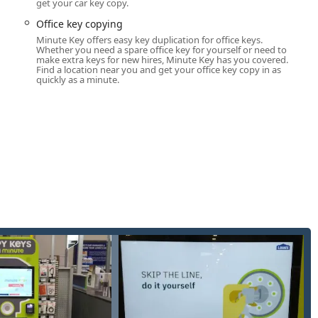
get your car key copy.
smith expertise.
Office key copying
duplication of common house keys, padlock keys, and general-
Minute Key offers easy key duplication for office keys.
Whether you need a spare office key for yourself or need to
make extra keys for new hires, Minute Key has you covered.
various commercial properties, apartment buildings, and office
Find a location near you and get your office key copy in as
ting process.
quickly as a minute.
sional, certified locksmith network ready for immediate dispatch
kouts, available around the clock.
ices are available for the duplication of complex automotive
For certain mechanical car keys, duplication may be available via
te services for lock installation (including deadbolts and smart
air after damage or wear, and efficient lockout assistance.
es for businesses, including installation of high-security locks,
or commercial properties.
s and damaged doors, especially following attempted break-ins or
ecurity.
cts users directly to a service representative who can dispatch
 your Ann Arbor location.