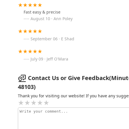
3145 Ann Arbor-Saline Rd
Fast easy & precise
August 10 · Ann Poley
KeyMe Locksmiths
2641 Plymouth Rd
September 06 · E Shad
KeyMe Locksmiths
July 09 · Jeff O'Mara
2980 Packard St
KeyMe Locksmiths
Contact Us or Give Feedback(Minute
48103)
3615 Washtenaw Ave
Thank you for visiting our website! If you have any sug
KeyMe Locksmiths
3200 Carpenter Rd