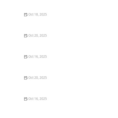
and Deadbolts
Oct 18, 2025
How to Secure Sliding Doors, Windows, and Garages
with Professional Locks
Oct 20, 2025
How to Protect Your Home from Common Burglary
Techniques
Oct 16, 2025
How to Protect Your Home From Unauthorized Entry
During Parties - Safety Tips
Oct 20, 2025
How to Secure Your Patio and Deck Doors Against
Forced Entry
Oct 16, 2025
Importance of Installing a Smart Lock on Your Garage
Door