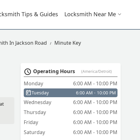
cksmith Tips & Guides
Locksmith Near Me
ith In Jackson Road
Minute Key
Operating Hours
(America/Detroit)
Monday
6:00 AM - 10:00 PM
Tuesday
6:00 AM - 10:00 PM
Wednesday
6:00 AM - 10:00 PM
at
Thursday
6:00 AM - 10:00 PM
Friday
6:00 AM - 10:00 PM
Saturday
6:00 AM - 10:00 PM