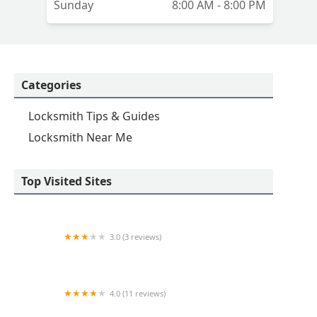
Sunday
8:00 AM - 8:00 PM
Categories
Locksmith Tips & Guides
Locksmith Near Me
Top Visited Sites
3.0 (3 reviews)
KeyMe Locksmiths
4.0 (11 reviews)
Minute Key