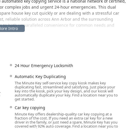
 automated key copying service is a national network of certified,
 for complex jobs and urgent 24-hour emergencies. This dual
are house key cut quickly or are dealing with a stressful car
ast, reliable solution across Ann Arbor and the surrounding
ss to both unparalleled convenience for common needs and
he Lowe's Home Improvement store in Scio Township, providing
d those traveling the Jackson Road corridor. The specific
.
24 Hour Emergency Locksmith
plication service is available during the retail store’s extended
, and weekends, which is ideal for Michigan homeowners who
Automatic Key Duplicating
usiness hours. The location is easily accessible with ample
The Minute Key self-service key copy kiosk makes key
duplicating fast, streamlined and satisfying. Just place your
quiring mobile services, such as emergency lockouts or complex
,
key into the kiosk, pick your key design, and our kiosk will
ut the professional locksmiths are mobile and travel directly to
a
automatically duplicate your key. Find a location near you to
get started.
nty. The ability to complete the key duplication process while
lued by local users.
Car key copying
Minute Key offers dealership-quality car key copying at a
fraction of the cost. If you need an extra car key for a new
driver in the family, or just need a spare, Minute Key has you
ide spectrum of security and access requirements, combining
covered with 92% auto coverage. Find a location near you to