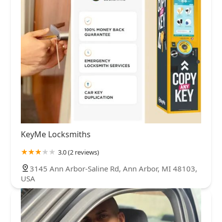
KeyMe Locksmiths
3.0 (2 reviews)
3145 Ann Arbor-Saline Rd, Ann Arbor, MI 48103,
USA