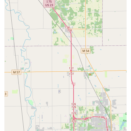
speed and expertise required, often arriving 'right on time'
and providing 'Exceptional service.' For residents and
business owners in Ann Arbor who demand both cutting-
edge technology and full-service capability from their
security partner, KeyMe Locksmiths represents a
comprehensive and highly accessible solution, backed by a
wide range of offerings that few local services can match.