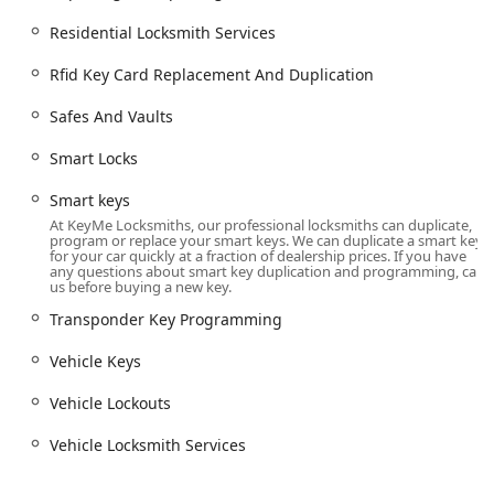
Smart Locks, Smart keys, and Keyless Entry
Residential Locksmith Services
system installation.
Rfid Key Card Replacement And Duplication
Security door locks and Window locks.
Commercial Security Solutions:
Safes And Vaults
Commercial Locksmith services tailored for
business needs.
Smart Locks
Master Key Systems for efficient facility access
Smart keys
control.
At KeyMe Locksmiths, our professional locksmiths can duplicate,
program or replace your smart keys. We can duplicate a smart key
Access Control Systems installation.
for your car quickly at a fraction of dealership prices. If you have
any questions about smart key duplication and programming, call
High Security Locks and installation of Safes And
us before buying a new key.
Vaults.
Transponder Key Programming
Rfid Key Card Replacement And Duplication for
Vehicle Keys
office buildings.
Features / Highlights
Vehicle Lockouts
What makes KeyMe Locksmiths a standout choice in the
Vehicle Locksmith Services
Michigan market is the fusion of accessibility and
advanced technology, particularly in key duplication,