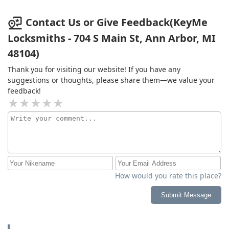
Contact Us or Give Feedback(KeyMe
Locksmiths - 704 S Main St, Ann Arbor, MI
48104)
Thank you for visiting our website! If you have any
suggestions or thoughts, please share them—we value your
feedback!
How would you rate this place?
Submit Message