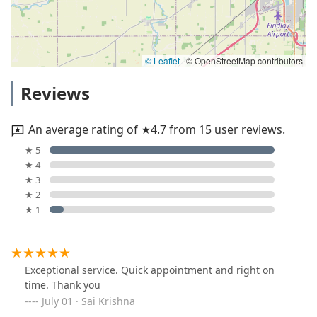
© Leaflet
|
© OpenStreetMap contributors
Reviews
An average rating of ★4.7 from 15 user reviews.
★ 5
★ 4
★ 3
★ 2
★ 1
Exceptional service. Quick appointment and right on
time. Thank you
July 01 · Sai Krishna