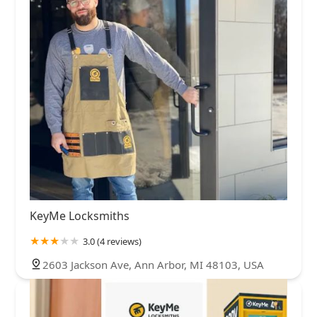
KeyMe Locksmiths
3.0 (4 reviews)
2603 Jackson Ave, Ann Arbor, MI 48103, USA