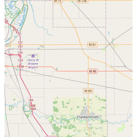
This dedicated phone line is the fastest route to
professional help for Car Lockouts, residential security
upgrades, and all Emergency Locksmith needs across the
southern Michigan region.
What is worth choosing
KeyMe Locksmiths stands out in the competitive Michigan
market by delivering unparalleled convenience and a high
level of technological sophistication. Choosing KeyMe
means you benefit from a service model designed for the
modern user: rapid key duplication via an automated kiosk
for quick needs, and reliable, 24/7 mobile locksmith
support for all emergency and complex tasks. The ability to
efficiently handle everything from a lost Car Key
Replacement, often saving customers considerable
expense compared to dealerships, to rekeying an entire
home or installing advanced commercial security systems,
makes them an incredibly versatile resource.
While some user feedback points toward occasional
inconsistencies in customer service or scheduling, the
majority of professional services are executed with the