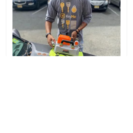
KeyMe Locksmiths
5.0 (1 reviews)
2980 Packard St, Ann Arbor, MI 48108, USA