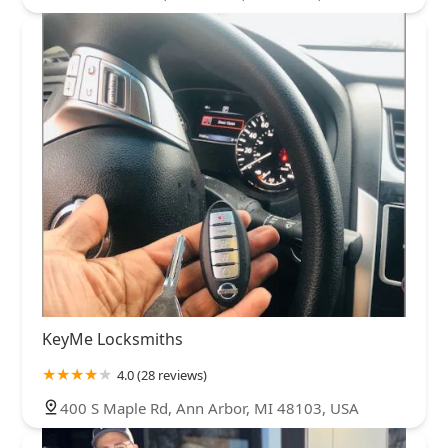
KeyMe Locksmiths
4.0 (28 reviews)
400 S Maple Rd, Ann Arbor, MI 48103, USA