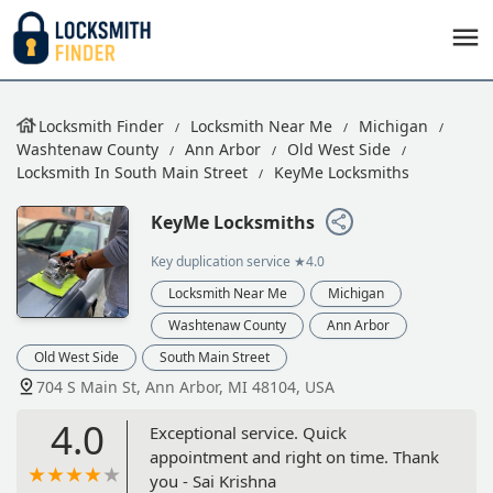
Locksmith Finder
Locksmith Near Me
Michigan
Washtenaw County
Ann Arbor
Old West Side
Locksmith In South Main Street
KeyMe Locksmiths
KeyMe Locksmiths
Key duplication service
★4.0
Locksmith Near Me
Michigan
Washtenaw County
Ann Arbor
Old West Side
South Main Street
704 S Main St, Ann Arbor, MI 48104, USA
4.0
Exceptional service. Quick
appointment and right on time. Thank
you - Sai Krishna