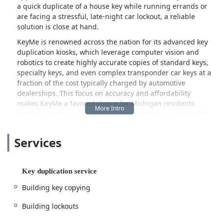
a quick duplicate of a house key while running errands or
are facing a stressful, late-night car lockout, a reliable
solution is close at hand.
KeyMe is renowned across the nation for its advanced key
duplication kiosks, which leverage computer vision and
robotics to create highly accurate copies of standard keys,
specialty keys, and even complex transponder car keys at a
fraction of the cost typically charged by automotive
dealerships. This focus on accuracy and affordability
makes KeyMe a favored choice for Michigan residents
looking to keep spare keys without breaking the bank. The
convenience of finding these kiosks in high-traffic retail
locations throughout Ann Arbor further streamlines the
Services
process.
Crucially, KeyMe is far more than just a kiosk service. It
operates as a full-scale 24 Hour Locksmith, dispatching
Key duplication service
professional technicians across the Ann Arbor and greater
Building key copying
Detroit metropolitan areas for urgent and complex jobs.
This is essential for addressing the full spectrum of
Building lockouts
security challenges, from intricate commercial lock