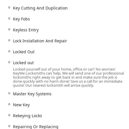
response times.
Key Cutting And Duplication
Damaged Key Removal from locks and ignitions.
Key Fobs
Automotive Key and Vehicle Locksmith Services:
Car Key Duplication, Copy Car Keys, and Car Key
Keyless Entry
Replacement.
Lock Installation And Repair
New key fob creation and Fob Programming.
Locked Out
Car digital & remote key reprogramming and
Transponder Key Programming.
Locked out
Ignition Repair and comprehensive Vehicle
Locked yourself out of your home, office or car? No worries!
KeyMe Locksmiths can help. We will send one of our professional
Locksmith Services.
locksmiths right away to get back in and make sure the job is
done quickly with no harm done! Give us a call for an immediate
Residential Security and Access:
quote! Our nearest locksmith will arrive quickly.
Residential Locksmith Services and Home
Master Key Systems
Locksmiths.
Lock Installation And Repair, including Door lock &
New Key
bolt hardware installation.
Rekeying Locks
Lock rekeying and Rekeying Locks for enhanced
security.
Repairing Or Replacing