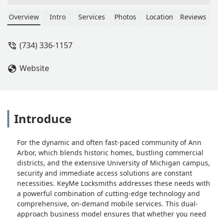
Overview
Intro
Services
Photos
Location
Reviews
(734) 336-1157
Website
Introduce
For the dynamic and often fast-paced community of Ann
Arbor, which blends historic homes, bustling commercial
districts, and the extensive University of Michigan campus,
security and immediate access solutions are constant
necessities. KeyMe Locksmiths addresses these needs with
a powerful combination of cutting-edge technology and
comprehensive, on-demand mobile services. This dual-
approach business model ensures that whether you need