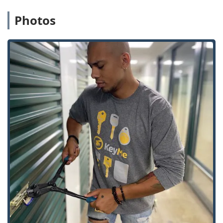
complemented by their mobile service:
Photos
Advanced Kiosk Key Duplication:
The self-service
kiosks utilize computer vision and artificial intelligence
to ensure ultra-precise key cutting, which reduces the
rate of inaccurate copies common with older
duplication methods. This applies to both standard
House Keys and specialty keys.
Affordable Car Key Solutions:
KeyMe specializes in
providing Car Key Replacement and Fob Programming
at costs often significantly lower than dealership
pricing, offering a much-needed, high-value service to
vehicle owners in Ann Arbor and surrounding cities.
Full-Spectrum 24/7 Availability:
The core promise of
having 24 Hour Locksmiths ready to be dispatched is a
critical advantage, ensuring that no Michigan resident
is left stranded due to a lockout, regardless of the time
of day or night.
Comprehensive Security System Integration:
Beyond
traditional lock and key, the service extends to modern
security hardware, including the installation of Smart