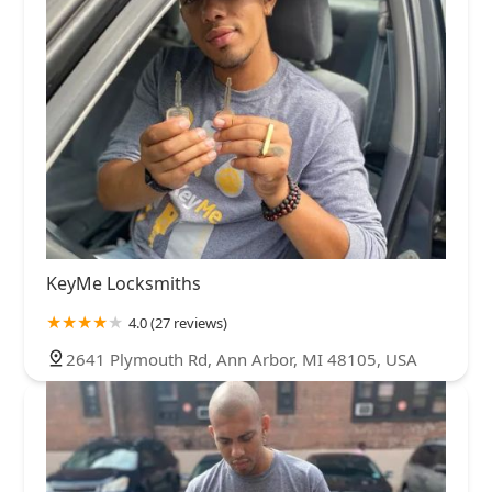
KeyMe Locksmiths
4.0 (27 reviews)
2641 Plymouth Rd, Ann Arbor, MI 48105, USA