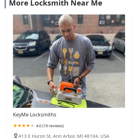
More Locksmith Near Me
KeyMe Locksmiths
4.0 (19 reviews)
413 E Huron St, Ann Arbor, MI 48104, USA