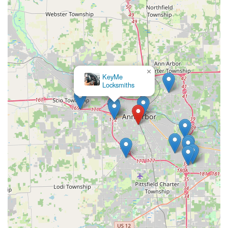
×
KeyMe
Locksmiths