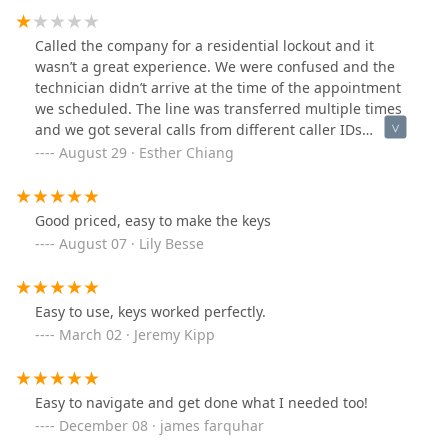
Called the company for a residential lockout and it
wasn’t a great experience. We were confused and the
technician didn’t arrive at the time of the appointment
we scheduled. The line was transferred multiple times
and we got several calls from different caller IDs
throughout the process and one of the unverified
August 29 · Esther Chiang
responses were forceful. Would not recommend.
Good priced, easy to make the keys
August 07 · Lily Besse
Easy to use, keys worked perfectly.
March 02 · Jeremy Kipp
Easy to navigate and get done what I needed too!
December 08 · james farquhar