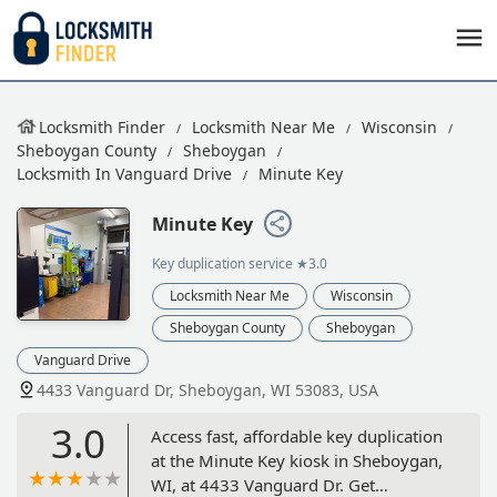
Locksmith Finder
Locksmith Near Me
Wisconsin
Sheboygan County
Sheboygan
Locksmith In Vanguard Drive
Minute Key
Minute Key
Key duplication service
★3.0
Locksmith Near Me
Wisconsin
Sheboygan County
Sheboygan
Vanguard Drive
4433 Vanguard Dr, Sheboygan, WI 53083, USA
3.0
Access fast, affordable key duplication
at the Minute Key kiosk in Sheboygan,
WI, at 4433 Vanguard Dr. Get