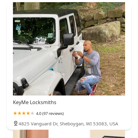
KeyMe Locksmiths
4.0 (97 reviews)
4825 Vanguard Dr, Sheboygan, WI 53083, USA