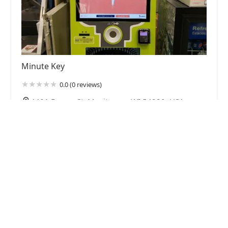
Minute Key
0.0 (0 reviews)
4401 Dewey St, Manitowoc, WI 54220, USA