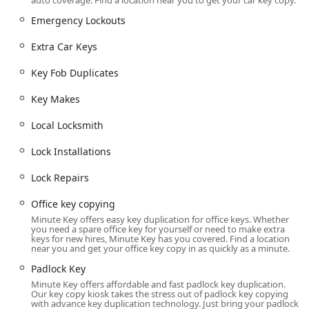
auto coverage. Find a location near you to get your car key copy.
be highly accessible from major roads, serving residents
of the city and surrounding communities.
Emergency Lockouts
The specific address is:
Extra Car Keys
4433 Vanguard Dr, Sheboygan, WI 53083, USA
Key Fob Duplicates
A significant feature of this site is its extended availability.
The Minute Key kiosk is available 24 hours a day, seven
Key Makes
days a week, allowing Wisconsin customers to duplicate
Local Locksmith
keys at any time, fitting the service into their busy
schedules, whether early morning or late at night.
Lock Installations
Services Offered
Minute Key provides an array of services, balancing self-
Lock Repairs
service automation with a comprehensive professional
Office key copying
locksmith network:
Minute Key offers easy key duplication for office keys. Whether
Automatic Key Duplicating (Kiosk):
Fast, automated
you need a spare office key for yourself or need to make extra
keys for new hires, Minute Key has you covered. Find a location
cutting of keys for maximum efficiency.
near you and get your office key copy in as quickly as a minute.
Standard Key Copying:
Duplication of common
Padlock Key
residential, padlock, and office keys.
Minute Key offers affordable and fast padlock key duplication.
Our key copy kiosk takes the stress out of padlock key copying
Padlock Key / Padlocks Keys:
Creating spare keys for
with advance key duplication technology. Just bring your padlock