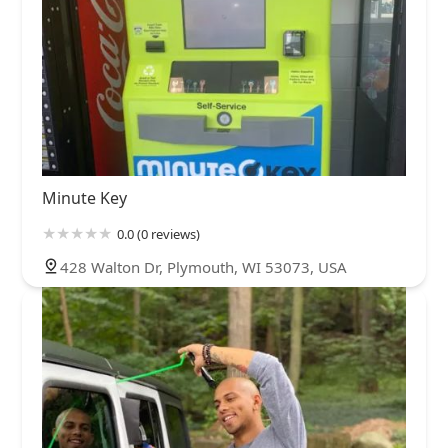
Minute Key
0.0 (0 reviews)
428 Walton Dr, Plymouth, WI 53073, USA