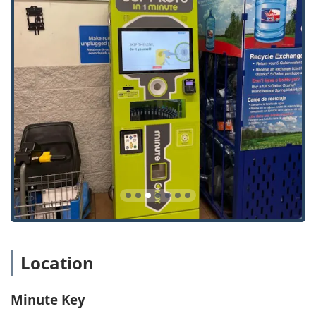
Lock Repairs / Lock Installations:
Comprehensive lock
and hardware services, including fixing broken locks
and installing new, secure key systems, provided by
local locksmiths.
Local Locksmith:
Connects you instantly with a
licensed, insured, and certified locksmith for complex or
emergency situations that require on-site expertise.
Features / Highlights
For the Sheboygan area, Minute Key offers unique
features that prioritize convenience, security, and
affordability:
24/7 Availability:
The kiosk’s constant accessibility
allows Wisconsin customers to duplicate keys whenever
it is most convenient, including late nights and
holidays.
Location
Comprehensive Automotive Solutions:
Goes beyond
simple key cuts to offer full-service car key replacement,
programming, and fob duplication at competitive, non-
Minute Key
dealership prices.