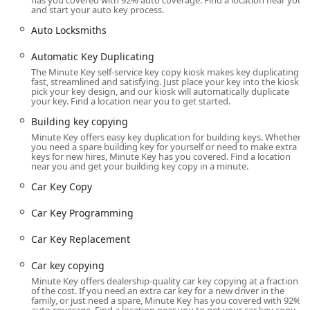
has you covered with 92% auto coverage. Find a location near you
alternatives for expensive automotive key needs, including
and start your auto key process.
key fob duplicates and car key programming, which can
Auto Locksmiths
save customers a significant amount compared to
dealership prices. For the people of Wisconsin, this
Automatic Key Duplicating
combination of high-tech efficiency, accessibility for all key
The Minute Key self-service key copy kiosk makes key duplicating
fast, streamlined and satisfying. Just place your key into the kiosk,
types, and a reliable emergency response network makes
pick your key design, and our kiosk will automatically duplicate
Minute Key a valuable and trusted resource for
your key. Find a location near you to get started.
maintaining their daily routine and security.
Building key copying
Transparency is also key to the Minute Key promise. When
Minute Key offers easy key duplication for building keys. Whether
you need a spare building key for yourself or need to make extra
you call for a mobile locksmith service, you can expect
keys for new hires, Minute Key has you covered. Find a location
honest, upfront pricing before any work begins, ensuring
near you and get your building key copy in a minute.
a clear and straightforward transaction during a stressful
Car Key Copy
emergency. This professional and customer-focused
approach is precisely why Minute Key has become a go-to
Car Key Programming
solution for key services in Northeast Wisconsin.
Car Key Replacement
Location and Accessibility
The Minute Key kiosk is strategically placed within a well-
Car key copying
known retail location at 4433 Vanguard Dr, making it an
Minute Key offers dealership-quality car key copying at a fraction
exceptionally convenient stop for anyone running errands
of the cost. If you need an extra car key for a new driver in the
in the northern Sheboygan area. Its location is designed to
family, or just need a spare, Minute Key has you covered with 92%