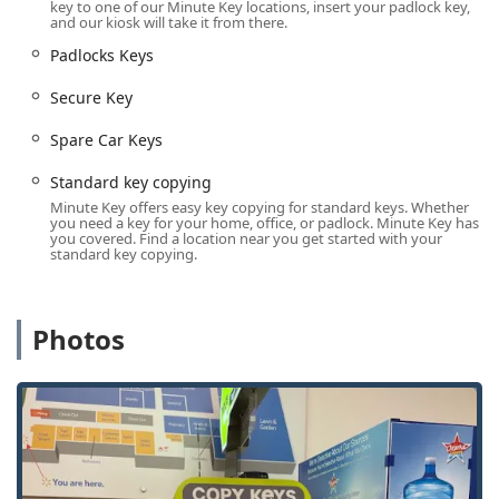
various padlock types.
key to one of our Minute Key locations, insert your padlock key,
and our kiosk will take it from there.
Building Key Copying / Office Key Copying:
Padlocks Keys
Reproducing keys for multi-unit and commercial
properties.
Secure Key
Auto Keys / Car Key Copy / Car Key Copying (Kiosk
Spare Car Keys
and Network):
Duplication of traditional mechanical car
keys at the kiosk, and advanced service for
Standard key copying
replacement, programming, and spare keys for
Minute Key offers easy key copying for standard keys. Whether
chipped/smart car keys through the professional
you need a key for your home, office, or padlock. Minute Key has
you covered. Find a location near you get started with your
network.
standard key copying.
Key Fob Duplicates:
Cloning and replacement services
for RFID key fobs, often used for apartments, offices,
and gyms.
Photos
Car Key Programming:
Professional services for linking
new or replacement smart car keys and transponder
keys to your vehicle's system.
Emergency Lockouts (24-Hour Service):
Rapid
response mobile service for residential, commercial,
and automotive lockouts across the region.