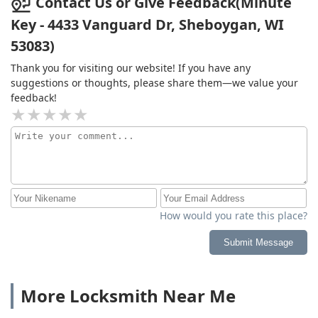
Contact Us or Give Feedback(Minute
Key - 4433 Vanguard Dr, Sheboygan, WI
53083)
Thank you for visiting our website! If you have any
suggestions or thoughts, please share them—we value your
feedback!
How would you rate this place?
Submit Message
More Locksmith Near Me