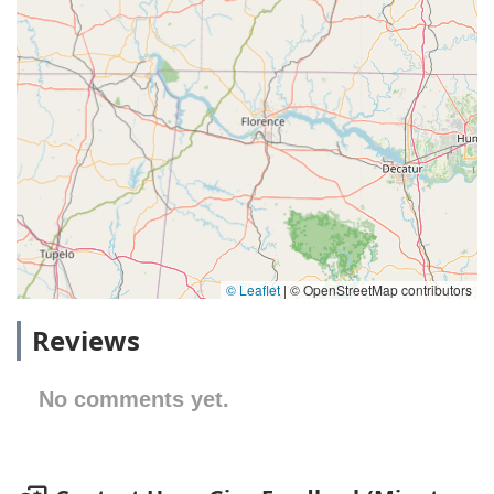
© Leaflet
|
© OpenStreetMap contributors
Reviews
No comments yet.