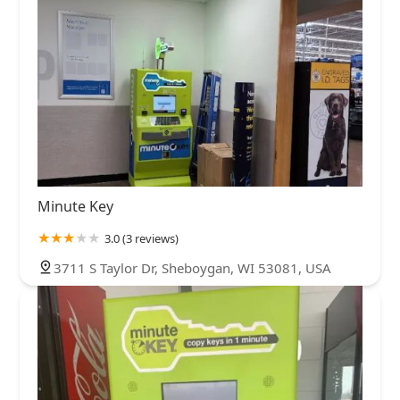
Minute Key
3.0 (3 reviews)
3711 S Taylor Dr, Sheboygan, WI 53081, USA