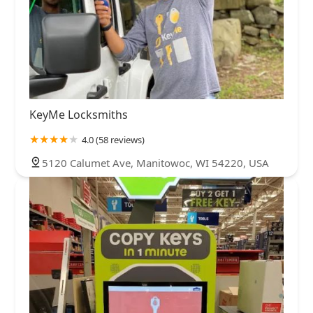
KeyMe Locksmiths
4.0 (58 reviews)
5120 Calumet Ave, Manitowoc, WI 54220, USA