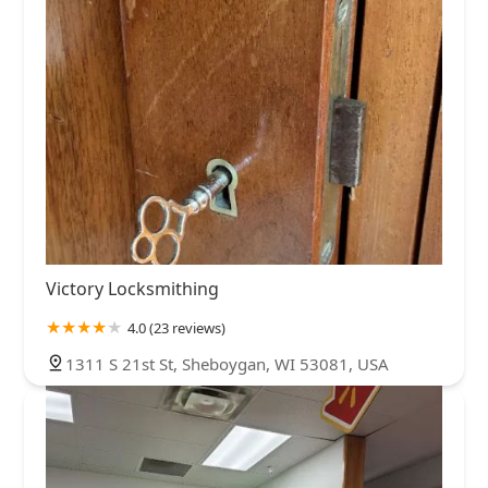
Victory Locksmithing
4.0 (23 reviews)
1311 S 21st St, Sheboygan, WI 53081, USA