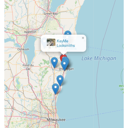
×
KeyMe
Locksmiths