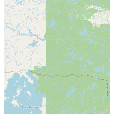
Address:
4433 Vanguard Dr, Sheboygan, WI 53083, USA
Phone:
(920) 204-2308
Mobile Phone:
+1 920-204-2308
What is Worth Choosing
For individuals and families in Sheboygan County,
choosing Minute Key at 4433 Vanguard Dr is a decision for
modern convenience coupled with robust security support.
The primary draw is the blend of instant, automatic key
duplication for everyday needs—quickly getting a spare
key for a new apartment or a storage unit—with the
essential safety net of a 24-hour emergency service.
In a state where security is important and weather
conditions can make a lockout dangerous, having 24/7
access to professional, guaranteed locksmiths for
emergency lockouts, lock repairs, and car key issues is an
invaluable asset. The ability to handle complex automotive
needs, like transponder key programming and key fob
duplicates, without the high cost and inconvenience of a
dealership visit, solidifies Minute Key's position as a top-