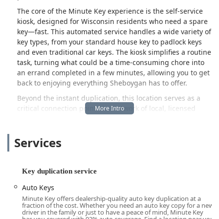
The core of the Minute Key experience is the self-service
kiosk, designed for Wisconsin residents who need a spare
key—fast. This automated service handles a wide variety of
key types, from your standard house key to padlock keys
and even traditional car keys. The kiosk simplifies a routine
task, turning what could be a time-consuming chore into
an errand completed in a few minutes, allowing you to get
back to enjoying everything Sheboygan has to offer.
Beyond the instant duplication, this location serves as a
critical connection point to a network of local, licensed
locksmiths who are on call 24 hours a day. This extensive
coverage ensures that no matter where you are in
Services
Sheboygan, Plymouth, or Sheboygan Falls, help for an
urgent situation is only a phone call away. Whether you
are facing a frustrating car lockout in a grocery store
parking lot or need an immediate lock repair at home, the
Key duplication service
Minute Key service network provides a professional,
Auto Keys
guaranteed solution.
Minute Key offers dealership-quality auto key duplication at a
Minute Key is committed to making security and
fraction of the cost. Whether you need an auto key copy for a new
driver in the family or just to have a peace of mind, Minute Key
convenience affordable. They often provide cost-effective