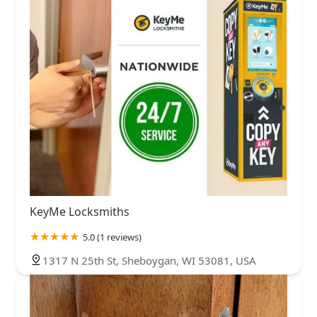
KeyMe Locksmiths
5.0 (1 reviews)
1317 N 25th St, Sheboygan, WI 53081, USA