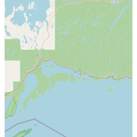
tier local service provider.
The company's transparent business model, emphasizing
clear pricing and certified professional service, builds trust
within the Wisconsin community. For quick, affordable key
solutions and reliable emergency security help, the Minute
Key location in Sheboygan stands out as the
comprehensive, user-friendly choice for both
preparedness and crisis management.