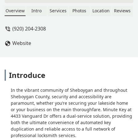
standard, padlock, and car keys copied
instantly, plus professional 24/7 local
Overview
Intro
Services
Photos
Location
Reviews
locksmith services for emergency
lockouts, car key programming, and
(920) 204-2308
lock repairs.
Website
Introduce
In the vibrant community of Sheboygan and throughout
Sheboygan County, security and accessibility are
paramount, whether you’re securing your lakeside home
or your business on the main thoroughfare. Minute Key at
4433 Vanguard Dr offers a dual-service solution, providing
both the ultimate convenience of automated key
duplication and reliable access to a full network of
professional locksmith services.